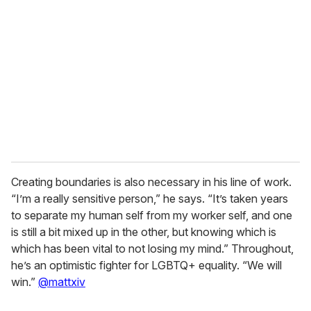
e
m
a
i
l
Creating boundaries is also necessary in his line of work.
“I’m a really sensitive person,” he says. “It’s taken years
to separate my human self from my worker self, and one
is still a bit mixed up in the other, but knowing which is
which has been vital to not losing my mind.” Throughout,
he’s an optimistic fighter for LGBTQ+ equality. “We will
win.”
@mattxiv