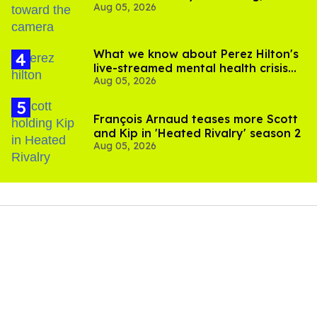
Aug 05, 2026
experts say
What we know about Perez Hilton's
live-streamed mental health crisis—
Aug 05, 2026
and TikTok's response
François Arnaud teases more Scott
and Kip in 'Heated Rivalry' season 2
Aug 05, 2026