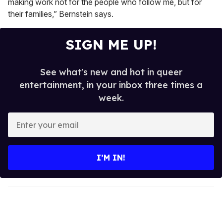
making work not for the people who follow me, but for
their families,” Bernstein says.
SIGN ME UP!
See what's new and hot in queer
entertainment, in your inbox three times a
week.
E
n
t
e
I’M IN!
r
y
o
u
r