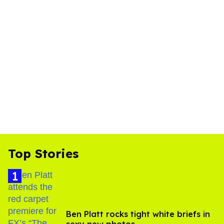
Top Stories
Ben Platt rocks tight white briefs in