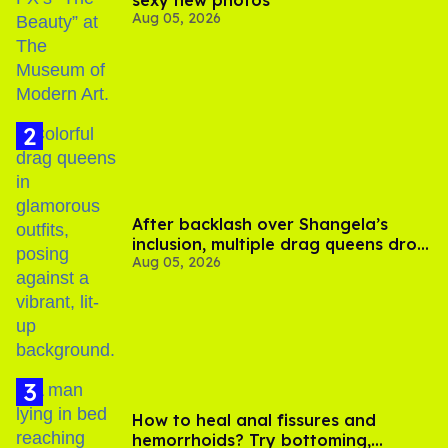
sexy new photos
Aug 05, 2026
After backlash over Shangela’s
inclusion, multiple drag queens drop
Aug 05, 2026
out of Kennedy Davenport’s
birthday
How to heal anal fissures and
hemorrhoids? Try bottoming,