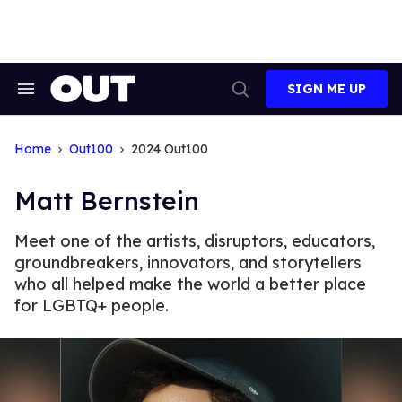
Skip
to
content
SIGN ME UP
Search
Open
&
Search
Section
Navigation
Home
Out100
2024 Out100
Matt Bernstein
Meet one of the artists, disruptors, educators,
groundbreakers, innovators, and storytellers
who all helped make the world a better place
for LGBTQ+ people.