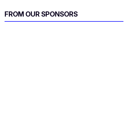
FROM OUR SPONSORS