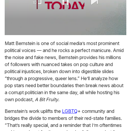
0
seconds
Matt Bernstein is one of social media’s most prominent
of
political voices — and he rocks a perfect manicure. Amid
1
minute,
the noise and fake news, Bernstein provides his millions
15
of followers with nuanced takes on pop culture and
seconds
political injustices, broken down into digestible slides
“through a progressive, queer lens.” He’ll analyze how
pop stars need better boundaries then break news about
a corrupt politician in the same day, all while hosting his
own podcast,
A Bit Fruity
.
Bernstein’s work uplifts the
LGBTQ
+ community and
bridges the divide to members of their red-state families.
“That’s really special, and a reminder that I’m oftentimes