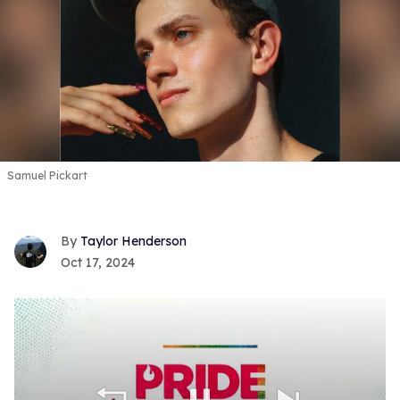
Samuel Pickart
Taylor Henderson
Oct 17, 2024