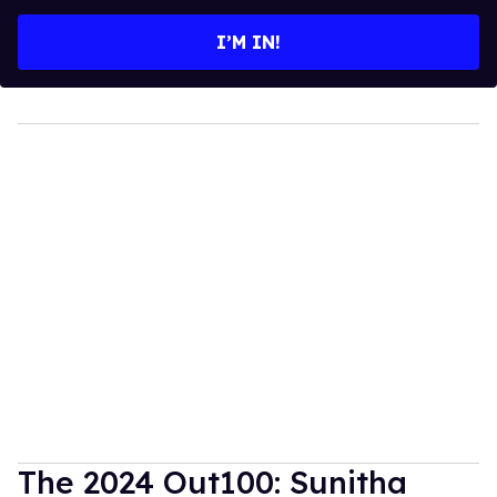
email
I’M IN!
The 2024 Out100: Sunitha