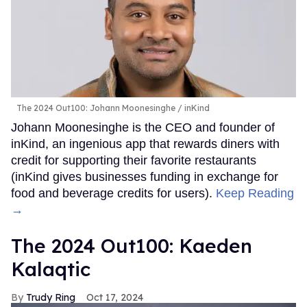
The 2024 Out100: Johann Moonesinghe
inKind
Johann Moonesinghe is the CEO and founder of
inKind, an ingenious app that rewards diners with
credit for supporting their favorite restaurants
(inKind gives businesses funding in exchange for
food and beverage credits for users).
Keep Reading
→
The 2024 Out100: Kaeden
Kalaqtic
Trudy Ring
Oct 17, 2024