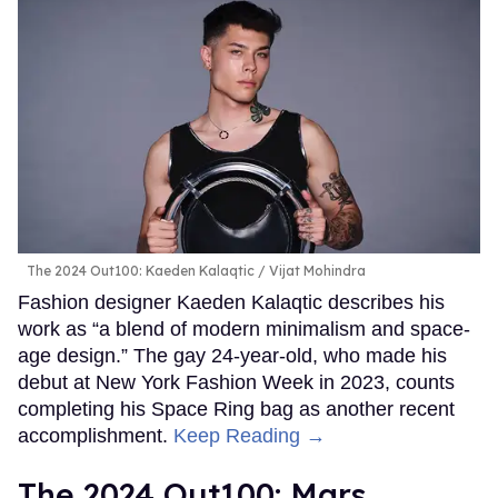
The 2024 Out100: Kaeden Kalaqtic
Vijat Mohindra
Fashion designer Kaeden Kalaqtic describes his
work as “a blend of modern minimalism and space-
age design.” The gay 24-year-old, who made his
debut at New York Fashion Week in 2023, counts
completing his Space Ring bag as another recent
accomplishment.
Keep Reading →
The 2024 Out100: Mars