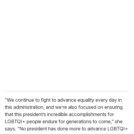
o
u
r
e
m
a
i
l
“We continue to fight to advance equality every day in
this administration, and we’re also focused on ensuring
that this president’s incredible accomplishments for
LGBTQI+ people endure for generations to come,” she
says. “No president has done more to advance LGBTQI+