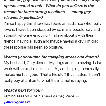
sparks heated debate. What do you believe is the
reason for these strong reactions — among gay
viewers in particular?
I’m so happy this show has found an audience who really
love it. I have been stopped by so many people, gay and
straight, who are enjoying it, talking about it with their
friends, having a laugh and maybe having a cry. I’m glad
the response has been so positive.
What’s your routine for escaping stress and drama?
My husband, Gary Janetti. My dogs are so amazing. I also
work with animal rescues in L.A., and helping them really
makes me feel good. That’s the stuff that matters. I don’t
really pay attention to what the internet is saying.
What’s next for you?
Filming season 4 of
Canada’s Drag Race
. —
@bradgoreski