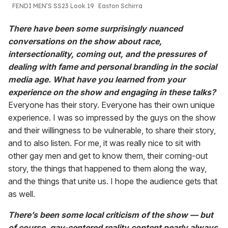
FENDI MEN’S SS23 Look 19
Easton Schirra
There have been some surprisingly nuanced
conversations on the show about race,
intersectionality, coming out, and the pressures of
dealing with fame and personal branding in the social
media age. What have you learned from your
experience on the show and engaging in these talks?
Everyone has their story. Everyone has their own unique
experience. I was so impressed by the guys on the show
and their willingness to be vulnerable, to share their story,
and to also listen. For me, it was really nice to sit with
other gay men and get to know them, their coming-out
story, the things that happened to them along the way,
and the things that unite us. I hope the audience gets that
as well.
There’s been some local criticism of the show — but
of course, gay-centered reality content nearly always