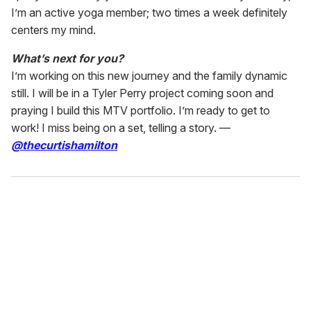
I’m an active yoga member; two times a week definitely
centers my mind.
What’s next for you?
I’m working on this new journey and the family dynamic
still. I will be in a Tyler Perry project coming soon and
praying I build this MTV portfolio. I’m ready to get to
work! I miss being on a set, telling a story. —
@thecurtishamilton