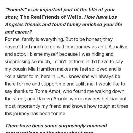
“Friends” is an important part of the title of your
show,
The Real Friends of WeHo
. How have Los
Angeles friends and found family enriched your life
and career?
For me, family is everything. But to be honest, they
haven’t had much to do with my journey as an L.A. native
and actor. I blame myself because I was hiding and
suppressing so much, I didn’t let them in. I’d have to say
my cousin Mia Hamilton makes me feel so loved and is
like a sister to m, here in L.A. I know she will always be
there for me and support me and uplift me. I would like to
say thanks to Toma Amot, who found me walking down
the street, and Darrien Arnold, who is my aesthetician but
most importantly my friend and knows how rough at times
this journey has been for me.
There have been some surprisingly nuanced