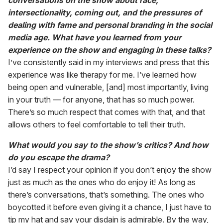
conversations on the show about race,
intersectionality, coming out, and the pressures of
dealing with fame and personal branding in the social
media age. What have you learned from your
experience on the show and engaging in these talks?
I’ve consistently said in my interviews and press that this
experience was like therapy for me. I’ve learned how
being open and vulnerable, [and] most importantly, living
in your truth — for anyone, that has so much power.
There’s so much respect that comes with that, and that
allows others to feel comfortable to tell their truth.
What would you say to the show’s critics? And how
do you escape the drama?
I’d say I respect your opinion if you don’t enjoy the show
just as much as the ones who do enjoy it! As long as
there’s conversations, that’s something. The ones who
boycotted it before even giving it a chance, I just have to
tip my hat and say your disdain is admirable. By the way,