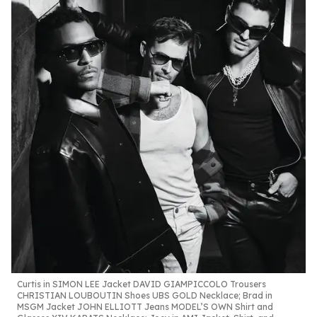
Curtis in SIMON
LEE Jacket DAVID
GIAMPICCOLO
Trousers
CHRISTIAN
LOUBOUTIN Shoes UBS
GOLD Necklace;
Brad in
MSGM Jacket
JOHN ELLIOTT Jeans
MODEL’S OWN Shirt
and