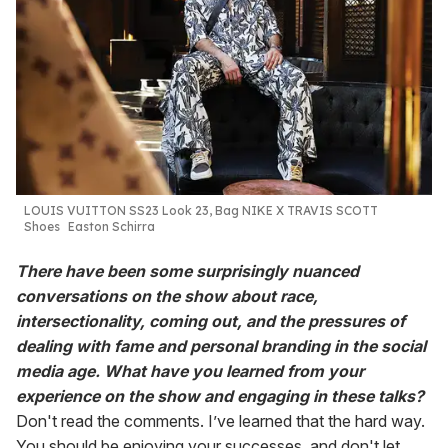
LOUIS VUITTON
SS23 Look 23,
Bag NIKE X TRAVIS
SCOTT
Shoes
Easton Schirra
There have been some surprisingly nuanced
conversations on the show about race,
intersectionality, coming out, and the pressures of
dealing with fame and personal branding in the social
media age. What have you learned from your
experience on the show and engaging in these talks?
Don't read the comments. I’ve learned that the hard way.
You should be enjoying your successes, and don't let