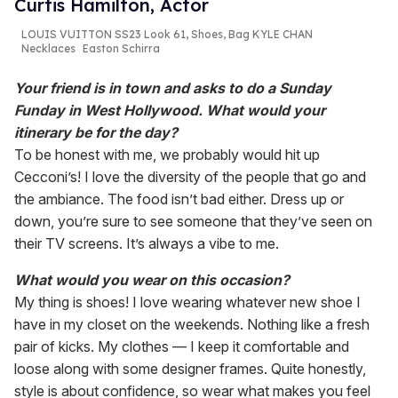
Curtis Hamilton, Actor
LOUIS VUITTON SS23 Look 61, Shoes, Bag KYLE CHAN
Necklaces
Easton Schirra
Your friend is in town and asks to do a Sunday
Funday in West Hollywood. What would your
itinerary be for the day?
To be honest with me, we probably would hit up
Cecconi’s! I love the diversity of the people that go and
the ambiance. The food isn’t bad either. Dress up or
down, you’re sure to see someone that they’ve seen on
their TV screens. It’s always a vibe to me.
What would you wear on this occasion?
My thing is shoes! I love wearing whatever new shoe I
have in my closet on the weekends. Nothing like a fresh
pair of kicks. My clothes — I keep it comfortable and
loose along with some designer frames. Quite honestly,
style is about confidence, so wear what makes you feel