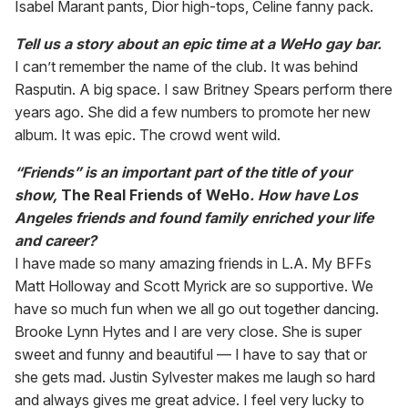
Isabel Marant pants, Dior high-tops, Celine fanny pack.
Tell us a story about an epic time at a WeHo gay bar.
I can’t remember the name of the club. It was behind
Rasputin. A big space. I saw Britney Spears perform there
years ago. She did a few numbers to promote her new
album. It was epic. The crowd went wild.
“Friends” is an important part of the title of your
show,
The Real Friends of WeHo
. How have Los
Angeles friends and found family enriched your life
and career?
I have made so many amazing friends in L.A. My BFFs
Matt Holloway and Scott Myrick are so supportive. We
have so much fun when we all go out together dancing.
Brooke Lynn Hytes and I are very close. She is super
sweet and funny and beautiful — I have to say that or
she gets mad. Justin Sylvester makes me laugh so hard
and always gives me great advice. I feel very lucky to