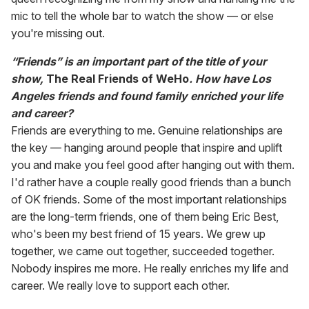
mic to tell the whole bar to watch the show — or else
you're missing out.
“Friends” is an important part of the title of your
show,
The Real Friends of WeHo
. How have Los
Angeles friends and found family enriched your life
and career?
Friends are everything to me. Genuine relationships are
the key — hanging around people that inspire and uplift
you and make you feel good after hanging out with them.
I'd rather have a couple really good friends than a bunch
of OK friends. Some of the most important relationships
are the long-term friends, one of them being Eric Best,
who's been my best friend of 15 years. We grew up
together, we came out together, succeeded together.
Nobody inspires me more. He really enriches my life and
career. We really love to support each other.