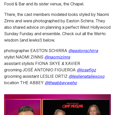
Food & Bar and its sister venue, the Chapel.
There, the cast members modeled looks styled by Naomi
Zinns and were photographed by Easton Schirra. They
also shared advice on planning a perfect West Hollywood
Sunday Funday and ensemble. Check out all the WeHo
wisdom (and lewks!) below.
photographer EASTON SCHIRRA
@eastonschirra
stylist NAOMI ZINNS
@naomizinns
assistant stylists FIONA SKYE
&
XAVIER
grooming JOSÉ ANTONIO FIGUEROA
@josefigz
grooming assistant LESLIE ORTIZ
@leslienataliexoxo
location THE ABBEY
@theabbeyweho