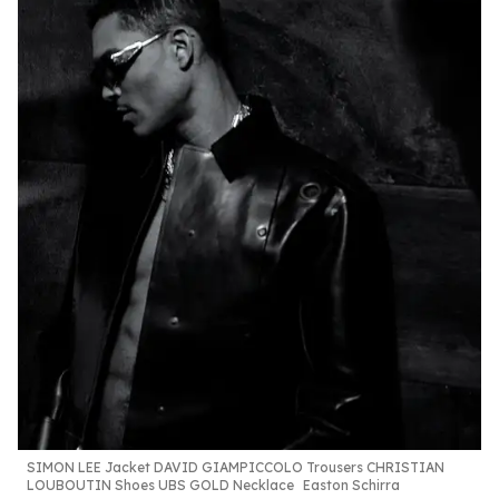
SIMON LEE
Jacket DAVID
GIAMPICCOLO
Trousers
CHRISTIAN
LOUBOUTIN
Shoes UBS GOLD
Necklace
Easton Schirra