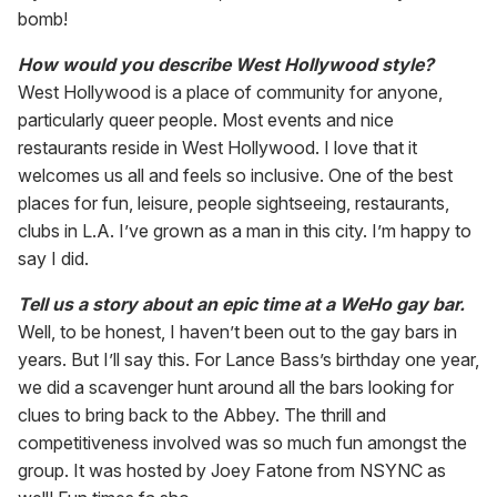
bomb!
How would you describe West Hollywood style?
West Hollywood is a place of community for anyone,
particularly queer people. Most events and nice
restaurants reside in West Hollywood. I love that it
welcomes us all and feels so inclusive. One of the best
places for fun, leisure, people sightseeing, restaurants,
clubs in L.A. I’ve grown as a man in this city. I’m happy to
say I did.
Tell us a story about an epic time at a WeHo gay bar.
Well, to be honest, I haven’t been out to the gay bars in
years. But I’ll say this. For Lance Bass’s birthday one year,
we did a scavenger hunt around all the bars looking for
clues to bring back to the Abbey. The thrill and
competitiveness involved was so much fun amongst the
group. It was hosted by Joey Fatone from NSYNC as