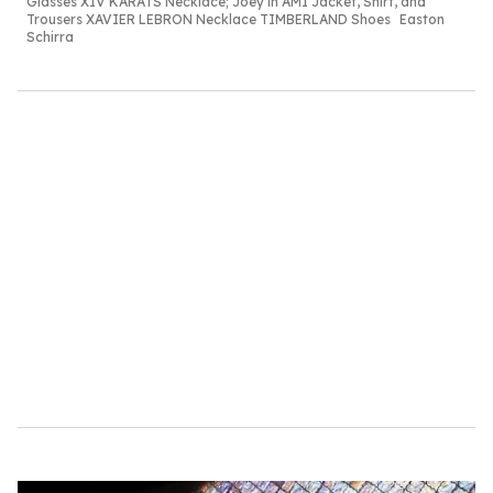
Glasses XIV
KARATS Necklace;
Joey in AMI Jacket,
Shirt, and
Trousers
XAVIER LEBRON
Necklace TIMBERLAND
Shoes
Easton
Schirra