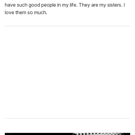
have such good people in my life. They are my sisters. I
love them so much.