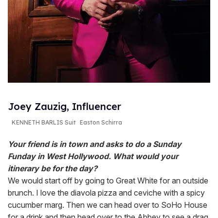
Joey Zauzig, Influencer
KENNETH BARLIS Suit
Easton Schirra
Your friend is in town and asks to do a Sunday
Funday in West Hollywood. What would your
itinerary be for the day?
We would start off by going to Great White for an outside
brunch. I love the diavola pizza and ceviche with a spicy
cucumber marg. Then we can head over to SoHo House
for a drink and then head over to the Abbey to see a drag