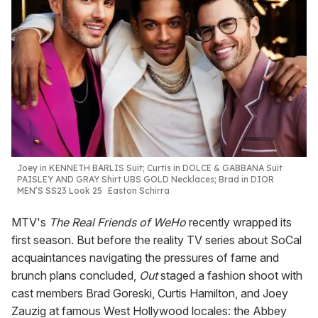
Joey in KENNETH BARLIS Suit; Curtis in DOLCE & GABBANA Suit
PAISLEY AND GRAY Shirt UBS GOLD Necklaces; Brad in DIOR
MEN’S SS23 Look 25
Easton Schirra
MTV's
The Real Friends of WeHo
recently wrapped its
first season. But before the reality TV series about SoCal
acquaintances navigating the pressures of fame and
brunch plans concluded,
Out
staged a fashion shoot with
cast members Brad Goreski, Curtis Hamilton, and Joey
Zauzig at famous West Hollywood locales: the Abbey