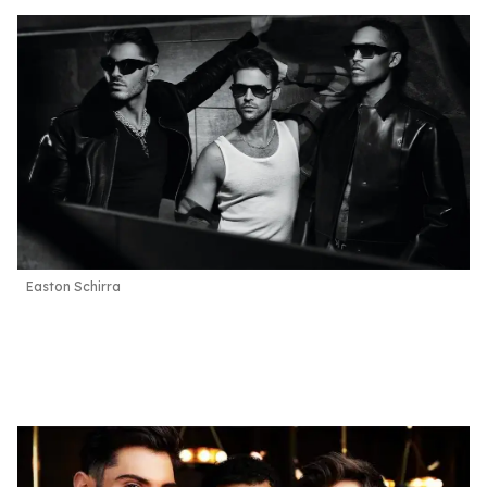
Easton Schirra