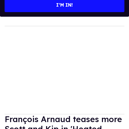
I’M IN!
François Arnaud teases more
Scott and Kip in 'Heated