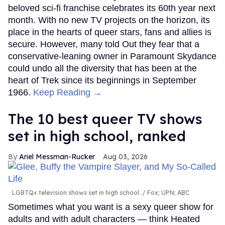
beloved sci-fi franchise celebrates its 60th year next
month. With no new TV projects on the horizon, its
place in the hearts of queer stars, fans and allies is
secure. However, many told Out they fear that a
conservative-leaning owner in Paramount Skydance
could undo all the diversity that has been at the
heart of Trek since its beginnings in September
1966.
Keep Reading →
The 10 best queer TV shows
set in high school, ranked
Ariel Messman-Rucker
Aug 03, 2026
LGBTQ+ television shows set in high school.
Fox; UPN; ABC
Sometimes what you want is a sexy queer show for
adults and with adult characters — think Heated