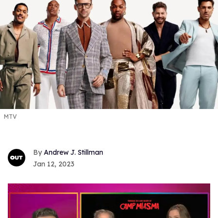
MTV
Andrew J. Stillman
Jan 12, 2023