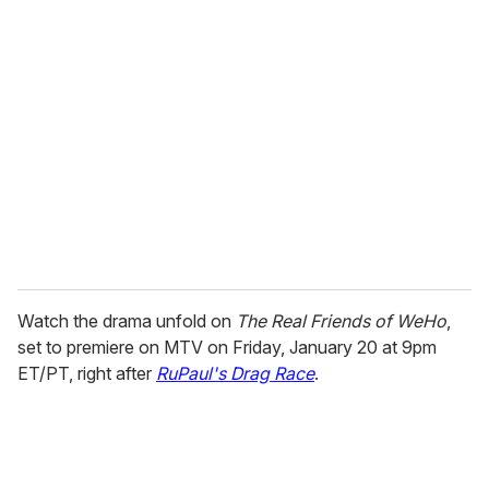
Watch the drama unfold on
The Real Friends of WeHo
,
set to premiere on MTV on Friday, January 20 at 9pm
ET/PT, right after
RuPaul's Drag Race
.