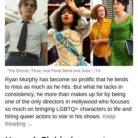
'The Shards,' 'Pose,' and 'Feud: Bette and Joan.'
FX
Ryan Murphy has become so prolific that he tends
to miss as much as he hits. But what he lacks in
consistency, he more than makes up for by being
one of the only directors in Hollywood who focuses
so much on bringing LGBTQ+ characters to life and
hiring queer actors to star in his shows.
Keep
Reading →