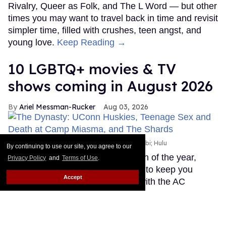
Rivalry, Queer as Folk, and The L Word — but other
times you may want to travel back in time and revisit
simpler time, filled with crushes, teen angst, and
young love.
Keep Reading →
10 LGBTQ+ movies & TV
shows coming in August 2026
Ariel Messman-Rucker
Aug 03, 2026
LGBTQ+ movies & TV shows
Apple TV+; Mubi; Hulu
By continuing to use our site, you agree to our
August is usually the hottest month of the year,
Privacy Policy
and
Terms of Use
.
which is why you need something to keep you
Accept
occupied while you hide indoors with the AC
blasting. When the temperature is climbing, instead
of melting outdoors, spend your time hiding inside
watching the newest LGBTQ+ TV shows, or beat