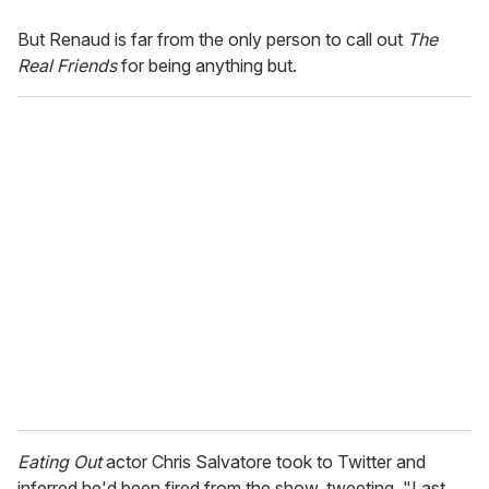
But Renaud is far from the only person to call out
The
Real Friends
for being anything but.
Eating Out
actor Chris Salvatore took to Twitter and
inferred he'd been fired from the show, tweeting, "Last