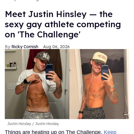
Meet Justin Hinsley — the
sexy gay athlete competing
on 'The Challenge'
Ricky Cornish
Aug 06, 2026
Justin Hinsley
Justin Hinsley
Things are heating up on The Challenge.
Keep