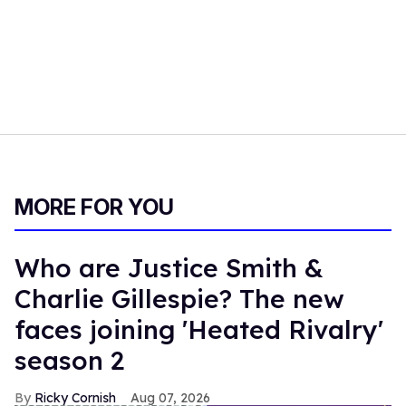
MORE FOR YOU
Who are Justice Smith &
Charlie Gillespie? The new
faces joining 'Heated Rivalry'
season 2
Ricky Cornish
Aug 07, 2026