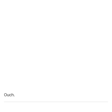
Ouch.