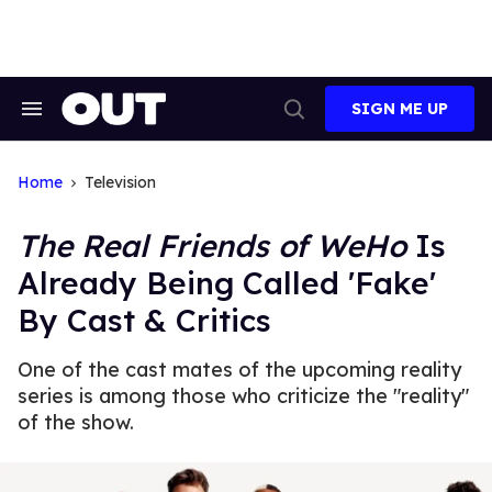
Skip
to
content
SIGN ME UP
Search
Open
&
Search
Section
Navigation
Home
Television
The Real Friends of WeHo
Is
Already Being Called 'Fake'
By Cast & Critics
One of the cast mates of the upcoming reality
series is among those who criticize the "reality"
of the show.