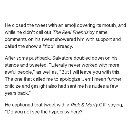
He closed the tweet with an emoji covering its mouth, and
while he didn't call out
The Real Friends
by name,
comments on his tweet showered him with support and
called the show a "flop" already.
After some pushback, Salvatore doubled down on his
stance and tweeted, "Literally never worked with more
awful people," as well as, "But I will leave you with this.
The one that called me to apologize... err I mean further
criticize and gaslight also had sent me his nudes a few
years back."
He captioned that tweet with a
Rick & Morty
GIF saying,
"Do you not see the hypocrisy here?"