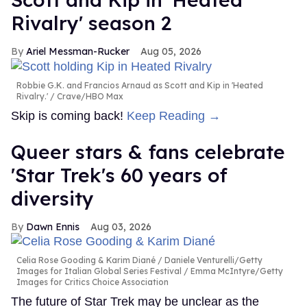
Rivalry' season 2
Ariel Messman-Rucker
Aug 05, 2026
Robbie G.K. and Francios Arnaud as Scott and Kip in 'Heated
Rivalry.'
Crave/HBO Max
Skip is coming back!
Keep Reading →
Queer stars & fans celebrate
'Star Trek's 60 years of
diversity
Dawn Ennis
Aug 03, 2026
Celia Rose Gooding & Karim Diané
Daniele Venturelli/Getty
Images for Italian Global Series Festival / Emma McIntyre/Getty
Images for Critics Choice Association
The future of Star Trek may be unclear as the