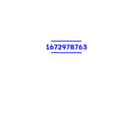
1672978763