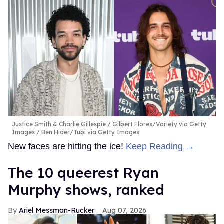
Justice Smith & Charlie Gillespie
Gilbert Flores/Variety via Getty
Images / Ben Hider/Tubi via Getty Images
New faces are hitting the ice!
Keep Reading →
The 10 queerest Ryan
Murphy shows, ranked
Ariel Messman-Rucker
Aug 07, 2026