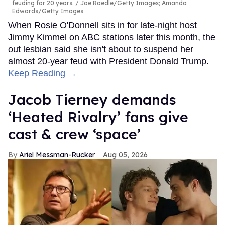
feuding for 20 years.
Joe Raedle/Getty Images; Amanda
Edwards/Getty Images
When Rosie O'Donnell sits in for late-night host
Jimmy Kimmel on ABC stations later this month, the
out lesbian said she isn't about to suspend her
almost 20-year feud with President Donald Trump.
Keep Reading →
Jacob Tierney demands
‘Heated Rivalry’ fans give
cast & crew ‘space’
Ariel Messman-Rucker
Aug 05, 2026