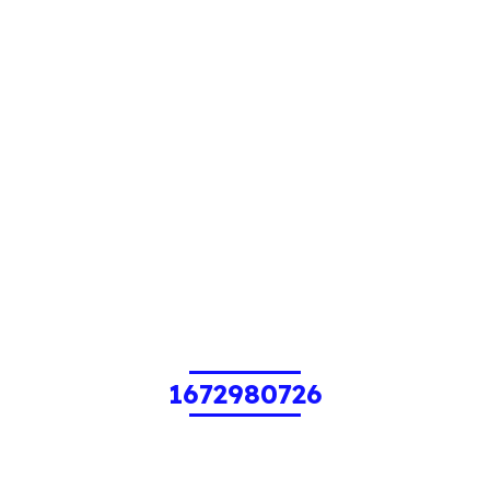
1672980726