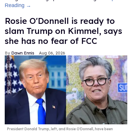
Reading →
Rosie O'Donnell is ready to
slam Trump on Kimmel, says
she has no fear of FCC
Dawn Ennis
Aug 06, 2026
President Donald Trump, left, and Rosie O'Donnell, have been