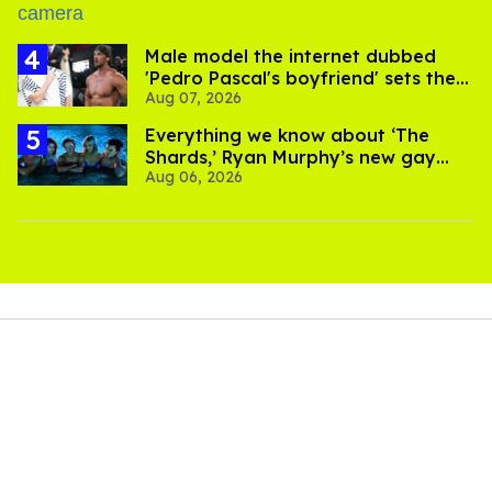
Male model the internet dubbed
'Pedro Pascal's boyfriend' sets the
Aug 07, 2026
record straight
Everything we know about ‘The
Shards,’ Ryan Murphy’s new gay
Aug 06, 2026
thriller