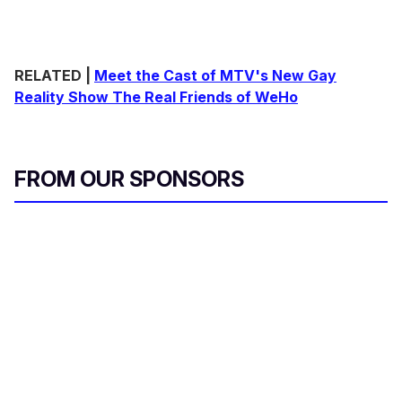
RELATED |
Meet the Cast of MTV's New Gay
Reality Show The Real Friends of WeHo
FROM OUR SPONSORS