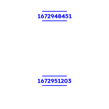
1672948451
1672951203