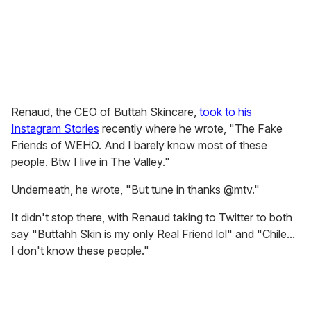
l
Renaud, the CEO of Buttah Skincare,
took to his
Instagram Stories
recently where he wrote, "The Fake
Friends of WEHO. And I barely know most of these
people. Btw I live in The Valley."
Underneath, he wrote, "But tune in thanks @mtv."
It didn't stop there, with Renaud taking to Twitter to both
say "Buttahh Skin is my only Real Friend lol" and "Chile...
I don't know these people."