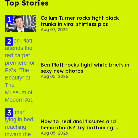
Top Stories
Callum Turner rocks tight black
trunks in viral shirtless pics
Aug 07, 2026
Ben Platt rocks tight white briefs in
sexy new photos
Aug 05, 2026
How to heal anal fissures and
hemorrhoids? Try bottoming,
Aug 05, 2026
experts say