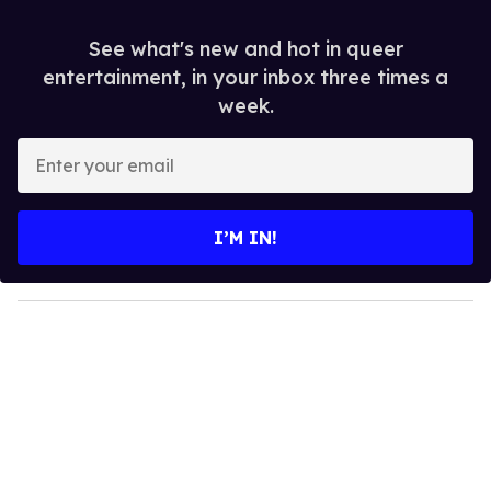
See what's new and hot in queer
entertainment, in your inbox three times a
week.
E
n
t
e
I’M IN!
r
y
o
u
r
e
m
a
i