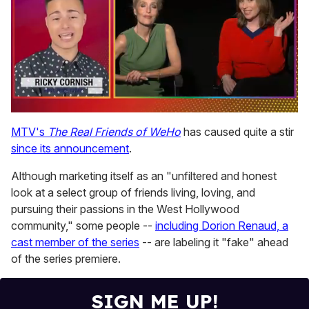
0
seconds
MTV's
The Real Friends of WeHo
has caused quite a stir
of
since its announcement
.
1
minute,
15
Although marketing itself as an "unfiltered and honest
seconds
look at a select group of friends living, loving, and
pursuing their passions in the West Hollywood
community," some people --
including Dorion Renaud, a
cast member of the series
-- are labeling it "fake" ahead
of the series premiere.
SIGN ME UP!