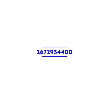
1672934400