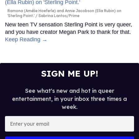
Ramona (Amélie Hoeferle) and Annie Jacobson (Ella Rubin) on
'Sterling Point.'
Sabrina Lantos/Prime
New teen TV sensation Sterling Point is very queer,
and you have creator Megan Park to thank for that.
Keep Reading →
SIGN ME UP!
See what's new and hot in queer
entertainment, in your inbox three times a
week.
Enter
your
email