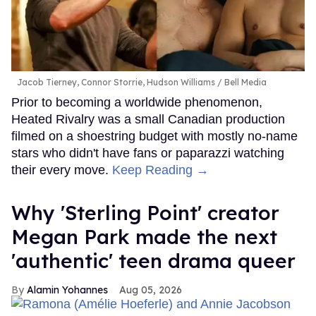
Jacob Tierney, Connor Storrie, Hudson Williams
Bell Media
Prior to becoming a worldwide phenomenon,
Heated Rivalry was a small Canadian production
filmed on a shoestring budget with mostly no-name
stars who didn't have fans or paparazzi watching
their every move.
Keep Reading →
Why 'Sterling Point' creator
Megan Park made the next
'authentic' teen drama queer
Alamin Yohannes
Aug 05, 2026