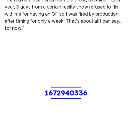
year, 3 gays from a certain reality show refused to film
with me for having an OF so I was fired by production
after filming for only a week. That's about all I can say...
for now."
1672940336