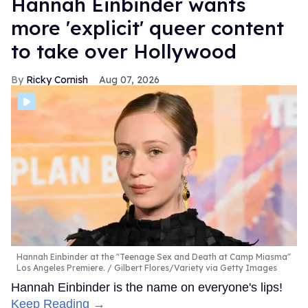
Hannah Einbinder wants
more 'explicit' queer content
to take over Hollywood
Ricky Cornish
Aug 07, 2026
Hannah Einbinder at the "Teenage Sex and Death at Camp Miasma"
Los Angeles Premiere.
Gilbert Flores/Variety via Getty Images
Hannah Einbinder is the name on everyone's lips!
Keep Reading →