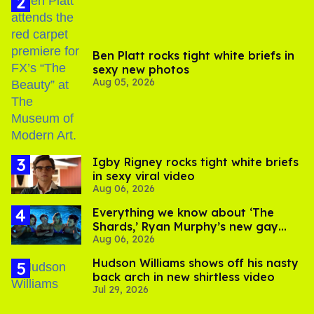
Ben Platt rocks tight white briefs in
sexy new photos
Aug 05, 2026
​Igby Rigney rocks tight white briefs
in sexy viral video
Aug 06, 2026
Everything we know about ‘The
Shards,’ Ryan Murphy’s new gay
Aug 06, 2026
thriller
Hudson Williams shows off his nasty
back arch in new shirtless video
Jul 29, 2026