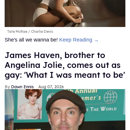
Tate McRae
Charlie Denis
She's all we wanna be!
Keep Reading →
James Haven, brother to
Angelina Jolie, comes out as
gay: 'What I was meant to be'
Dawn Ennis
Aug 07, 2026