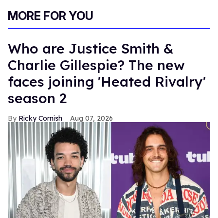
MORE FOR YOU
Who are Justice Smith &
Charlie Gillespie? The new
faces joining 'Heated Rivalry'
season 2
Ricky Cornish
Aug 07, 2026