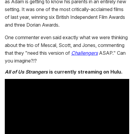
as Adam is getting to know his parents in an entirely new
setting. It was one of the most critically-acclaimed films
of last year, winning six British Independent Film Awards
and three Dorian Awards.
One commenter even said exactly what we were thinking
about the trio of Mescal, Scott, and Jones, commenting
that they "need this version of
Challengers
ASAP." Can
you imagine?!?
All of Us Strangers
is currently streaming on Hulu.