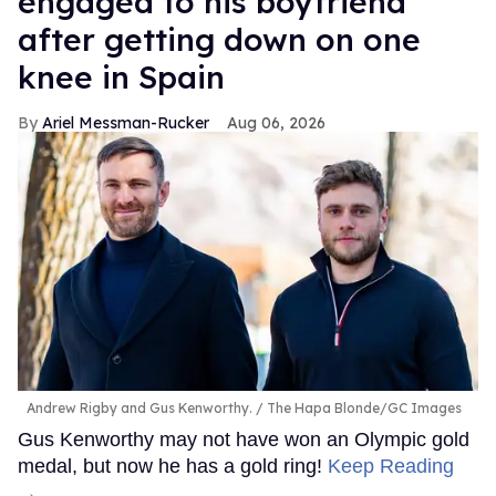
engaged to his boyfriend
after getting down on one
knee in Spain
Ariel Messman-Rucker
Aug 06, 2026
Andrew Rigby and Gus Kenworthy.
The Hapa Blonde/GC Images
Gus Kenworthy may not have won an Olympic gold
medal, but now he has a gold ring!
Keep Reading
→