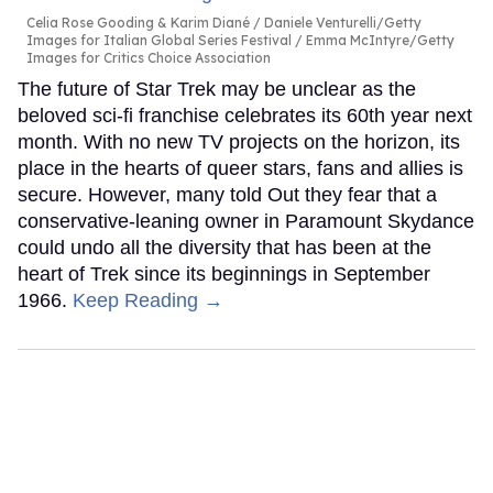
Celia Rose Gooding & Karim Diané
Daniele Venturelli/Getty
Images for Italian Global Series Festival / Emma McIntyre/Getty
Images for Critics Choice Association
The future of Star Trek may be unclear as the
beloved sci-fi franchise celebrates its 60th year next
month. With no new TV projects on the horizon, its
place in the hearts of queer stars, fans and allies is
secure. However, many told Out they fear that a
conservative-leaning owner in Paramount Skydance
could undo all the diversity that has been at the
heart of Trek since its beginnings in September
1966.
Keep Reading →