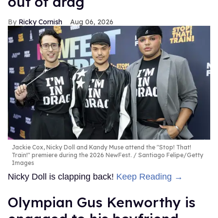
out of drag
Ricky Cornish
Aug 06, 2026
Jackie Cox, Nicky Doll and Kandy Muse attend the "Stop! That!
Train!" premiere during the 2026 NewFest.
Santiago Felipe/Getty
Images
Nicky Doll is clapping back!
Keep Reading →
Olympian Gus Kenworthy is