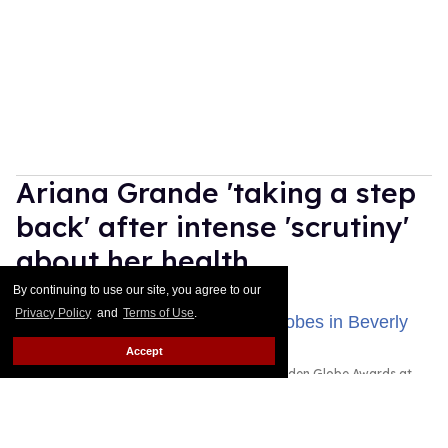
Ariana Grande 'taking a step
back' after intense 'scrutiny'
about her health
By continuing to use our site, you agree to our
Dawn Ennis
Aug 03, 2026
Privacy Policy
and
Terms of Use
.
Accept
Ariana Grande attended the 83rd Annual Golden Globe Awards at
The Beverly Hilton on January 11, 2026 in Beverly Hills, California.
Photo by Monica Schipper/Getty Images
Ariana Grande is taking some time away from the