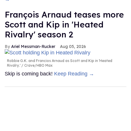
François Arnaud teases more
Scott and Kip in 'Heated
Rivalry' season 2
Ariel Messman-Rucker
Aug 05, 2026
Robbie G.K. and Francios Arnaud as Scott and Kip in 'Heated
Rivalry.'
Crave/HBO Max
Skip is coming back!
Keep Reading →