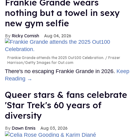
Frankie Grande wears
nothing but a towel in sexy
new gym selfie
Ricky Cornish
Aug 04, 2026
Frankie Grande attends the 2025 Out100 Celebration.
Frazer
Harrison/Getty Images for Out.com
There's no escaping Frankie Grande in 2026.
Keep
Reading →
Queer stars & fans celebrate
'Star Trek's 60 years of
diversity
Dawn Ennis
Aug 03, 2026