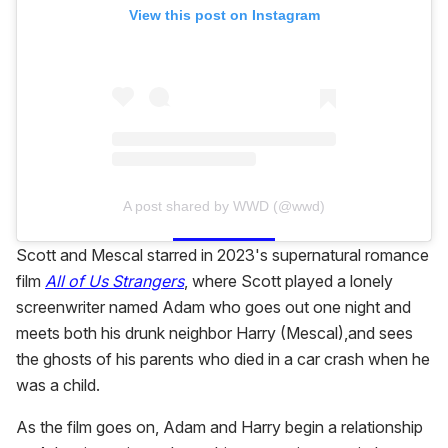
View this post on Instagram
A post shared by WWD (@wwd)
Scott and Mescal starred in 2023's supernatural romance
film
All of Us Strangers
, where Scott played a lonely
screenwriter named Adam who goes out one night and
meets both his drunk neighbor Harry (Mescal),and sees
the ghosts of his parents who died in a car crash when he
was a child.
As the film goes on, Adam and Harry begin a relationship