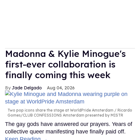
Madonna & Kylie Minogue's
first-ever collaboration is
finally coming this week
Jade Delgado
Aug 04, 2026
Two pop icons share the stage at WorldPride Amsterdam
Ricardo
Gomes/CLUB CONFESSIONS Amsterdam presented by MISTR
The gay gods have answered our prayers. Years of
collective queer manifesting have finally paid off.
Keep Reading →