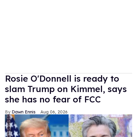
Rosie O'Donnell is ready to
slam Trump on Kimmel, says
she has no fear of FCC
Dawn Ennis
Aug 06, 2026