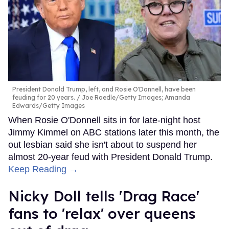
President Donald Trump, left, and Rosie O'Donnell, have been
feuding for 20 years.
Joe Raedle/Getty Images; Amanda
Edwards/Getty Images
When Rosie O'Donnell sits in for late-night host
Jimmy Kimmel on ABC stations later this month, the
out lesbian said she isn't about to suspend her
almost 20-year feud with President Donald Trump.
Keep Reading →
Nicky Doll tells 'Drag Race'
fans to 'relax' over queens