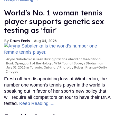
World's No. 1 woman tennis
player supports genetic sex
testing as 'fair'
Dawn Ennis
Aug 04, 2026
Aryna Sabalenka is seen during practice ahead of the National
Bank Open, part of the Hologic WTA Tour at Sobeys Stadium on
July 31, 2026 in Toronto, Ontario.
Photo by Robert Prange/Getty
Images
Fresh off her disappointing loss at Wimbledon, the
number one women's tennis player in the world is
speaking out in favor of her sport's new policy that
will require all competitors on tour to have their DNA
tested.
Keep Reading →