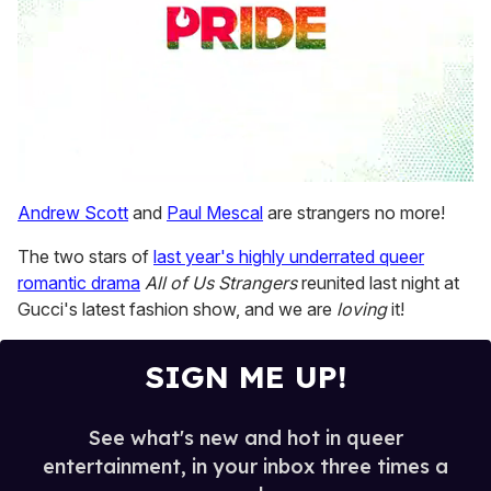
0
seconds
Andrew Scott
and
Paul Mescal
are strangers no more!
of
1
The two stars of
last year's highly underrated queer
minute,
15
romantic drama
All of Us Strangers
reunited last night at
seconds
Gucci's latest fashion show, and we are
loving
it!
SIGN ME UP!
See what's new and hot in queer
entertainment, in your inbox three times a