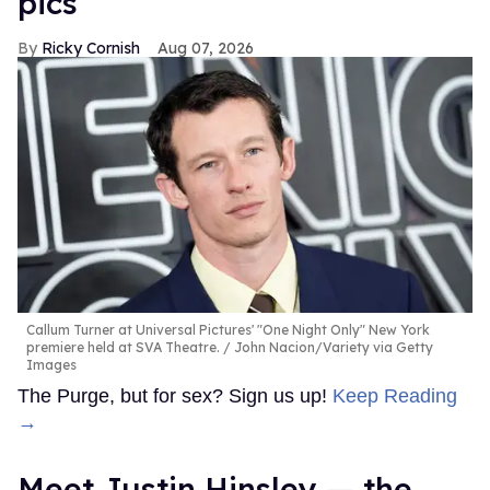
pics
Ricky Cornish
Aug 07, 2026
Callum Turner at Universal Pictures' "One Night Only" New York
premiere held at SVA Theatre.
John Nacion/Variety via Getty
Images
The Purge, but for sex? Sign us up!
Keep Reading
→
Meet Justin Hinsley — the