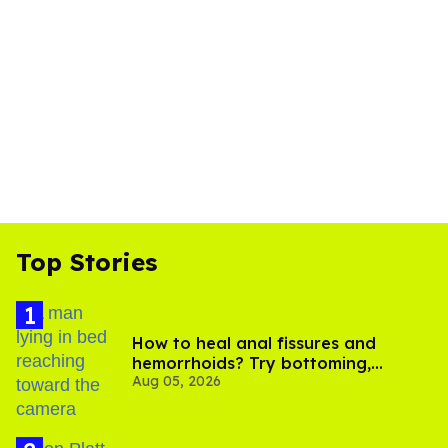
Top Stories
How to heal anal fissures and
hemorrhoids? Try bottoming,
Aug 05, 2026
experts say