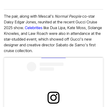
The pair, along with Mescal's
Normal People
co-star
Daisy Edgar Jones, reunited at the recent Gucci Cruise
2025 show.
Celebrities
like Dua Lipa, Kate Moss, Solange
Knowles, and Law Roach were also in attendance at the
star-studded event, which showed off Gucci's new
designer and creative director Sabato de Sarno's first
cruise collection.