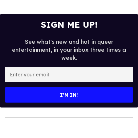
SIGN ME UP!
See what's new and hot in queer
entertainment, in your inbox three times a
week.
Enter
your
email
I’M IN!