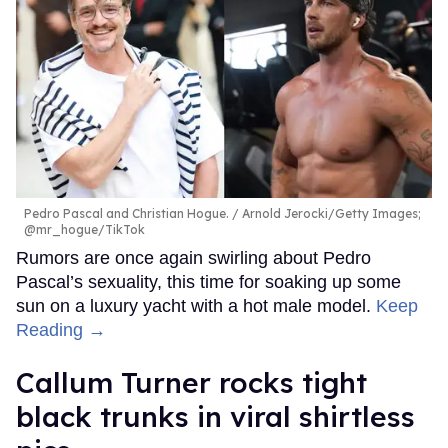
Pedro Pascal and Christian Hogue.
Arnold Jerocki/Getty Images;
@mr_hogue/TikTok
Rumors are once again swirling about Pedro
Pascal’s sexuality, this time for soaking up some
sun on a luxury yacht with a hot male model.
Keep
Reading →
Callum Turner rocks tight
black trunks in viral shirtless