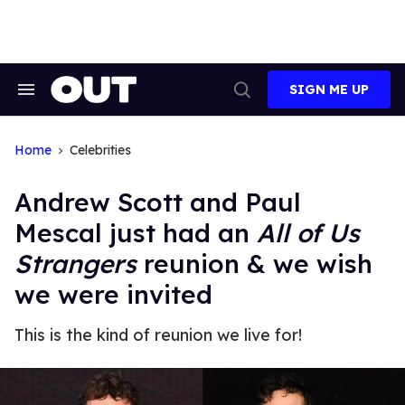
Skip
to
content
SIGN ME UP
Search
Open
&
Search
Section
Navigation
Home
Celebrities
Andrew Scott and Paul
Mescal just had an
All of Us
Strangers
reunion & we wish
we were invited
This is the kind of reunion we live for!