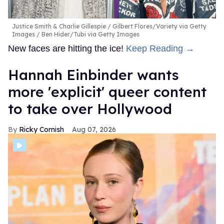
Justice Smith & Charlie Gillespie
Gilbert Flores/Variety via Getty
Images / Ben Hider/Tubi via Getty Images
New faces are hitting the ice!
Keep Reading →
Hannah Einbinder wants
more 'explicit' queer content
to take over Hollywood
Ricky Cornish
Aug 07, 2026