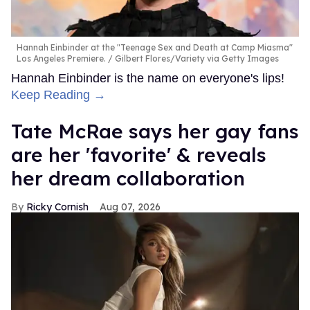
Hannah Einbinder at the "Teenage Sex and Death at Camp Miasma"
Los Angeles Premiere.
Gilbert Flores/Variety via Getty Images
Hannah Einbinder is the name on everyone's lips!
Keep Reading →
Tate McRae says her gay fans
are her 'favorite' & reveals
her dream collaboration
Ricky Cornish
Aug 07, 2026