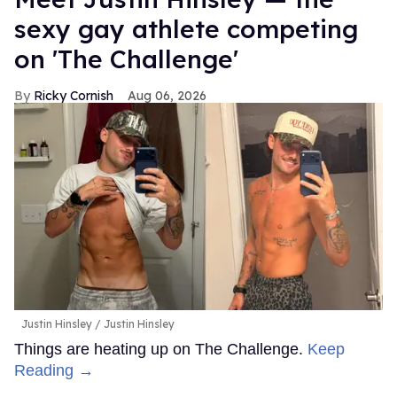
sexy gay athlete competing
on 'The Challenge'
Ricky Cornish
Aug 06, 2026
Justin Hinsley
Justin Hinsley
Things are heating up on The Challenge.
Keep
Reading →