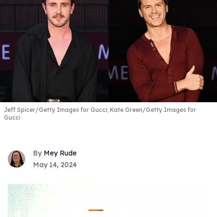
Jeff Spicer/Getty Images for Gucci; Kate Green/Getty Images for
Gucci
Mey Rude
May 14, 2024