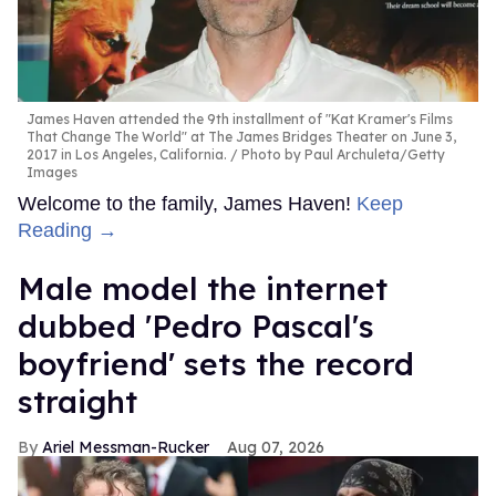
James Haven attended the 9th installment of "Kat Kramer's Films
That Change The World" at The James Bridges Theater on June 3,
2017 in Los Angeles, California.
Photo by Paul Archuleta/Getty
Images
Welcome to the family, James Haven!
Keep
Reading →
Male model the internet
dubbed 'Pedro Pascal's
boyfriend' sets the record
straight
Ariel Messman-Rucker
Aug 07, 2026