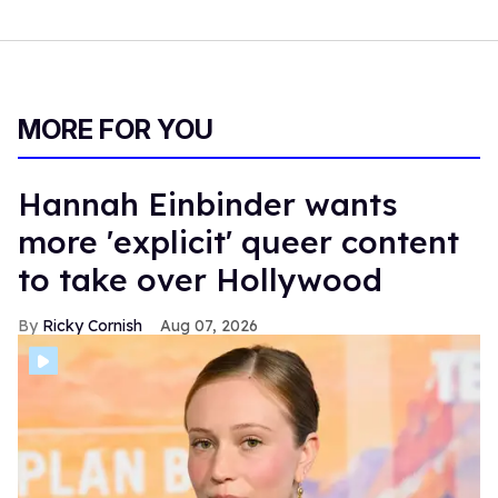
MORE FOR YOU
Hannah Einbinder wants
more 'explicit' queer content
to take over Hollywood
Ricky Cornish
Aug 07, 2026