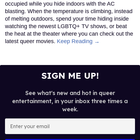
occupied while you hide indoors with the AC
blasting. When the temperature is climbing, instead
of melting outdoors, spend your time hiding inside
watching the newest LGBTQ+ TV shows, or beat
the heat at the theater where you can check out the
latest queer movies.
Keep Reading →
SIGN ME UP!
See what's new and hot in queer
entertainment, in your inbox three times a
week.
Enter
your
email