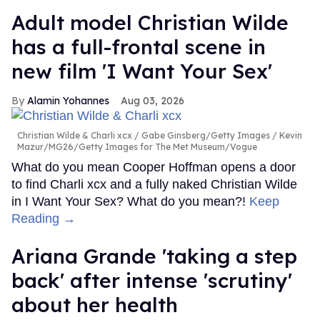
Adult model Christian Wilde
has a full-frontal scene in
new film 'I Want Your Sex'
Alamin Yohannes
Aug 03, 2026
Christian Wilde & Charli xcx
Gabe Ginsberg/Getty Images / Kevin
Mazur/MG26/Getty Images for The Met Museum/Vogue
What do you mean Cooper Hoffman opens a door
to find Charli xcx and a fully naked Christian Wilde
in I Want Your Sex? What do you mean?!
Keep
Reading →
Ariana Grande 'taking a step
back' after intense 'scrutiny'
about her health