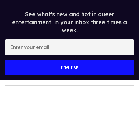
See what's new and hot in queer
entertainment, in your inbox three times a
week.
E
n
t
e
I’M IN!
r
y
o
u
r
e
m
a
i