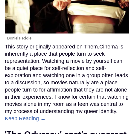
Daniel Peddle
This story originally appeared on Them.Cinema is
inherently a place that people turn to seek
representation. Watching a movie by yourself can
be a quiet place for self-reflection and self-
exploration and watching one in a group often leads
to a discussion, so movies naturally are a place
people turn to for affirmation that they are not alone
in their experiences. I know for certain that watching
movies alone in my room as a teen was central to
my process of understanding my queer identity.
Keep Reading →