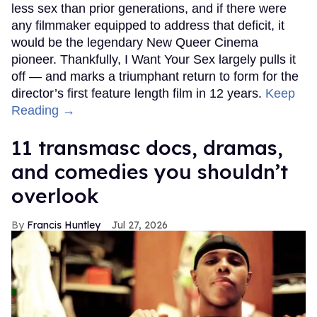
less sex than prior generations, and if there were
any filmmaker equipped to address that deficit, it
would be the legendary New Queer Cinema
pioneer. Thankfully, I Want Your Sex largely pulls it
off — and marks a triumphant return to form for the
director’s first feature length film in 12 years.
Keep
Reading →
11 transmasc docs, dramas,
and comedies you shouldn’t
overlook
Francis Huntley
Jul 27, 2026