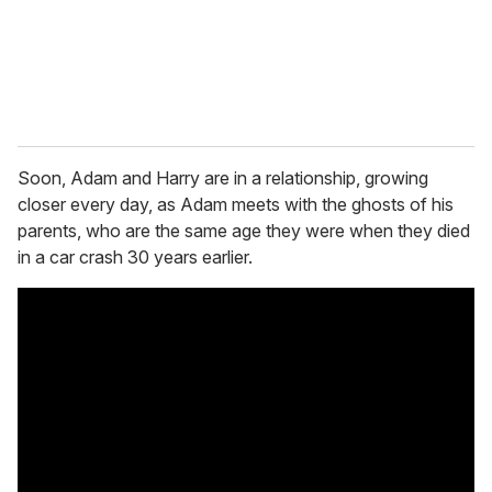
l
Soon, Adam and Harry are in a relationship, growing
closer every day, as Adam meets with the ghosts of his
parents, who are the same age they were when they died
in a car crash 30 years earlier.