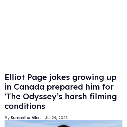
Elliot Page jokes growing up
in Canada prepared him for
'The Odyssey’s harsh filming
conditions
Samantha Allen
Jul 24, 2026