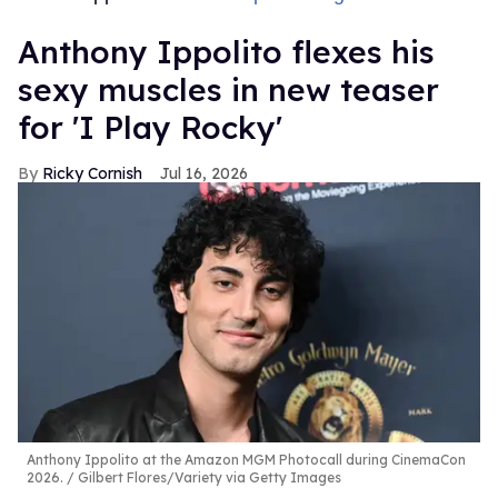
Anthony Ippolito flexes his
sexy muscles in new teaser
for 'I Play Rocky'
Ricky Cornish
Jul 16, 2026
Anthony Ippolito at the Amazon MGM Photocall during CinemaCon
2026.
Gilbert Flores/Variety via Getty Images