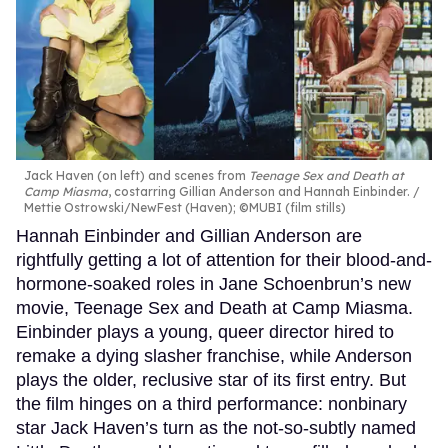
Jack Haven (on left) and scenes from
Teenage Sex and Death at
Camp Miasma
, costarring Gillian Anderson and Hannah Einbinder.
Mettie Ostrowski/NewFest (Haven); ©MUBI (film stills)
Hannah Einbinder and Gillian Anderson are
rightfully getting a lot of attention for their blood-and-
hormone-soaked roles in Jane Schoenbrun’s new
movie, Teenage Sex and Death at Camp Miasma.
Einbinder plays a young, queer director hired to
remake a dying slasher franchise, while Anderson
plays the older, reclusive star of its first entry. But
the film hinges on a third performance: nonbinary
star Jack Haven’s turn as the not-so-subtly named