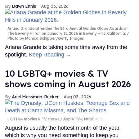
Dawn Ennis
Aug 03, 2026
Ariana Grande attended the 83rd Annual Golden Globe Awards at
The Beverly Hilton on January 11, 2026 in Beverly Hills, California.
Photo by Monica Schipper/Getty Images
Ariana Grande is taking some time away from the
spotlight.
Keep Reading →
10 LGBTQ+ movies & TV
shows coming in August 2026
Ariel Messman-Rucker
Aug 03, 2026
LGBTQ+ movies & TV shows
Apple TV+; Mubi; Hulu
August is usually the hottest month of the year,
which is why you need something to keep you