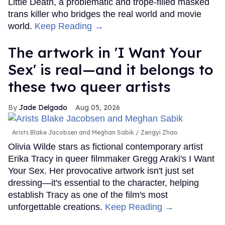
Little Death, a problematic and trope-filled masked
trans killer who bridges the real world and movie
world.
Keep Reading →
The artwork in 'I Want Your
Sex' is real—and it belongs to
these two queer artists
Jade Delgado
Aug 05, 2026
Arists Blake Jacobsen and Meghan Sabik
Zengyi Zhao
Olivia Wilde stars as fictional contemporary artist
Erika Tracy in queer filmmaker Gregg Araki's I Want
Your Sex. Her provocative artwork isn't just set
dressing—it's essential to the character, helping
establish Tracy as one of the film's most
unforgettable creations.
Keep Reading →