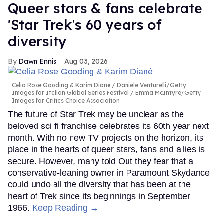
Queer stars & fans celebrate
'Star Trek's 60 years of
diversity
Dawn Ennis
Aug 03, 2026
Celia Rose Gooding & Karim Diané
Daniele Venturelli/Getty
Images for Italian Global Series Festival / Emma McIntyre/Getty
Images for Critics Choice Association
The future of Star Trek may be unclear as the
beloved sci-fi franchise celebrates its 60th year next
month. With no new TV projects on the horizon, its
place in the hearts of queer stars, fans and allies is
secure. However, many told Out they fear that a
conservative-leaning owner in Paramount Skydance
could undo all the diversity that has been at the
heart of Trek since its beginnings in September
1966.
Keep Reading →