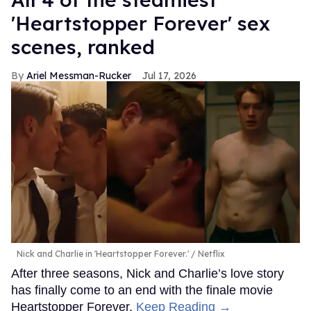
'Heartstopper Forever' sex
scenes, ranked
Ariel Messman-Rucker
Jul 17, 2026
Nick and Charlie in 'Heartstopper Forever.'
Netflix
After three seasons, Nick and Charlie’s love story
has finally come to an end with the finale movie
Heartstopper Forever.
Keep Reading →