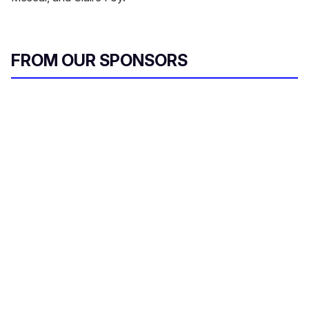
FROM OUR SPONSORS