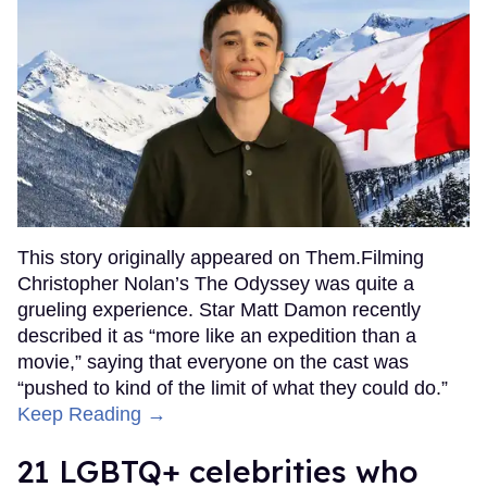
This story originally appeared on Them.Filming
Christopher Nolan’s The Odyssey was quite a
grueling experience. Star Matt Damon recently
described it as “more like an expedition than a
movie,” saying that everyone on the cast was
“pushed to kind of the limit of what they could do.”
Keep Reading →
21 LGBTQ+ celebrities who