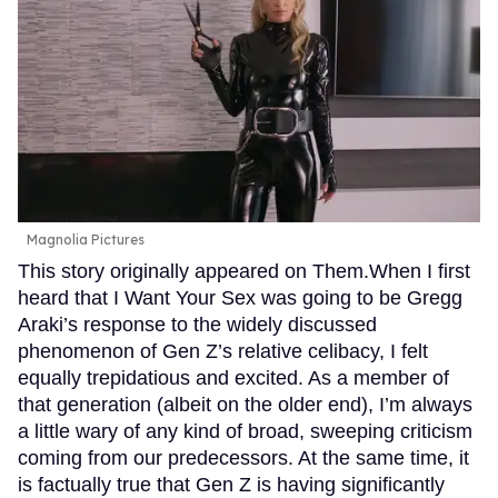
Magnolia Pictures
This story originally appeared on Them.When I first
heard that I Want Your Sex was going to be Gregg
Araki’s response to the widely discussed
phenomenon of Gen Z’s relative celibacy, I felt
equally trepidatious and excited. As a member of
that generation (albeit on the older end), I’m always
a little wary of any kind of broad, sweeping criticism
coming from our predecessors. At the same time, it
is factually true that Gen Z is having significantly