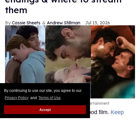
them
Cassie Sheets
Andrew Stillman
Jul 15, 2026
By continuing to use our site, you agree to our
Privacy Policy
and
Terms of Use
.
Prime Video, Orion Pictures, Blue Harbor Entertainment
Accept
Sometimes you just want a feel-good film.
Keep
Reading →
Joe Locke & Kit Connor