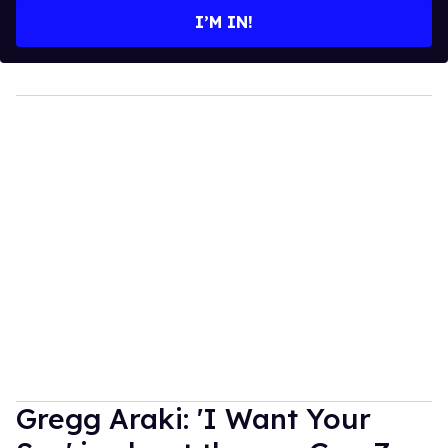
I’M IN!
Gregg Araki: 'I Want Your