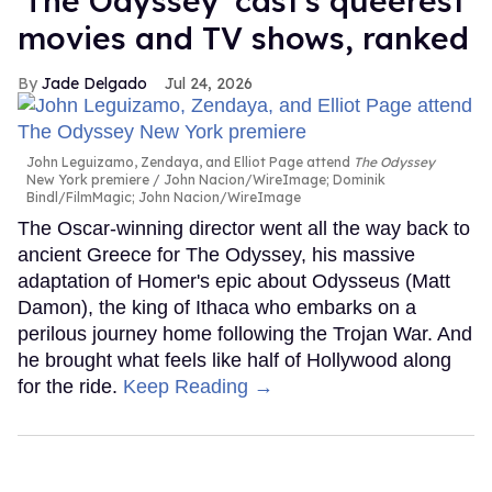
'The Odyssey' cast's queerest
movies and TV shows, ranked
Jade Delgado
Jul 24, 2026
John Leguizamo, Zendaya, and Elliot Page attend
The Odyssey
New York premiere
John Nacion/WireImage; Dominik
Bindl/FilmMagic; John Nacion/WireImage
The Oscar-winning director went all the way back to
ancient Greece for The Odyssey, his massive
adaptation of Homer's epic about Odysseus (Matt
Damon), the king of Ithaca who embarks on a
perilous journey home following the Trojan War. And
he brought what feels like half of Hollywood along
for the ride.
Keep Reading →