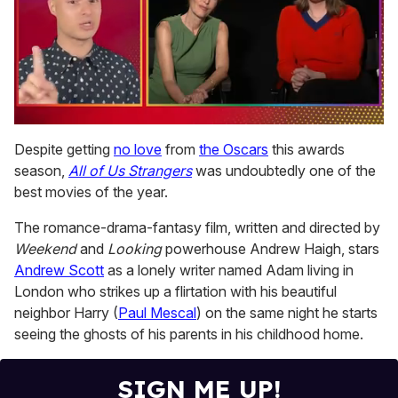
0
seconds
Despite getting
no love
from
the Oscars
this awards
of
season,
All of Us Strangers
was undoubtedly one of the
1
minute,
best movies of the year.
15
seconds
The romance-drama-fantasy film, written and directed by
Weekend
and
Looking
powerhouse Andrew Haigh, stars
Andrew Scott
as a lonely writer named Adam living in
London who strikes up a flirtation with his beautiful
neighbor Harry (
Paul Mescal
) on the same night he starts
seeing the ghosts of his parents in his childhood home.
SIGN ME UP!