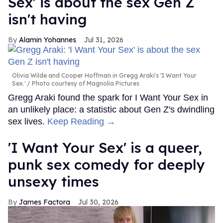
Sex' is about the sex Gen Z
isn't having
Alamin Yohannes
Jul 31, 2026
Olivia Wilde and Cooper Hoffman in Gregg Araki's 'I Want Your
Sex.'
Photo courtesy of Magnolia Pictures
Gregg Araki found the spark for I Want Your Sex in
an unlikely place: a statistic about Gen Z's dwindling
sex lives.
Keep Reading →
'I Want Your Sex' is a queer,
punk sex comedy for deeply
unsexy times
James Factora
Jul 30, 2026