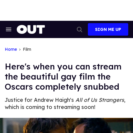
Skip
to
content
SIGN ME UP
Search
Open
&
Search
Section
Navigation
Home
Film
Here's when you can stream
the beautiful gay film the
Oscars completely snubbed
Justice for Andrew Haigh's
All of Us Strangers
,
which is coming to streaming soon!