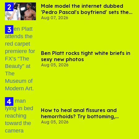
Male model the internet dubbed
'Pedro Pascal's boyfriend' sets the
Aug 07, 2026
record straight
Ben Platt rocks tight white briefs in
sexy new photos
Aug 05, 2026
How to heal anal fissures and
hemorrhoids? Try bottoming,
Aug 05, 2026
experts say