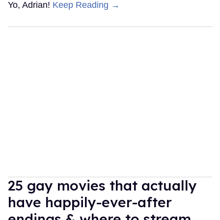
Yo, Adrian!
Keep Reading →
25 gay movies that actually
have happily-ever-after
endings & where to stream