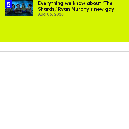
Everything we know about ‘The
Shards,’ Ryan Murphy’s new gay
Aug 06, 2026
thriller