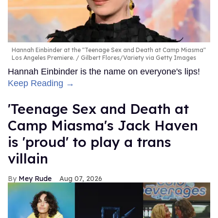
Hannah Einbinder at the "Teenage Sex and Death at Camp Miasma"
Los Angeles Premiere.
Gilbert Flores/Variety via Getty Images
Hannah Einbinder is the name on everyone's lips!
Keep Reading →
'Teenage Sex and Death at
Camp Miasma's Jack Haven
is 'proud' to play a trans
villain
Mey Rude
Aug 07, 2026