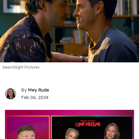
Searchlight Pictures
Mey Rude
Feb 06, 2024