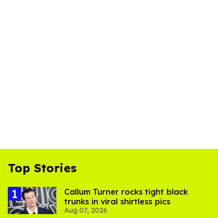
Top Stories
Callum Turner rocks tight black
trunks in viral shirtless pics
Aug 07, 2026