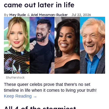
came out later in life
Mey Rude
Ariel Messman-Rucker
Jul 22, 2026
Shutterstock
These queer celebs prove that there's no set
timeline in life when it comes to living your truth!
Keep Reading →
All 4 of the steamiest