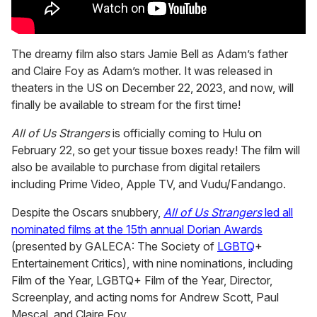
The dreamy film also stars Jamie Bell as Adam’s father
and Claire Foy as Adam’s mother. It was released in
theaters in the US on December 22, 2023, and now, will
finally be available to stream for the first time!
All of Us Strangers
is officially coming to Hulu on
February 22, so get your tissue boxes ready! The film will
also be available to purchase from digital retailers
including Prime Video, Apple TV, and Vudu/Fandango.
Despite the Oscars snubbery,
All of Us Strangers
led all
nominated films at the 15th annual Dorian Awards
(presented by GALECA: The Society of
LGBTQ
+
Entertainement Critics), with nine nominations, including
Film of the Year, LGBTQ+ Film of the Year, Director,
Screenplay, and acting noms for Andrew Scott, Paul
Mescal, and Claire Foy.