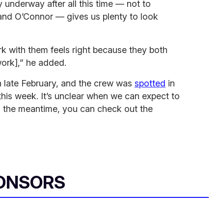
lly underway after all this time — not to
 and O’Connor — gives us plenty to look
work with them feels right because they both
work],” he added.
n late February, and the crew was
spotted
in
his week. It’s unclear when we can expect to
in the meantime, you can check out the
ONSORS