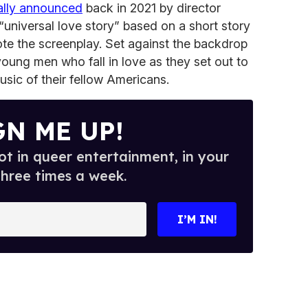
ially announced
back in 2021 by director
“universal love story” based on a short story
te the screenplay. Set against the backdrop
young men who fall in love as they set out to
usic of their fellow Americans.
GN ME UP!
t in queer entertainment, in your
three times a week.
I’M IN!