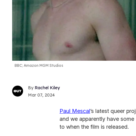
BBC; Amazon MGM Studios
Rachel Kiley
Mar 07, 2024
Paul Mescal
’s latest queer pr
and we apparently have some s
to when the film is released.