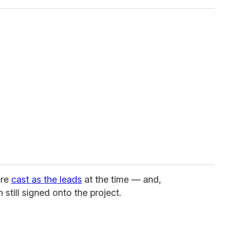
ere
cast as the leads
at the time — and,
 still signed onto the project.