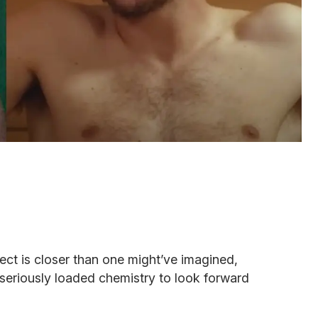
oject is closer than one might’ve imagined,
eriously loaded chemistry to look forward