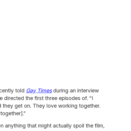
cently told
Gay Times
during an interview
e directed the first three episodes of. “I
d they get on. They love working together.
 together].”
n anything that might actually spoil the film,