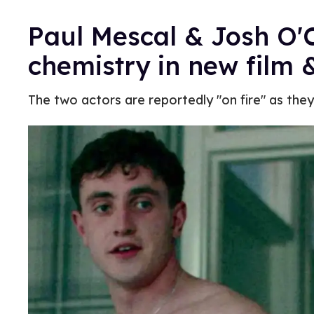
Paul Mescal & Josh O'C
chemistry in new film
The two actors are reportedly "on fire" as the