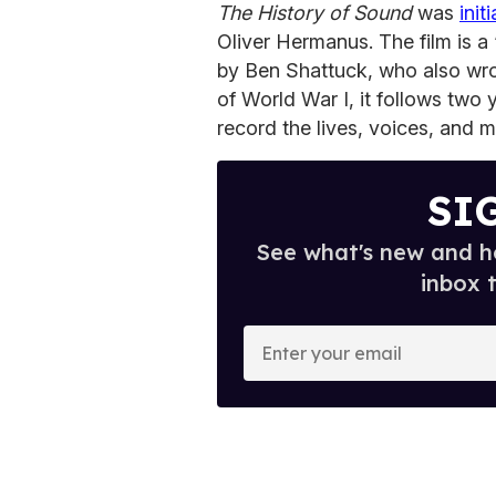
The History of Sound
was
init
Oliver Hermanus. The film is a 
by Ben Shattuck, who also wro
of World War I, it follows two 
record the lives, voices, and m
SI
See what's new and ho
inbox 
E
n
t
e
r
y