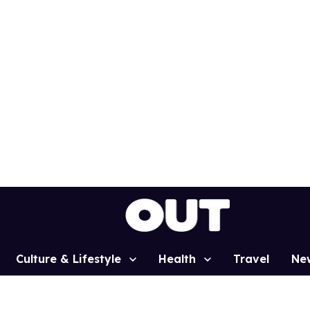
Culture & Lifestyle
Health
Travel
Ne