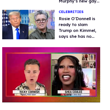
Murphy’s new gay
thriller
CELEBRITIES
Rosie O'Donnell is
ready to slam
Trump on Kimmel,
says she has no
fear of FCC
0
of