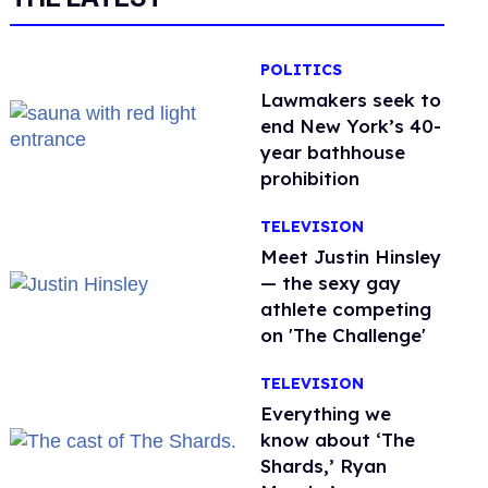
POLITICS
Lawmakers seek to
end New York’s 40-
year bathhouse
prohibition
TELEVISION
Meet Justin Hinsley
— the sexy gay
athlete competing
on 'The Challenge'
TELEVISION
Everything we
know about ‘The
Shards,’ Ryan