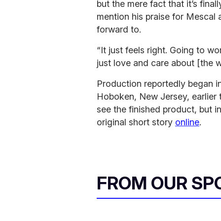
but the mere fact that it’s fina
mention his praise for Mescal
forward to.
“It just feels right. Going to 
just love and care about [the 
Production reportedly began i
Hoboken, New Jersey, earlier t
see the finished product, but 
original short story
online
.
FROM OUR SP