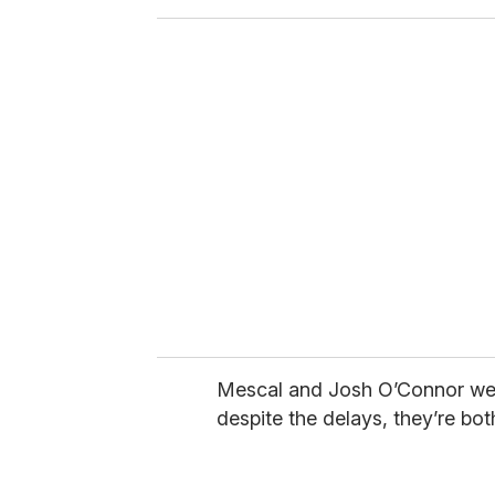
o
u
r
e
m
a
i
l
Mescal and Josh O’Connor w
despite the delays, they’re both