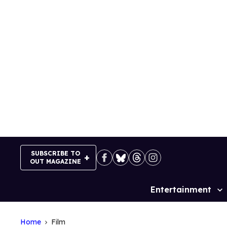
Skip
to
content
SUBSCRIBE TO
OUT MAGAZINE
Entertainment
Site
Navigation
Home
Film