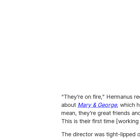
“They’re on fire,” Hermanus re
about
Mary & George
, which h
mean, they’re great friends an
This is their first time [working
The director was tight-lipped o