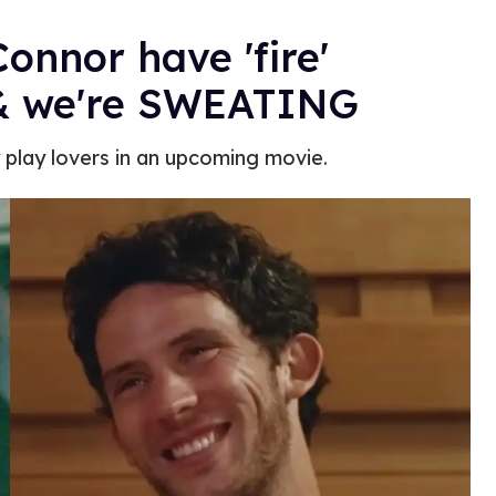
onnor have 'fire'
 & we're SWEATING
y play lovers in an upcoming movie.