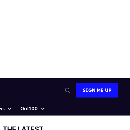
SIGN ME UP
Open
Search
ws
Out100
THE LATEST