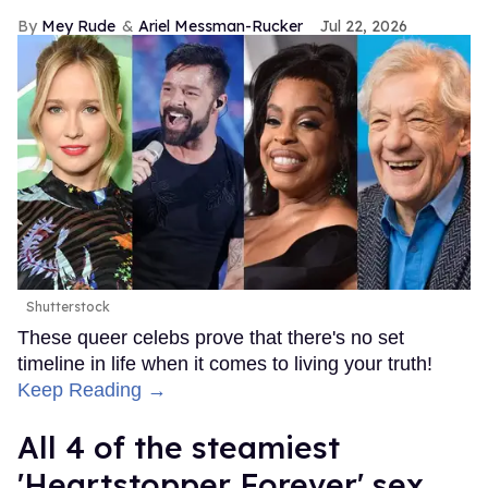
Mey Rude
Ariel Messman-Rucker
Jul 22, 2026
Shutterstock
These queer celebs prove that there's no set
timeline in life when it comes to living your truth!
Keep Reading →
All 4 of the steamiest
'Heartstopper Forever' sex