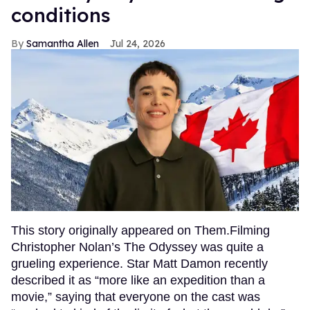
conditions
Samantha Allen
Jul 24, 2026
This story originally appeared on Them.Filming
Christopher Nolan’s The Odyssey was quite a
grueling experience. Star Matt Damon recently
described it as “more like an expedition than a
movie,” saying that everyone on the cast was