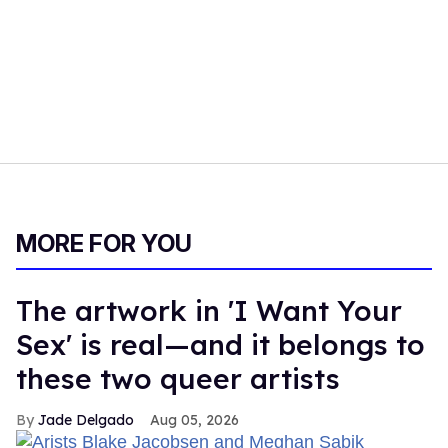
MORE FOR YOU
The artwork in 'I Want Your
Sex' is real—and it belongs to
these two queer artists
Jade Delgado
Aug 05, 2026