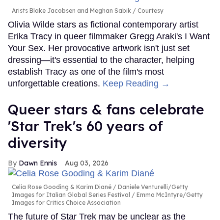
Arists Blake Jacobsen and Meghan Sabik
Courtesy
Olivia Wilde stars as fictional contemporary artist
Erika Tracy in queer filmmaker Gregg Araki's I Want
Your Sex. Her provocative artwork isn't just set
dressing—it's essential to the character, helping
establish Tracy as one of the film's most
unforgettable creations.
Keep Reading →
Queer stars & fans celebrate
'Star Trek's 60 years of
diversity
Dawn Ennis
Aug 03, 2026
Celia Rose Gooding & Karim Diané
Daniele Venturelli/Getty
Images for Italian Global Series Festival / Emma McIntyre/Getty
Images for Critics Choice Association
The future of Star Trek may be unclear as the