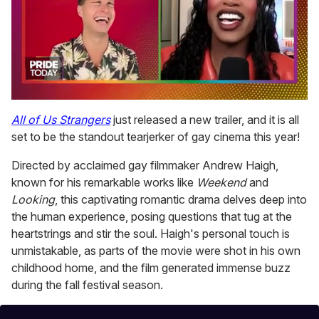
0
seconds
All of Us Strangers
just released a new trailer, and it is all
of
set to be the standout tearjerker of gay cinema this year!
2
minutes,
13
Directed by acclaimed gay filmmaker Andrew Haigh,
seconds
known for his remarkable works like
Weekend
and
Looking
, this captivating romantic drama delves deep into
the human experience, posing questions that tug at the
heartstrings and stir the soul. Haigh's personal touch is
unmistakable, as parts of the movie were shot in his own
childhood home, and the film generated immense buzz
during the fall festival season.