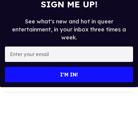
SIGN ME UP!
See what's new and hot in queer
entertainment, in your inbox three times a
week.
E
n
t
e
I’M IN!
r
y
o
u
r
e
m
a