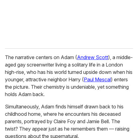
i
l
The narrative centers on Adam (
Andrew Scott
), a middle-
aged gay screenwriter living a solitary life in a London
high-rise, who has his world turned upside down when his
younger, attractive neighbor Harry (
Paul Mescal
) enters
the picture. Their chemistry is undeniable, yet something
holds Adam back.
Simultaneously, Adam finds himself drawn back to his
childhood home, where he encounters his deceased
parents, portrayed by Claire Foy and Jamie Bell. The
twist? They appear just as he remembers them — raising
questions about the supernatural.