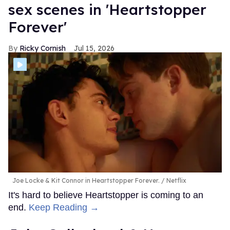
sex scenes in 'Heartstopper
Forever'
Ricky Cornish
Jul 15, 2026
Joe Locke & Kit Connor in Heartstopper Forever.
Netflix
It's hard to believe Heartstopper is coming to an
end.
Keep Reading →