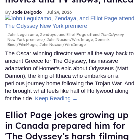
Jade Delgado
Jul 24, 2026
John Leguizamo, Zendaya, and Elliot Page attend
The Odyssey
New York premiere
John Nacion/WireImage; Dominik
Bindl/FilmMagic; John Nacion/WireImage
The Oscar-winning director went all the way back to
ancient Greece for The Odyssey, his massive
adaptation of Homer's epic about Odysseus (Matt
Damon), the king of Ithaca who embarks on a
perilous journey home following the Trojan War. And
he brought what feels like half of Hollywood along
for the ride.
Keep Reading →
Elliot Page jokes growing up
in Canada prepared him for
'The Odyssey’s harsh filming