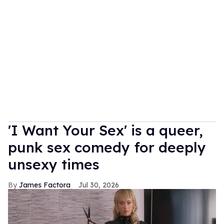
'I Want Your Sex' is a queer,
punk sex comedy for deeply
unsexy times
James Factora
Jul 30, 2026