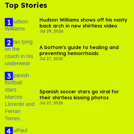
Top Stories
Hudson Williams shows off his nasty
back arch in new shirtless video
Jul 29, 2026
A bottom’s guide to healing and
preventing hemorrhoids
Jul 27, 2026
Spanish soccer stars go viral for
their shirtless kissing photos
Jul 27, 2026