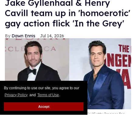
Jake Gyllenhaal & Henry
Cavill team up in 'homoerotic'
gay action flick 'In the Grey'
Dawn Ennis
Jul 14, 2026
By continuing to use our site, you agree to our
Privacy Policy
and
Terms of Use
.
Accept
Jake Gyllenhaal & Henry Cavill
Jacopo Raule/Getty Images for
Bvlgari / Kristina Bumphrey/Variety via Getty Images
Just as they did with Hitchcock's Vertigo, Kubrick's
The Shining, and DePalma's Scarface, most film