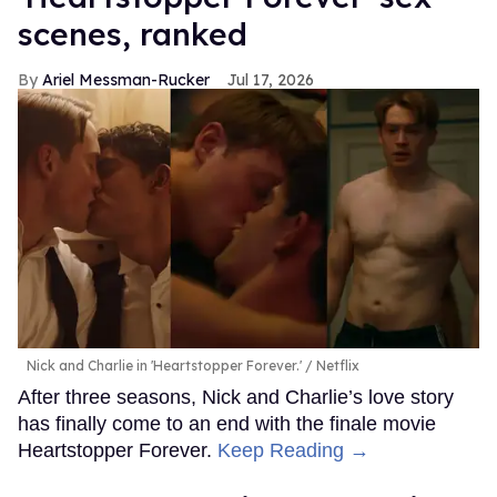
scenes, ranked
Ariel Messman-Rucker
Jul 17, 2026
Nick and Charlie in 'Heartstopper Forever.'
Netflix
After three seasons, Nick and Charlie’s love story
has finally come to an end with the finale movie
Heartstopper Forever.
Keep Reading →