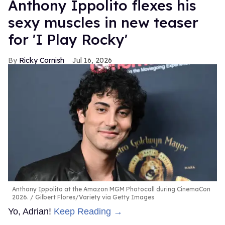
Anthony Ippolito flexes his
sexy muscles in new teaser
for 'I Play Rocky'
Ricky Cornish
Jul 16, 2026
Anthony Ippolito at the Amazon MGM Photocall during CinemaCon
2026.
Gilbert Flores/Variety via Getty Images
Yo, Adrian!
Keep Reading →