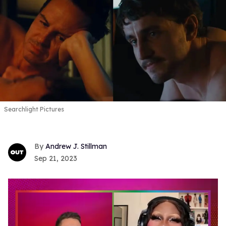
Searchlight Pictures
Andrew J. Stillman
Sep 21, 2023