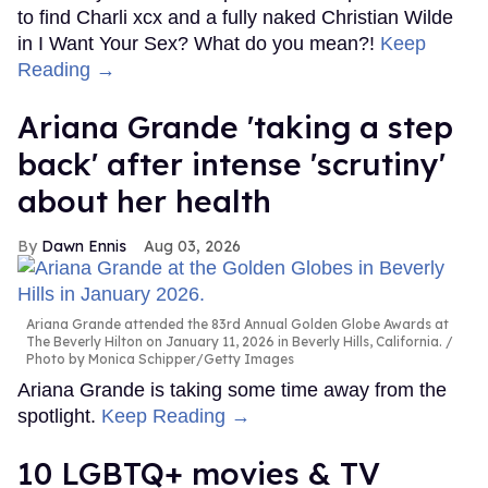
to find Charli xcx and a fully naked Christian Wilde
in I Want Your Sex? What do you mean?!
Keep
Reading →
Ariana Grande 'taking a step
back' after intense 'scrutiny'
about her health
Dawn Ennis
Aug 03, 2026
Ariana Grande attended the 83rd Annual Golden Globe Awards at
The Beverly Hilton on January 11, 2026 in Beverly Hills, California.
Photo by Monica Schipper/Getty Images
Ariana Grande is taking some time away from the
spotlight.
Keep Reading →
10 LGBTQ+ movies & TV