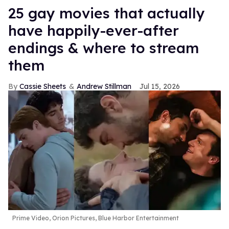
25 gay movies that actually
have happily-ever-after
endings & where to stream
them
Cassie Sheets
Andrew Stillman
Jul 15, 2026
Prime Video, Orion Pictures, Blue Harbor Entertainment