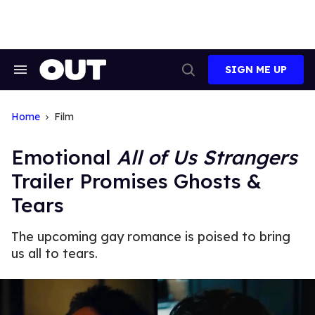
Skip
to
content
SIGN ME UP
Search
Open
&
Search
Section
Navigation
Home
Film
Emotional
All of Us Strangers
Trailer Promises Ghosts &
Tears
The upcoming gay romance is poised to bring
us all to tears.