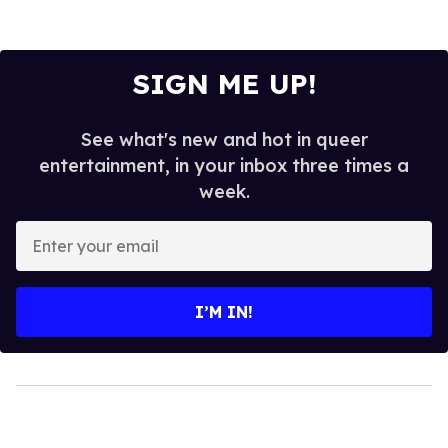
SIGN ME UP!
See what's new and hot in queer
entertainment, in your inbox three times a
week.
Enter
your
email
I’M IN!