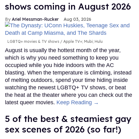
shows coming in August 2026
Ariel Messman-Rucker
Aug 03, 2026
LGBTQ+ movies & TV shows
Apple TV+; Mubi; Hulu
August is usually the hottest month of the year,
which is why you need something to keep you
occupied while you hide indoors with the AC
blasting. When the temperature is climbing, instead
of melting outdoors, spend your time hiding inside
watching the newest LGBTQ+ TV shows, or beat
the heat at the theater where you can check out the
latest queer movies.
Keep Reading →
5 of the best & steamiest gay
sex scenes of 2026 (so far!)