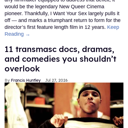
would be the legendary New Queer Cinema
pioneer. Thankfully, I Want Your Sex largely pulls it
off — and marks a triumphant return to form for the
director’s first feature length film in 12 years.
Keep
Reading →
11 transmasc docs, dramas,
and comedies you shouldn’t
overlook
Francis Huntley
Jul 27, 2026