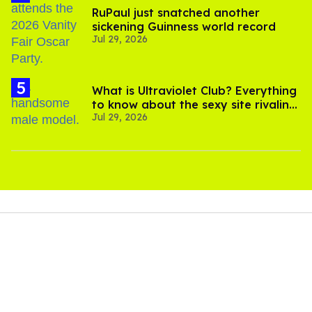
RuPaul just snatched another
sickening Guinness world record
Jul 29, 2026
What is Ultraviolet Club? Everything
to know about the sexy site rivaling
Jul 29, 2026
OnlyFans