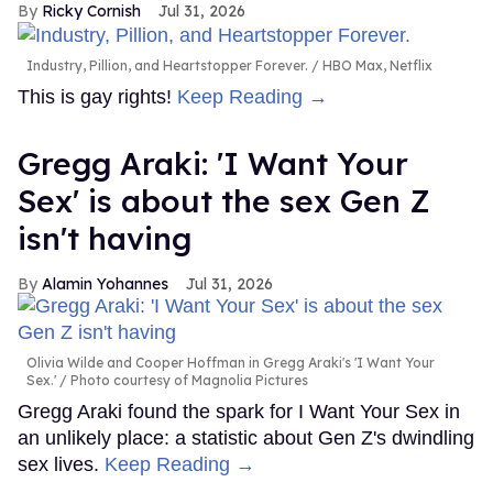
Ricky Cornish
Jul 31, 2026
Industry, Pillion, and Heartstopper Forever.
HBO Max, Netflix
This is gay rights!
Keep Reading →
Gregg Araki: 'I Want Your
Sex' is about the sex Gen Z
isn't having
Alamin Yohannes
Jul 31, 2026
Olivia Wilde and Cooper Hoffman in Gregg Araki's 'I Want Your
Sex.'
Photo courtesy of Magnolia Pictures
Gregg Araki found the spark for I Want Your Sex in
an unlikely place: a statistic about Gen Z's dwindling
sex lives.
Keep Reading →