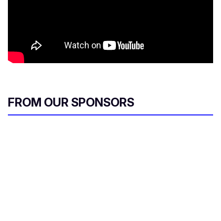
FROM OUR SPONSORS