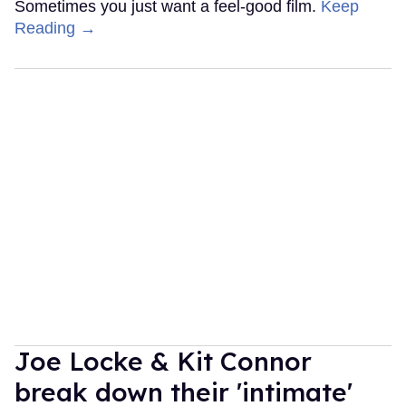
Sometimes you just want a feel-good film.
Keep
Reading →
Joe Locke & Kit Connor
break down their 'intimate'