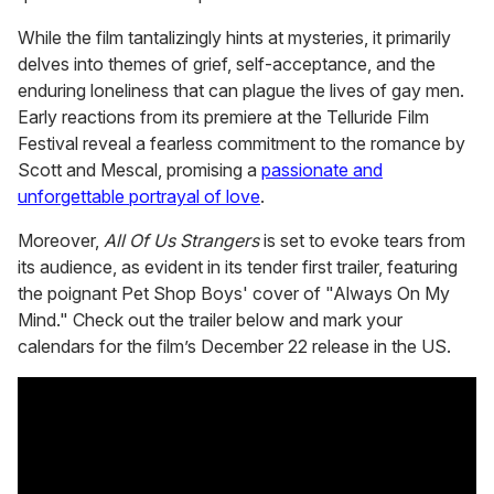
While the film tantalizingly hints at mysteries, it primarily
delves into themes of grief, self-acceptance, and the
enduring loneliness that can plague the lives of gay men.
Early reactions from its premiere at the Telluride Film
Festival reveal a fearless commitment to the romance by
Scott and Mescal, promising a
passionate and
unforgettable portrayal of love
.
Moreover,
All Of Us Strangers
is set to evoke tears from
its audience, as evident in its tender first trailer, featuring
the poignant Pet Shop Boys' cover of "Always On My
Mind." Check out the trailer below and mark your
calendars for the film’s December 22 release in the US.