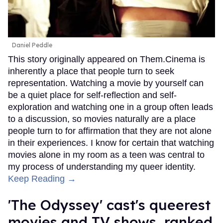
Daniel Peddle
This story originally appeared on Them.Cinema is
inherently a place that people turn to seek
representation. Watching a movie by yourself can
be a quiet place for self-reflection and self-
exploration and watching one in a group often leads
to a discussion, so movies naturally are a place
people turn to for affirmation that they are not alone
in their experiences. I know for certain that watching
movies alone in my room as a teen was central to
my process of understanding my queer identity.
Keep Reading →
'The Odyssey' cast's queerest
movies and TV shows, ranked