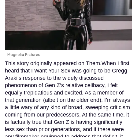
Magnolia Pictures
This story originally appeared on Them.When I first
heard that I Want Your Sex was going to be Gregg
Araki’s response to the widely discussed
phenomenon of Gen Z’s relative celibacy, I felt
equally trepidatious and excited. As a member of
that generation (albeit on the older end), I’m always
a little wary of any kind of broad, sweeping criticism
coming from our predecessors. At the same time, it
is factually true that Gen Z is having significantly
less sex than prior generations, and if there were
any filmmaker equipped to address that deficit, it