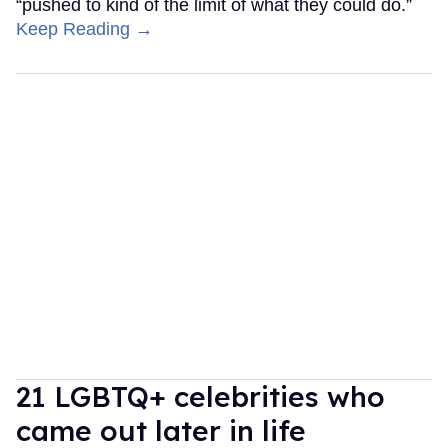
“pushed to kind of the limit of what they could do.”
Keep Reading →
21 LGBTQ+ celebrities who
came out later in life