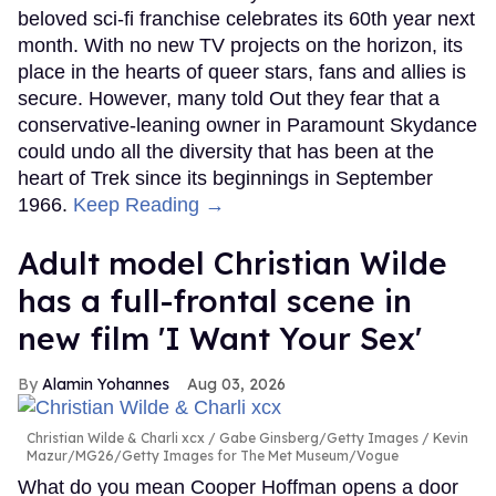
beloved sci-fi franchise celebrates its 60th year next
month. With no new TV projects on the horizon, its
place in the hearts of queer stars, fans and allies is
secure. However, many told Out they fear that a
conservative-leaning owner in Paramount Skydance
could undo all the diversity that has been at the
heart of Trek since its beginnings in September
1966.
Keep Reading →
Adult model Christian Wilde
has a full-frontal scene in
new film 'I Want Your Sex'
Alamin Yohannes
Aug 03, 2026
Christian Wilde & Charli xcx
Gabe Ginsberg/Getty Images / Kevin
Mazur/MG26/Getty Images for The Met Museum/Vogue
What do you mean Cooper Hoffman opens a door