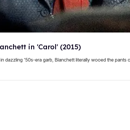
anchett in 'Carol' (2015)
in dazzling '50s-era garb, Blanchett literally wooed the pants