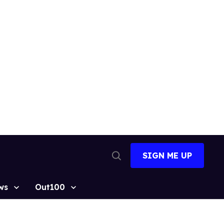
SIGN ME UP
Open
Search
ws
Out100