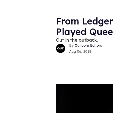
From Ledger
Played Quee
Out in the outback.
Out.com Editors
Aug 06, 2018