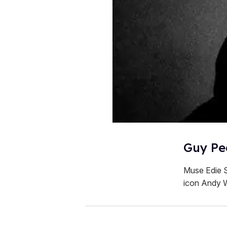
Guy Pea
Muse Edie S
icon Andy 