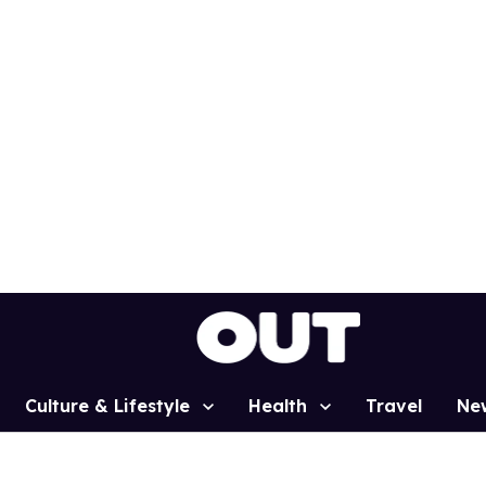
Culture & Lifestyle
Health
Travel
Ne