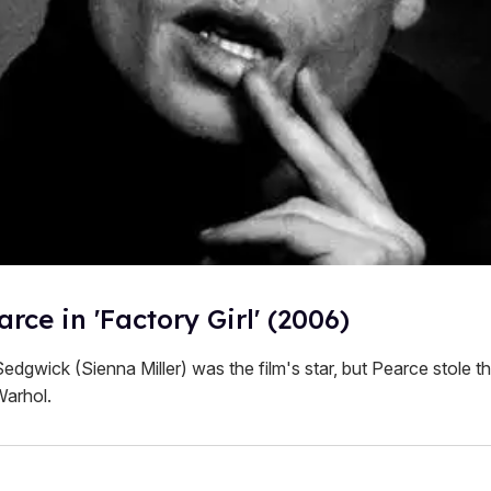
rce in 'Factory Girl' (2006)
edgwick (Sienna Miller) was the film's star, but Pearce stole 
Warhol.