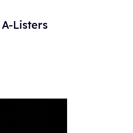
A-Listers