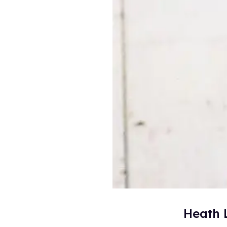
Heath 