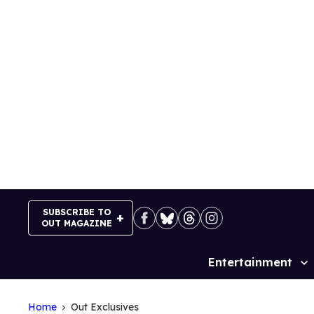
Skip
to
content
SUBSCRIBE TO
OUT MAGAZINE
Entertainment
Site
Navigation
Home
Out Exclusives