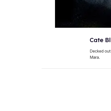
Cate Bl
Decked out 
Mara.