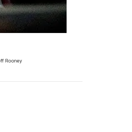
 off Rooney