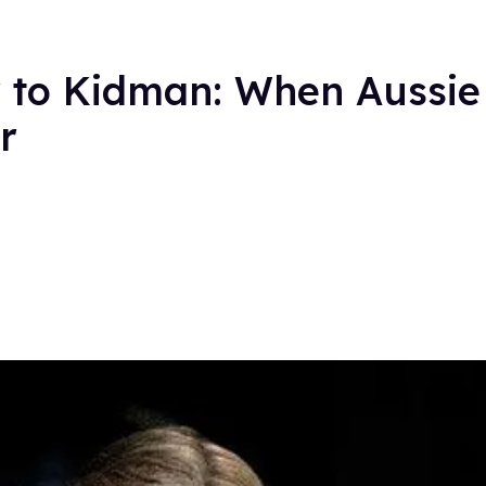
 to Kidman: When Aussie 
r