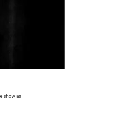
the show as