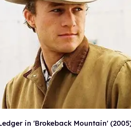
Ledger in 'Brokeback Mountain' (2005