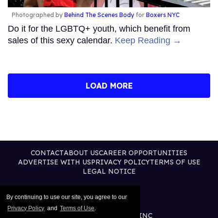
Photographed by
Behind The Scenes Body
for
Boxers NYC
Do it for the LGBTQ+ youth, which benefit from
sales of this sexy calendar.
Keep Reading →
LOAD MORE
CONTACT
ABOUT US
CAREER OPPORTUNITIES
ADVERTISE WITH US
PRIVACY POLICY
TERMS OF USE
LEGAL NOTICE
By continuing to use our site, you agree to our
Privacy Policy
and
Terms of Use
.
@2026 PUBLISHING INC