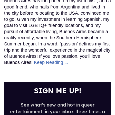
Buenos Aires has long been on my list to visit, and a
good friend, who hails from Argentina and lived in
the city before relocating to the USA, convinced me
to go. Given my investment in learning Spanish, my
goal to visit LGBTQ+-friendly locations, and my
pursuit of affordable living, Buenos Aires became a
reality recently, when the Southern Hemisphere
Summer began. In a word, ‘passion’ defines my first
trip and the wonderful experience in the magical city
of Buenos Aires! If you love passion, you’ll love
Buenos Aires!
Keep Reading →
SIGN ME UP!
See what's new and hot in queer
entertainment, in your inbox three times a