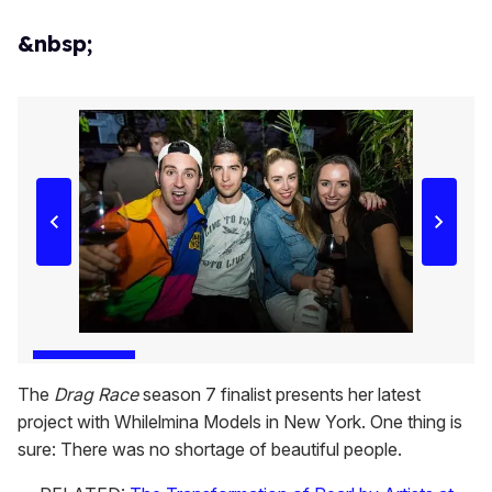
&nbsp;
The
Drag Race
season 7 finalist presents her latest
project with Whilelmina Models in New York. One thing is
sure: There was no shortage of beautiful people.