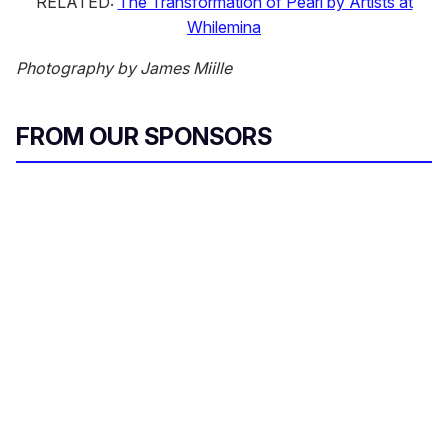
RELATED:
The Transformation of Pearl by Artists at
Whilemina
Photography by James Miille
FROM OUR SPONSORS