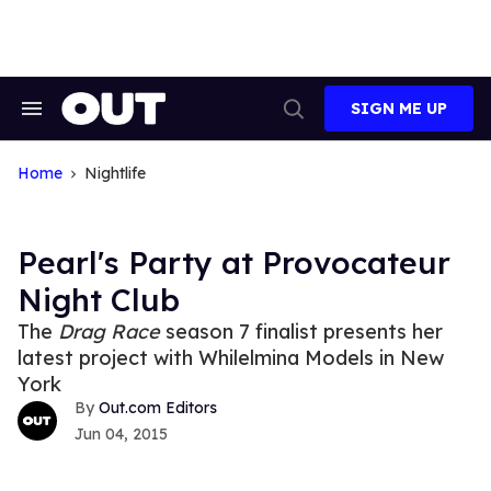
Skip
to
content
SIGN ME UP
Search
Open
&
Search
Section
Navigation
Home
Nightlife
Pearl's Party at Provocateur
Night Club
The
Drag Race
season 7 finalist presents her
latest project with Whilelmina Models in New
York
Out.com Editors
Jun 04, 2015