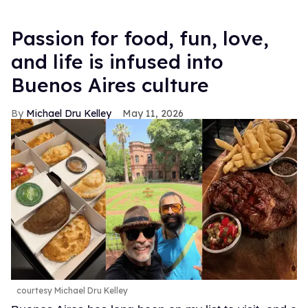
Passion for food, fun, love,
and life is infused into
Buenos Aires culture
Michael Dru Kelley
May 11, 2026
courtesy Michael Dru Kelley