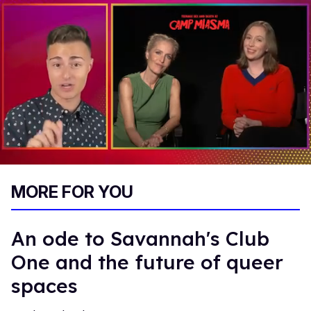
0
of
MORE FOR YOU
1
minute,
15
seconds
An ode to Savannah's Club
One and the future of queer
spaces