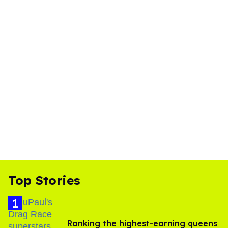
Top Stories
Ranking the highest-earning queens