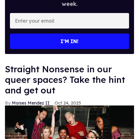
week.
Enter
your
email
I’M IN!
Straight Nonsense in our
queer spaces? Take the hint
and get out
Moises Mendez II
Oct 24, 2025