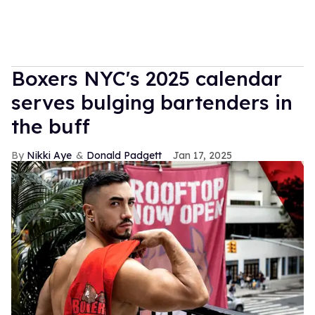
Boxers NYC's 2025 calendar
serves bulging bartenders in
the buff
Nikki Aye
Donald Padgett
Jan 17, 2025