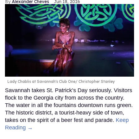
Alexander Cheves
Jun 18, 2026
Lady Chablis at Savannah's Club One
Christopher Stanley
Savannah takes St. Patrick’s Day seriously. Visitors
flock to the Georgia city from across the country.
The water in all the fountains downtown runs green.
The historic district, a tourist-heavy side of town,
takes on the spirit of a beer fest and parade.
Keep
Reading →