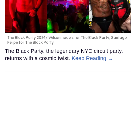
The Black Party 2024
Wilsonmodels for The Black Party; Santago
Felipe for The Black Party
The Black Party, the legendary NYC circuit party,
returns with a cosmic twist.
Keep Reading →