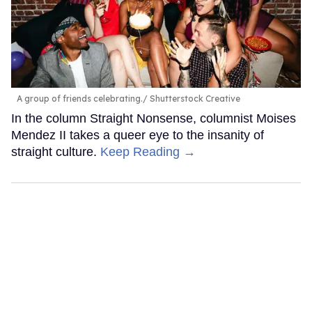
A group of friends celebrating.
Shutterstock Creative
In the column Straight Nonsense, columnist Moises
Mendez II takes a queer eye to the insanity of
straight culture.
Keep Reading →