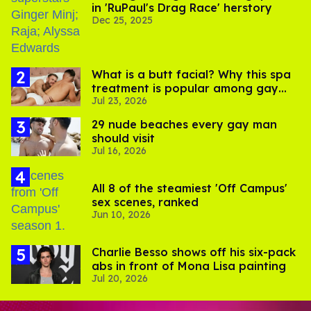
in 'RuPaul's Drag Race' herstory
Dec 25, 2025
What is a butt facial? Why this spa
treatment is popular among gay
Jul 23, 2026
men
29 nude beaches every gay man
should visit
Jul 16, 2026
All 8 of the steamiest 'Off Campus'
sex scenes, ranked
Jun 10, 2026
Charlie Besso shows off his six-pack
abs in front of Mona Lisa painting
Jul 20, 2026