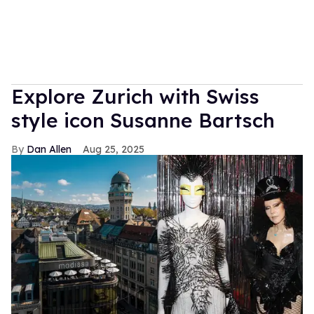
Explore Zurich with Swiss
style icon Susanne Bartsch
Dan Allen
Aug 25, 2025