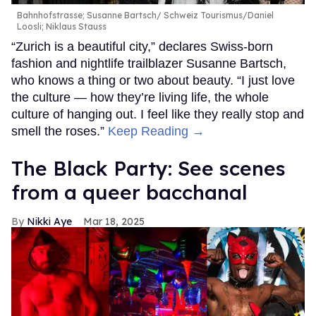
Bahnhofstrasse; Susanne Bartsch
Schweiz Tourismus/Daniel
Loosli; Niklaus Stauss
“Zurich is a beautiful city,” declares Swiss-born
fashion and nightlife trailblazer Susanne Bartsch,
who knows a thing or two about beauty. “I just love
the culture — how they’re living life, the whole
culture of hanging out. I feel like they really stop and
smell the roses.”
Keep Reading →
The Black Party: See scenes
from a queer bacchanal
Nikki Aye
Mar 18, 2025