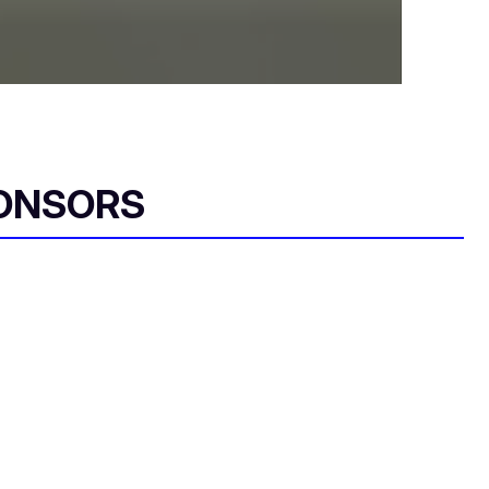
ONSORS