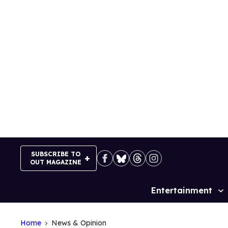
Skip
to
content
SUBSCRIBE TO
OUT MAGAZINE
Entertainment
Site
Navigation
Home
News & Opinion