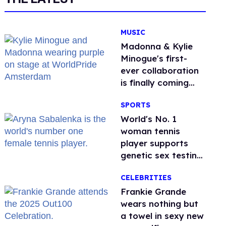
MUSIC
Madonna & Kylie
Minogue's first-
ever collaboration
is finally coming
this week
SPORTS
World's No. 1
woman tennis
player supports
genetic sex testing
as 'fair'
CELEBRITIES
Frankie Grande
wears nothing but
a towel in sexy new