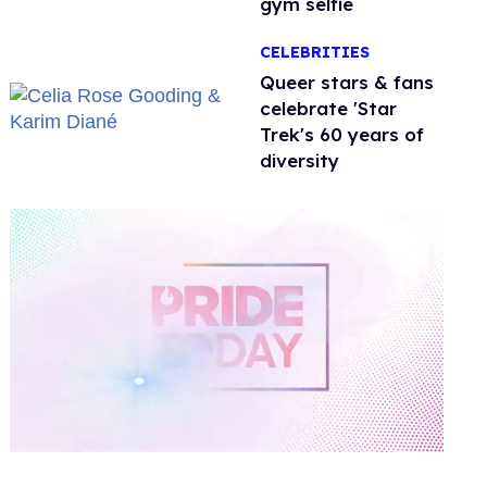
gym selfie
CELEBRITIES
Queer stars & fans
celebrate 'Star
Trek's 60 years of
diversity
0
of