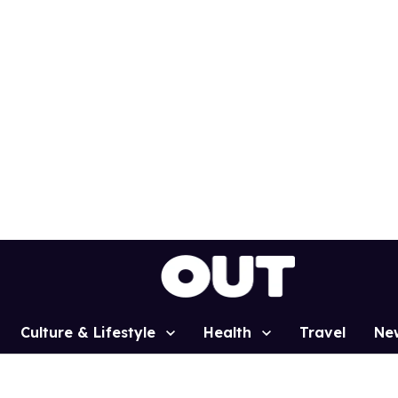
Culture & Lifestyle
Health
Travel
Ne