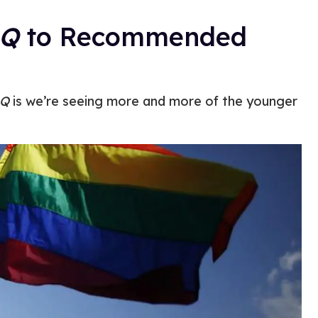
Q
to Recommended
Q
is we’re seeing more and more of the younger