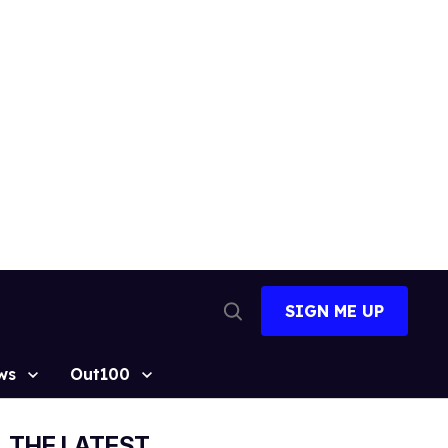
SIGN ME UP
Open
Search
ws
Out100
THE LATEST