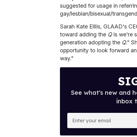
suggested for usage in referrin
gay/lesbian/bisexual/transgend
Sarah Kate Elllis, GLAAD's CEO
toward adding the
Q
is we're 
generation adopting the
Q
." S
opportunity to look forward and
way."
SI
See what's new and ho
inbox 
E
n
t