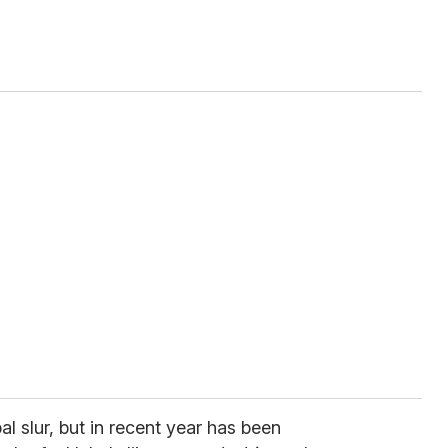
l slur, but in recent year has been