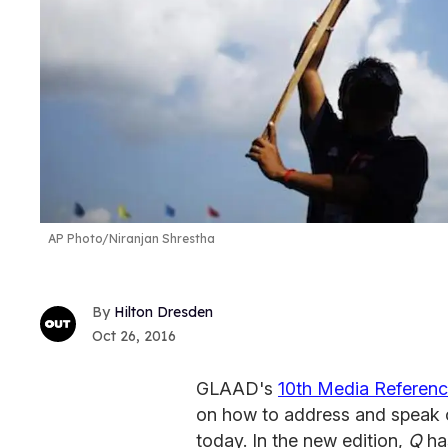
AP Photo/Niranjan Shrestha
Hilton Dresden
Oct 26, 2016
GLAAD's
10th Media Referen
on how to address and speak 
today. In the new edition,
Q
has