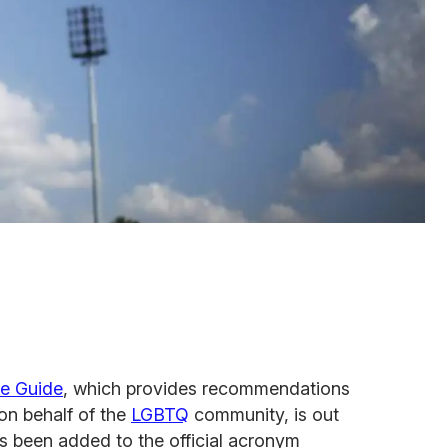
ce Guide
, which provides recommendations
on behalf of the
LGBTQ
community, is out
 been added to the official acronym