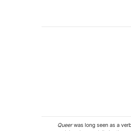
e
r
y
o
u
r
e
m
a
i
l
Queer
was long seen as a verba