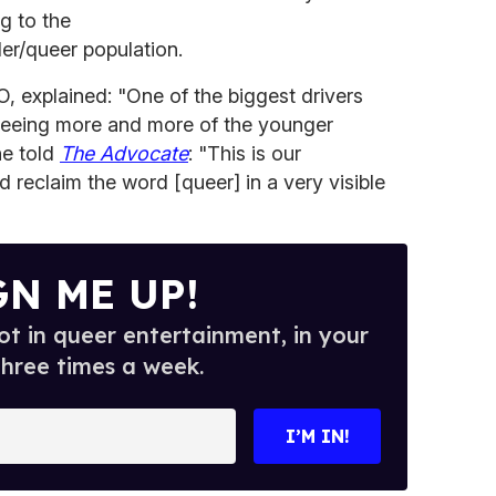
g to the
er/queer population.
, explained: "One of the biggest drivers
seeing more and more of the younger
he told
The Advocate
: "This is our
 reclaim the word [queer] in a very visible
GN ME UP!
t in queer entertainment, in your
three times a week.
I’M IN!