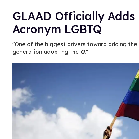
GLAAD Officially Adds
Acronym LGBTQ
"One of the biggest drivers toward adding the
generation adopting the
Q
."