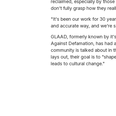
reclaimed, especially by those 
don't fully grasp how they reall
"It's been our work for 30 year
and accurate way, and we're see
GLAAD, formerly known by it's
Against Defamation, has had a
community is talked about in t
lays out, their goal is to "sha
leads to cultural change."