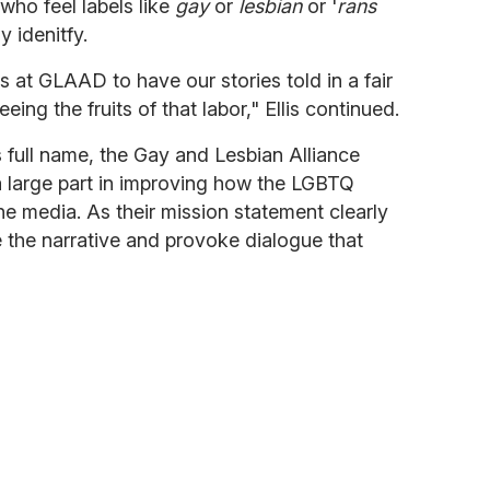
who feel labels like
gay
or
lesbian
or '
rans
y idenitfy.
s at GLAAD to have our stories told in a fair
ing the fruits of that labor," Ellis continued.
 full name, the Gay and Lesbian Alliance
 large part in improving how the LGBTQ
he media. As their mission statement clearly
pe the narrative and provoke dialogue that