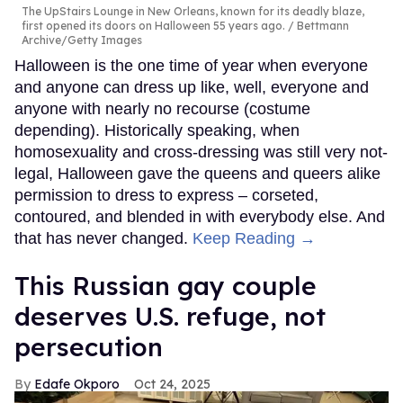
The UpStairs Lounge in New Orleans, known for its deadly blaze,
first opened its doors on Halloween 55 years ago.
Bettmann
Archive/Getty Images
Halloween is the one time of year when everyone
and anyone can dress up like, well, everyone and
anyone with nearly no recourse (costume
depending). Historically speaking, when
homosexuality and cross-dressing was still very not-
legal, Halloween gave the queens and queers alike
permission to dress to express – corseted,
contoured, and blended in with everybody else. And
that has never changed.
Keep Reading →
This Russian gay couple
deserves U.S. refuge, not
persecution
Edafe Okporo
Oct 24, 2025