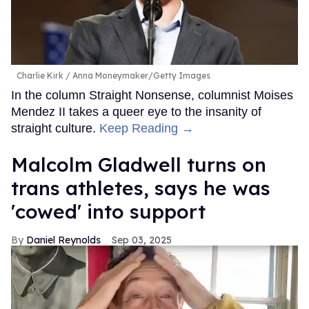
Charlie Kirk
Anna Moneymaker/Getty Images
In the column Straight Nonsense, columnist Moises
Mendez II takes a queer eye to the insanity of
straight culture.
Keep Reading →
Malcolm Gladwell turns on
trans athletes, says he was
'cowed' into support
Daniel Reynolds
Sep 03, 2025