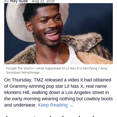
Mey Rude
Aug 22, 2025
Forget the 'stunts'—what happened to Lil Nas X is terrifying
Amy
Sussman/WireImage
On Thursday, TMZ released a video it had obtained
of Grammy-winning pop star Lil Nas X, real name
Montero Hill, walking down a Los Angeles street in
the early morning wearing nothing but cowboy boots
and underwear.
Keep Reading →