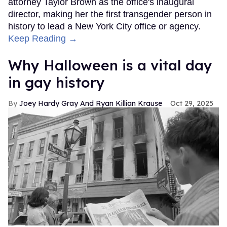
attorney Taylor Brown as the office's inaugural
director, making her the first transgender person in
history to lead a New York City office or agency.
Keep Reading →
Why Halloween is a vital day
in gay history
Joey Hardy Gray And Ryan Killian Krause
Oct 29, 2025