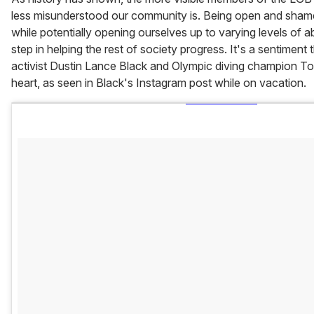
less misunderstood our community is. Being open and shame
while potentially opening ourselves up to varying levels of a
step in helping the rest of society progress. It's a sentiment
activist Dustin Lance Black and Olympic diving champion To
heart, as seen in Black's Instagram post while on vacation.