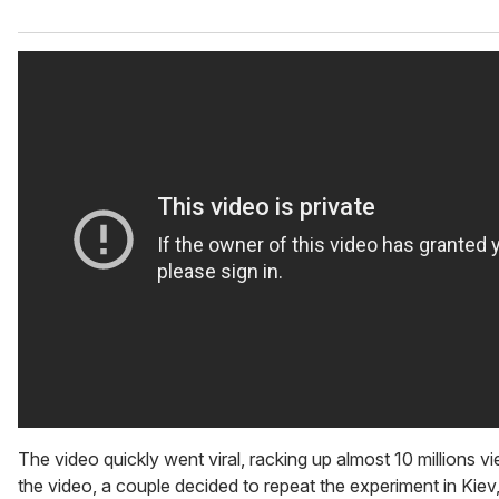
The video quickly went viral, racking up almost 10 millions vi
the video, a couple decided to repeat the experiment in Kie