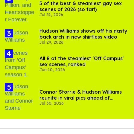
5 of the best & steamiest gay sex
scenes of 2026 (so far!)
Jul 31, 2026
Hudson Williams shows off his nasty
back arch in new shirtless video
Jul 29, 2026
All 8 of the steamiest 'Off Campus'
sex scenes, ranked
Jun 10, 2026
Connor Storrie & Hudson Williams
reunite in viral pics ahead of
Jul 30, 2026
'Heated Rivalry' season 2