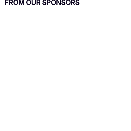
FROM OUR SPONSORS