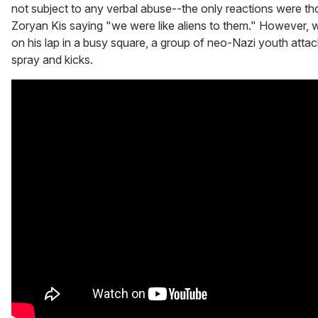
not subject to any verbal abuse--the only reactions were tho
Zoryan Kis saying "we were like aliens to them." However, w
on his lap in a busy square, a group of neo-Nazi youth atta
spray and kicks.