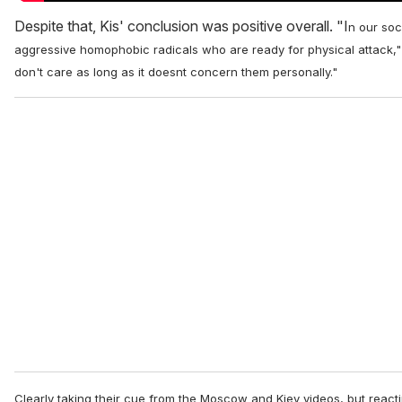
Despite that, Kis' conclusion was positive overall. "I
n our soc
aggressive homophobic radicals who are ready for physical attack,"
don't care as long as it doesnt concern them personally."
Clearly taking their cue from the Moscow and Kiev videos, but react