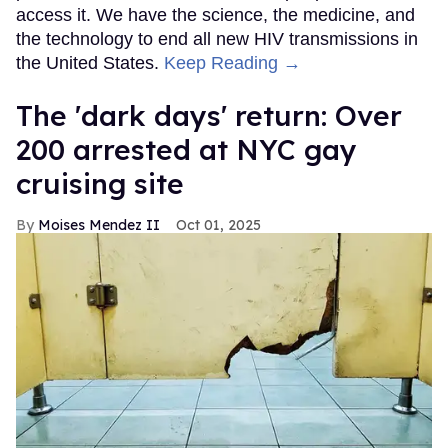
access it. We have the science, the medicine, and
the technology to end all new HIV transmissions in
the United States.
Keep Reading →
​The 'dark days' return: Over
200 arrested at NYC gay
cruising site
Moises Mendez II
Oct 01, 2025