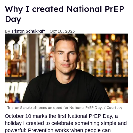
Why I created National PrEP
Day
Tristan Schukraft
Oct 10, 2025
Tristan Schukraft pens an oped for National PrEP Day.
Courtesy
October 10 marks the first National PrEP Day, a
holiday I created to celebrate something simple and
powerful: Prevention works when people can