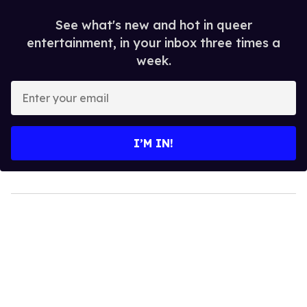
See what's new and hot in queer
entertainment, in your inbox three times a
week.
Enter
your
email
I’M IN!