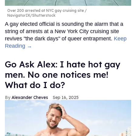
Over 200 arrested at NYC gay cruising site
NavigatorIX/Shutterstock
A gay elected official is sounding the alarm that a
string of arrests at a New York City cruising site
revives "the dark days" of queer entrapment.
Keep
Reading →
Go Ask Alex: I hate hot gay
men. No one notices me!
What do I do?
Alexander Cheves
Sep 16, 2025