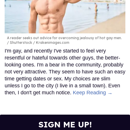
A reader seeks out advice for overcoming jealousy of hot gay men.
Shutterstock / Krakenimages.com
I'm gay, and recently I've started to feel very
resentful or hateful towards other guys, the better-
looking ones. I'm a bear in the community, probably
not very attractive. They seem to have such an easy
time getting dates or sex. My choices are slim
unless I go to the city (I live in a small town). Even
then, I don't get much notice.
Keep Reading →
SIGN ME UP!