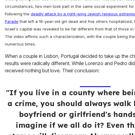
circumstances, two men took part in the same social experiment for
Following the
deadly attack by a right-wing Jewish religious extremi
Parade
that left a 16-year-old girl dead and five others hospitalized, 
Israel's capital was revealed to be far different from that of those in
The video affirms such a characterization, with the couple being the
numerous times.
When a couple in Lisbon, Portugal decided to take up the ch
results were radically different. While Lorenzo and Pedro di
received nothing but love. Their conclusion:
"If you live in a county where be
a crime, you should always walk
boyfriend or girlfriend's hand
imagine if we all do it? Even th