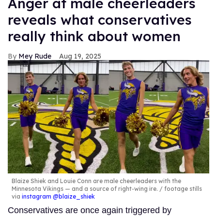
Anger at male cheerleaders
reveals what conservatives
really think about women
Mey Rude
Aug 19, 2025
Blaize Shiek and Louie Conn are male cheerleaders with the
Minnesota Vikings — and a source of right-wing ire.
footage stills
via
instagram @blaize_shiek
Conservatives are once again triggered by