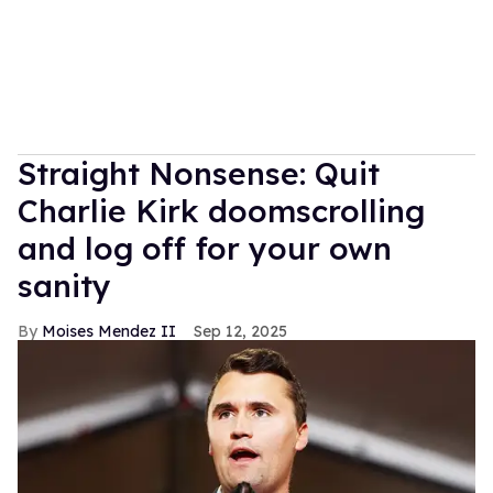
Straight Nonsense: Quit
Charlie Kirk doomscrolling
and log off for your own
sanity
Moises Mendez II
Sep 12, 2025