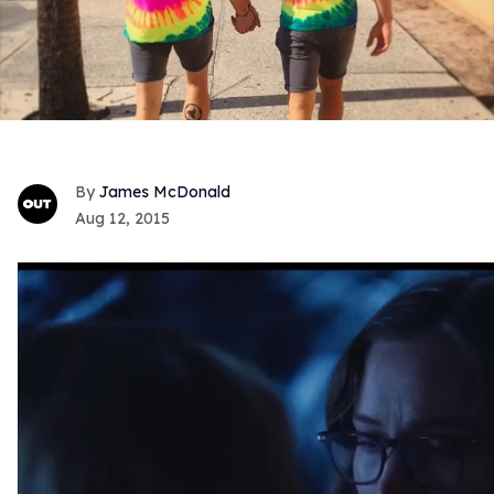
James McDonald
Aug 12, 2015