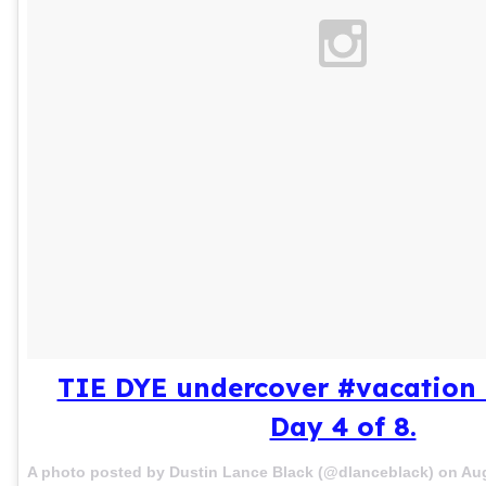
TIE DYE undercover #vacation 
Day 4 of 8.
A photo posted by Dustin Lance Black (@dlanceblack) on
Aug