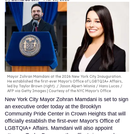
Mayor Zohran Mamdani at the 2026 New York City Inauguration.
He established the first-ever Mayor's Office of LGBTQIA+ Affairs,
led by Taylor Brown (right).
Jason Alpert-Wisnia / Hans Lucas /
AFP via Getty Images | Courtesy of the NYC Mayor's Office
New York City Mayor Zohran Mamdani is set to sign
an executive order today at the Brooklyn
Community Pride Center in Crown Heights that will
officially establish the first-ever Mayor's Office of
LGBTQIA+ Affairs. Mamdani will also appoint