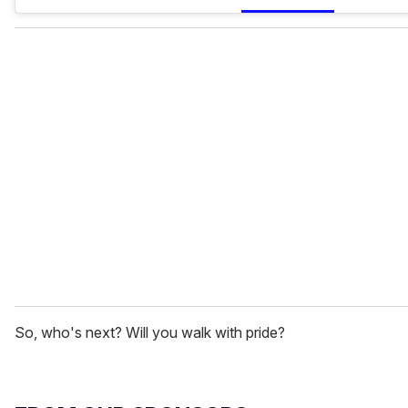
So, who's next? Will you walk with pride?