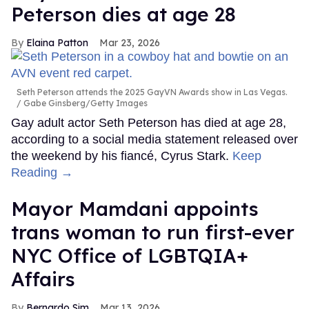
Peterson dies at age 28
Elaina Patton
Mar 23, 2026
Seth Peterson attends the 2025 GayVN Awards show in Las Vegas.
Gabe Ginsberg/Getty Images
Gay adult actor Seth Peterson has died at age 28,
according to a social media statement released over
the weekend by his fiancé, Cyrus Stark.
Keep
Reading →
Mayor Mamdani appoints
trans woman to run first-ever
NYC Office of LGBTQIA+
Affairs
Bernardo Sim
Mar 13, 2026