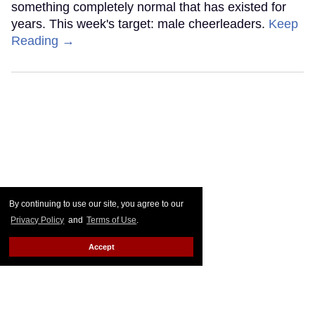
something completely normal that has existed for
years. This week's target: male cheerleaders.
Keep
Reading →
By continuing to use our site, you agree to our
Privacy Policy
and
Terms of Use
.
Accept
Go Ask Alex: My partner lost