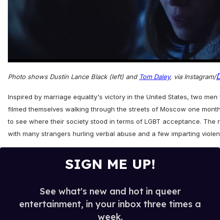
0
seconds
Photo shows Dustin Lance Black (left) and
Tom Daley
, via Instagram/
of
1
minute,
Inspired by marriage equality's victory in the United States, two m
15
filmed themselves walking through the streets of Moscow one mont
seconds
to see where their society stood in terms of LGBT acceptance. The r
with many strangers hurling verbal abuse and a few imparting viole
SIGN ME UP!
See what's new and hot in queer
entertainment, in your inbox three times a
week.