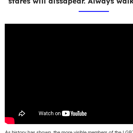
stares will dissapear. Always walk
As history has shown, the more visible members of the LGB