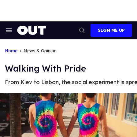
Skip
to
content
SIGN ME UP
Search
Open
&
Search
Section
Navigation
Home
News & Opinion
Walking With Pride
From Kiev to Lisbon, the social experiment is spr