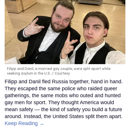
Filipp and Danil, a married gay couple, were split apart while
seeking asylum in the U.S.
Courtesy
Filipp and Danil fled Russia together, hand in hand.
They escaped the same police who raided queer
gatherings, the same mobs who outed and hunted
gay men for sport. They thought America would
mean safety — the kind of safety you build a future
around. Instead, the United States split them apart.
Keep Reading →