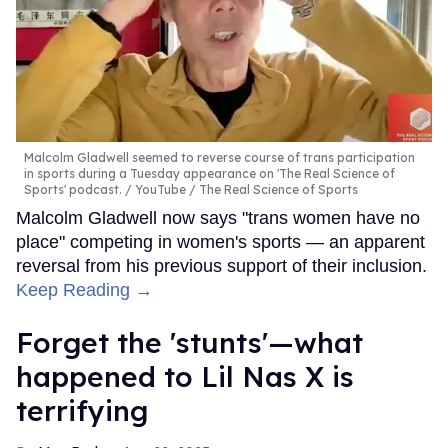
Malcolm Gladwell seemed to reverse course of trans participation
in sports during a Tuesday appearance on 'The Real Science of
Sports' podcast.
YouTube / The Real Science of Sports
Malcolm Gladwell now says "trans women have no
place" competing in women's sports — an apparent
reversal from his previous support of their inclusion.
Keep Reading →
Forget the 'stunts'—what
happened to Lil Nas X is
terrifying