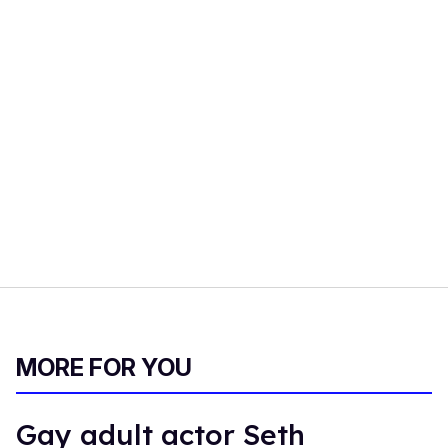
MORE FOR YOU
Gay adult actor Seth