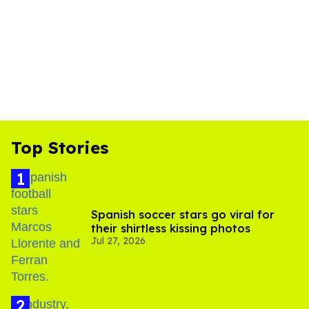
Top Stories
Spanish soccer stars go viral for
their shirtless kissing photos
Jul 27, 2026