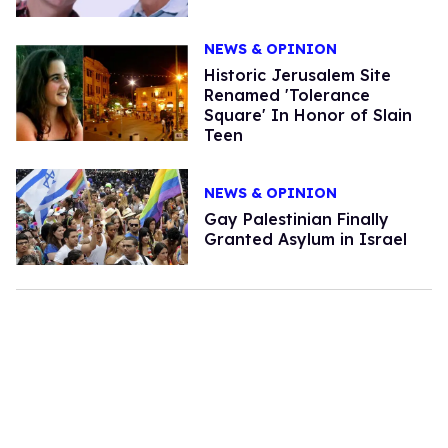
NEWS & OPINION
Historic Jerusalem Site
Renamed 'Tolerance
Square' In Honor of Slain
Teen
NEWS & OPINION
Gay Palestinian Finally
Granted Asylum in Israel