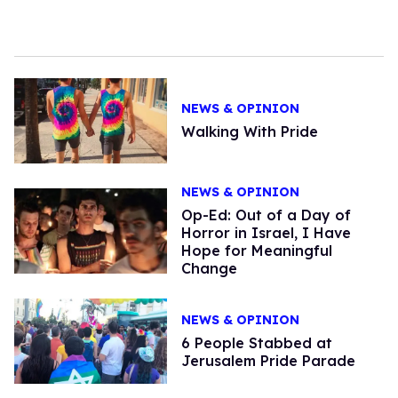
NEWS & OPINION
Walking With Pride
NEWS & OPINION
Op-Ed: Out of a Day of
Horror in Israel, I Have
Hope for Meaningful
Change
NEWS & OPINION
6 People Stabbed at
Jerusalem Pride Parade