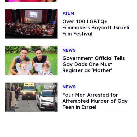
FILM
Over 100 LGBTQ+
Filmmakers Boycott Israeli
Film Festival
NEWS
Government Official Tells
Gay Dads One Must
Register as 'Mother'
NEWS
Four Men Arrested for
Attempted Murder of Gay
Teen in Israel