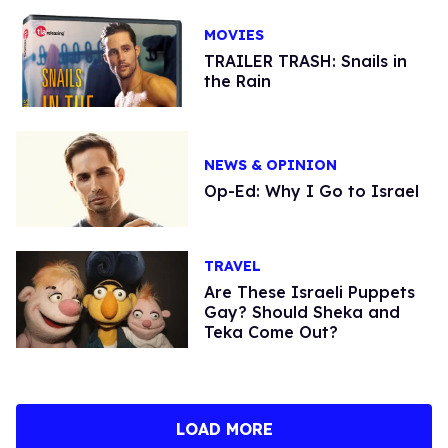
MOVIES
TRAILER TRASH: Snails in
the Rain
NEWS & OPINION
Op-Ed: Why I Go to Israel
TRAVEL
Are These Israeli Puppets
Gay? Should Sheka and
Teka Come Out?
LOAD MORE