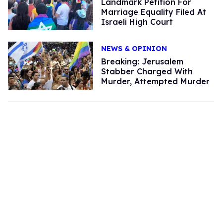
Landmark Petition For
Marriage Equality Filed At
Israeli High Court
NEWS & OPINION
Breaking: Jerusalem
Stabber Charged With
Murder, Attempted Murder