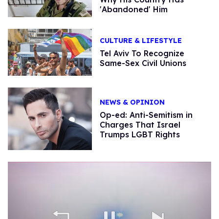
'Abandoned' Him
CULTURE & LIFESTYLE
Tel Aviv To Recognize
Same-Sex Civil Unions
NEWS & OPINION
Op-ed: Anti-Semitism in
Charges That Israel
Trumps LGBT Rights