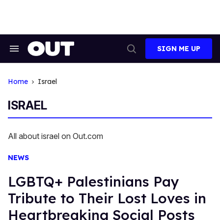
Skip
to
content
SIGN ME UP
Search
Open
&
Search
Section
Navigation
Home
Israel
ISRAEL
All about israel on Out.com
NEWS
LGBTQ+ Palestinians Pay
Tribute to Their Lost Loves in
Heartbreaking Social Posts