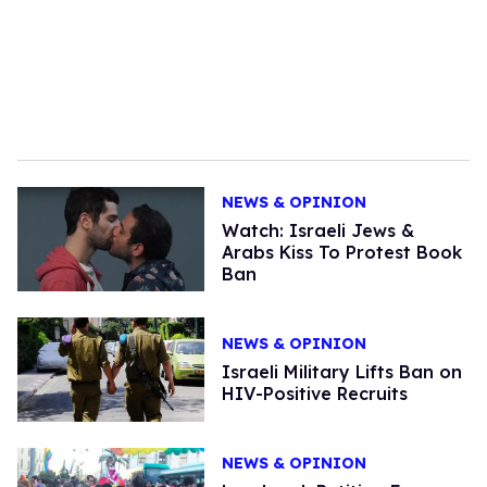
NEWS & OPINION
Watch: Israeli Jews &
Arabs Kiss To Protest Book
Ban
NEWS & OPINION
Israeli Military Lifts Ban on
HIV-Positive Recruits
NEWS & OPINION