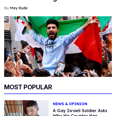
Mey Rude
MOST POPULAR
NEWS & OPINION
A Gay Israeli Soldier Asks
Why His Country Has