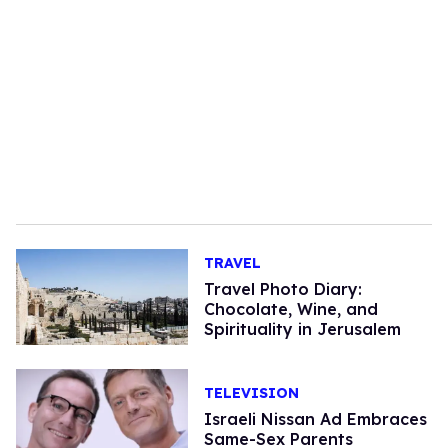
TRAVEL
Travel Photo Diary:
Chocolate, Wine, and
Spirituality in Jerusalem
TELEVISION
Israeli Nissan Ad Embraces
Same-Sex Parents