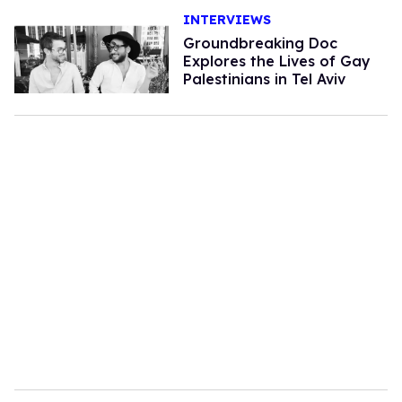
INTERVIEWS
Groundbreaking Doc
Explores the Lives of Gay
Palestinians in Tel Aviv