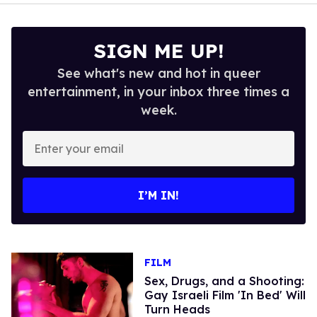
SIGN ME UP!
See what's new and hot in queer
entertainment, in your inbox three times a
week.
Enter
your
email
I’M IN!
FILM
Sex, Drugs, and a Shooting:
Gay Israeli Film 'In Bed' Will
Turn Heads