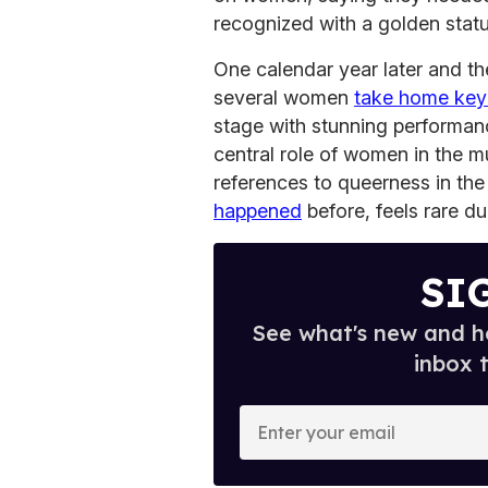
recognized with a golden statu
One calendar year later and the
several women
take home key
stage with stunning performan
central role of women in the mu
references to queerness in th
happened
before, feels rare du
SI
See what's new and ho
inbox 
E
n
t