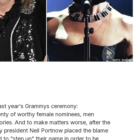
ast year's Grammys ceremony:
lenty of worthy female nominees, men
ories. And to make matters worse, after the
president Neil Portnow placed the blame
to "step up" their game in order to be