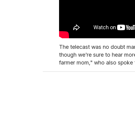
The telecast was no doubt many 
though we're sure to hear more
farmer mom," who also spoke