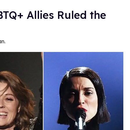
Q+ Allies Ruled the
an.