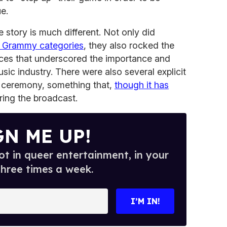
e.
 story is much different. Not only did
 Grammy categories
, they also rocked the
ces that underscored the importance and
sic industry. There were also several explicit
e ceremony, something that,
though it has
ring the broadcast.
GN ME UP!
t in queer entertainment, in your
three times a week.
I’M IN!