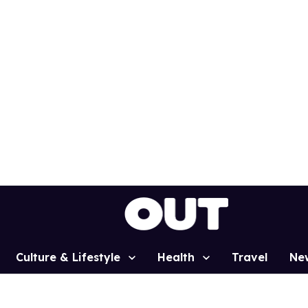
Culture & Lifestyle
Health
Travel
Ne