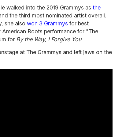
rlile walked into the 2019 Grammys as
the
nd the third most nominated artist overall.
y, she also
won 3 Grammys
for best
 American Roots performance for "The
um for
By the Way, I Forgive You
.
onstage at The Grammys and left jaws on the