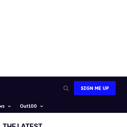
SIGN ME UP
Open
Search
ws
Out100
THE LATEST