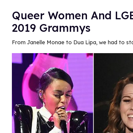
Queer Women And LGBT
2019 Grammys
From Janelle Monae to Dua Lipa, we had to st