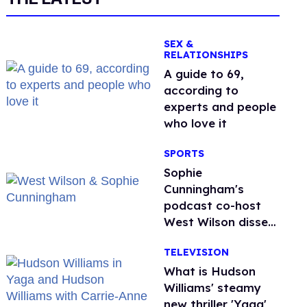
SEX &
RELATIONSHIPS
A guide to 69,
according to
experts and people
who love it
SPORTS
Sophie
Cunningham's
podcast co-host
West Wilson disses
anti-trans rants as
TELEVISION
'dumb'
What is Hudson
Williams' steamy
new thriller 'Yaga'