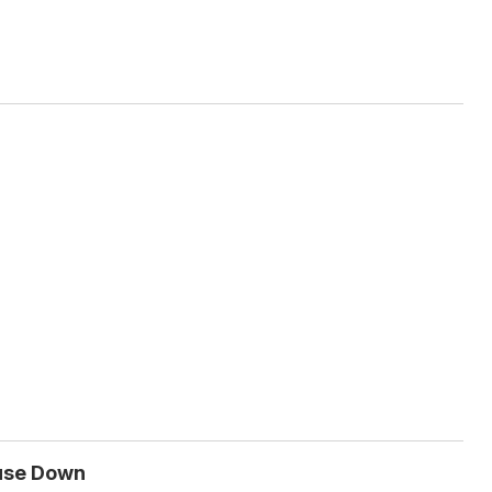
ouse Down