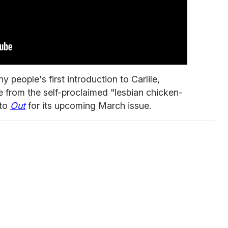
people's first introduction to Carlile,
 from the self-proclaimed "lesbian chicken-
 to
Out
for its upcoming March issue.