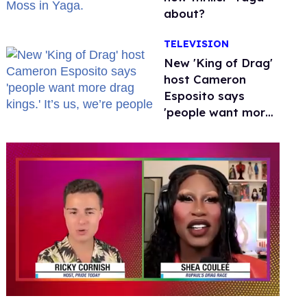
about?
TELEVISION
New 'King of Drag'
host Cameron
Esposito says
'people want more
drag kings.' It’s us,
we’re people
0