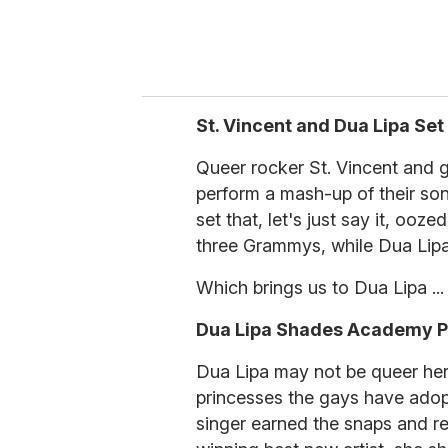
St. Vincent and Dua Lipa Set
Queer rocker St. Vincent and 
perform a mash-up of their 
set that, let's just say it, oo
three Grammys, while Dua Lipa 
Which brings us to Dua Lipa ...
Dua Lipa Shades Academy Pr
Dua Lipa may not be queer herse
princesses the gays have adop
singer earned the snaps and r