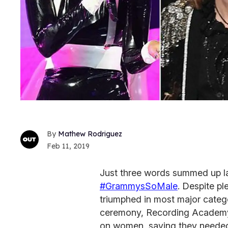
Mathew Rodriguez
Feb 11, 2019
Just three words summed up l
#GrammysSoMale
. Despite p
triumphed in most major categ
ceremony, Recording Academy 
on women, saying they needed 