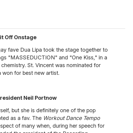
 it Off Onstage
gay fave Dua Lipa took the stage together to
songs "MASSEDUCTION" and "One Kiss," in a
zed chemistry. St. Vincent was nominated for
won for best new artist.
esident Neil Portnow
lf, but she is definitely one of the pop
ted as a fav. The
Workout Dance Tempo
espect of many when, during her speech for