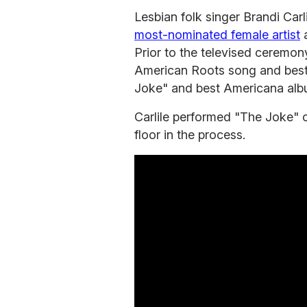
Lesbian folk singer Brandi Ca
most-nominated female artist
a
Prior to the televised ceremon
American Roots song and best
Joke" and best Americana alb
Carlile performed "The Joke" 
floor in the process.