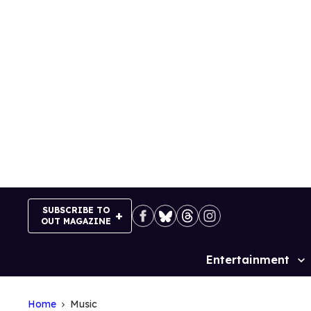
Skip
to
content
SUBSCRIBE TO
OUT MAGAZINE
Entertainment
Site
Navigation
Home
Music