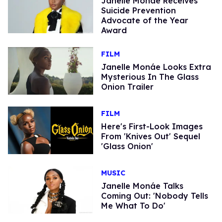
Janelle Monáe Receives
Suicide Prevention
Advocate of the Year
Award
FILM
Janelle Monáe Looks Extra
Mysterious In The Glass
Onion Trailer
FILM
Here's First-Look Images
From 'Knives Out' Sequel
'Glass Onion'
MUSIC
Janelle Monáe Talks
Coming Out: 'Nobody Tells
Me What To Do'