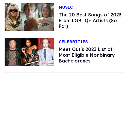
MUSIC
The 20 Best Songs of 2023
From LGBTQ+ Artists (So
Far)
CELEBRITIES
Meet Out's 2023 List of
Most Eligible Nonbinary
Bachelorexes