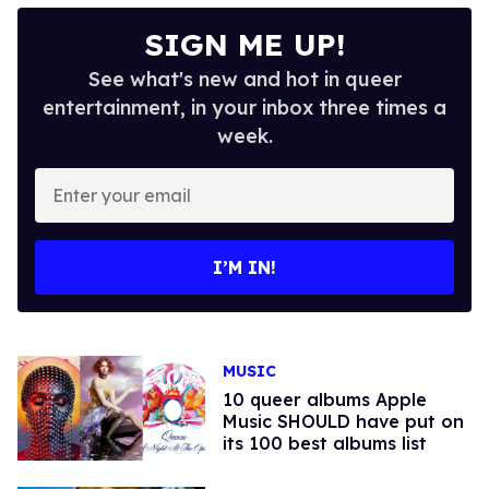
SIGN ME UP!
See what's new and hot in queer
entertainment, in your inbox three times a
week.
Enter
your
email
I’M IN!
MUSIC
10 queer albums Apple
Music SHOULD have put on
its 100 best albums list