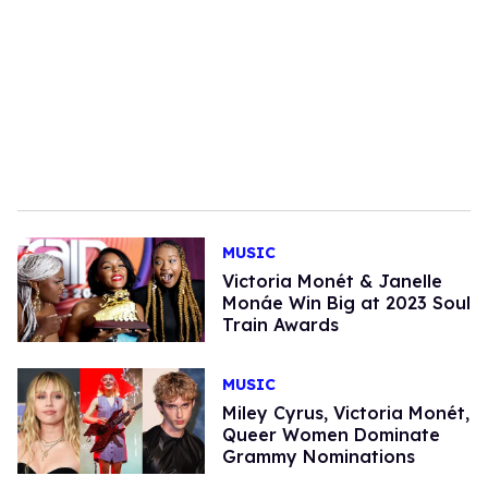
MUSIC
Victoria Monét & Janelle
Monáe Win Big at 2023 Soul
Train Awards
MUSIC
Miley Cyrus, Victoria Monét,
Queer Women Dominate
Grammy Nominations