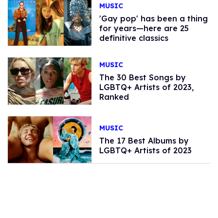
MUSIC
'Gay pop' has been a thing
for years—here are 25
definitive classics
MUSIC
The 30 Best Songs by
LGBTQ+ Artists of 2023,
Ranked
MUSIC
The 17 Best Albums by
LGBTQ+ Artists of 2023