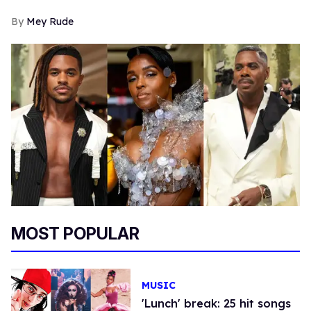
Mey Rude
MOST POPULAR
MUSIC
'Lunch' break: 25 hit songs