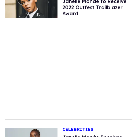
Janelle Monáe to Receive
2022 Outfest Trailblazer
Award
CELEBRITIES