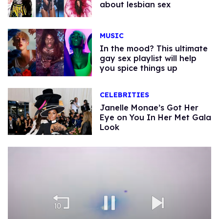
about lesbian sex
MUSIC
In the mood? This ultimate
gay sex playlist will help
you spice things up
CELEBRITIES
Janelle Monae’s Got Her
Eye on You In Her Met Gala
Look