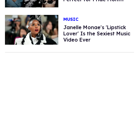
MUSIC
Janelle Monae's 'Lipstick
Lover' Is the Sexiest Music
Video Ever