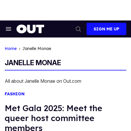
Skip
to
content
SIGN ME UP
Search
Open
&
Search
Section
Navigation
Home
Janelle Monae
JANELLE MONAE
All about Janelle Monae on Out.com
FASHION
Met Gala 2025: Meet the
queer host committee
members