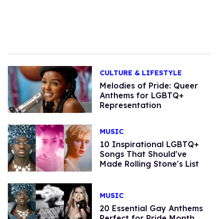
CULTURE & LIFESTYLE
Melodies of Pride: Queer
Anthems for LGBTQ+
Representation
MUSIC
10 Inspirational LGBTQ+
Songs That Should've
Made Rolling Stone's List
MUSIC
20 Essential Gay Anthems
Perfect for Pride Month