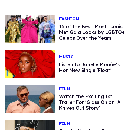
FASHION
15 of the Best, Most Iconic
Met Gala Looks by LGBTQ+
Celebs Over the Years
MUSIC
Listen to Janelle Monáe's
Hot New Single 'Float'
FILM
Watch the Exciting 1st
Trailer For 'Glass Onion: A
Knives Out Story'
FILM