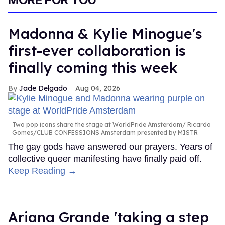
Madonna & Kylie Minogue's
first-ever collaboration is
finally coming this week
Jade Delgado
Aug 04, 2026
Two pop icons share the stage at WorldPride Amsterdam
Ricardo
Gomes/CLUB CONFESSIONS Amsterdam presented by MISTR
The gay gods have answered our prayers. Years of
collective queer manifesting have finally paid off.
Keep Reading →
Ariana Grande 'taking a step