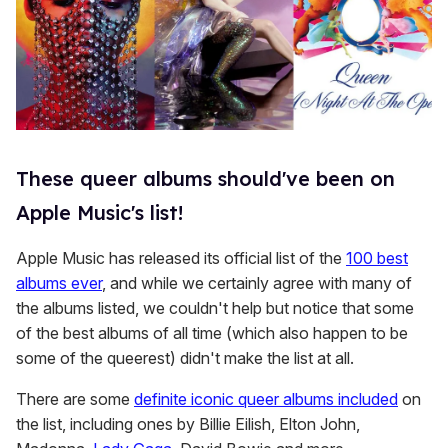
These queer albums should've been on
Apple Music's list!
Apple Music has released its official list of the
100 best
albums ever
, and while we certainly agree with many of
the albums listed, we couldn't help but notice that some
of the best albums of all time (which also happen to be
some of the queerest) didn't make the list at all.
There are some
definite iconic queer albums included
on
the list, including ones by Billie Eilish, Elton John,