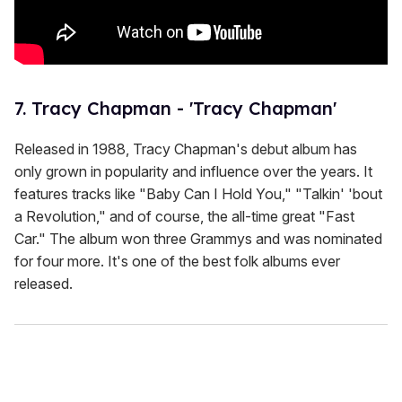
7. Tracy Chapman - 'Tracy Chapman'
Released in 1988, Tracy Chapman's debut album has
only grown in popularity and influence over the years. It
features tracks like "Baby Can I Hold You," "Talkin' 'bout
a Revolution," and of course, the all-time great "Fast
Car." The album won three Grammys and was nominated
for four more. It's one of the best folk albums ever
released.