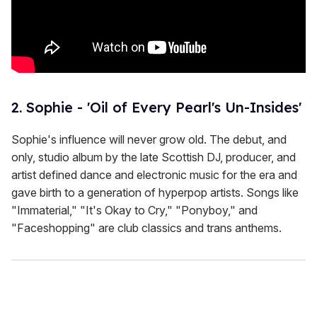
2. Sophie - 'Oil of Every Pearl's Un-Insides'
Sophie's influence will never grow old. The debut, and
only, studio album by the late Scottish DJ, producer, and
artist defined dance and electronic music for the era and
gave birth to a generation of hyperpop artists. Songs like
"Immaterial," "It's Okay to Cry," "Ponyboy," and
"Faceshopping" are club classics and trans anthems.