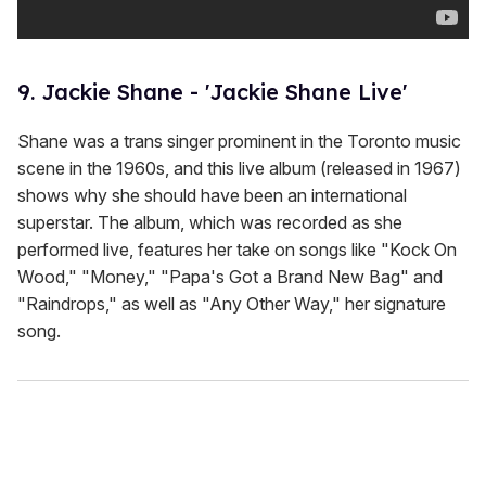
9. Jackie Shane - 'Jackie Shane Live'
Shane was a trans singer prominent in the Toronto music
scene in the 1960s, and this live album (released in 1967)
shows why she should have been an international
superstar. The album, which was recorded as she
performed live, features her take on songs like "Kock On
Wood," "Money," "Papa's Got a Brand New Bag" and
"Raindrops," as well as "Any Other Way," her signature
song.