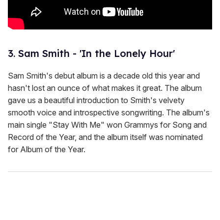
3. Sam Smith - 'In the Lonely Hour'
Sam Smith's debut album is a decade old this year and
hasn't lost an ounce of what makes it great. The album
gave us a beautiful introduction to Smith's velvety
smooth voice and introspective songwriting. The album's
main single "Stay With Me" won Grammys for Song and
Record of the Year, and the album itself was nominated
for Album of the Year.