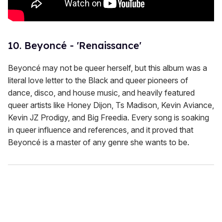
10. Beyoncé - 'Renaissance'
Beyoncé may not be queer herself, but this album was a
literal love letter to the Black and queer pioneers of
dance, disco, and house music, and heavily featured
queer artists like Honey Dijon, Ts Madison, Kevin Aviance,
Kevin JZ Prodigy, and Big Freedia. Every song is soaking
in queer influence and references, and it proved that
Beyoncé is a master of any genre she wants to be.