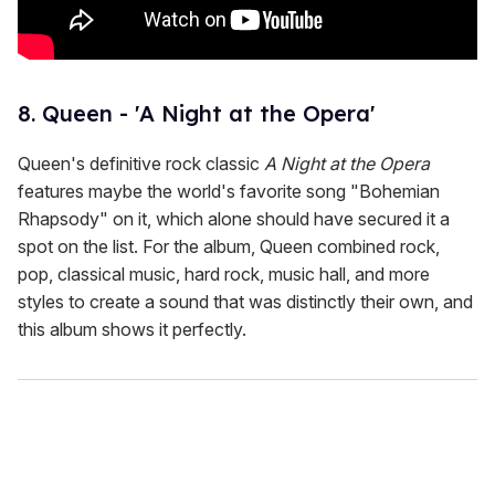
8. Queen - 'A Night at the Opera'
Queen's definitive rock classic
A Night at the Opera
features maybe the world's favorite song "Bohemian
Rhapsody" on it, which alone should have secured it a
spot on the list. For the album, Queen combined rock,
pop, classical music, hard rock, music hall, and more
styles to create a sound that was distinctly their own, and
this album shows it perfectly.