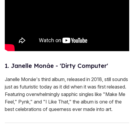
s
1. Janelle Monáe - 'Dirty Computer'
Janelle Monáe's third album, released in 2018, still sounds
just as futuristic today as it did when it was first released.
Featuring overwhelmingly sapphic singles like "Make Me
Feel," Pynk," and "I Like That," the album is one of the
best celebrations of queerness ever made into art.