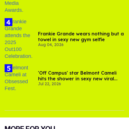
Frankie Grande wears nothing but a
towel in sexy new gym selfie
Aug 04, 2026
'Off Campus' star Belmont Cameli
hits the shower in sexy new viral
Jul 22, 2026
video
MORE FOR YOU