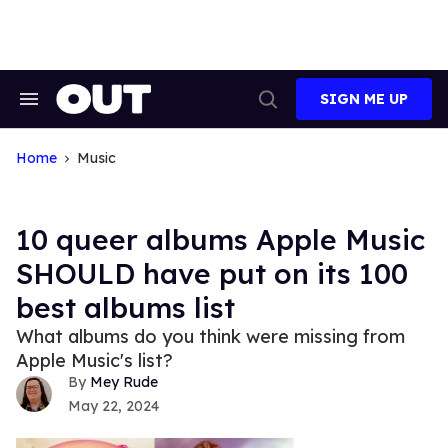
Skip
to
content
SIGN ME UP
Search
Open
&
Search
Section
Navigation
Home
Music
10 queer albums Apple Music
SHOULD have put on its 100
best albums list
What albums do you think were missing from
Apple Music's list?
Mey Rude
May 22, 2024