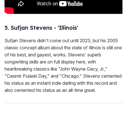
5. Sufjan Stevens - 'Illinois'
Sufjan Stevens didn't come out until 2023, but his 2005
classic concept album about the state of Illinois is still one
of his best, and gayest, works. Stevens' superb
songwriting skills are on full display here, with
heartbreaking classics like "John Wayne Gacy, Jr.,"
"Casimir Pulaski Day," and "Chicago." Stevens cemented
his status as an instant indie darling with this record and
also cemented his status as an all-time great.