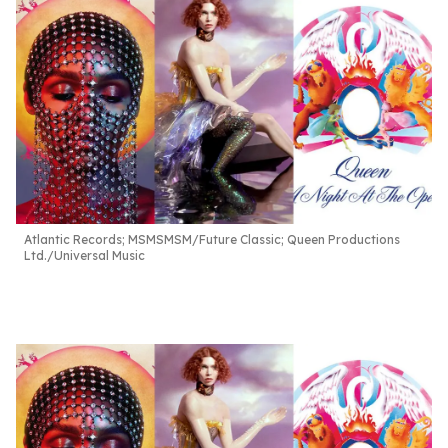
Atlantic Records; MSMSMSM/Future Classic; Queen Productions
Ltd./Universal Music