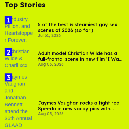
Top Stories
5 of the best & steamiest gay sex
scenes of 2026 (so far!)
Jul 31, 2026
Adult model Christian Wilde has a
full-frontal scene in new film 'I Want
Aug 03, 2026
Your Sex'
Jaymes Vaughan rocks a tight red
Speedo in new vacay pics with
Aug 03, 2026
Jonathan Bennett