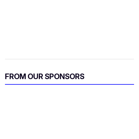
FROM OUR SPONSORS