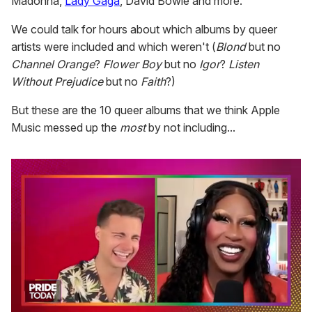
Madonna,
Lady Gaga
, David Bowie and more.
We could talk for hours about which albums by queer
artists were included and which weren't (
Blond
but no
Channel Orange
?
Flower Boy
but no
Igor
?
Listen
Without Prejudice
but no
Faith
?)
But these are the 10 queer albums that we think Apple
Music messed up the
most
by not including...