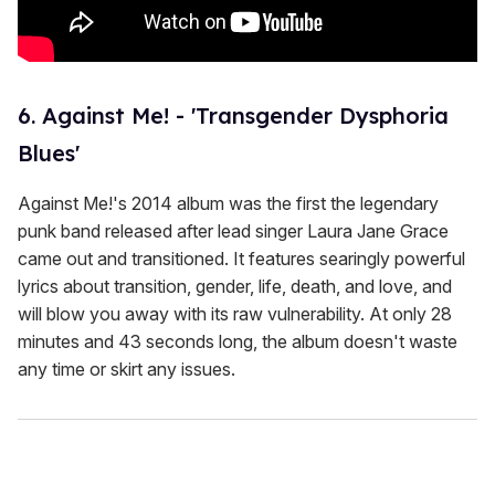
6. Against Me! - 'Transgender Dysphoria
Blues'
Against Me!'s 2014 album was the first the legendary
punk band released after lead singer Laura Jane Grace
came out and transitioned. It features searingly powerful
lyrics about transition, gender, life, death, and love, and
will blow you away with its raw vulnerability. At only 28
minutes and 43 seconds long, the album doesn't waste
any time or skirt any issues.