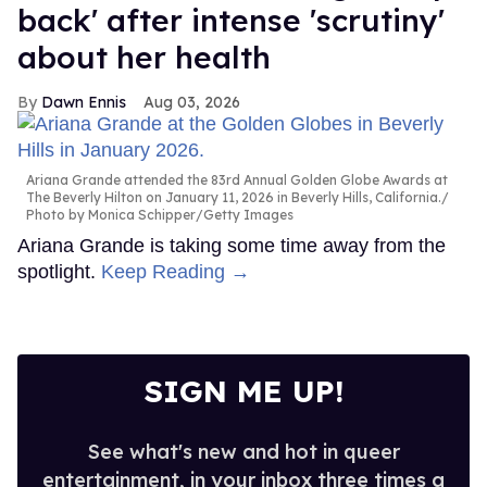
back' after intense 'scrutiny'
about her health
Dawn Ennis
Aug 03, 2026
Ariana Grande attended the 83rd Annual Golden Globe Awards at
The Beverly Hilton on January 11, 2026 in Beverly Hills, California.
Photo by Monica Schipper/Getty Images
Ariana Grande is taking some time away from the
spotlight.
Keep Reading →
SIGN ME UP!
See what's new and hot in queer
entertainment, in your inbox three times a