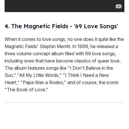
4. The Magnetic Fields - '69 Love Songs'
When it comes to love songs, no one does it quite like the
Magnetic Fields' Stephin Merritt. In 1999, he released a
three volume concept album filled with 69 love songs,
including ones that have become classics of queer love.
The album features songs like "I Don't Believe in the
Sun," "All My LIttle Words," "I Think I Need a New
Heart," "Papa Was a Rodeo," and of course, the iconic
"The Book of Love."