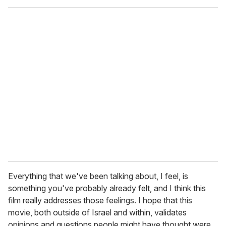
Everything that we've been talking about, I feel, is
something you've probably already felt, and I think this
film really addresses those feelings. I hope that this
movie, both outside of Israel and within, validates
opinions and questions people might have thought were