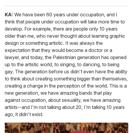
KA:
We have been 60 years under occupation, and I
think that people under occupation will take more time to
develop. For example, there are people only 10 years
older than me, who never thought about learning graphic
design or something artistic. It was always the
expectation that they would become a doctor or a
lawyer, and today, the Palestinian generation has opened
up to the artistic world, to singing, to dancing, to being
gay. The generation before us didn't even have the ability
to think about creating something bigger than themselves,
creating a change in the perception of the world. This is a
new generation, we have amazing bands that play
against occupation, about sexuality, we have amazing
artists--and I'm not talking about 20, I'm talking 10 years
ago, it didn't exist.