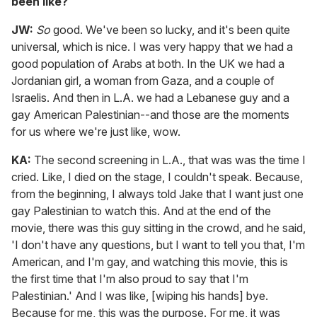
been like?
JW:
So
good. We've been so lucky, and it's been quite
universal, which is nice. I was very happy that we had a
good population of Arabs at both. In the UK we had a
Jordanian girl, a woman from Gaza, and a couple of
Israelis. And then in L.A. we had a Lebanese guy and a
gay American Palestinian--and those are the moments
for us where we're just like, wow.
KA:
The second screening in L.A., that was was the time I
cried. Like, I died on the stage, I couldn't speak. Because,
from the beginning, I always told Jake that I want just one
gay Palestinian to watch this. And at the end of the
movie, there was this guy sitting in the crowd, and he said,
'I don't have any questions, but I want to tell you that, I'm
American, and I'm gay, and watching this movie, this is
the first time that I'm also proud to say that I'm
Palestinian.' And I was like, [wiping his hands] bye.
Because for me, this was the purpose. For me, it was