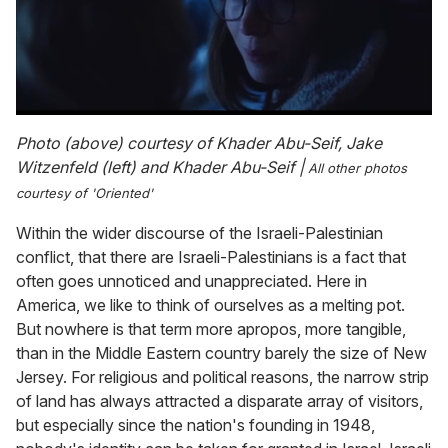
0
of
Photo (above) courtesy of Khader Abu-Seif, Jake
1
Witzenfeld (left) and Khader Abu-Seif |
All other photos
minute,
15
courtesy of 'Oriented'
seconds
Within the wider discourse of the Israeli-Palestinian
conflict, that there are Israeli-Palestinians is a fact that
often goes unnoticed and unappreciated. Here in
America, we like to think of ourselves as a melting pot.
But nowhere is that term more apropos, more tangible,
than in the Middle Eastern country barely the size of New
Jersey. For religious and political reasons, the narrow strip
of land has always attracted a disparate array of visitors,
but especially since the nation's founding in 1948,