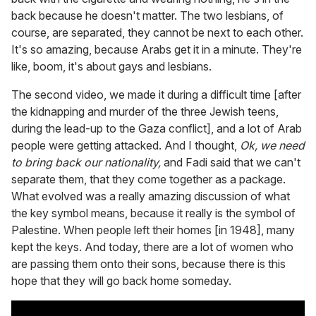
back because he doesn't matter. The two lesbians, of
course, are separated, they cannot be next to each other.
It's so amazing, because Arabs get it in a minute. They're
like, boom, it's about gays and lesbians.
The second video, we made it during a difficult time [after
the kidnapping and murder of the three Jewish teens,
during the lead-up to the Gaza conflict], and a lot of Arab
people were getting attacked. And I thought,
Ok, we need
to bring back our nationality,
and Fadi said that we can't
separate them, that they come together as a package.
What evolved was a really amazing discussion of what
the key symbol means, because it really is the symbol of
Palestine. When people left their homes [in 1948], many
kept the keys. And today, there are a lot of women who
are passing them onto their sons, because there is this
hope that they will go back home someday.