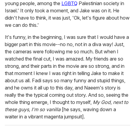
young people, among the
LGBTQ
Palestinian society in
Israel.' It only took a moment, and Jake was on it. He
didn't have to think, it was just, 'Ok, let's figure about how
we can do this.'
It's funny, in the beginning, I was sure that I would have a
bigger part in this movie--no no, not in a diva way! Just,
the cameras were following me so much. But when I
watched the final cut, I was amazed. My friends are so
strong, and their parts in the movie are so strong, and in
that moment I knew I was right in telling Jake to make it
about us all. Fadi says so many funny and stupid things,
and he owns it all up to this day, and Naeem's story is
really the the typical coming out story. And so, seeing the
whole thing emerge, I thought to myself,
My God, next to
these guys, I'm so vanilla
[he says, waving down a
waiter in a vibrant magenta jumpsuit].