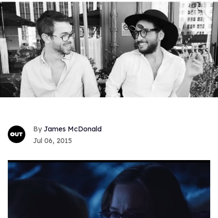
James McDonald
Jul 06, 2015