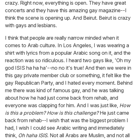
crazy. Right now, everything is open. They have great
concerts and they have this amazing gay magazine--I
think the scene is opening up. And Beirut. Beirut is crazy
with gays and lesbians.
I think that people are really narrow minded when it
comes to Arab culture. In Los Angeles, I was wearing a
shirt with lyrics from a popular Arabic song on it, and the
reaction was so ridiculous. I heard two gays like, 'Oh my
god ISIS ha ha ha'--no no it's true! And then we were in
this gay private member club or something, it felt like the
gay Republican Party, and I hated every moment. Behind
me there was kind of famous gay, and he was talking
about how he had just come back from rehab, and
everyone was clapping for him. And I was just like,
H
ow
is this a problem? How is this challenge?
He just came
back from rehab--I wish that was the biggest problem I
had, I wish I could see Arabic writing and immediately
think,
Oh haha ISIS
. Not all Arabs are Muslim, and not all