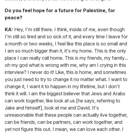
Do you feel hope for a future for Palestine, for
peace?
KA:
Hey, I'm still there. I think, inside of me, even though
I'm still so tired and so sick of it, and every time I leave for
a month or two weeks, I feel like this place is so small and
I am so much bigger than it, it's my home. This is the only
place I can really call home. This is my friends, my family...
oh my god what is wrong with me, why am I crying in this
interview? I never do it! Like, this is home, and sometimes
you just need to try to change it no matter what. I want to
change it, I want it to happen in my lifetime, but I don't
think it will. I am the biggest believer that Jews and Arabs
can work together, like look at us [he says, referring to
Jake and himself], look at me and David. It's
unreasonable that these people can actually live together,
can be friends, can be partners, can work together, and
yet not figure this out. I mean, we can love each other. I