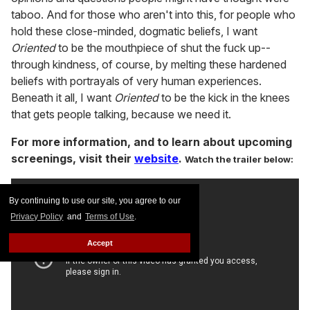
taboo. And for those who aren't into this, for people who
hold these close-minded, dogmatic beliefs, I want
Oriented
to be the mouthpiece of shut the fuck up--
through kindness, of course, by melting these hardened
beliefs with portrayals of very human experiences.
Beneath it all, I want
Oriented
to be the kick in the knees
that gets people talking, because we need it.
For more information, and to learn about upcoming
screenings, visit their
website
.
Watch the trailer below:
By continuing to use our site, you agree to our
Privacy Policy
and
Terms of Use
.
Accept