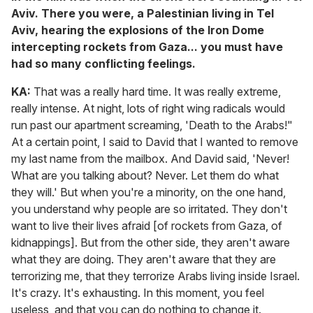
Aviv. There you were, a Palestinian living in Tel
Aviv, hearing the explosions of the Iron Dome
intercepting rockets from Gaza... you must have
had so many conflicting feelings.
KA:
That was a really hard time. It was really extreme,
really intense. At night, lots of right wing radicals would
run past our apartment screaming, 'Death to the Arabs!"
At a certain point, I said to David that I wanted to remove
my last name from the mailbox. And David said, 'Never!
What are you talking about? Never. Let them do what
they will.' But when you're a minority, on the one hand,
you understand why people are so irritated. They don't
want to live their lives afraid [of rockets from Gaza, of
kidnappings]. But from the other side, they aren't aware
what they are doing. They aren't aware that they are
terrorizing me, that they terrorize Arabs living inside Israel.
It's crazy. It's exhausting. In this moment, you feel
useless, and that you can do nothing to change it.