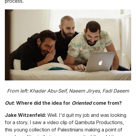
process.
From left: Khader Abu-Seif, Naeem Jiryes, Fadi Daeem
Out
: Where did the idea for
Oriented
come from?
Jake Witzenfeld:
Well. I'd quit my job and was looking
for a story. I saw a video clip of Qambuta Productions,
this young collection of Palestinians making a point of