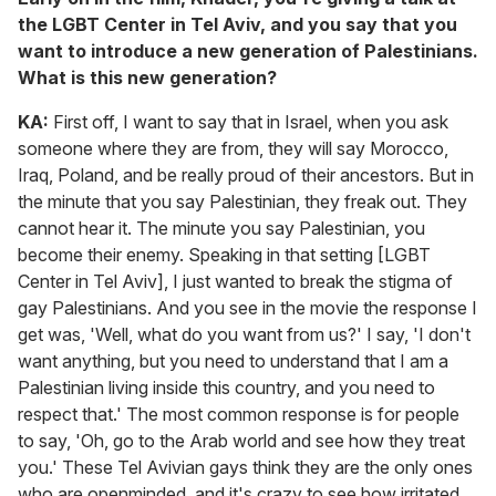
the LGBT Center in Tel Aviv, and you say that you
want to introduce a new generation of Palestinians.
What is this new generation?
KA:
First off, I want to say that in Israel, when you ask
someone where they are from, they will say Morocco,
Iraq, Poland, and be really proud of their ancestors. But in
the minute that you say Palestinian, they freak out. They
cannot hear it. The minute you say Palestinian, you
become their enemy. Speaking in that setting [LGBT
Center in Tel Aviv], I just wanted to break the stigma of
gay Palestinians. And you see in the movie the response I
get was, 'Well, what do you want from us?' I say, 'I don't
want anything, but you need to understand that I am a
Palestinian living inside this country, and you need to
respect that.' The most common response is for people
to say, 'Oh, go to the Arab world and see how they treat
you.' These Tel Avivian gays think they are the only ones
who are openminded, and it's crazy to see how irritated