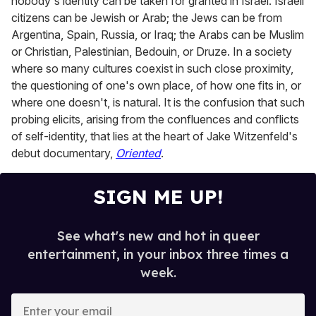
nobody's identity can be taken for granted in Israel. Israeli
citizens can be Jewish or Arab; the Jews can be from
Argentina, Spain, Russia, or Iraq; the Arabs can be Muslim
or Christian, Palestinian, Bedouin, or Druze. In a society
where so many cultures coexist in such close proximity,
the questioning of one's own place, of how one fits in, or
where one doesn't, is natural. It is the confusion that such
probing elicits, arising from the confluences and conflicts
of self-identity, that lies at the heart of Jake Witzenfeld's
debut documentary,
Oriented
.
SIGN ME UP!
See what's new and hot in queer
entertainment, in your inbox three times a
week.
E