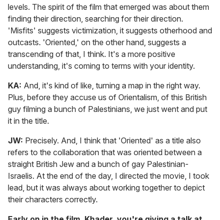
levels. The spirit of the film that emerged was about them
finding their direction, searching for their direction.
'Misfits' suggests victimization, it suggests otherhood and
outcasts. 'Oriented,' on the other hand, suggests a
transcending of that, I think. It's a more positive
understanding, it's coming to terms with your identity.
KA:
And, it's kind of like, turning a map in the right way.
Plus, before they accuse us of Orientalism, of this British
guy filming a bunch of Palestinians, we just went and put
it in the title.
JW:
Precisely. And, I think that 'Oriented' as a title also
refers to the collaboration that was oriented between a
straight British Jew and a bunch of gay Palestinian-
Israelis. At the end of the day, I directed the movie, I took
lead, but it was always about working together to depict
their characters correctly.
Early on in the film, Khader, you're giving a talk at