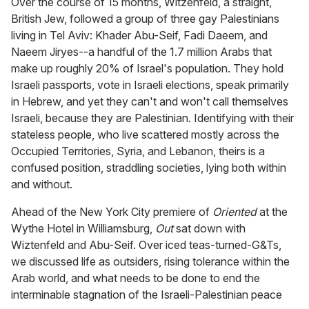
Over the course of 15 months, Witzenfeld, a straight,
British Jew, followed a group of three gay Palestinians
living in Tel Aviv: Khader Abu-Seif, Fadi Daeem, and
Naeem Jiryes--a handful of the 1.7 million Arabs that
make up roughly 20% of Israel's population. They hold
Israeli passports, vote in Israeli elections, speak primarily
in Hebrew, and yet they can't and won't call themselves
Israeli, because they are Palestinian. Identifying with their
stateless people, who live scattered mostly across the
Occupied Territories, Syria, and Lebanon, theirs is a
confused position, straddling societies, lying both within
and without.
Ahead of the New York City premiere of
Oriented
at the
Wythe Hotel in Williamsburg,
Out
sat down with
Wiztenfeld and Abu-Seif. Over iced teas-turned-G&Ts,
we discussed life as outsiders, rising tolerance within the
Arab world, and what needs to be done to end the
interminable stagnation of the Israeli-Palestinian peace