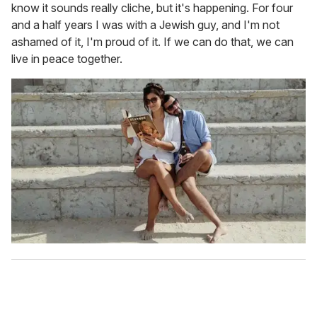
know it sounds really cliche, but it's happening. For four
and a half years I was with a Jewish guy, and I'm not
ashamed of it, I'm proud of it. If we can do that, we can
live in peace together.