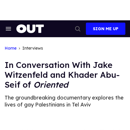
Skip
to
content
SIGN ME UP
Search
Open
&
Search
Section
Navigation
Home
Interviews
In Conversation With Jake
Witzenfeld and Khader Abu-
Seif of
Oriented
The groundbreaking documentary explores the
lives of gay Palestinians in Tel Aviv