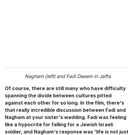
Nagham (left) and Fadi Daeem in Jaffa
Of course, there are still many who have difficulty
spanning the divide between cultures pitted
against each other for so long. In the film, there's
that really incredible discussion between Fadi and
Nagham at your sister's wedding. Fadi was feeling
like a hypocrite for falling for a Jewish Israeli
soldier, and Nagham's response was 'life is not just