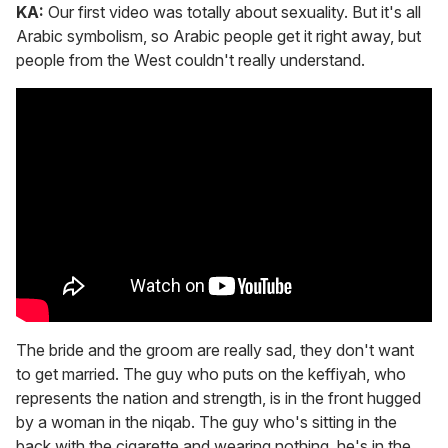
KA:
Our first video was totally about sexuality. But it's all
Arabic symbolism, so Arabic people get it right away, but
people from the West couldn't really understand.
The bride and the groom are really sad, they don't want
to get married. The guy who puts on the keffiyah, who
represents the nation and strength, is in the front hugged
by a woman in the niqab. The guy who's sitting in the
back with the cigarette and wearing nothing, he's in the