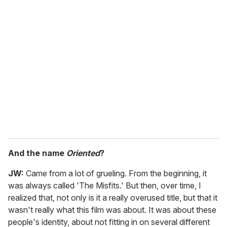
And the name
Oriented
?
JW:
Came from a lot of grueling. From the beginning, it
was always called 'The Misfits.' But then, over time, I
realized that, not only is it a really overused title, but that it
wasn't really what this film was about. It was about these
people's identity, about not fitting in on several different