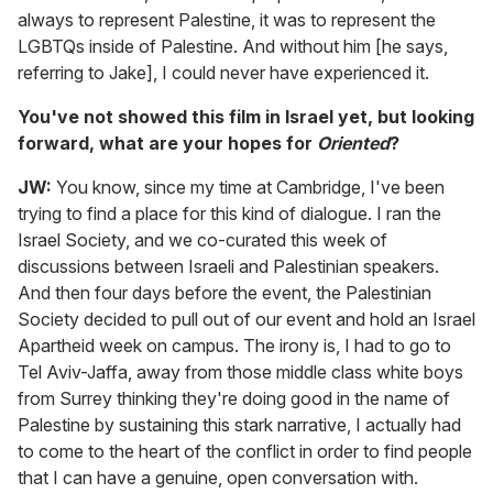
always to represent Palestine, it was to represent the
LGBTQs inside of Palestine. And without him [he says,
referring to Jake], I could never have experienced it.
You've not showed this film in Israel yet, but looking
forward, what are your hopes for
Oriented
?
JW:
You know, since my time at Cambridge, I've been
trying to find a place for this kind of dialogue. I ran the
Israel Society, and we co-curated this week of
discussions between Israeli and Palestinian speakers.
And then four days before the event, the Palestinian
Society decided to pull out of our event and hold an Israel
Apartheid week on campus. The irony is, I had to go to
Tel Aviv-Jaffa, away from those middle class white boys
from Surrey thinking they're doing good in the name of
Palestine by sustaining this stark narrative, I actually had
to come to the heart of the conflict in order to find people
that I can have a genuine, open conversation with.