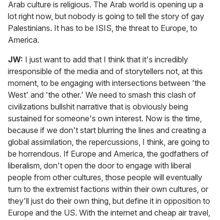
Arab culture is religious. The Arab world is opening up a
lot right now, but nobody is going to tell the story of gay
Palestinians. It has to be ISIS, the threat to Europe, to
America.
JW:
I just want to add that I think that it's incredibly
irresponsible of the media and of storytellers not, at this
moment, to be engaging with intersections between 'the
West' and 'the other.' We need to smash this clash of
civilizations bullshit narrative that is obviously being
sustained for someone's own interest. Now is the time,
because if we don't start blurring the lines and creating a
global assimilation, the repercussions, I think, are going to
be horrendous. If Europe and America, the godfathers of
liberalism, don't open the door to engage with liberal
people from other cultures, those people will eventually
turn to the extremist factions within their own cultures, or
they'll just do their own thing, but define it in opposition to
Europe and the US. With the internet and cheap air travel,