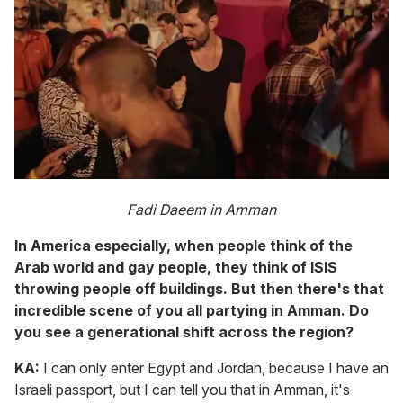
Fadi Daeem in Amman
In America especially, when people think of the
Arab world and gay people, they think of ISIS
throwing people off buildings. But then there's that
incredible scene of you all partying in Amman. Do
you see a generational shift across the region?
KA:
I can only enter Egypt and Jordan, because I have an
Israeli passport, but I can tell you that in Amman, it's