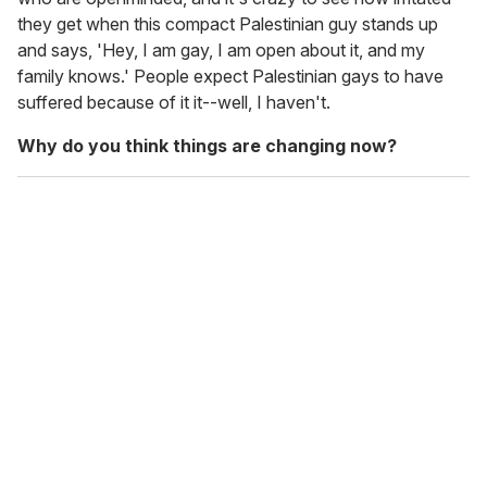
they get when this compact Palestinian guy stands up
and says, 'Hey, I am gay, I am open about it, and my
family knows.' People expect Palestinian gays to have
suffered because of it it--well, I haven't.
Why do you think things are changing now?