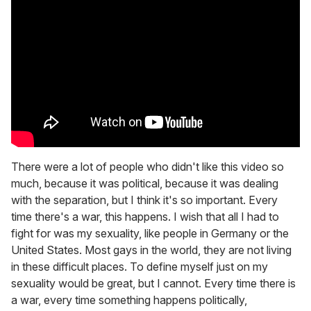
There were a lot of people who didn't like this video so
much, because it was political, because it was dealing
with the separation, but I think it's so important. Every
time there's a war, this happens. I wish that all I had to
fight for was my sexuality, like people in Germany or the
United States. Most gays in the world, they are not living
in these difficult places. To define myself just on my
sexuality would be great, but I cannot. Every time there is
a war, every time something happens politically,