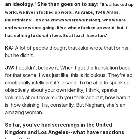
an ideology.' She then goes on to say: '
It's a fucked up
world, we live in fucked up world. As Arabs, 1948 Arabs,
Palestinians... no one knows where we belong, who we are
and where we are going. I
t's a whole fucked up world, but it
has nothing to do with love. So at least, have fun.'
KA:
A lot of people thought that Jake wrote that for her,
but he didn't.
JW:
I couldn't believe it. When I got the translation back
for that scene, I was just like, this is ridiculous. They're so
emotionally intelligent it's insane. To be able to speak so
objectively about your own identity, I think, speaks
volumes about how much you think about it, how hard it
is, how draining it is, constantly. But Nagham, she's an
amazing woman.
So far, you've had screenings in the United
Kingdom and Los Angeles--what have reactions