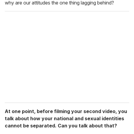
why are our attitudes the one thing lagging behind?
At one point, before filming your second video, you
talk about how your national and sexual identities
cannot be separated. Can you talk about that?