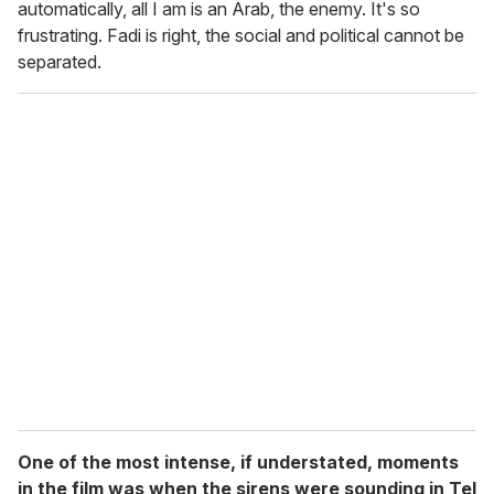
automatically, all I am is an Arab, the enemy. It's so
frustrating. Fadi is right, the social and political cannot be
separated.
One of the most intense, if understated, moments
in the film was when the sirens were sounding in Tel