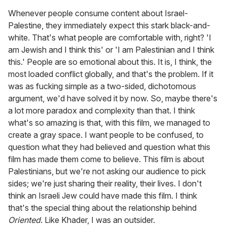
Whenever people consume content about Israel-
Palestine, they immediately expect this stark black-and-
white. That's what people are comfortable with, right? 'I
am Jewish and I think this' or 'I am Palestinian and I think
this.' People are so emotional about this. It is, I think, the
most loaded conflict globally, and that's the problem. If it
was as fucking simple as a two-sided, dichotomous
argument, we'd have solved it by now. So, maybe there's
a lot more paradox and complexity than that. I think
what's so amazing is that, with this film, we managed to
create a gray space. I want people to be confused, to
question what they had believed and question what this
film has made them come to believe. This film is about
Palestinians, but we're not asking our audience to pick
sides; we're just sharing their reality, their lives. I don't
think an Israeli Jew could have made this film. I think
that's the special thing about the relationship behind
Oriented
. Like Khader, I was an outsider.