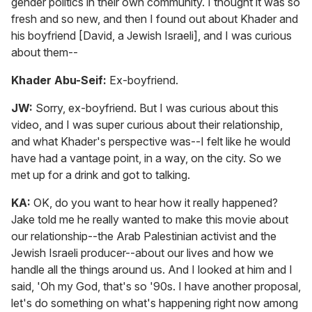
gender politics in their own community. I thought it was so
fresh and so new, and then I found out about Khader and
his boyfriend [David, a Jewish Israeli], and I was curious
about them--
Khader Abu-Seif:
Ex-boyfriend.
JW:
Sorry, ex-boyfriend. But I was curious about this
video, and I was super curious about their relationship,
and what Khader's perspective was--I felt like he would
have had a vantage point, in a way, on the city. So we
met up for a drink and got to talking.
KA:
OK, do you want to hear how it really happened?
Jake told me he really wanted to make this movie about
our relationship--the Arab Palestinian activist and the
Jewish Israeli producer--about our lives and how we
handle all the things around us. And I looked at him and I
said, 'Oh my God, that's so '90s. I have another proposal,
let's do something on what's happening right now among