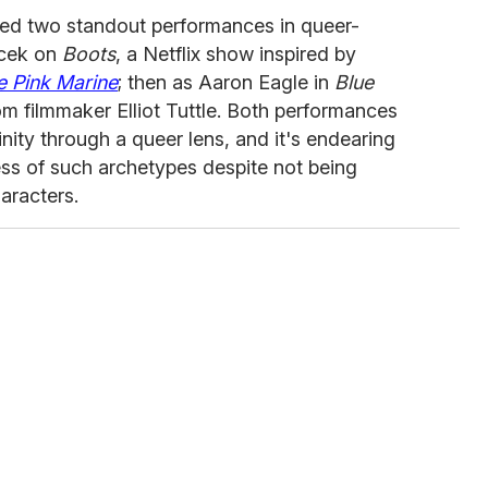
red two standout performances in queer-
vacek on
Boots
, a Netflix show inspired by
e Pink Marine
; then as Aaron Eagle in
Blue
rom filmmaker Elliot Tuttle. Both performances
inity through a queer lens, and it's endearing
s of such archetypes despite not being
haracters.