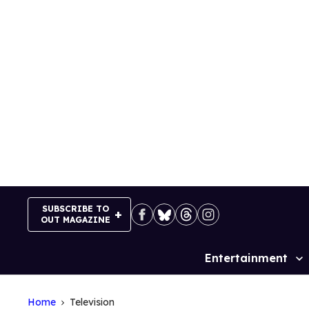
Skip
to
content
SUBSCRIBE TO
OUT MAGAZINE
Entertainment
Site
Navigation
Home
Television