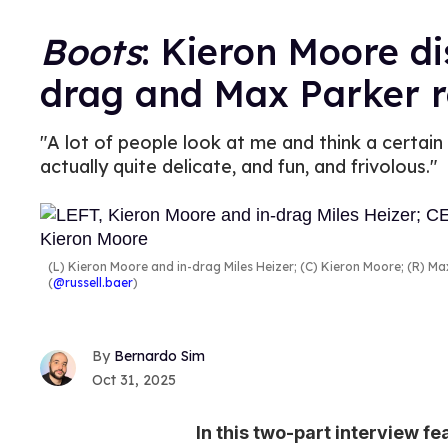
Boots
: Kieron Moore di
drag and Max Parker r
"A lot of people look at me and think a certain
actually quite delicate, and fun, and frivolous."
(L) Kieron Moore and in-drag Miles Heizer; (C) Kieron Moore; (R) M
(
@russell.baer
)
Bernardo Sim
Oct 31, 2025
In this two-part interview f