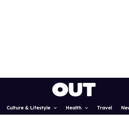
Culture & Lifestyle
Health
Travel
Ne