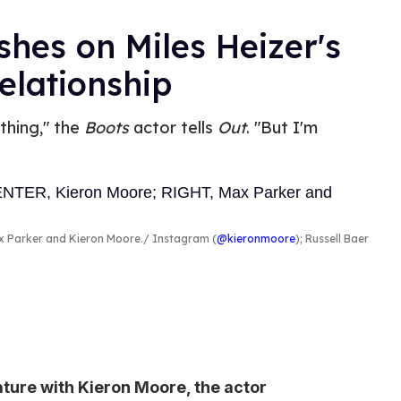
shes on Miles Heizer's
elationship
 thing," the
Boots
actor tells
Out
. "But I'm
ax Parker and Kieron Moore.
Instagram (
@kieronmoore
); Russell Baer
eature with Kieron Moore, the actor