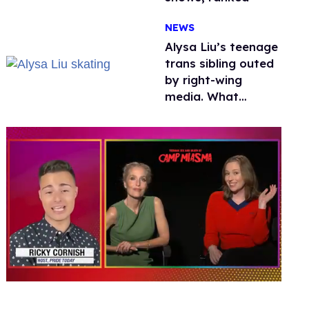
NEWS
Alysa Liu’s teenage
trans sibling outed
by right-wing
media. What
happened to
protecting
children?
0
of
1