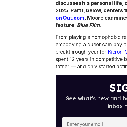
discusses his personal life,
2025. Part I, below, centers 
on Out.com
, Moore examines 
feature,
Blue Film
.
From playing a homophobic rec
embodying a queer cam boy a
breakthrough year for
Kieron 
spent 12 years in competitive 
father — and only started actin
SI
See what's new and ho
inbox 
E