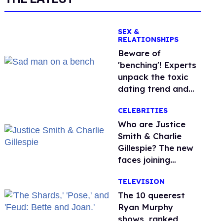
SEX &
RELATIONSHIPS
Beware of
'benching'! Experts
unpack the toxic
dating trend and
its LGBTQ+ impact
CELEBRITIES
Who are Justice
Smith & Charlie
Gillespie? The new
faces joining
'Heated Rivalry'
TELEVISION
season 2
The 10 queerest
Ryan Murphy
shows, ranked