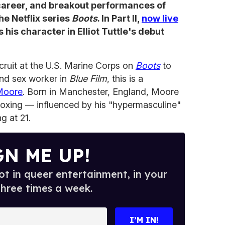
 career, and breakout performances of
the Netflix series
Boots
. In Part II,
now live
his character in Elliot Tuttle's debut
ruit at the U.S. Marine Corps on
Boots
to
nd sex worker in
Blue Film
, this is a
Moore
. Born in Manchester, England, Moore
boxing — influenced by his "hypermasculine"
g at 21.
GN ME UP!
t in queer entertainment, in your
three times a week.
I’M IN!