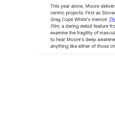
This year alone, Moore delive
centric projects: First as Slo
Greg Cope White's memoir
Th
Film
, a daring debut feature f
examine the fragility of mascul
to hear Moore's deep awarenes
anything like either of those c