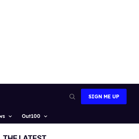
SIGN ME UP
Open
Search
ws
Out100
THE LATEST