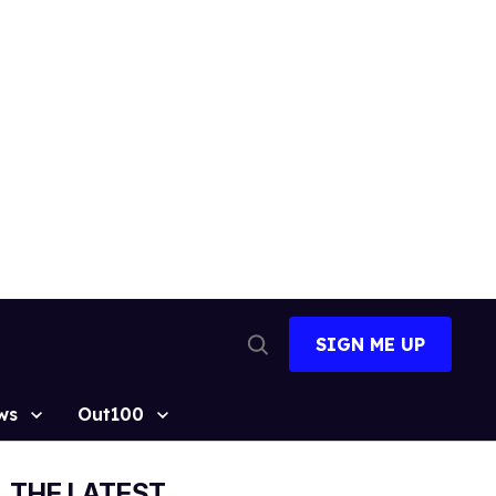
SIGN ME UP
Open
Search
ws
Out100
THE LATEST