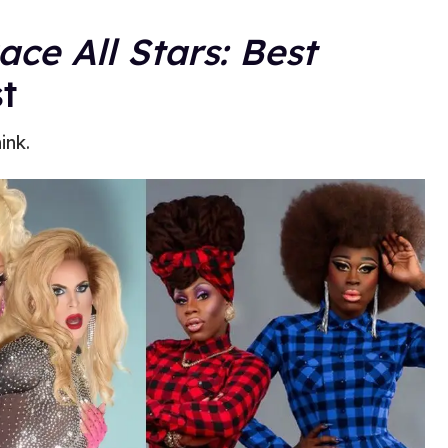
ce All Stars: Best
t
ink.