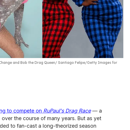
X Change and Bob the Drag Queen
Santiago Felipe/Getty Images for
ing to compete on
RuPaul's Drag Race
— a
 over the course of many years. But as yet
ided to fan-cast a long-theorized season