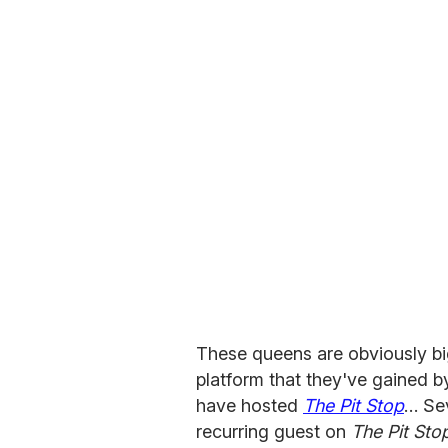
These queens are obviously big
platform that they've gained 
have hosted
The Pit Stop
… Sev
recurring guest on
The Pit Sto