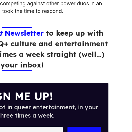
competing against other power duos in an
 took the time to respond.
t
Newsletter
to keep up with
Q+ culture and entertainment
times a week straight (well…)
 your inbox!
GN ME UP!
t in queer entertainment, in your
three times a week.