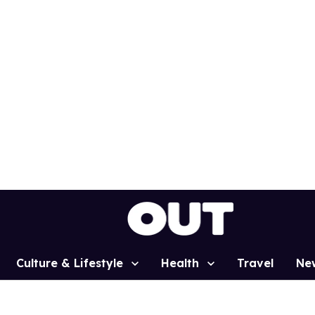
Culture & Lifestyle
Health
Travel
Ne