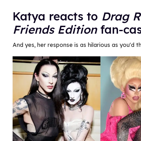
Katya reacts to
Drag Ra
Friends Edition
fan-cas
And yes, her response is as hilarious as you'd th