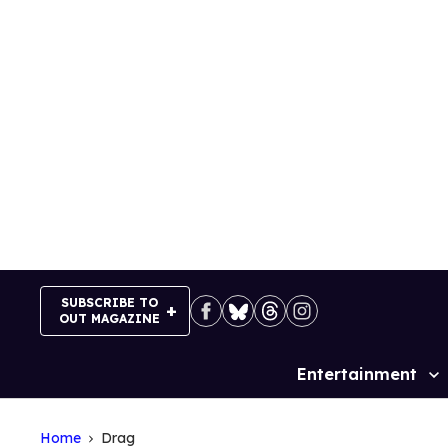
Skip
to
content
SUBSCRIBE TO
OUT MAGAZINE
Entertainment
Site
Navigation
Home
Drag