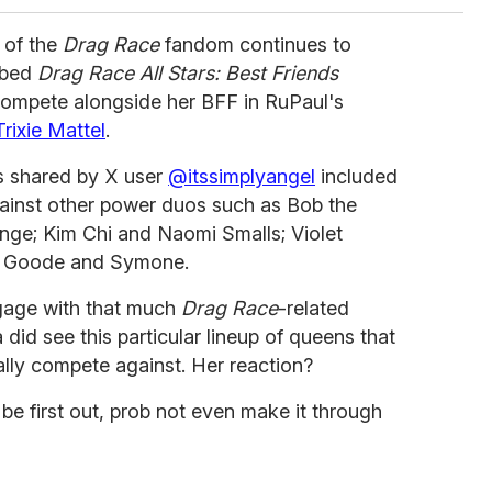
 of the
Drag Race
fandom continues to
bbed
Drag Race All Stars: Best Friends
ompete alongside her BFF in RuPaul's
Trixie Mattel
.
ns shared by X user
@itssimplyangel
included
ainst other power duos such as Bob the
e; Kim Chi and Naomi Smalls; Violet
gi Goode and Symone.
gage with that much
Drag Race
-related
did see this particular lineup of queens that
ally compete against. Her reaction?
 first out, prob not even make it through