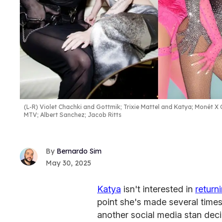
(L-R) Violet Chachki and Gottmik; Trixie Mattel and Katya; Monét 
MTV; Albert Sanchez; Jacob Ritts
Bernardo Sim
May 30, 2025
Katya
isn't interested in
return
point she's made several times
another social media stan dec