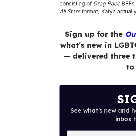
consisting of
Drag Race
BFFs 
All Stars
format, Katya actually
Sign up for the
Ou
what's new in LGBT
— delivered three 
to
SI
See what's new and ho
inbox 
E