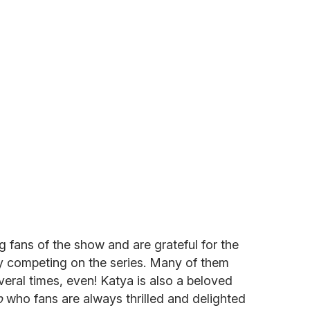
 fans of the show and are grateful for the
by competing on the series. Many of them
eral times, even! Katya is also a beloved
p
who fans are always thrilled and delighted