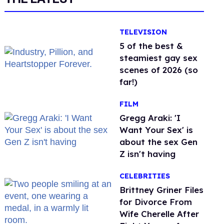
TELEVISION
5 of the best &
steamiest gay sex
scenes of 2026 (so
far!)
FILM
Gregg Araki: 'I
Want Your Sex' is
about the sex Gen
Z isn't having
CELEBRITIES
Brittney Griner Files
for Divorce From
Wife Cherelle After