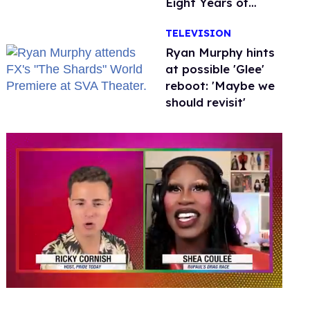
Eight Years of
Marriage
TELEVISION
Ryan Murphy hints
at possible 'Glee'
reboot: 'Maybe we
should revisit'
0
seconds