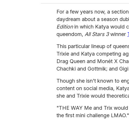
For a few years now, a section
daydream about a season du
Edition
in which Katya would c
queendom,
All Stars 3
winner
This particular lineup of quee
Trixie and Katya competing ag
Drag Queen and Monét X Chang
Chachki and Gottmik; and Gi
Though she isn't known to en
content on social media, Katya 
she and Trixie would theoretic
"THE WAY Me and Trix would be
the first mini challenge LMAO."