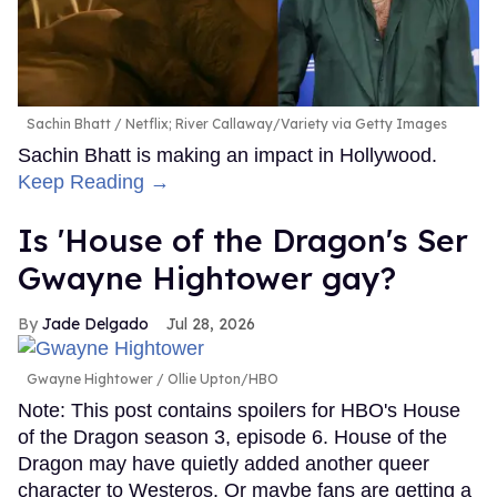
Sachin Bhatt
Netflix; River Callaway/Variety via Getty Images
Sachin Bhatt is making an impact in Hollywood.
Keep Reading →
Is 'House of the Dragon's Ser
Gwayne Hightower gay?
Jade Delgado
Jul 28, 2026
Gwayne Hightower
Ollie Upton/HBO
Note: This post contains spoilers for HBO's House
of the Dragon season 3, episode 6. House of the
Dragon may have quietly added another queer
character to Westeros. Or maybe fans are getting a