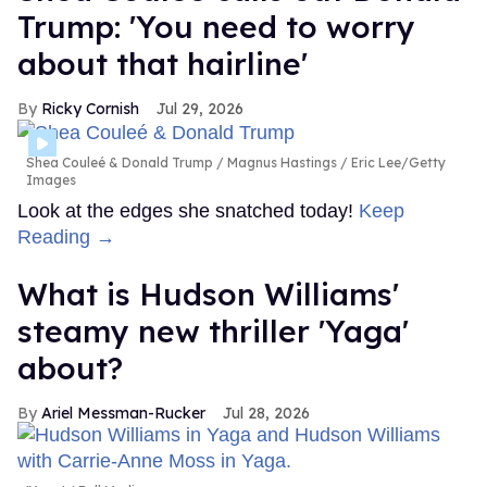
Trump: 'You need to worry
about that hairline'
Ricky Cornish
Jul 29, 2026
Shea Couleé & Donald Trump
Magnus Hastings / Eric Lee/Getty
Images
Look at the edges she snatched today!
Keep
Reading →
What is Hudson Williams'
steamy new thriller 'Yaga'
about?
Ariel Messman-Rucker
Jul 28, 2026