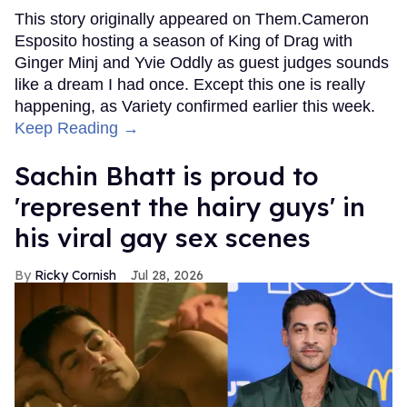
This story originally appeared on Them.Cameron
Esposito hosting a season of King of Drag with
Ginger Minj and Yvie Oddly as guest judges sounds
like a dream I had once. Except this one is really
happening, as Variety confirmed earlier this week.
Keep Reading →
Sachin Bhatt is proud to
'represent the hairy guys' in
his viral gay sex scenes
Ricky Cornish
Jul 28, 2026