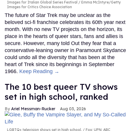
Images for Italian Global Series Festival / Emma McIntyre/Getty
Images for Critics Choice Association
The future of Star Trek may be unclear as the
beloved sci-fi franchise celebrates its 60th year next
month. With no new TV projects on the horizon, its
place in the hearts of queer stars, fans and allies is
secure. However, many told Out they fear that a
conservative-leaning owner in Paramount Skydance
could undo all the diversity that has been at the
heart of Trek since its beginnings in September
1966.
Keep Reading →
The 10 best queer TV shows
set in high school, ranked
Ariel Messman-Rucker
Aug 03, 2026
LGBTQ+ television shows set in high school.
Fox; UPN; ABC