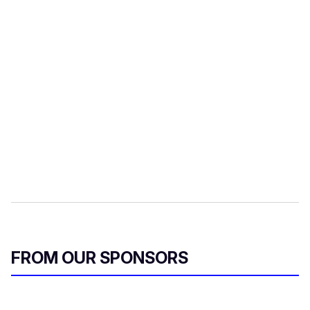
FROM OUR SPONSORS