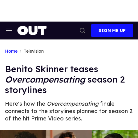
Skip
to
content
SIGN ME UP
Search
Open
&
Search
Section
Navigation
Home
Television
Benito Skinner teases
Overcompensating
season 2
storylines
Here's how the
Overcompensating
finale
connects to the storylines planned for season 2
of the hit Prime Video series.