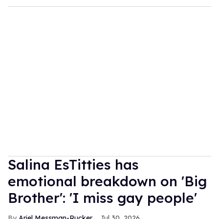
Salina EsTitties has
emotional breakdown on 'Big
Brother': 'I miss gay people'
Ariel Messman-Rucker
Jul 30, 2026