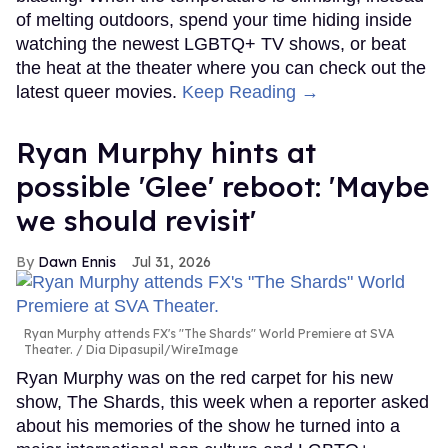
of melting outdoors, spend your time hiding inside
watching the newest LGBTQ+ TV shows, or beat
the heat at the theater where you can check out the
latest queer movies.
Keep Reading →
Ryan Murphy hints at
possible 'Glee' reboot: 'Maybe
we should revisit'
Dawn Ennis
Jul 31, 2026
Ryan Murphy attends FX's "The Shards" World Premiere at SVA
Theater.
Dia Dipasupil/WireImage
Ryan Murphy was on the red carpet for his new
show, The Shards, this week when a reporter asked
about his memories of the show he turned into a