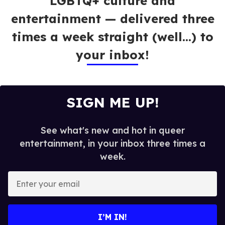
LGBTQ+ culture and
entertainment — delivered three
times a week straight (well…) to
your inbox!
SIGN ME UP!
See what's new and hot in queer
entertainment, in your inbox three times a
week.
E
n
t
e
I’M IN!