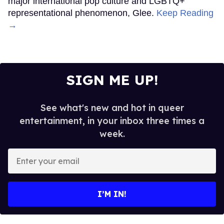
major international pop culture and LGBTQ+
representational phenomenon, Glee.
Keep Reading
→
SIGN ME UP!
See what's new and hot in queer
entertainment, in your inbox three times a
week.
Enter
your
email
I’M IN!