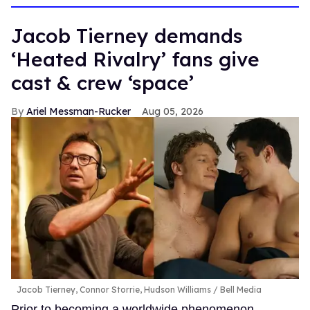
Jacob Tierney demands
‘Heated Rivalry’ fans give
cast & crew ‘space’
Ariel Messman-Rucker
Aug 05, 2026
Jacob Tierney, Connor Storrie, Hudson Williams
Bell Media
Prior to becoming a worldwide phenomenon,