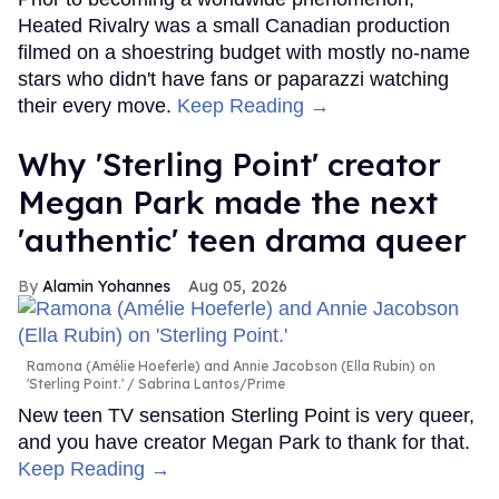
Heated Rivalry was a small Canadian production
filmed on a shoestring budget with mostly no-name
stars who didn't have fans or paparazzi watching
their every move.
Keep Reading →
Why 'Sterling Point' creator
Megan Park made the next
'authentic' teen drama queer
Alamin Yohannes
Aug 05, 2026
Ramona (Amélie Hoeferle) and Annie Jacobson (Ella Rubin) on
'Sterling Point.'
Sabrina Lantos/Prime
New teen TV sensation Sterling Point is very queer,
and you have creator Megan Park to thank for that.
Keep Reading →