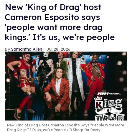
New 'King of Drag' host
Cameron Esposito says
'people want more drag
kings.' It’s us, we’re people
Samantha Allen
Jul 28, 2026
New King of Drag Host Cameron Esposito Says “People Want More
Drag Kings.” It’s Us, We’re People
B Sharp for Revry