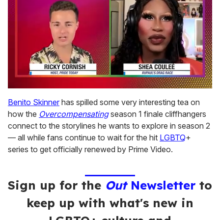
0
seconds
Benito Skinner
has spilled some very interesting tea on
of
how the
Overcompensating
season 1 finale cliffhangers
2
minutes,
connect to the storylines he wants to explore in season 2
13
— all while fans continue to wait for the hit
LGBTQ
+
seconds
series to get officially renewed by Prime Video.
Sign up for the
Out
Newsletter
to
keep up with what's new in