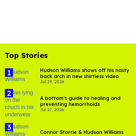
Top Stories
Hudson Williams shows off his nasty
back arch in new shirtless video
Jul 29, 2026
A bottom’s guide to healing and
preventing hemorrhoids
Jul 27, 2026
Connor Storrie & Hudson Williams