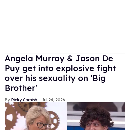
Angela Murray & Jason De
Puy get into explosive fight
over his sexuality on 'Big
Brother'
Ricky Cornish
Jul 24, 2026