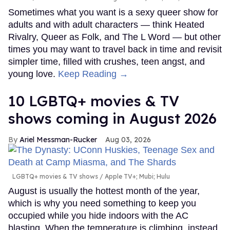
Sometimes what you want is a sexy queer show for
adults and with adult characters — think Heated
Rivalry, Queer as Folk, and The L Word — but other
times you may want to travel back in time and revisit
simpler time, filled with crushes, teen angst, and
young love.
Keep Reading →
10 LGBTQ+ movies & TV
shows coming in August 2026
Ariel Messman-Rucker
Aug 03, 2026
LGBTQ+ movies & TV shows
Apple TV+; Mubi; Hulu
August is usually the hottest month of the year,
which is why you need something to keep you
occupied while you hide indoors with the AC
blasting. When the temperature is climbing, instead