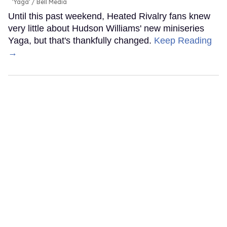
'Yaga'
Bell Media
Until this past weekend, Heated Rivalry fans knew
very little about Hudson Williams' new miniseries
Yaga, but that's thankfully changed.
Keep Reading
→