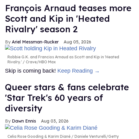
François Arnaud teases more
Scott and Kip in 'Heated
Rivalry' season 2
Ariel Messman-Rucker
Aug 05, 2026
Robbie G.K. and Francios Arnaud as Scott and Kip in 'Heated
Rivalry.'
Crave/HBO Max
Skip is coming back!
Keep Reading →
Queer stars & fans celebrate
'Star Trek's 60 years of
diversity
Dawn Ennis
Aug 03, 2026
Celia Rose Gooding & Karim Diané
Daniele Venturelli/Getty