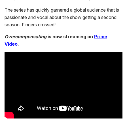
The series has quickly garnered a global audience that is
passionate and vocal about the show getting a second
season. Fingers crossed!
Overcompensating
is now streaming on
Prime
Video
.