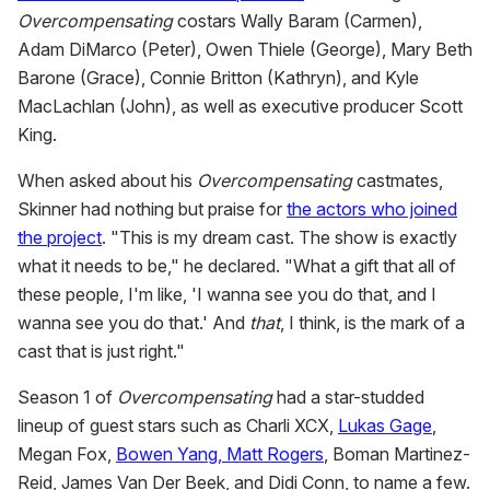
Overcompensating
costars Wally Baram (Carmen),
Adam DiMarco (Peter), Owen Thiele (George), Mary Beth
Barone (Grace), Connie Britton (Kathryn), and Kyle
MacLachlan (John), as well as executive producer Scott
King.
When asked about his
Overcompensating
castmates,
Skinner had nothing but praise for
the actors who joined
the project
. "This is my dream cast. The show is exactly
what it needs to be," he declared. "What a gift that all of
these people, I'm like, 'I wanna see you do that, and I
wanna see you do that.' And
that
, I think, is the mark of a
cast that is just right."
Season 1 of
Overcompensating
had a star-studded
lineup of guest stars such as Charli XCX,
Lukas Gage
,
Megan Fox,
Bowen Yang, Matt Rogers
, Boman Martinez-
Reid, James Van Der Beek, and Didi Conn, to name a few.