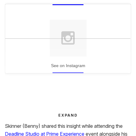
See on Instagram
EXPAND
Skinner (Benny) shared this insight while attending the
Deadline Studio at Prime Experience
event alongside his