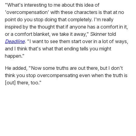
"What's interesting to me about this idea of
'overcompensation' with these characters is that at no
point do you stop doing that completely. I'm really
inspired by the thought that if anyone has a comfort in it,
or a comfort blanket, we take it away," Skinner told
Deadline
. "I want to see them start over in a lot of ways,
and I think that's what that ending tells you might
happen."
He added, "Now some truths are out there, but I don't
think you stop overcompensating even when the truth is
[out] there, too."