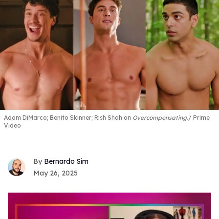
Adam DiMarco; Benito Skinner; Rish Shah on
Overcompensating
.
Prime
Video
Bernardo Sim
May 26, 2025