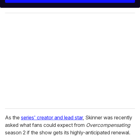
r
y
o
u
r
e
m
a
i
l
As the
series' creator and lead star
, Skinner was recently
asked what fans could expect from
Overcompensating
season 2 if the show gets its highly-anticipated renewal.