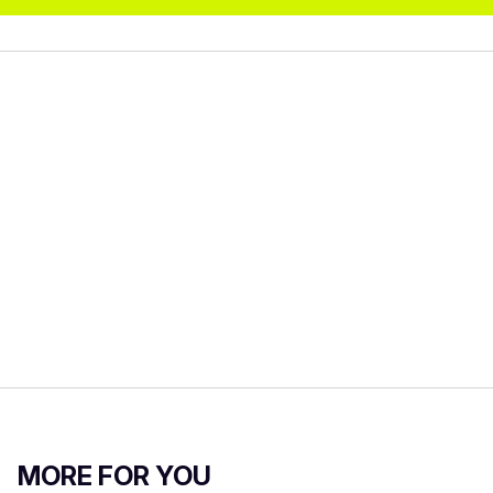
MORE FOR YOU