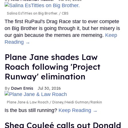
Salina EsTitties on Big Brother.
CBS
The first RuPaul's Drag Race star to ever compete
on Big Brother is going through it, but her misery is
our gain because the memes are memeing.
Keep
Reading →
Plane Jane shades Law
Roach following 'Project
Runway' elimination
Dawn Ennis
Jul 30, 2026
Plane Jane & Law Roach
Disney/Heidi Gutman/Rankin
Is the bus still running?
Keep Reading →
Shea Couleé calls out Donald