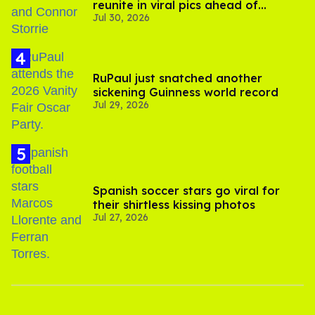
reunite in viral pics ahead of
Jul 30, 2026
'Heated Rivalry' season 2
RuPaul just snatched another
sickening Guinness world record
Jul 29, 2026
Spanish soccer stars go viral for
their shirtless kissing photos
Jul 27, 2026