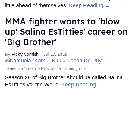
little ahead of themselves.
Keep Reading →
MMA fighter wants to 'blow
up' Salina EsTitties' career on
'Big Brother'
Ricky Cornish
Jul 27, 2026
Kamuela “Kamu” Kirk & Jason De Puy.
CBS
Season 28 of Big Brother should be called Salina
EsTitties vs. the World.
Keep Reading →