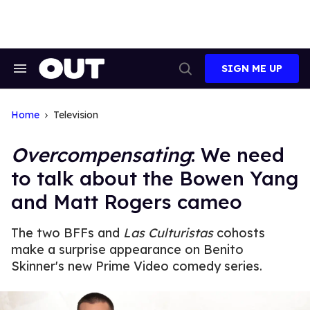
Skip
to
content
SIGN ME UP
Search
Open
&
Search
Section
Navigation
Home
Television
Overcompensating
: We need
to talk about the Bowen Yang
and Matt Rogers cameo
The two BFFs and
Las Culturistas
cohosts
make a surprise appearance on Benito
Skinner's new Prime Video comedy series.