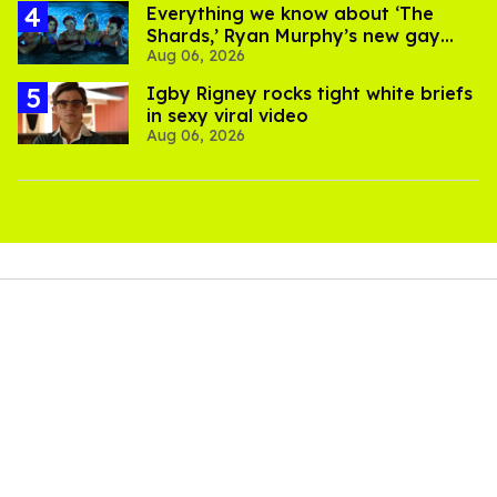
Everything we know about ‘The
Shards,’ Ryan Murphy’s new gay
Aug 06, 2026
thriller
​Igby Rigney rocks tight white briefs
in sexy viral video
Aug 06, 2026