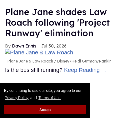
Plane Jane shades Law
Roach following 'Project
Runway' elimination
Dawn Ennis
Jul 30, 2026
Plane Jane & Law Roach
Disney/Heidi Gutman/Rankin
Is the bus still running?
Keep Reading →
By continuing to use our site, you agree to our
Privacy Policy
and
Terms of Use
.
Accept