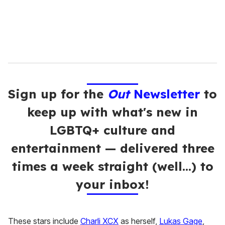
Sign up for the
Out
Newsletter
to
keep up with what's new in
LGBTQ+ culture and
entertainment — delivered three
times a week straight (well…) to
your inbox!
These stars include
Charli XCX
as herself,
Lukas Gage
,