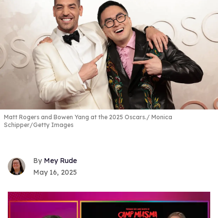
Matt Rogers and Bowen Yang at the 2025 Oscars.
Monica
Schipper/Getty Images
Mey Rude
May 16, 2025