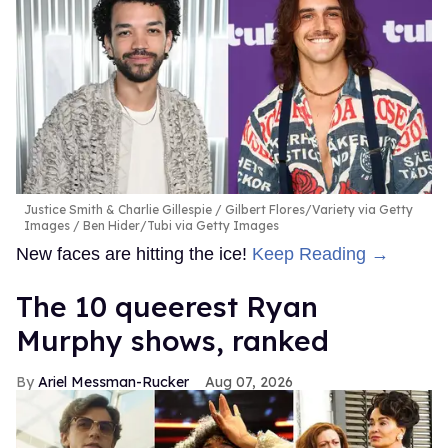
Justice Smith & Charlie Gillespie
Gilbert Flores/Variety via Getty
Images / Ben Hider/Tubi via Getty Images
New faces are hitting the ice!
Keep Reading →
The 10 queerest Ryan
Murphy shows, ranked
Ariel Messman-Rucker
Aug 07, 2026