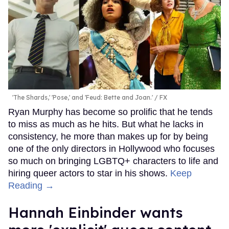
'The Shards,' 'Pose,' and 'Feud: Bette and Joan.'
FX
Ryan Murphy has become so prolific that he tends
to miss as much as he hits. But what he lacks in
consistency, he more than makes up for by being
one of the only directors in Hollywood who focuses
so much on bringing LGBTQ+ characters to life and
hiring queer actors to star in his shows.
Keep
Reading →
Hannah Einbinder wants