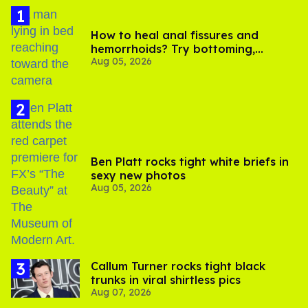
How to heal anal fissures and
hemorrhoids? Try bottoming,
Aug 05, 2026
experts say
Ben Platt rocks tight white briefs in
sexy new photos
Aug 05, 2026
Callum Turner rocks tight black
trunks in viral shirtless pics
Aug 07, 2026