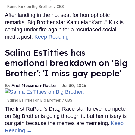
Kamu Kirk on Big Brother.
CBS
After landing in the hot seat for homophobic
remarks, Big Brother star Kamuela “Kamu” Kirk is
coming under fire again for a resurfaced social
media post.
Keep Reading →
Salina EsTitties has
emotional breakdown on 'Big
Brother': 'I miss gay people'
Ariel Messman-Rucker
Jul 30, 2026
Salina EsTitties on Big Brother.
CBS
The first RuPaul's Drag Race star to ever compete
on Big Brother is going through it, but her misery is
our gain because the memes are memeing.
Keep
Reading →