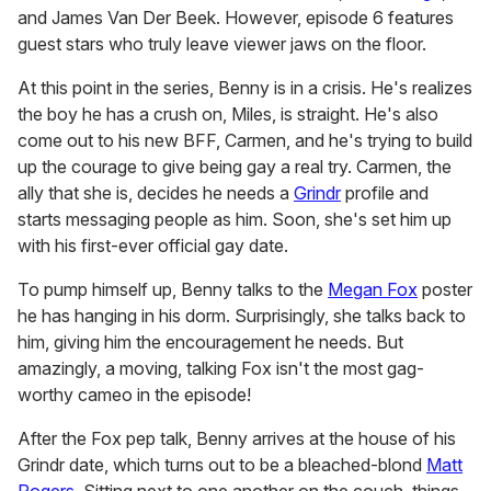
and James Van Der Beek. However, episode 6 features
guest stars who truly leave viewer jaws on the floor.
At this point in the series, Benny is in a crisis. He's realizes
the boy he has a crush on, Miles, is straight. He's also
come out to his new BFF, Carmen, and he's trying to build
up the courage to give being gay a real try. Carmen, the
ally that she is, decides he needs a
Grindr
profile and
starts messaging people as him. Soon, she's set him up
with his first-ever official gay date.
To pump himself up, Benny talks to the
Megan Fox
poster
he has hanging in his dorm. Surprisingly, she talks back to
him, giving him the encouragement he needs. But
amazingly, a moving, talking Fox isn't the most gag-
worthy cameo in the episode!
After the Fox pep talk, Benny arrives at the house of his
Grindr date, which turns out to be a bleached-blond
Matt