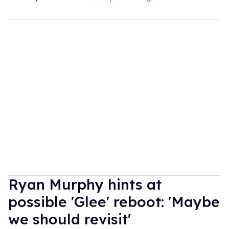
Ryan Murphy hints at
possible 'Glee' reboot: 'Maybe
we should revisit'