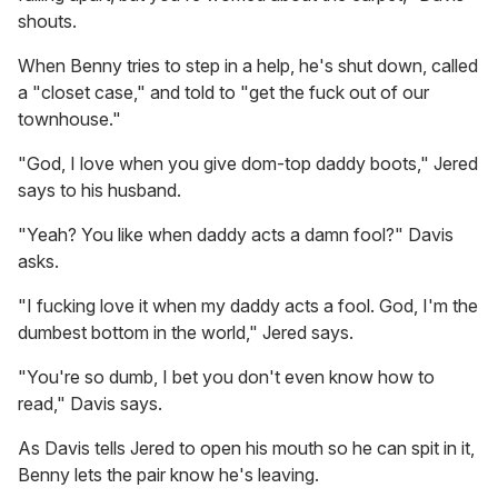
shouts.
When Benny tries to step in a help, he's shut down, called
a "closet case," and told to "get the fuck out of our
townhouse."
"God, I love when you give dom-top daddy boots," Jered
says to his husband.
"Yeah? You like when daddy acts a damn fool?" Davis
asks.
"I fucking love it when my daddy acts a fool. God, I'm the
dumbest bottom in the world," Jered says.
"You're so dumb, I bet you don't even know how to
read," Davis says.
As Davis tells Jered to open his mouth so he can spit in it,
Benny lets the pair know he's leaving.