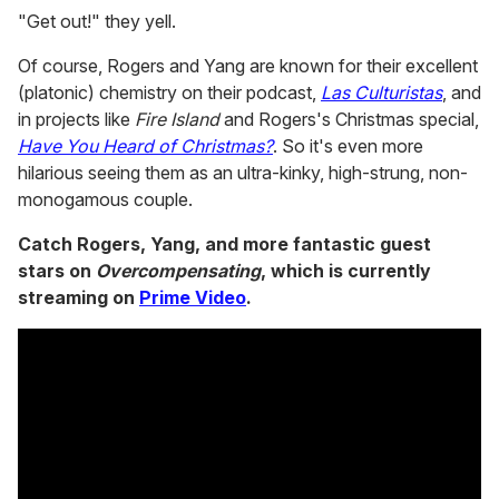
"Get out!" they yell.
Of course, Rogers and Yang are known for their excellent
(platonic) chemistry on their podcast,
Las Culturistas
, and
in projects like
Fire Island
and Rogers's Christmas special,
Have You Heard of Christmas?
. So it's even more
hilarious seeing them as an ultra-kinky, high-strung, non-
monogamous couple.
Catch Rogers, Yang, and more fantastic guest
stars on
Overcompensating
, which is currently
streaming on
Prime Video
.