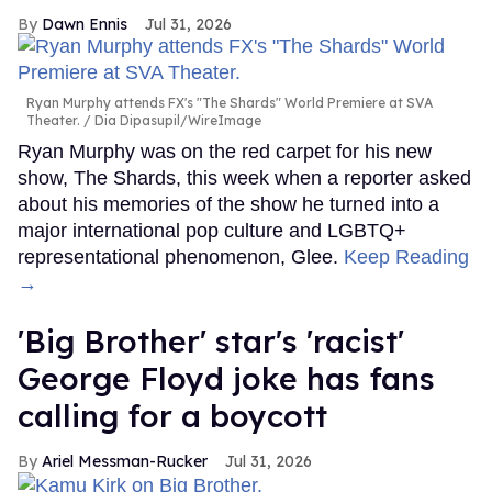
Dawn Ennis
Jul 31, 2026
Ryan Murphy attends FX's "The Shards" World Premiere at SVA
Theater.
Dia Dipasupil/WireImage
Ryan Murphy was on the red carpet for his new
show, The Shards, this week when a reporter asked
about his memories of the show he turned into a
major international pop culture and LGBTQ+
representational phenomenon, Glee.
Keep Reading
→
'Big Brother' star's 'racist'
George Floyd joke has fans
calling for a boycott
Ariel Messman-Rucker
Jul 31, 2026