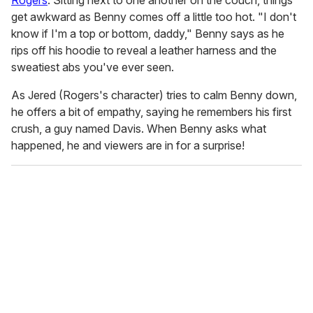
Rogers
. Sitting next to one another on the couch, things
get awkward as Benny comes off a little too hot. "I don't
know if I'm a top or bottom, daddy," Benny says as he
rips off his hoodie to reveal a leather harness and the
sweatiest abs you've ever seen.
As Jered (Rogers's character) tries to calm Benny down,
he offers a bit of empathy, saying he remembers his first
crush, a guy named Davis. When Benny asks what
happened, he and viewers are in for a surprise!