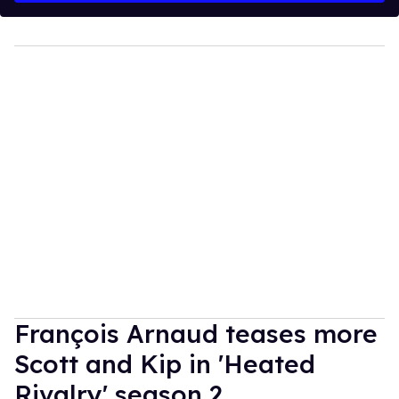
François Arnaud teases more
Scott and Kip in 'Heated
Rivalry' season 2