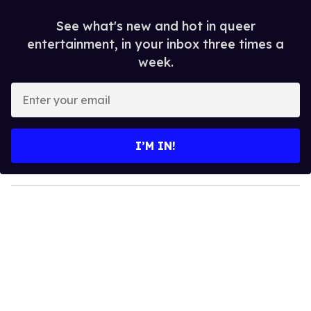
See what's new and hot in queer
entertainment, in your inbox three times a
week.
E
n
t
e
I’M IN!
r
y
o
u
r
e
m
a
i
l