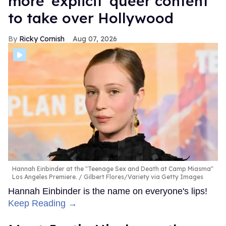
more 'explicit' queer content
to take over Hollywood
Ricky Cornish
Aug 07, 2026
Hannah Einbinder at the "Teenage Sex and Death at Camp Miasma"
Los Angeles Premiere.
Gilbert Flores/Variety via Getty Images
Hannah Einbinder is the name on everyone's lips!
Keep Reading →