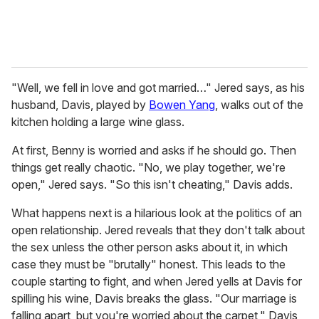
"Well, we fell in love and got married…" Jered says, as his
husband, Davis, played by
Bowen Yang
, walks out of the
kitchen holding a large wine glass.
At first, Benny is worried and asks if he should go. Then
things get really chaotic. "No, we play together, we're
open," Jered says. "So this isn't cheating," Davis adds.
What happens next is a hilarious look at the politics of an
open relationship. Jered reveals that they don't talk about
the sex unless the other person asks about it, in which
case they must be "brutally" honest. This leads to the
couple starting to fight, and when Jered yells at Davis for
spilling his wine, Davis breaks the glass. "Our marriage is
falling apart, but you're worried about the carpet," Davis