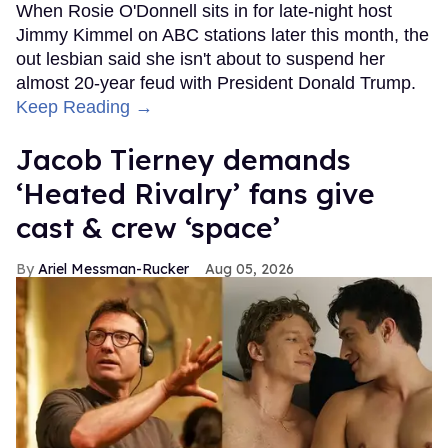
When Rosie O'Donnell sits in for late-night host
Jimmy Kimmel on ABC stations later this month, the
out lesbian said she isn't about to suspend her
almost 20-year feud with President Donald Trump.
Keep Reading →
Jacob Tierney demands
‘Heated Rivalry’ fans give
cast & crew ‘space’
Ariel Messman-Rucker
Aug 05, 2026