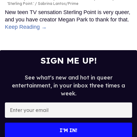
'Sterling Point.'
Sabrina Lantos/Prime
New teen TV sensation Sterling Point is very queer,
and you have creator Megan Park to thank for that.
Keep Reading →
SIGN ME UP!
See what's new and hot in queer
entertainment, in your inbox three times a
week.
Enter
your
email
I’M IN!