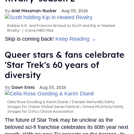
Ariel Messman-Rucker
Aug 05, 2026
Robbie G.K. and Francios Arnaud as Scott and Kip in 'Heated
Rivalry.'
Crave/HBO Max
Skip is coming back!
Keep Reading →
Queer stars & fans celebrate
'Star Trek's 60 years of
diversity
Dawn Ennis
Aug 03, 2026
Celia Rose Gooding & Karim Diané
Daniele Venturelli/Getty
Images for Italian Global Series Festival / Emma McIntyre/Getty
Images for Critics Choice Association
The future of Star Trek may be unclear as the
beloved sci-fi franchise celebrates its 60th year next