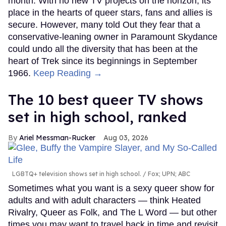
month. With no new TV projects on the horizon, its
place in the hearts of queer stars, fans and allies is
secure. However, many told Out they fear that a
conservative-leaning owner in Paramount Skydance
could undo all the diversity that has been at the
heart of Trek since its beginnings in September
1966.
Keep Reading →
The 10 best queer TV shows
set in high school, ranked
Ariel Messman-Rucker
Aug 03, 2026
LGBTQ+ television shows set in high school.
Fox; UPN; ABC
Sometimes what you want is a sexy queer show for
adults and with adult characters — think Heated
Rivalry, Queer as Folk, and The L Word — but other
times you may want to travel back in time and revisit