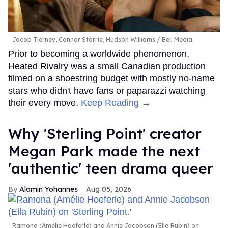
Jacob Tierney, Connor Storrie, Hudson Williams
Bell Media
Prior to becoming a worldwide phenomenon,
Heated Rivalry was a small Canadian production
filmed on a shoestring budget with mostly no-name
stars who didn't have fans or paparazzi watching
their every move.
Keep Reading →
Why 'Sterling Point' creator
Megan Park made the next
'authentic' teen drama queer
Alamin Yohannes
Aug 05, 2026
Ramona (Amélie Hoeferle) and Annie Jacobson (Ella Rubin) on