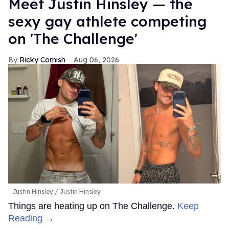
Meet Justin Hinsley — the
sexy gay athlete competing
on 'The Challenge'
Ricky Cornish
Aug 06, 2026
Justin Hinsley
Justin Hinsley
Things are heating up on The Challenge.
Keep
Reading →