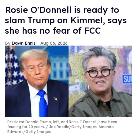
Rosie O'Donnell is ready to
slam Trump on Kimmel, says
she has no fear of FCC
Dawn Ennis
Aug 06, 2026
President Donald Trump, left, and Rosie O'Donnell, have been
feuding for 20 years.
Joe Raedle/Getty Images; Amanda
Edwards/Getty Images