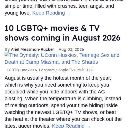
simpler time, filled with crushes, teen angst, and
young love.
Keep Reading →
10 LGBTQ+ movies & TV
shows coming in August 2026
Ariel Messman-Rucker
Aug 03, 2026
LGBTQ+ movies & TV shows
Apple TV+; Mubi; Hulu
August is usually the hottest month of the year,
which is why you need something to keep you
occupied while you hide indoors with the AC
blasting. When the temperature is climbing, instead
of melting outdoors, spend your time hiding inside
watching the newest LGBTQ+ TV shows, or beat
the heat at the theater where you can check out the
latest queer movies.
Keep Reading →