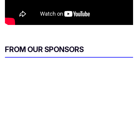
FROM OUR SPONSORS