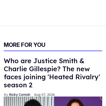
MORE FOR YOU
Who are Justice Smith &
Charlie Gillespie? The new
faces joining 'Heated Rivalry'
season 2
Ricky Cornish
Aug 07, 2026