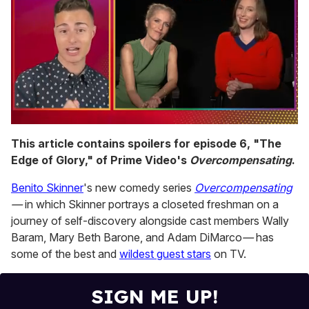
0
of
This article contains spoilers for episode 6, "The
1
Edge of Glory," of Prime Video's
Overcompensating
.
minute,
15
seconds
Benito Skinner
's new comedy series
Overcompensating
—
in which Skinner portrays a closeted freshman on a
journey of self-discovery alongside cast members Wally
Baram, Mary Beth Barone, and Adam DiMarco
—
has
some of the best and
wildest guest stars
on TV.
SIGN ME UP!