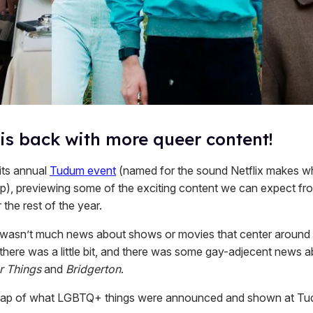
 is back with more queer content!
 its annual
Tudum event
(named for the sound Netflix makes w
p), previewing some of the exciting content we can expect fr
 the rest of the year.
 wasn’t much news about shows or movies that center around
 there was a little bit, and there was some gay-adjecent news
r Things
and
Bridgerton
.
ecap of what LGBTQ+ things were announced and shown at T