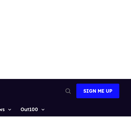
SIGN ME UP
Open
Search
ws
Out100