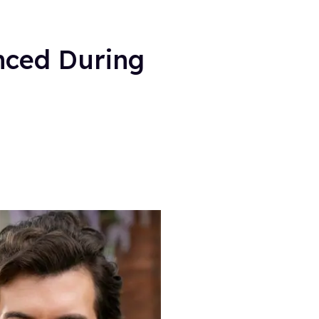
nced During