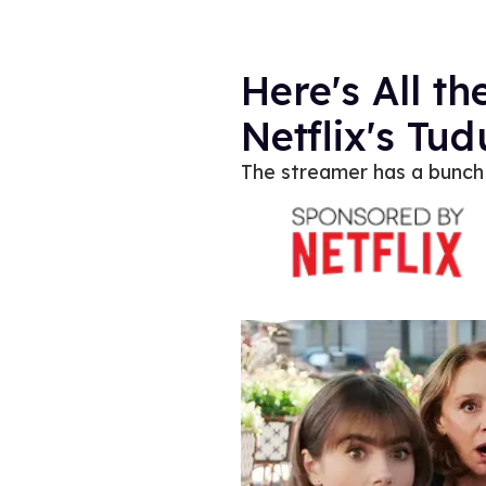
Here's All 
Netflix's Tu
The streamer has a bunch 