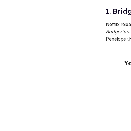
1. Brid
Netflix rele
Bridgerton
Penelope (N
Y