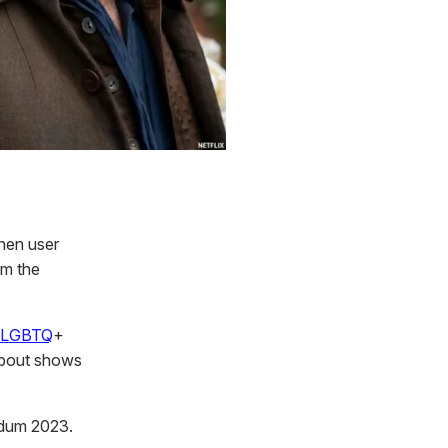
hen user
om the
LGBTQ
+
 about shows
udum 2023.