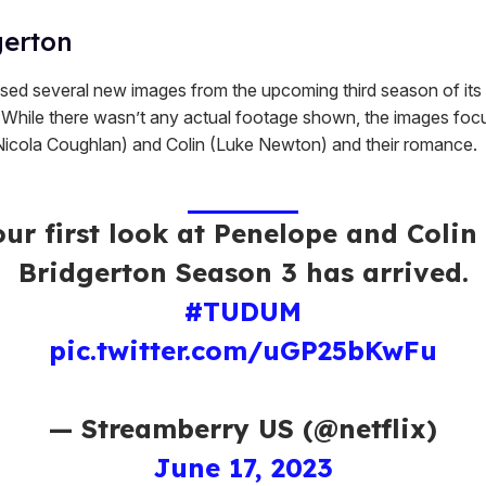
gerton
ased several new images from the upcoming third season of its h
. While there wasn’t any actual footage shown, the images foc
icola Coughlan) and Colin (Luke Newton) and their romance.
our first look at Penelope and Colin 
Bridgerton Season 3 has arrived.
#TUDUM
pic.twitter.com/uGP25bKwFu
— Streamberry US (@netflix)
June 17, 2023