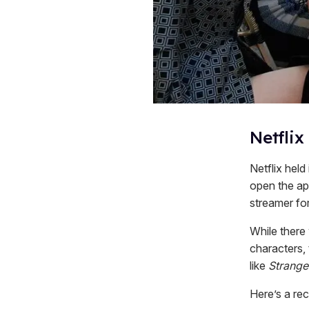
Netflix
Netflix held
open the ap
streamer for
While there
characters,
like
Strange
Here’s a r