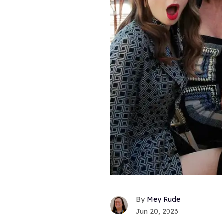
Mey Rude
Jun 20, 2023