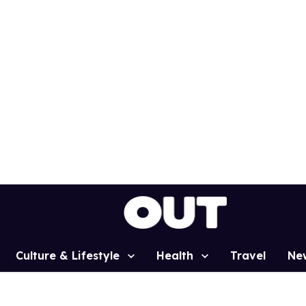
Culture & Lifestyle
Health
Travel
Ne