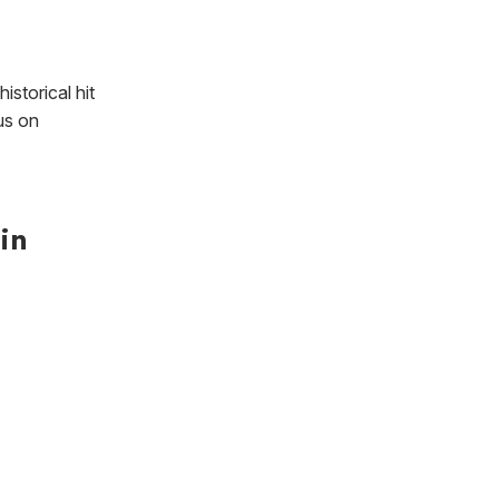
istorical hit
us on
in