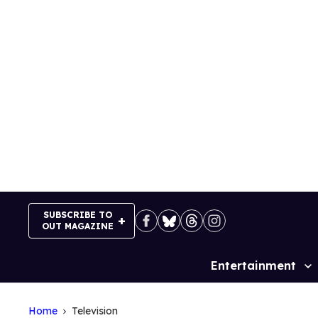
Skip
to
content
SUBSCRIBE TO
OUT MAGAZINE
Entertainment
Site
Navigation
Home
Television