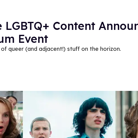
the LGBTQ+ Content Annou
dum Event
of queer (and adjacent!) stuff on the horizon.