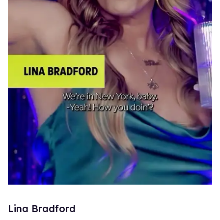
Lina Bradford