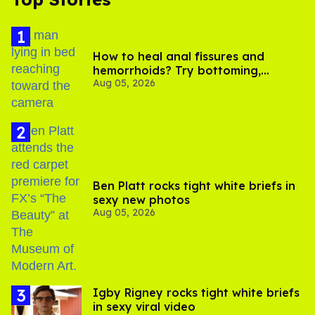
How to heal anal fissures and
hemorrhoids? Try bottoming,
Aug 05, 2026
experts say
Ben Platt rocks tight white briefs in
sexy new photos
Aug 05, 2026
​Igby Rigney rocks tight white briefs
in sexy viral video