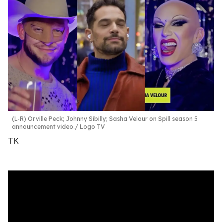
(L-R) Orville Peck; Johnny Sibilly; Sasha Velour on Spill season 5
announcement video.
Logo TV
TK