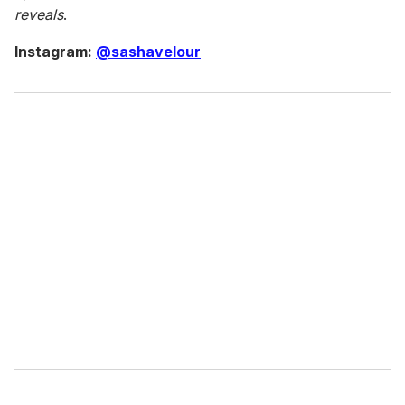
reveals
.
Instagram:
@sashavelour