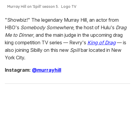
Murray Hill on 'Spill' season 5.
Logo TV
"Showbiz!" The legendary Murray Hill, an actor from
HBO's
Somebody Somewhere
, the host of Hulu's
Drag
Me to Dinner
, and the main judge in the upcoming drag
king competition TV series — Revry's
King of Drag
— is
also joining Sibilly on this new
Spill
bar located in New
York City.
Instagram:
@murrayhill