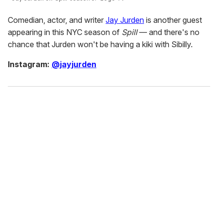
Comedian, actor, and writer
Jay Jurden
is another guest
appearing in this NYC season of
Spill
— and there's no
chance that Jurden won't be having a kiki with Sibilly.
Instagram:
@jayjurden