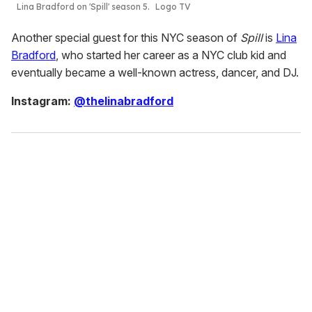
Lina Bradford on 'Spill' season 5.
Logo TV
Another special guest for this NYC season of
Spill
is
Lina
Bradford
, who started her career as a NYC club kid and
eventually became a well-known actress, dancer, and DJ.
Instagram:
@thelinabradford