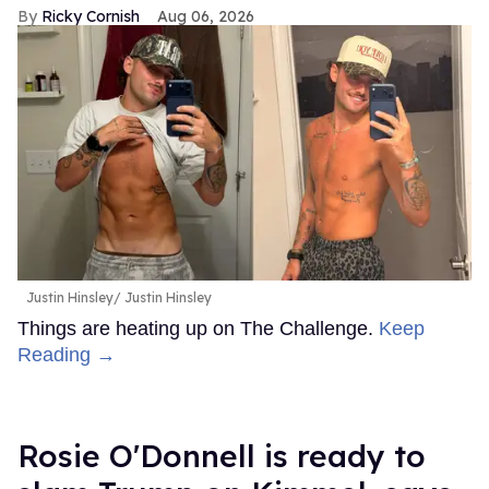
Ricky Cornish
Aug 06, 2026
Justin Hinsley
Justin Hinsley
Things are heating up on The Challenge.
Keep
Reading →
Rosie O'Donnell is ready to