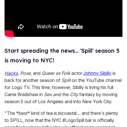
Start spreading the news… 'Spill' season 5
is moving to NYC!
Hacks
,
Pose
, and
Queer as Folk
actor
Johnny Sibilly
is
back for another season of
Spill
on the YouTube channel
for Logo TV. This time, however, Sibilly is living his full
Carrie Bradshaw in
Sex and the City
fantasy by moving
season 5 out of Los Angeles and into New York City.
"The *best* kind of tea is bicoastal… and there's plenty
to SPILL, now that the NYC #LogoSpill bar is officially