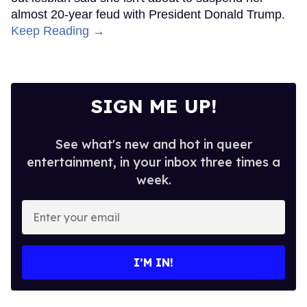
almost 20-year feud with President Donald Trump.
Keep Reading →
SIGN ME UP!
See what's new and hot in queer
entertainment, in your inbox three times a
week.
Enter
your
email
I’M IN!