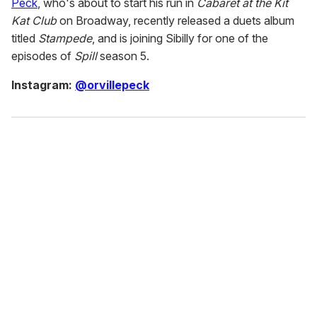
Peck
, who's about to start his run in
Cabaret at the Kit
Kat Club
on Broadway, recently released a duets album
titled
Stampede
, and is joining Sibilly for one of the
episodes of
Spill
season 5.
Instagram:
@orvillepeck