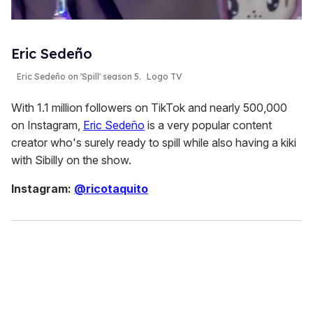
Eric Sedeño
Eric Sedeño on 'Spill' season 5.
Logo TV
With 1.1 million followers on TikTok and nearly 500,000
on Instagram,
Eric Sedeño
is a very popular content
creator who's surely ready to spill while also having a kiki
with Sibilly on the show.
Instagram:
@ricotaquito