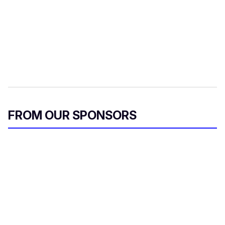
FROM OUR SPONSORS