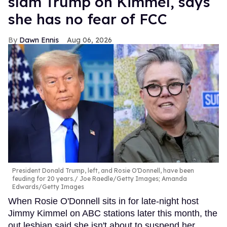
slam Trump on Kimmel, says
she has no fear of FCC
Dawn Ennis
Aug 06, 2026
President Donald Trump, left, and Rosie O'Donnell, have been
feuding for 20 years.
Joe Raedle/Getty Images; Amanda
Edwards/Getty Images
When Rosie O'Donnell sits in for late-night host
Jimmy Kimmel on ABC stations later this month, the
out lesbian said she isn't about to suspend her