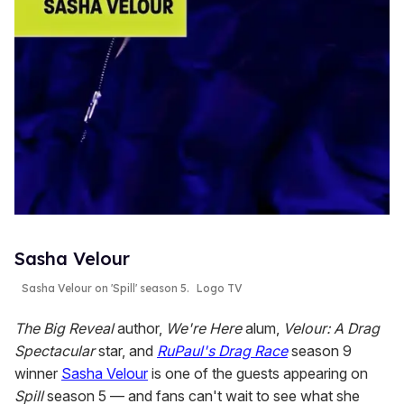
Sasha Velour
Sasha Velour on 'Spill' season 5.
Logo TV
The Big Reveal
author,
We're Here
alum,
Velour: A Drag
Spectacular
star, and
RuPaul's Drag Race
season 9
winner
Sasha Velour
is one of the guests appearing on
Spill
season 5 — and fans can't wait to see what she