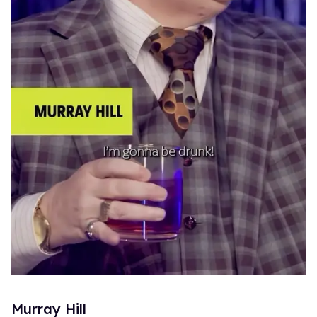
Murray Hill