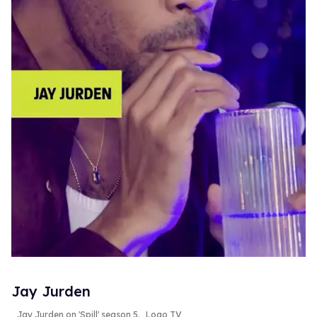
Jay Jurden
Jay Jurden on 'Spill' season 5.
Logo TV