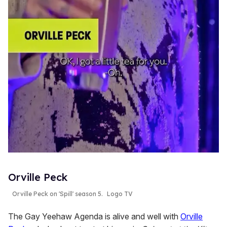
Orville Peck
Orville Peck on 'Spill' season 5.
Logo TV
The Gay Yeehaw Agenda is alive and well with
Orville