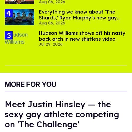
Aug 06, 2026
Everything we know about ‘The
Shards,’ Ryan Murphy’s new gay
Aug 06, 2026
thriller
Hudson Williams shows off his nasty
back arch in new shirtless video
Jul 29, 2026
MORE FOR YOU
Meet Justin Hinsley — the
sexy gay athlete competing
on 'The Challenge'