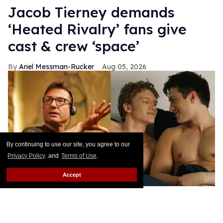
Jacob Tierney demands
‘Heated Rivalry’ fans give
cast & crew ‘space’
Ariel Messman-Rucker
Aug 05, 2026
By continuing to use our site, you agree to our
Privacy Policy
and
Terms of Use
.
Accept
Jacob Tierney, Connor Storrie, Hudson Williams
Bell Media
Prior to becoming a worldwide phenomenon,
Heated Rivalry was a small Canadian production