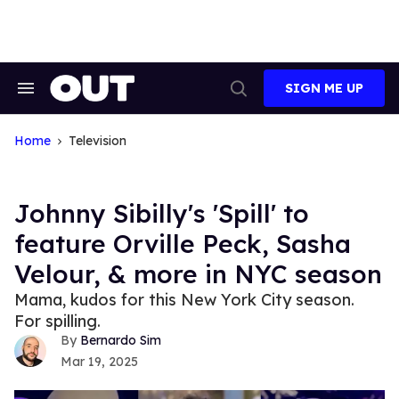
Skip
to
content
SIGN ME UP
Search
Open
&
Search
Section
Navigation
Home
Television
Johnny Sibilly's 'Spill' to
feature Orville Peck, Sasha
Velour, & more in NYC season
Mama, kudos for this New York City season.
For spilling.
Bernardo Sim
Mar 19, 2025