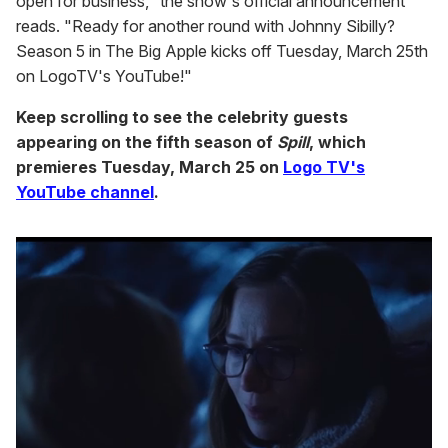
open for business," the show's official announcement
reads. "Ready for another round with Johnny Sibilly?
Season 5 in The Big Apple kicks off Tuesday, March 25th
on LogoTV's YouTube!"
Keep scrolling to see the celebrity guests
appearing on the fifth season of
Spill
, which
premieres Tuesday, March 25 on
Logo TV's
YouTube channel
.