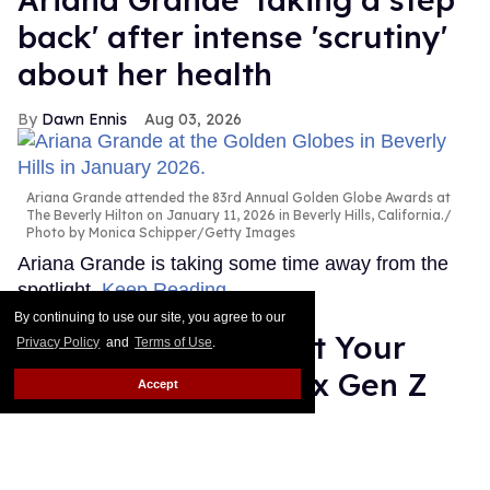
back' after intense 'scrutiny'
about her health
Dawn Ennis
Aug 03, 2026
Ariana Grande attended the 83rd Annual Golden Globe Awards at
The Beverly Hilton on January 11, 2026 in Beverly Hills, California.
Photo by Monica Schipper/Getty Images
Ariana Grande is taking some time away from the
spotlight.
Keep Reading →
By continuing to use our site, you agree to our
Gregg Araki: 'I Want Your
Privacy Policy
and
Terms of Use
.
Sex' is about the sex Gen Z
Accept
isn't having
Alamin Yohannes
Jul 31, 2026