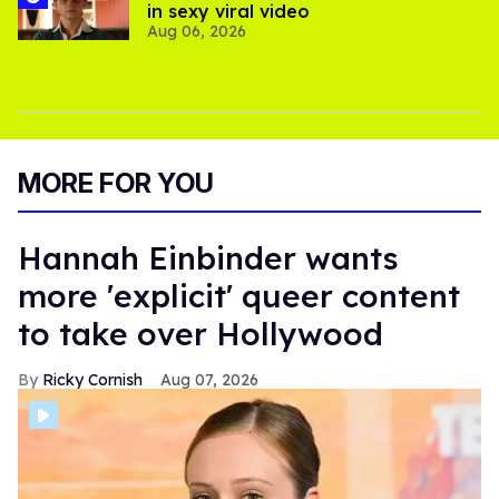
in sexy viral video
Aug 06, 2026
MORE FOR YOU
Hannah Einbinder wants
more 'explicit' queer content
to take over Hollywood
Ricky Cornish
Aug 07, 2026