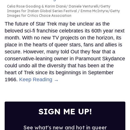
Celia Rose Gooding & Karim Diané
Daniele Venturelli/Getty
Images for Italian Global Series Festival / Emma McIntyre/Getty
Images for Critics Choice Association
The future of Star Trek may be unclear as the
beloved sci-fi franchise celebrates its 60th year next
month. With no new TV projects on the horizon, its
place in the hearts of queer stars, fans and allies is
secure. However, many told Out they fear that a
conservative-leaning owner in Paramount Skydance
could undo all the diversity that has been at the
heart of Trek since its beginnings in September
1966.
Keep Reading →
SIGN ME UP!
See what's new and hot in queer