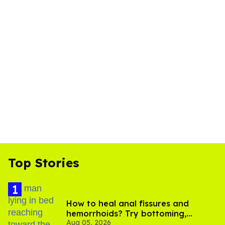
Top Stories
How to heal anal fissures and
hemorrhoids? Try bottoming,
Aug 05, 2026
experts say