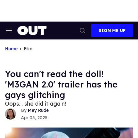
Skip
to
content
SIGN ME UP
Search
Open
&
Search
Section
Navigation
Home
Film
You can't read the doll!
'M3GAN 2.0' trailer has the
gays glitching
Oops... she did it again!
Mey Rude
Apr 03, 2025