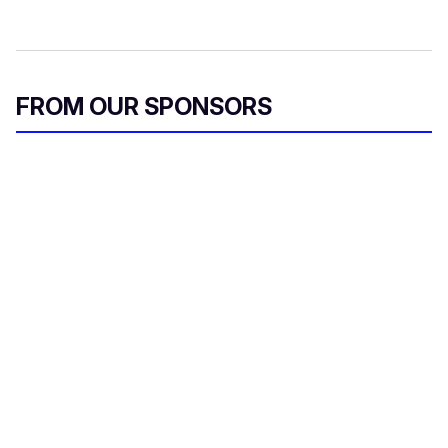
FROM OUR SPONSORS