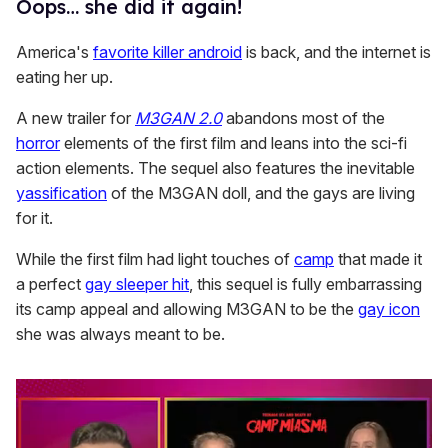
Oops… she did it again!
America's
favorite killer android
is back, and the internet is
eating her up.
A new trailer for
M3GAN 2.0
abandons most of the
horror
elements of the first film and leans into the sci-fi
action elements. The sequel also features the inevitable
yassification
of the M3GAN doll, and the gays are living
for it.
While the first film had light touches of
camp
that made it
a perfect
gay sleeper hit
, this sequel is fully embarrassing
its camp appeal and allowing M3GAN to be the
gay icon
she was always meant to be.