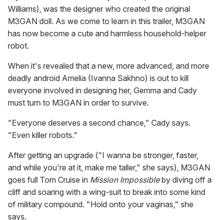
Williams), was the designer who created the original
M3GAN doll. As we come to learn in this trailer, M3GAN
has now become a cute and harmless household-helper
robot.
When it's revealed that a new, more advanced, and more
deadly android Amelia (Ivanna Sakhno) is out to kill
everyone involved in designing her, Gemma and Cady
must turn to M3GAN in order to survive.
"Everyone deserves a second chance," Cady says.
"Even killer robots."
After getting an upgrade ("I wanna be stronger, faster,
and while you're at it, make me taller," she says), M3GAN
goes full Tom Cruise in
Mission Impossible
by diving off a
cliff and soaring with a wing-suit to break into some kind
of military compound. "Hold onto your vaginas," she
says.