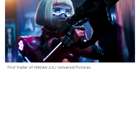
First trailer of
M3GAN 2.0
.
Universal Pictures