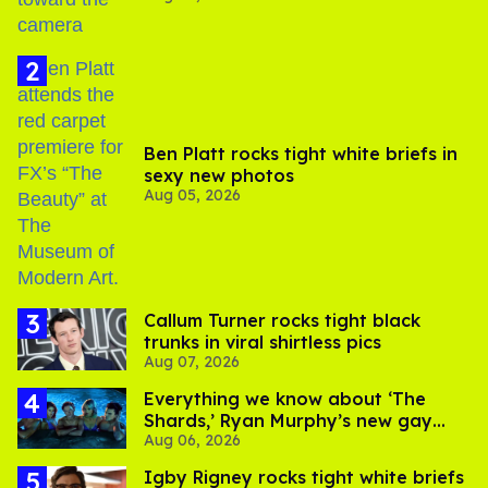
Ben Platt rocks tight white briefs in
sexy new photos
Aug 05, 2026
Callum Turner rocks tight black
trunks in viral shirtless pics
Aug 07, 2026
Everything we know about ‘The
Shards,’ Ryan Murphy’s new gay
Aug 06, 2026
thriller
​Igby Rigney rocks tight white briefs