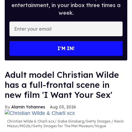
entertainment, in your inbox three times a
week.
Enter
your
email
I’M IN!
Adult model Christian Wilde
has a full-frontal scene in
new film 'I Want Your Sex'
Alamin Yohannes
Aug 03, 2026
Christian Wilde & Charli xcx
Gabe Ginsberg/Getty Images / Kevin
Mazur/MG26/Getty Images for The Met Museum/Vogue