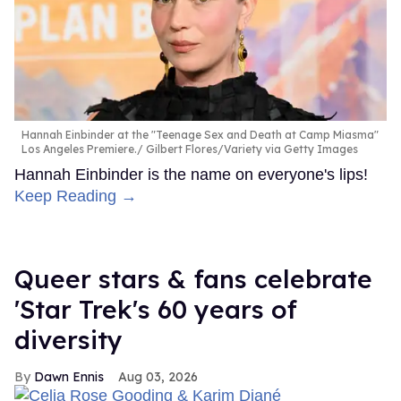
Hannah Einbinder at the "Teenage Sex and Death at Camp Miasma"
Los Angeles Premiere.
Gilbert Flores/Variety via Getty Images
Hannah Einbinder is the name on everyone's lips!
Keep Reading →
Queer stars & fans celebrate
'Star Trek's 60 years of
diversity
Dawn Ennis
Aug 03, 2026