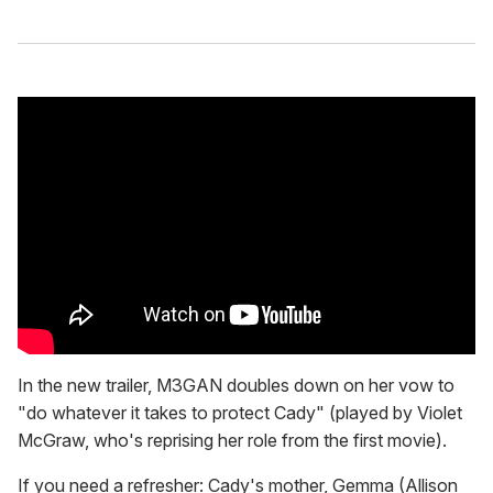
1
5
s
e
c
o
n
d
s
In the new trailer, M3GAN doubles down on her vow to
"do whatever it takes to protect Cady" (played by Violet
McGraw, who's reprising her role from the first movie).
If you need a refresher: Cady's mother, Gemma (Allison