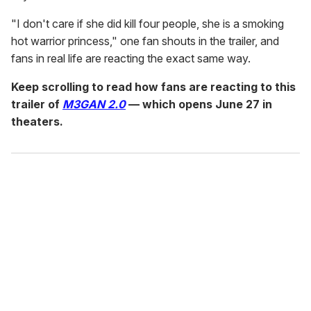
"I don't care if she did kill four people, she is a smoking
hot warrior princess," one fan shouts in the trailer, and
fans in real life are reacting the exact same way.
Keep scrolling to read how fans are reacting to this
trailer of
M3GAN 2.0
— which opens June 27
in
theaters.