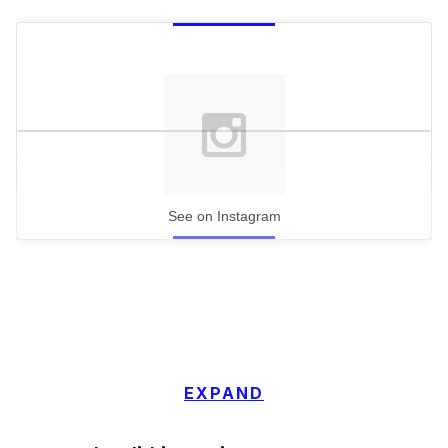
See on Instagram
EXPAND