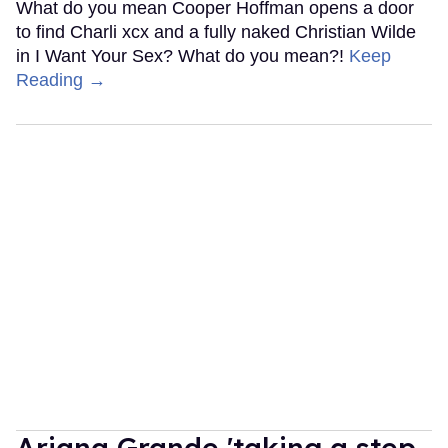
What do you mean Cooper Hoffman opens a door
to find Charli xcx and a fully naked Christian Wilde
in I Want Your Sex? What do you mean?!
Keep
Reading →
Ariana Grande 'taking a step