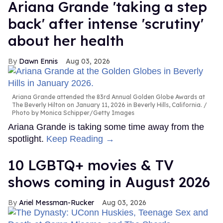
Ariana Grande 'taking a step
back' after intense 'scrutiny'
about her health
Dawn Ennis
Aug 03, 2026
Ariana Grande attended the 83rd Annual Golden Globe Awards at
The Beverly Hilton on January 11, 2026 in Beverly Hills, California.
Photo by Monica Schipper/Getty Images
Ariana Grande is taking some time away from the
spotlight.
Keep Reading →
10 LGBTQ+ movies & TV
shows coming in August 2026
Ariel Messman-Rucker
Aug 03, 2026