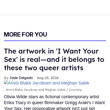
MORE FOR YOU
The artwork in 'I Want Your
Sex' is real—and it belongs to
these two queer artists
Jade Delgado
Aug 05, 2026
Arists Blake Jacobsen and Meghan Sabik
Courtesy
Olivia Wilde stars as fictional contemporary artist
Erika Tracy in queer filmmaker Gregg Araki's I Want
Your Sex. Her provocative artwork isn't just set