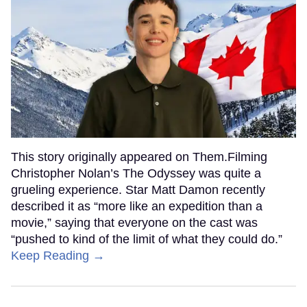
This story originally appeared on Them.Filming
Christopher Nolan’s The Odyssey was quite a
grueling experience. Star Matt Damon recently
described it as “more like an expedition than a
movie,” saying that everyone on the cast was
“pushed to kind of the limit of what they could do.”
Keep Reading →