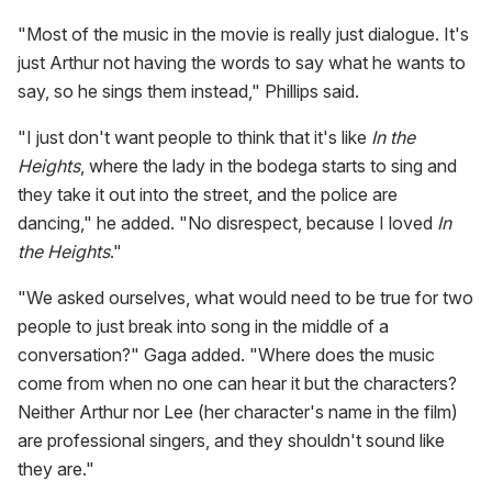
"Most of the music in the movie is really just dialogue. It's
just Arthur not having the words to say what he wants to
say, so he sings them instead," Phillips said.
"I just don't want people to think that it's like
In the
Heights
, where the lady in the bodega starts to sing and
they take it out into the street, and the police are
dancing," he added. "No disrespect, because I loved
In
the Heights
."
"We asked ourselves, what would need to be true for two
people to just break into song in the middle of a
conversation?" Gaga added. "Where does the music
come from when no one can hear it but the characters?
Neither Arthur nor Lee (her character's name in the film)
are professional singers, and they shouldn't sound like
they are."