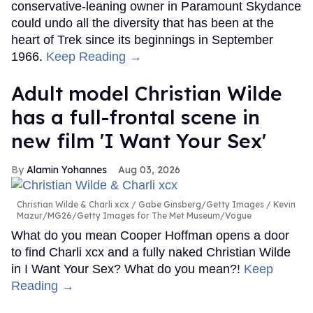
conservative-leaning owner in Paramount Skydance
could undo all the diversity that has been at the
heart of Trek since its beginnings in September
1966.
Keep Reading →
Adult model Christian Wilde
has a full-frontal scene in
new film 'I Want Your Sex'
Alamin Yohannes
Aug 03, 2026
Christian Wilde & Charli xcx
Gabe Ginsberg/Getty Images / Kevin
Mazur/MG26/Getty Images for The Met Museum/Vogue
What do you mean Cooper Hoffman opens a door
to find Charli xcx and a fully naked Christian Wilde
in I Want Your Sex? What do you mean?!
Keep
Reading →