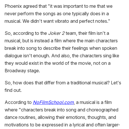
Phoenix agreed that "it was important to me that we
never perform the songs as one typically does in a
musical. We didn't want vibrato and perfect notes."
So, according to the
Joker 2
team, their film isn't a
musical, but is instead a film where the main characters
break into song to describe their feelings when spoken
dialogue isn't enough. And also, the characters sing like
they would exist in the world of the movie, not on a
Broadway stage.
So, how does that differ from a traditional musical? Let's
find out.
According to
NoFilmSchool.com
, a musical is a film
where "characters break into song and choreographed
dance routines, allowing their emotions, thoughts, and
motivations to be expressed in a lyrical and often larger-