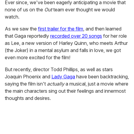
Ever since, we've been eagerly anticipating a movie that
none of us on the
Out
team ever thought we would
watch.
As we saw the
first trailer for the film
, and then learned
that Gaga reportedly
recorded over 20 songs
for her role
as Lee, a new version of Harley Quinn, who meets Arthur
(the Joker) in a mental asylum and falls in love, we got
even more excited for the film!
But recently, director Todd Phillips, as well as stars
Joaquin Phoenix and
Lady Gaga
have been backtracking,
saying the film isn't
actually
a musical, just a movie where
the main characters sing out their feelings and innermost
thoughts and desires.