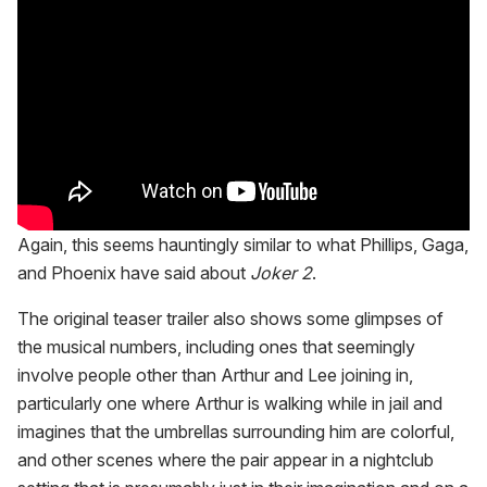
Again, this seems hauntingly similar to what Phillips, Gaga,
and Phoenix have said about
Joker 2
.
The original teaser trailer also shows some glimpses of
the musical numbers, including ones that seemingly
involve people other than Arthur and Lee joining in,
particularly one where Arthur is walking while in jail and
imagines that the umbrellas surrounding him are colorful,
and other scenes where the pair appear in a nightclub