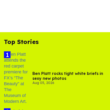
Top Stories
Ben Platt rocks tight white briefs in
sexy new photos
Aug 05, 2026