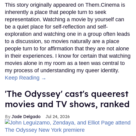
This story originally appeared on Them.Cinema is
inherently a place that people turn to seek
representation. Watching a movie by yourself can
be a quiet place for self-reflection and self-
exploration and watching one in a group often leads
to a discussion, so movies naturally are a place
people turn to for affirmation that they are not alone
in their experiences. I know for certain that watching
movies alone in my room as a teen was central to
my process of understanding my queer identity.
Keep Reading →
'The Odyssey' cast's queerest
movies and TV shows, ranked
Jade Delgado
Jul 24, 2026