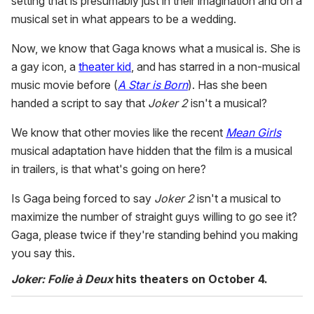
setting that is presumably just in their imagination and on a
musical set in what appears to be a wedding.
Now, we know that Gaga knows what a musical is. She is
a gay icon, a
theater kid
, and has starred in a non-musical
music movie before (
A Star is Born
). Has she been
handed a script to say that
Joker 2
isn't a musical?
We know that other movies like the recent
Mean Girls
musical adaptation have hidden that the film is a musical
in trailers, is that what's going on here?
Is Gaga being forced to say
Joker 2
isn't a musical to
maximize the number of straight guys willing to go see it?
Gaga, please twice if they're standing behind you making
you say this.
Joker: Folie à Deux
hits theaters on October 4.