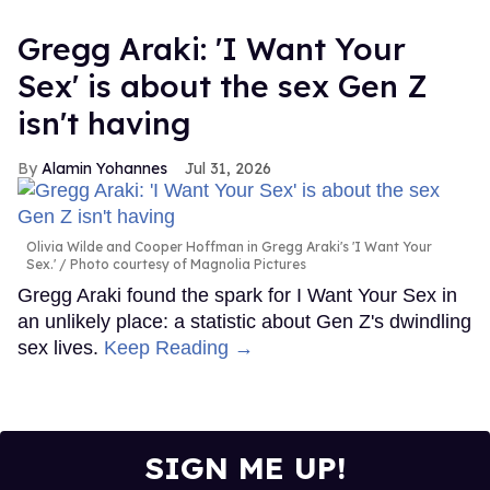
Gregg Araki: 'I Want Your
Sex' is about the sex Gen Z
isn't having
Alamin Yohannes
Jul 31, 2026
Olivia Wilde and Cooper Hoffman in Gregg Araki's 'I Want Your
Sex.'
Photo courtesy of Magnolia Pictures
Gregg Araki found the spark for I Want Your Sex in
an unlikely place: a statistic about Gen Z's dwindling
sex lives.
Keep Reading →
SIGN ME UP!