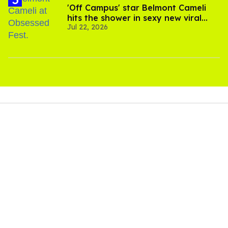
'Off Campus' star Belmont Cameli
hits the shower in sexy new viral
Jul 22, 2026
video