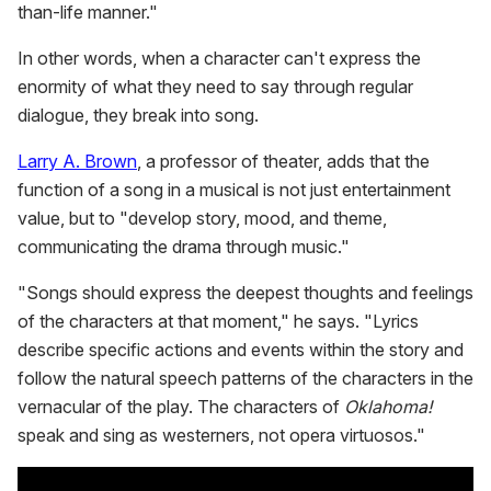
than-life manner."
In other words, when a character can't express the
enormity of what they need to say through regular
dialogue, they break into song.
Larry A. Brown
, a professor of theater, adds that the
function of a song in a musical is not just entertainment
value, but to "develop story, mood, and theme,
communicating the drama through music."
"Songs should express the deepest thoughts and feelings
of the characters at that moment," he says. "Lyrics
describe specific actions and events within the story and
follow the natural speech patterns of the characters in the
vernacular of the play. The characters of
Oklahoma!
speak and sing as westerners, not opera virtuosos."