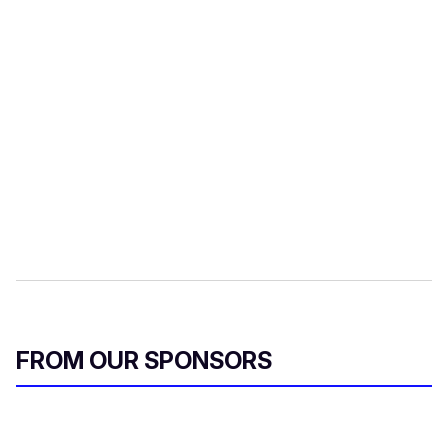
FROM OUR SPONSORS