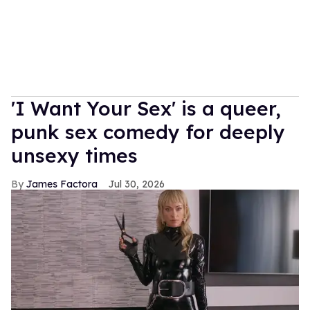
'I Want Your Sex' is a queer,
punk sex comedy for deeply
unsexy times
James Factora
Jul 30, 2026