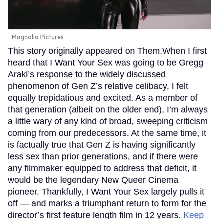
Magnolia Pictures
This story originally appeared on Them.When I first
heard that I Want Your Sex was going to be Gregg
Araki’s response to the widely discussed
phenomenon of Gen Z’s relative celibacy, I felt
equally trepidatious and excited. As a member of
that generation (albeit on the older end), I’m always
a little wary of any kind of broad, sweeping criticism
coming from our predecessors. At the same time, it
is factually true that Gen Z is having significantly
less sex than prior generations, and if there were
any filmmaker equipped to address that deficit, it
would be the legendary New Queer Cinema
pioneer. Thankfully, I Want Your Sex largely pulls it
off — and marks a triumphant return to form for the
director’s first feature length film in 12 years.
Keep