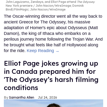
John Leguizamo, Zendaya, and Elliot Page attend
The Odyssey
New York premiere
John Nacion/WireImage; Dominik
Bindl/FilmMagic; John Nacion/WireImage
The Oscar-winning director went all the way back to
ancient Greece for The Odyssey, his massive
adaptation of Homer's epic about Odysseus (Matt
Damon), the king of Ithaca who embarks on a
perilous journey home following the Trojan War. And
he brought what feels like half of Hollywood along
for the ride.
Keep Reading →
Elliot Page jokes growing up
in Canada prepared him for
'The Odyssey’s harsh filming
conditions
Samantha Allen
Jul 24, 2026