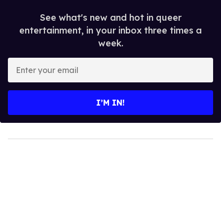
See what's new and hot in queer
entertainment, in your inbox three times a
week.
Enter
your
email
I’M IN!