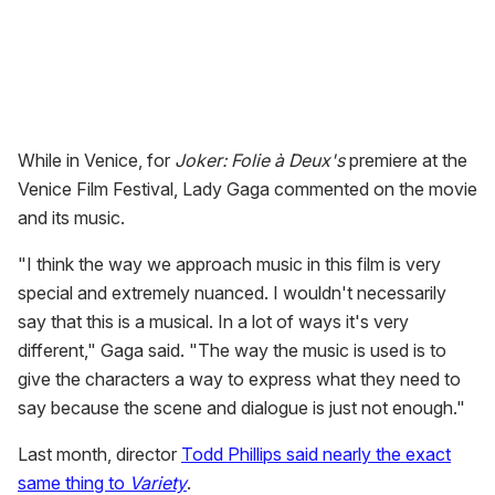
While in Venice, for
Joker: Folie à Deux's
premiere at the
Venice Film Festival, Lady Gaga commented on the movie
and its music.
"I think the way we approach music in this film is very
special and extremely nuanced. I wouldn't necessarily
say that this is a musical. In a lot of ways it's very
different," Gaga said. "The way the music is used is to
give the characters a way to express what they need to
say because the scene and dialogue is just not enough."
Last month, director
Todd Phillips said nearly the exact
same thing to
Variety
.