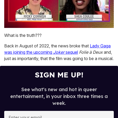
0
of
What is the truth???
2
minutes,
Back in August of 2022, the news broke that
Lady Gaga
13
seconds
was joining the upcoming
Joker
sequel
Folie à Deux
and,
just as importantly, that the film was going to be a musical.
SIGN ME UP!
See what's new and hot in queer
entertainment, in your inbox three times a
week.
E