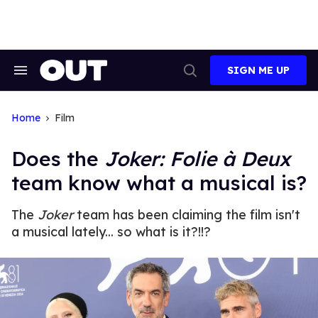
Skip
to
content
SIGN ME UP
Search
Open
&
Search
Section
Navigation
Home
Film
Does the
Joker: Folie à Deux
team know what a musical is?
The
Joker
team has been claiming the film isn't
a musical lately... so what is it?!!?