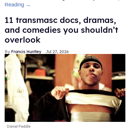
Reading →
11 transmasc docs, dramas,
and comedies you shouldn’t
overlook
Francis Huntley
Jul 27, 2026
Daniel Peddle