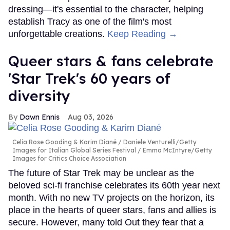
dressing—it's essential to the character, helping
establish Tracy as one of the film's most
unforgettable creations.
Keep Reading →
Queer stars & fans celebrate
'Star Trek's 60 years of
diversity
Dawn Ennis
Aug 03, 2026
Celia Rose Gooding & Karim Diané
Daniele Venturelli/Getty
Images for Italian Global Series Festival / Emma McIntyre/Getty
Images for Critics Choice Association
The future of Star Trek may be unclear as the
beloved sci-fi franchise celebrates its 60th year next
month. With no new TV projects on the horizon, its
place in the hearts of queer stars, fans and allies is
secure. However, many told Out they fear that a