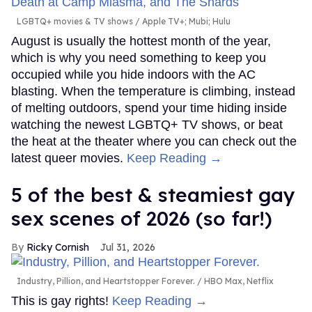
LGBTQ+ movies & TV shows
Apple TV+; Mubi; Hulu
August is usually the hottest month of the year,
which is why you need something to keep you
occupied while you hide indoors with the AC
blasting. When the temperature is climbing, instead
of melting outdoors, spend your time hiding inside
watching the newest LGBTQ+ TV shows, or beat
the heat at the theater where you can check out the
latest queer movies.
Keep Reading →
5 of the best & steamiest gay
sex scenes of 2026 (so far!)
Ricky Cornish
Jul 31, 2026
Industry, Pillion, and Heartstopper Forever.
HBO Max, Netflix
This is gay rights!
Keep Reading →