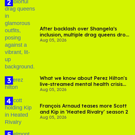
After backlash over Shangela’s
inclusion, multiple drag queens drop
Aug 05, 2026
out of Kennedy Davenport’s
birthday
What we know about Perez Hilton's
live-streamed mental health crisis—
Aug 05, 2026
and TikTok's response
François Arnaud teases more Scott
and Kip in 'Heated Rivalry' season 2
Aug 05, 2026