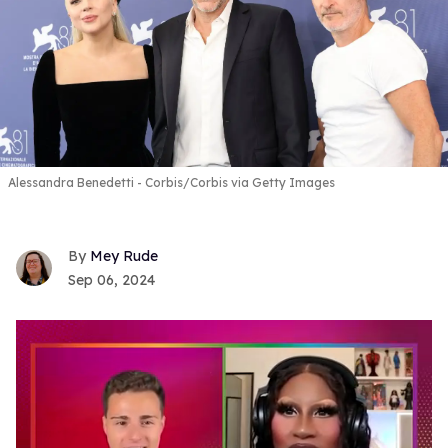
Alessandra Benedetti - Corbis/Corbis via Getty Images
Mey Rude
Sep 06, 2024