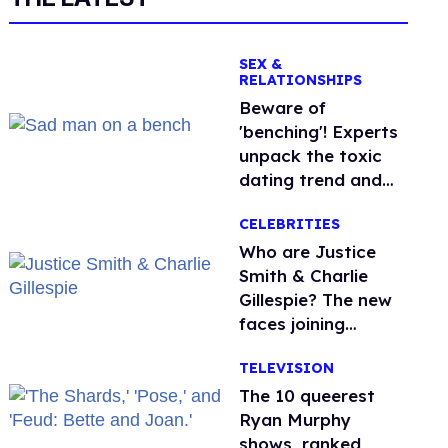
SEX &
RELATIONSHIPS
Beware of
'benching'! Experts
unpack the toxic
dating trend and
its LGBTQ+ impact
CELEBRITIES
Who are Justice
Smith & Charlie
Gillespie? The new
faces joining
'Heated Rivalry'
TELEVISION
season 2
The 10 queerest
Ryan Murphy
shows, ranked