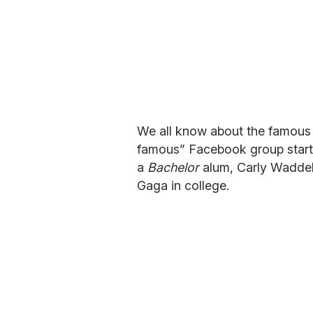
We all know about the famous 
famous” Facebook group start
a
Bachelor
alum, Carly Waddell
Gaga in college.