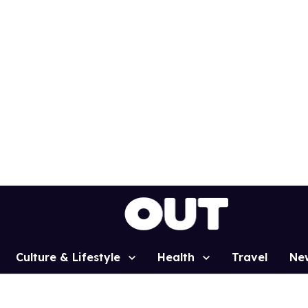
Culture & Lifestyle
Health
Travel
Ne