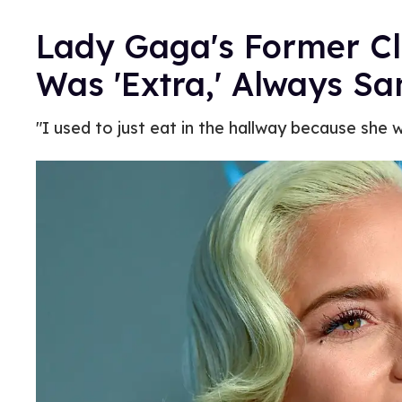
Lady Gaga's Former C
Was 'Extra,' Always S
"I used to just eat in the hallway because she 