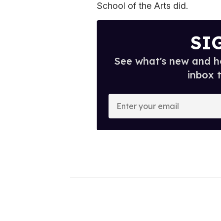
School of the Arts did.
SI
See what's new and ho
inbox 
E
n
t
e
r
y
o
u
r
e