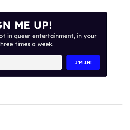
GN ME UP!
t in queer entertainment, in your
three times a week.
I’M IN!