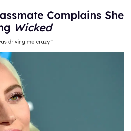
lassmate Complains She
ang
Wicked
was driving me crazy."