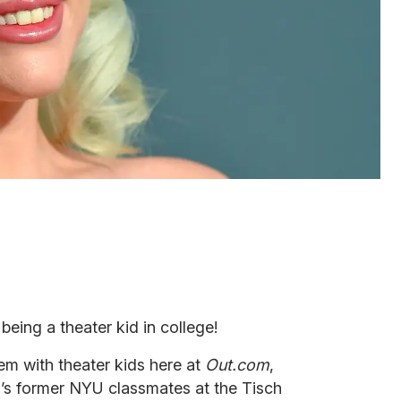
 being a theater kid in college!
em with theater kids here at
Out.com
,
’s former NYU classmates at the Tisch