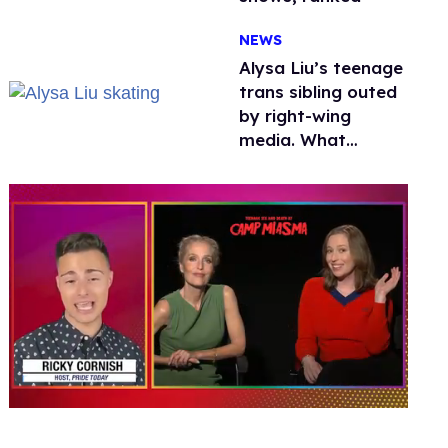
NEWS
Alysa Liu’s teenage
trans sibling outed
by right-wing
media. What
happened to
protecting
children?
0
seconds
of