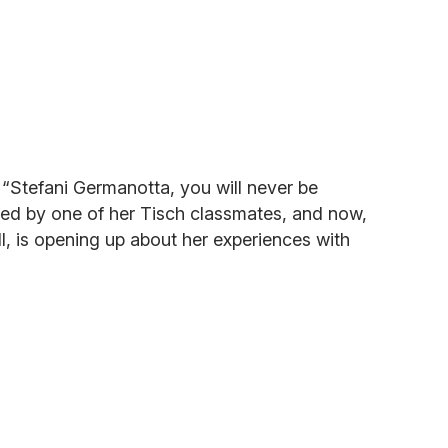
“Stefani Germanotta, you will never be
ed by one of her Tisch classmates, and now,
, is opening up about her experiences with