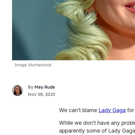
Image: Shutterstock
Mey Rude
Nov 08, 2023
We can’t blame
Lady Gaga
for
While we don’t have any probl
apparently some of Lady Gaga