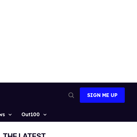
SIGN ME UP
Open
Search
ws
Out100
THE LATEST