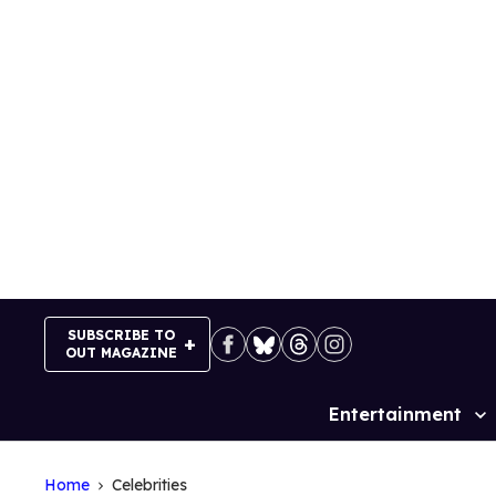
Skip
to
content
SUBSCRIBE TO
OUT MAGAZINE
Entertainment
Site
Navigation
Home
Celebrities