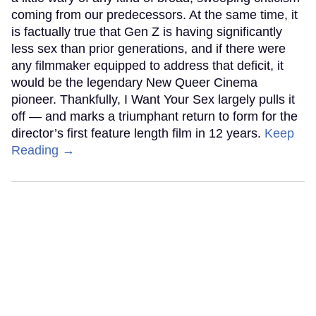
coming from our predecessors. At the same time, it
is factually true that Gen Z is having significantly
less sex than prior generations, and if there were
any filmmaker equipped to address that deficit, it
would be the legendary New Queer Cinema
pioneer. Thankfully, I Want Your Sex largely pulls it
off — and marks a triumphant return to form for the
director’s first feature length film in 12 years.
Keep
Reading →