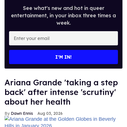
See what's new and hot in queer
entertainment, in your inbox three times a
week.
Enter
your
email
I’M IN!
Ariana Grande 'taking a step
back' after intense 'scrutiny'
about her health
Dawn Ennis
Aug 03, 2026