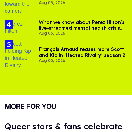
Aug 05, 2026
experts say
What we know about Perez Hilton's
live-streamed mental health crisis—
Aug 05, 2026
and TikTok's response
François Arnaud teases more Scott
and Kip in 'Heated Rivalry' season 2
Aug 05, 2026
MORE FOR YOU
Queer stars & fans celebrate