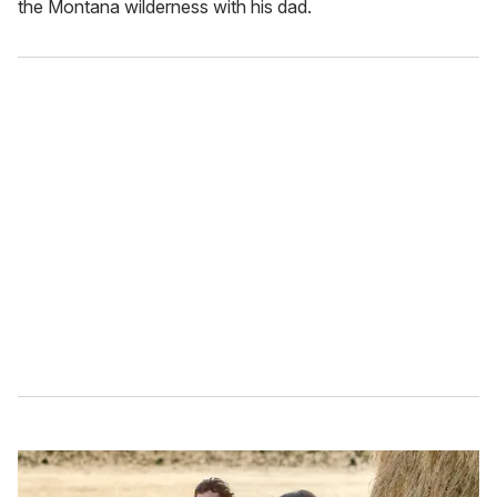
the Montana wilderness with his dad.