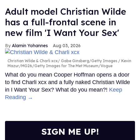
Adult model Christian Wilde
has a full-frontal scene in
new film 'I Want Your Sex'
Alamin Yohannes
Aug 03, 2026
Christian Wilde & Charli xcx
Gabe Ginsberg/Getty Images / Kevin
Mazur/MG26/Getty Images for The Met Museum/Vogue
What do you mean Cooper Hoffman opens a door
to find Charli xcx and a fully naked Christian Wilde
in I Want Your Sex? What do you mean?!
Keep
Reading →
SIGN ME UP!