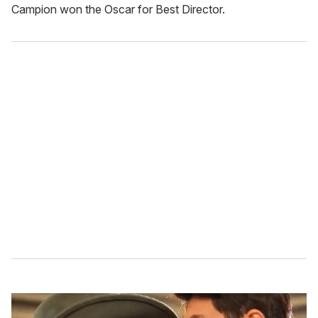
Campion won the Oscar for Best Director.