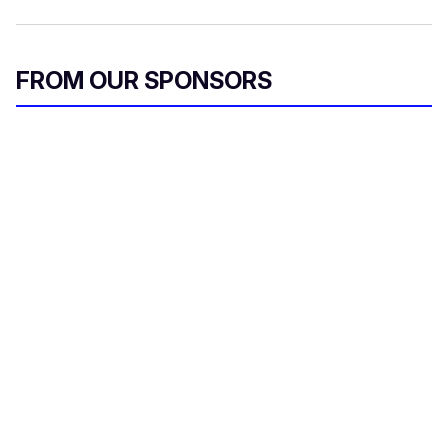
FROM OUR SPONSORS