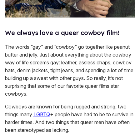
We always love a queer cowboy film!
The words “gay” and “cowboy” go together like peanut
butter and jelly. Just about everything about the cowboy
way of life screams gay: leather, assless chaps, cowboy
hats, denim jackets, tight jeans, and spending a lot of time
building up a sweat with other guys. So really, it’s not
surprising that some of our favorite queer films star
cowboys.
Cowboys are known for being rugged and strong, two
things many
LGBTQ
+ people have had to be to survive in
harder times. And two things that queer men have often
been stereotyped as lacking.