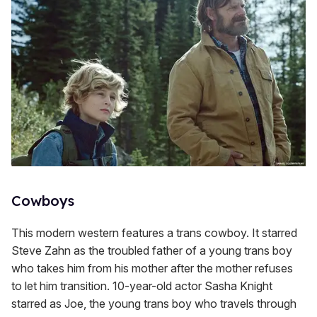
Cowboys
This modern western features a trans cowboy. It starred
Steve Zahn as the troubled father of a young trans boy
who takes him from his mother after the mother refuses
to let him transition. 10-year-old actor Sasha Knight
starred as Joe, the young trans boy who travels through