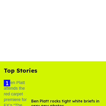
Top Stories
Ben Platt rocks tight white briefs in
sexy new photos