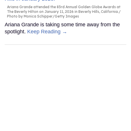
Ariana Grande attended the 83rd Annual Golden Globe Awards at
The Beverly Hilton on January 11, 2026 in Beverly Hills, California.
Photo by Monica Schipper/Getty Images
Ariana Grande is taking some time away from the
spotlight.
Keep Reading →