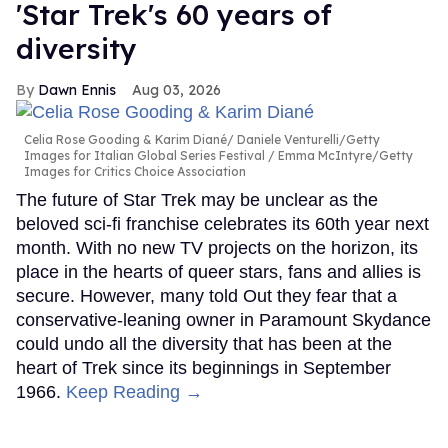
'Star Trek's 60 years of
diversity
Dawn Ennis
Aug 03, 2026
Celia Rose Gooding & Karim Diané
Daniele Venturelli/Getty
Images for Italian Global Series Festival / Emma McIntyre/Getty
Images for Critics Choice Association
The future of Star Trek may be unclear as the
beloved sci-fi franchise celebrates its 60th year next
month. With no new TV projects on the horizon, its
place in the hearts of queer stars, fans and allies is
secure. However, many told Out they fear that a
conservative-leaning owner in Paramount Skydance
could undo all the diversity that has been at the
heart of Trek since its beginnings in September
1966.
Keep Reading →