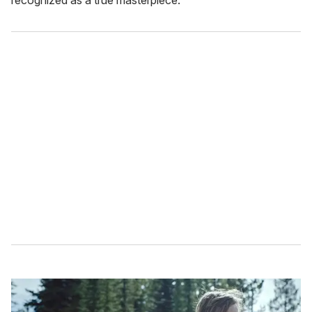
recognized as a true masterpiece.