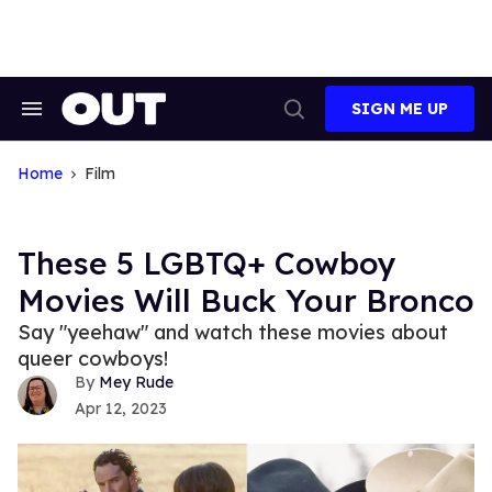
Skip
to
content
SIGN ME UP
Search
Open
&
Search
Section
Navigation
Home
Film
These 5 LGBTQ+ Cowboy
Movies Will Buck Your Bronco
Say "yeehaw" and watch these movies about
queer cowboys!
Mey Rude
Apr 12, 2023