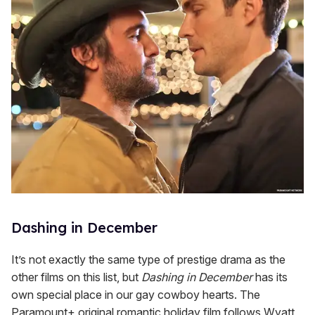
Dashing in December
It’s not exactly the same type of prestige drama as the
other films on this list, but
Dashing in December
has its
own special place in our gay cowboy hearts. The
Paramount+ original romantic holiday film follows Wyatt