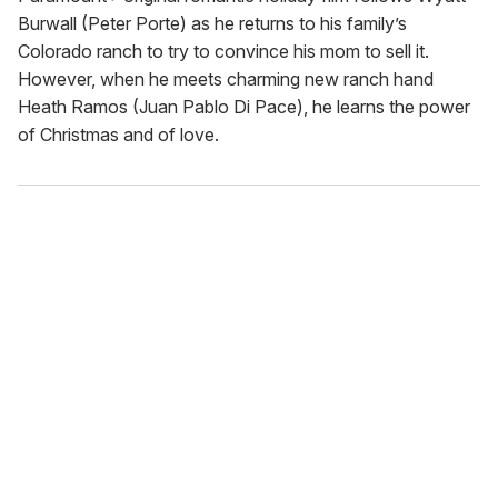
Burwall (Peter Porte) as he returns to his family’s
Colorado ranch to try to convince his mom to sell it.
However, when he meets charming new ranch hand
Heath Ramos (Juan Pablo Di Pace), he learns the power
of Christmas and of love.