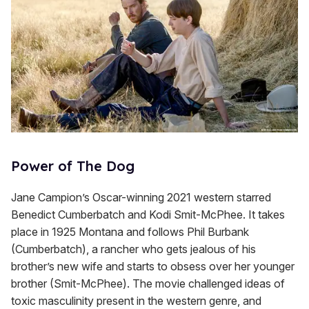
Power of The Dog
Jane Campion’s Oscar-winning 2021 western starred
Benedict Cumberbatch and Kodi Smit-McPhee. It takes
place in 1925 Montana and follows Phil Burbank
(Cumberbatch), a rancher who gets jealous of his
brother’s new wife and starts to obsess over her younger
brother (Smit-McPhee). The movie challenged ideas of
toxic masculinity present in the western genre, and