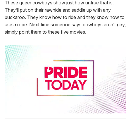
These queer cowboys show just how untrue that is.
They’ll put on their rawhide and saddle up with any
buckaroo. They know how to ride and they know how to
use a rope. Next time someone says cowboys aren’t gay,
simply point them to these five movies.
0
s
e
c