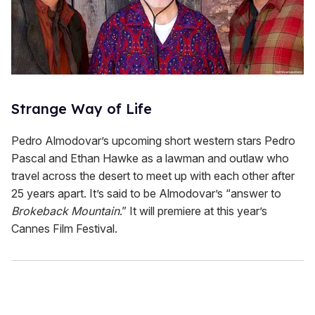
Strange Way of Life
Pedro Almodovar’s upcoming short western stars Pedro
Pascal and Ethan Hawke as a lawman and outlaw who
travel across the desert to meet up with each other after
25 years apart. It’s said to be Almodovar’s “answer to
Brokeback Mountain
.” It will premiere at this year’s
Cannes Film Festival.