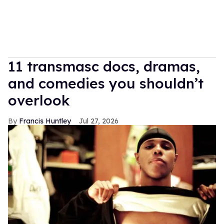
11 transmasc docs, dramas,
and comedies you shouldn’t
overlook
Francis Huntley
Jul 27, 2026