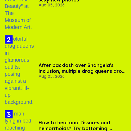
Aug 05, 2026
After backlash over Shangela’s
inclusion, multiple drag queens drop
Aug 05, 2026
out of Kennedy Davenport’s
birthday
How to heal anal fissures and
hemorrhoids? Try bottoming,