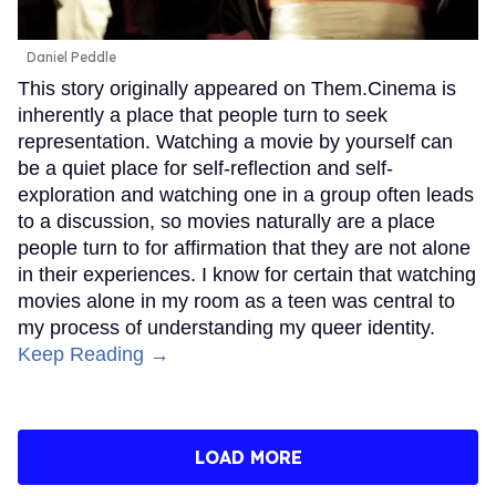
Daniel Peddle
This story originally appeared on Them.Cinema is
inherently a place that people turn to seek
representation. Watching a movie by yourself can
be a quiet place for self-reflection and self-
exploration and watching one in a group often leads
to a discussion, so movies naturally are a place
people turn to for affirmation that they are not alone
in their experiences. I know for certain that watching
movies alone in my room as a teen was central to
my process of understanding my queer identity.
Keep Reading →
LOAD MORE