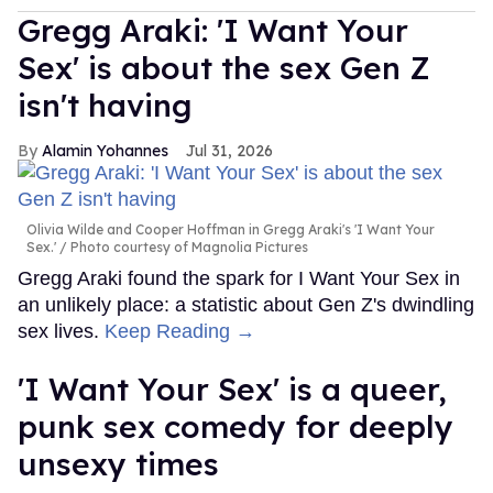
Gregg Araki: 'I Want Your
Sex' is about the sex Gen Z
isn't having
Alamin Yohannes
Jul 31, 2026
Olivia Wilde and Cooper Hoffman in Gregg Araki's 'I Want Your
Sex.'
Photo courtesy of Magnolia Pictures
Gregg Araki found the spark for I Want Your Sex in
an unlikely place: a statistic about Gen Z's dwindling
sex lives.
Keep Reading →
'I Want Your Sex' is a queer,
punk sex comedy for deeply
unsexy times