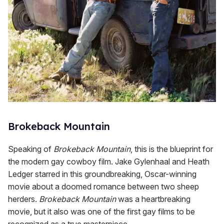
Brokeback Mountain
Speaking of
Brokeback Mountain
, this is the blueprint for
the modern gay cowboy film. Jake Gylenhaal and Heath
Ledger starred in this groundbreaking, Oscar-winning
movie about a doomed romance between two sheep
herders.
Brokeback Mountain
was a heartbreaking
movie, but it also was one of the first gay films to be