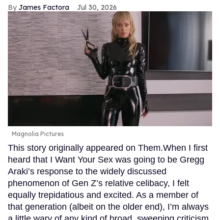
James Factora
Jul 30, 2026
Magnolia Pictures
This story originally appeared on Them.When I first
heard that I Want Your Sex was going to be Gregg
Araki’s response to the widely discussed
phenomenon of Gen Z’s relative celibacy, I felt
equally trepidatious and excited. As a member of
that generation (albeit on the older end), I’m always
a little wary of any kind of broad, sweeping criticism