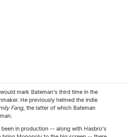
t would mark Bateman's third time in the
ilmmaker. He previously helmed the indie
mily Fang
, the latter of which Bateman
dman.
g been in production -- along with Hasbro's
o bring Monopoly to the big screen -- there