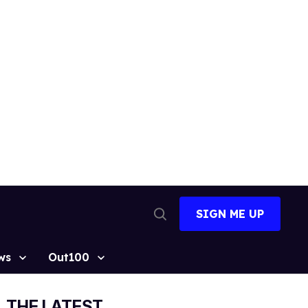
SIGN ME UP
Open
Search
ws
Out100
THE LATEST