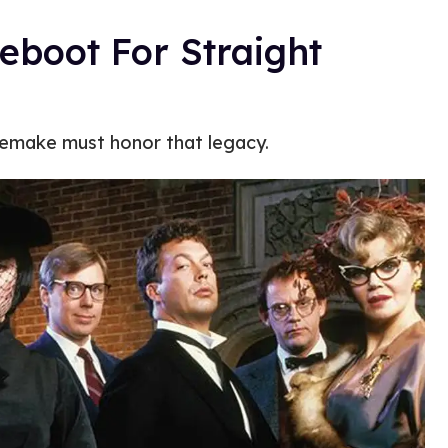
Reboot For Straight
 remake must honor that legacy.