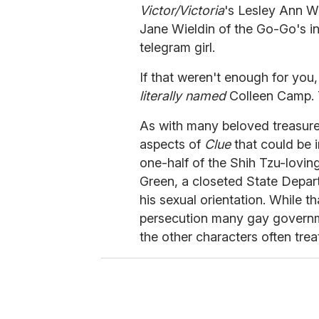
Victor/Victoria
's Lesley Ann W
Jane Wieldin of the Go-Go's i
telegram girl.
If that weren't enough for you
literally named
Colleen Camp. 
As with many beloved treasures
aspects of
Clue
that could be
one-half of the Shih Tzu-lovin
Green, a closeted State Depar
his sexual orientation. While th
persecution many gay governm
the other characters often trea