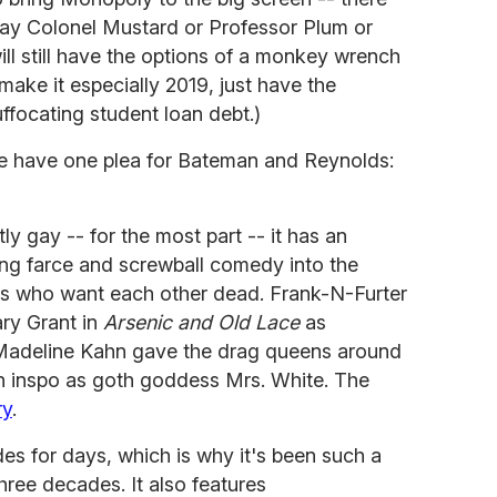
lay Colonel Mustard or Professor Plum or
ill still have the options of a monkey wrench
 make it
especially 2019, just have the
uffocating student loan debt.)
we have one plea for Bateman and Reynolds:
tly gay -- for the most part -- it has an
ding farce and screwball comedy into the
ers who want each other dead. Frank-N-Furter
ary Grant in
Arsenic and Old Lace
as
Madeline Kahn gave the drag queens around
n inspo as goth goddess Mrs. White. The
ry
.
s for days, which is why it's been such a
hree decades. It also features