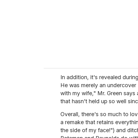
In addition, it's revealed duri
He was merely an undercover 
with my wife," Mr. Green says af
that hasn't held up so well sinc
Overall, there's so much to lo
a remake that retains everythi
the side of my face!") and dit