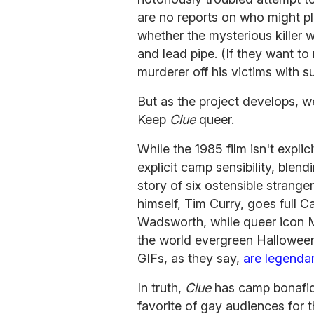
are no reports on who might p
whether the mysterious killer w
and lead pipe. (If they want to
murderer off his victims with s
But as the project develops, 
Keep
Clue
queer.
While the 1985 film isn't explici
explicit camp sensibility, blen
story of six ostensible strang
himself, Tim Curry, goes full C
Wadsworth, while queer icon 
the world evergreen Hallowee
GIFs, as they say,
are legenda
In truth,
Clue
has camp bonafide
favorite of gay audiences for t