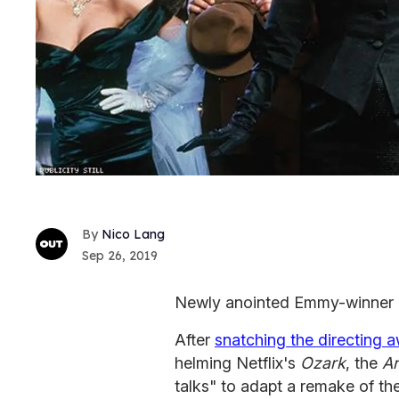
Nico Lang
Sep 26, 2019
Newly anointed Emmy-winner J
After
snatching the directing 
helming Netflix's
Ozark
, the
Ar
talks" to adapt a remake of th