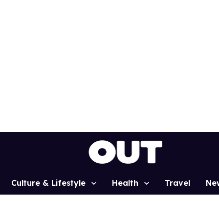
Culture & Lifestyle
Health
Travel
Ne