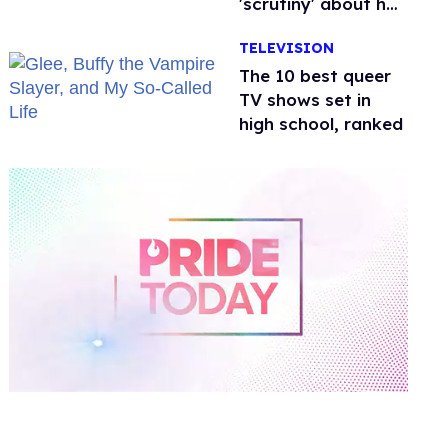
'scrutiny' about her
health
TELEVISION
The 10 best queer
TV shows set in
high school, ranked
0
of
2
minutes,