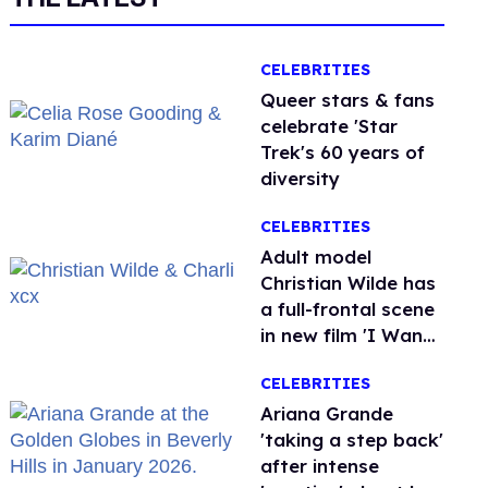
CELEBRITIES
Queer stars & fans
celebrate 'Star
Trek's 60 years of
diversity
CELEBRITIES
Adult model
Christian Wilde has
a full-frontal scene
in new film 'I Want
Your Sex'
CELEBRITIES
Ariana Grande
'taking a step back'
after intense