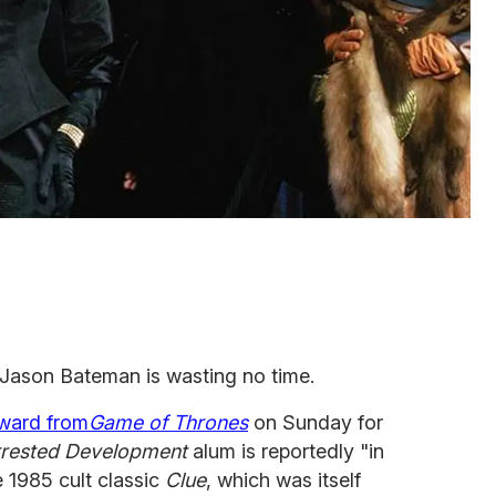
ason Bateman is wasting no time.
award from
Game of Thrones
on Sunday for
rested Development
alum is reportedly "in
e 1985 cult classic
Clue
, which was itself