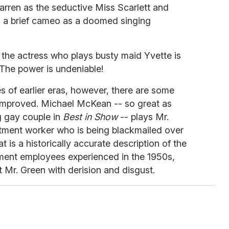
arren as the seductive Miss Scarlett and
n a brief cameo as a doomed singing
, the actress who plays busty maid Yvette is
The power is undeniable!
 of earlier eras, however, there are some
 improved. Michael McKean -- so great as
g gay couple in
Best in Show
-- plays Mr.
tment worker who is being blackmailed over
at is a historically accurate description of the
ent employees experienced in the 1950s,
t Mr. Green with derision and disgust.