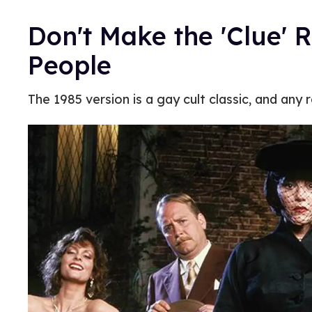
Don't Make the 'Clue' 
People
The 1985 version is a gay cult classic, and any