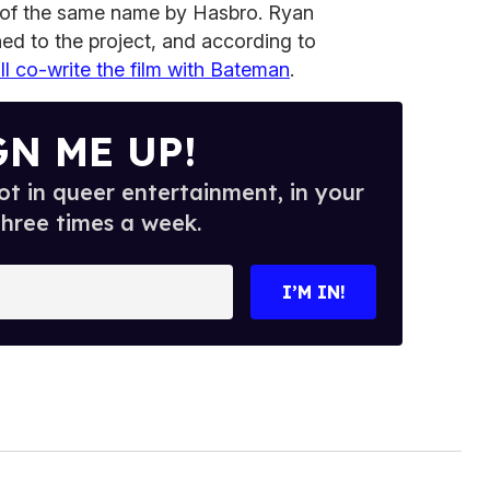
 of the same name by Hasbro.
Ryan
ed to the project, and according to
ll co-write the film with Bateman
.
GN ME UP!
t in queer entertainment, in your
three times a week.
I’M IN!