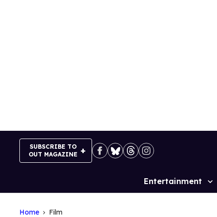
Skip
to
content
SUBSCRIBE TO
OUT MAGAZINE
Entertainment
Site
Navigation
Home
Film