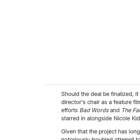
r
e
m
a
i
l
Should the deal be finalized, i
director's chair as a feature f
efforts
Bad Words
and
The Fa
starred in alongside Nicole Ki
Given that the project has lon
notoriously troubled attempt t