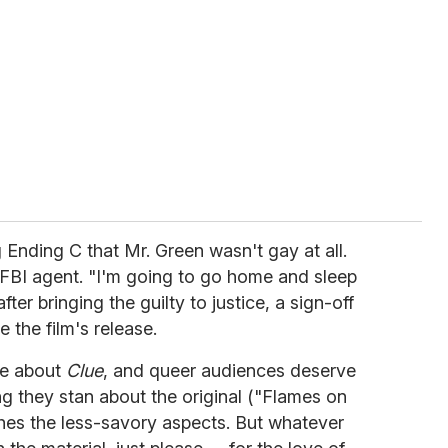
ng Ending C that Mr. Green wasn't gay at all.
FBI agent. "I'm going to go home and sleep
ter bringing the guilty to justice, a sign-off
e the film's release.
ve about
Clue
, and queer audiences deserve
ng they stan about the original ("Flames on
ches the less-savory aspects. But whatever