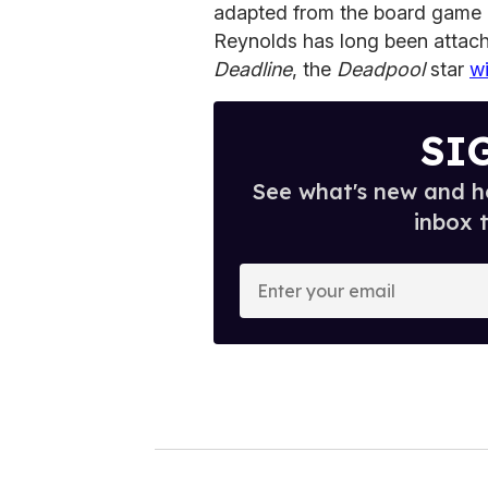
adapted from the board game
Reynolds has long been attach
Deadline
, the
Deadpool
star
wi
SI
See what's new and ho
inbox 
E
n
t
e
r
y
o
u