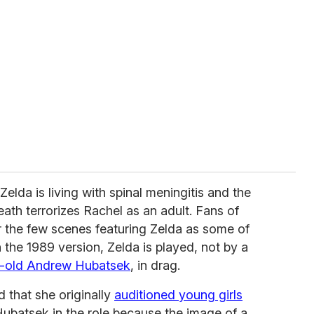
 Zelda is living with spinal meningitis and the
eath terrorizes Rachel as an adult. Fans of
r the few scenes featuring Zelda as some of
in the 1989 version, Zelda is played, not by a
r-old Andrew Hubatsek
, in drag.
 that she originally
auditioned young girls
 Hubatsek in the role because the image of a