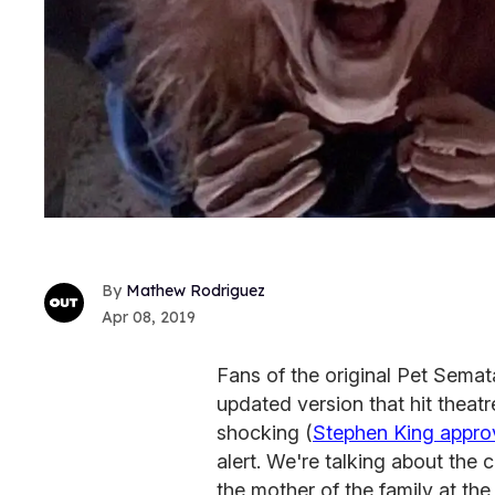
Mathew Rodriguez
Apr 08, 2019
Fans of the original Pet Semat
updated version that hit theatr
shocking (
Stephen King appro
alert. We're talking about the 
the mother of the family at the 