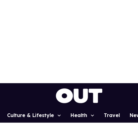
Culture & Lifestyle
Health
Travel
Ne