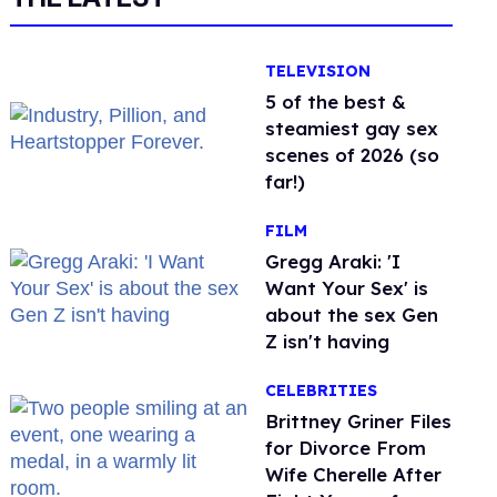
TELEVISION
5 of the best &
steamiest gay sex
scenes of 2026 (so
far!)
FILM
Gregg Araki: 'I
Want Your Sex' is
about the sex Gen
Z isn't having
CELEBRITIES
Brittney Griner Files
for Divorce From
Wife Cherelle After