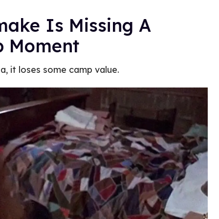
make Is Missing A
p Moment
da, it loses some camp value.