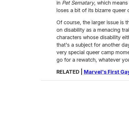
in
Pet Sematary
, which means t
loses a bit of its bizarre queer
Of course, the larger issue is 
on disability as a menacing trai
characters whose disability e
that's a subject for another day
very special queer camp mome
go for a rewatch, whatever you
RELATED |
Marvel's First G