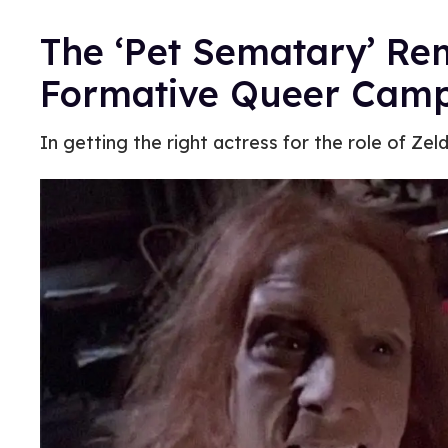
The ‘Pet Sematary’ Re
Formative Queer Cam
In getting the right actress for the role of Zel