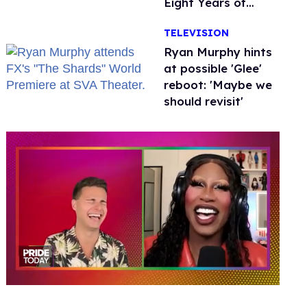
Eight Years of
Marriage
TELEVISION
Ryan Murphy hints
at possible 'Glee'
reboot: 'Maybe we
should revisit'
0
seconds