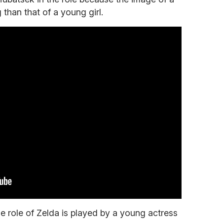
than that of a young girl.
e role of Zelda is played by a young actress