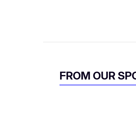
FROM OUR SP