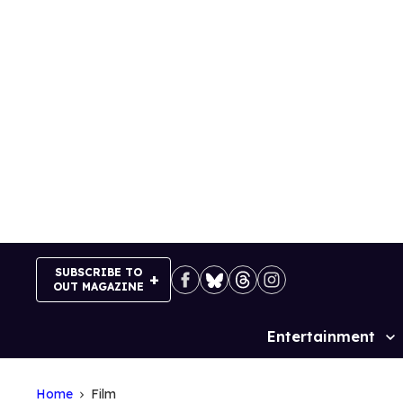
Skip
to
content
SUBSCRIBE TO
OUT MAGAZINE
Entertainment
Site
Navigation
Home
Film