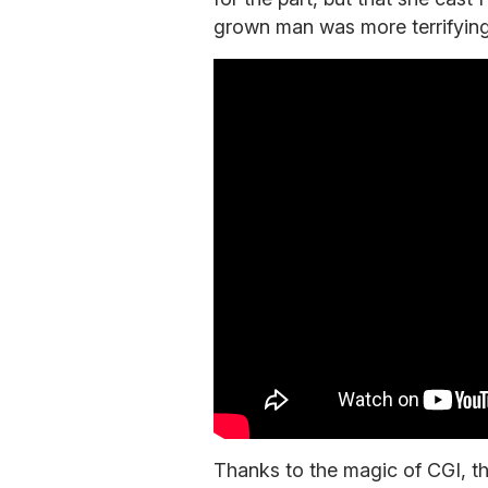
grown man was more terrifying 
Thanks to the magic of CGI, th