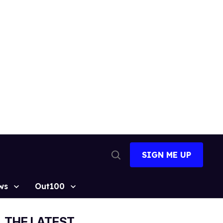
SIGN ME UP
Open
Search
ws
Out100
THE LATEST