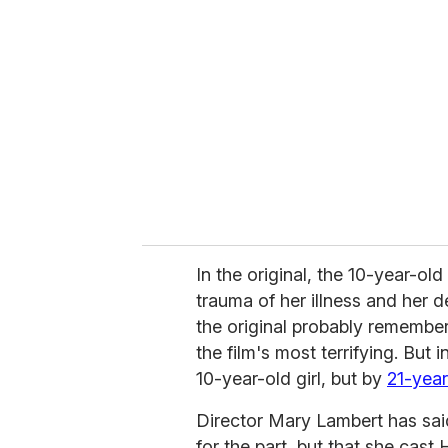
e
m
a
i
l
In the original, the 10-year-old
trauma of her illness and her d
the original probably remembe
the film's most terrifying. But 
10-year-old girl, but by
21-yea
Director Mary Lambert has said
for the part, but that she cast