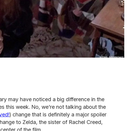
ary may have noticed a big difference in the
es this week. No, we're not talking about the
ved!
) change that is definitely a major spoiler
change to Zelda, the sister of Rachel Creed,
center of the film.