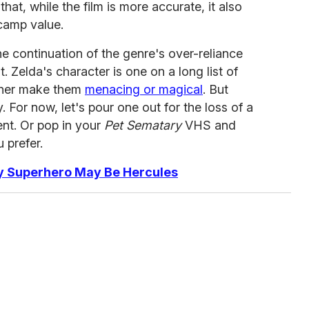
hat, while the film is more accurate, it also
 camp value.
the continuation of the genre's over-reliance
t. Zelda's character is one on a long list of
ither make them
menacing or magical
. But
. For now, let's pour one out for the loss of a
nt. Or pop in your
Pet Sematary
VHS and
 prefer.
ay Superhero May Be Hercules