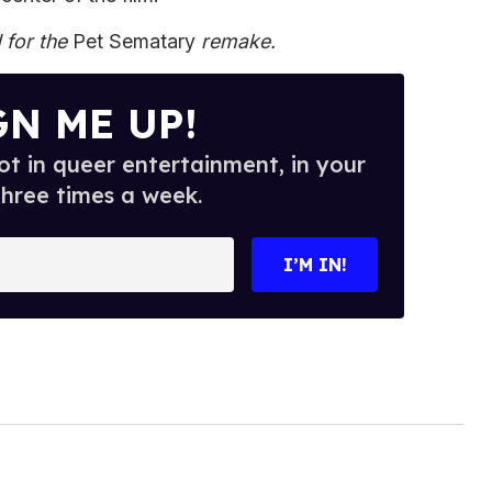
 for the
Pet Sematary
remake.
GN ME UP!
t in queer entertainment, in your
three times a week.
I’M IN!