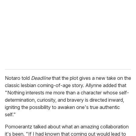
e
m
a
i
l
Notaro told
Deadline
that the plot gives a new take on the
classic lesbian coming-of-age story. Allynne added that
"Nothing interests me more than a character whose self-
determination, curiosity, and bravery is directed inward,
igniting the possibility to awaken one's true authentic
self."
Pomoerantz talked about what an amazing collaboration
it's been. "If I had known that coming out would lead to