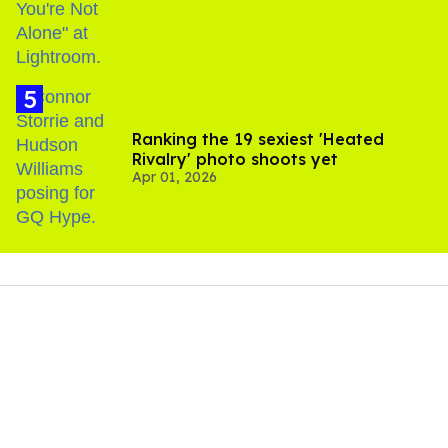
Ranking the 19 sexiest 'Heated
Rivalry' photo shoots yet
Apr 01, 2026