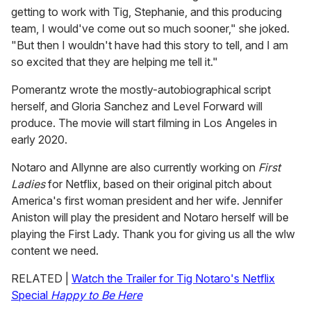
getting to work with Tig, Stephanie, and this producing
team, I would've come out so much sooner," she joked.
"But then I wouldn't have had this story to tell, and I am
so excited that they are helping me tell it."
Pomerantz wrote the mostly-autobiographical script
herself, and Gloria Sanchez and Level Forward will
produce. The movie will start filming in Los Angeles in
early 2020.
Notaro and Allynne are also currently working on
First
Ladies
for Netflix, based on their original pitch about
America's first woman president and her wife. Jennifer
Aniston will play the president and Notaro herself will be
playing the First Lady. Thank you for giving us all the wlw
content we need.
RELATED |
Watch the Trailer for Tig Notaro's Netflix
Special
Happy to Be Here