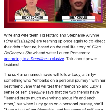
0
of
Wife and wife team Tig Notaro and Stephanie Allynne
2
(
One Mississippi
) are teaming up once again to co-direct
minutes,
13
their debut feature, based on the real-life story of
Ellen
seconds
DeGeneres Show
head writer Lauren Pomerantz
according to a
Deadline
exclusive
. Talk about power
lesbians!
The so-far unnamed movie will follow Lucy, a thirty-
something who "embarks on a personal journey" with her
best friend Jane that will test their friendship and Lucy's
sense of self.
Deadline
says that the two friends have
"learned pretty much everything about life and each
other," but when Lucy goes on a personal journey, she'll
"face a test of her friendship, and her sense of self, on a