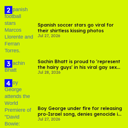
Spanish soccer stars go viral for
their shirtless kissing photos
Jul 27, 2026
Sachin Bhatt is proud to 'represent
the hairy guys' in his viral gay sex
Jul 28, 2026
scenes
Boy George under fire for releasing
pro-Israel song, denies genocide in
Jul 27, 2026
Gaza