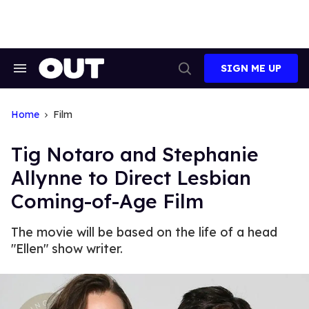
Skip
to
content
SIGN ME UP
Search
Open
&
Search
Section
Navigation
Home
Film
Tig Notaro and Stephanie
Allynne to Direct Lesbian
Coming-of-Age Film
The movie will be based on the life of a head
"Ellen" show writer.