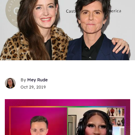
Mey Rude
Oct 29, 2019