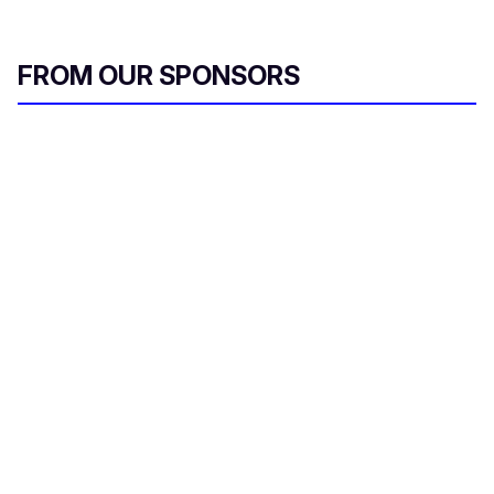
FROM OUR SPONSORS