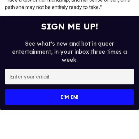
path she may not be entirely ready to take."
SIGN ME UP!
See what's new and hot in queer
entertainment, in your inbox three times a
week.
E
n
t
e
I’M IN!
r
y
o
u
r