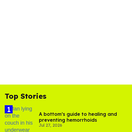
Top Stories
A bottom’s guide to healing and
preventing hemorrhoids
Jul 27, 2026