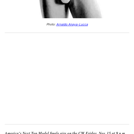
Photo:
Arnaldo Anaya-Lucca
America's Next Top Model finale airs on the CW Friday, Nov. 15 at 9 p.m.