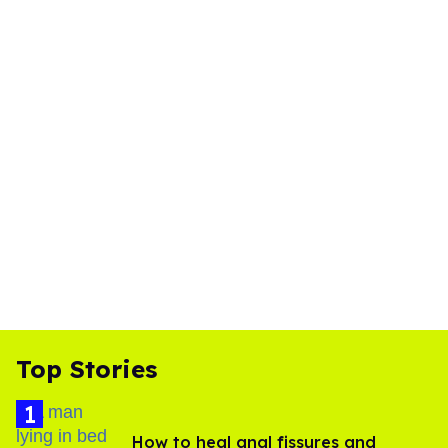
Top Stories
How to heal anal fissures and