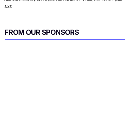
EST.
FROM OUR SPONSORS