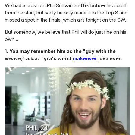
We had a crush on Phil Sullivan and his boho-chic scruff
from the start, but sadly he only made it to the Top 8 and
missed a spot in the finale, which airs tonight on the CW.
But somehow, we believe that Phil will do just fine on his
own...
1. You may remember him as the "guy with the
weave," a.k.a. Tyra's worst
makeover
idea ever.