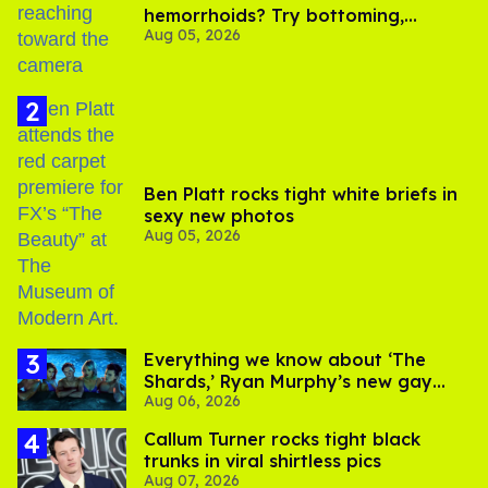
hemorrhoids? Try bottoming,
Aug 05, 2026
experts say
Ben Platt rocks tight white briefs in
sexy new photos
Aug 05, 2026
Everything we know about ‘The
Shards,’ Ryan Murphy’s new gay
Aug 06, 2026
thriller
Callum Turner rocks tight black
trunks in viral shirtless pics
Aug 07, 2026