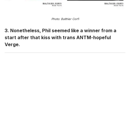
Photo: Balthier Corfi
3. Nonetheless, Phil seemed like a winner from a
start after that kiss with trans ANTM-hopeful
Verge.