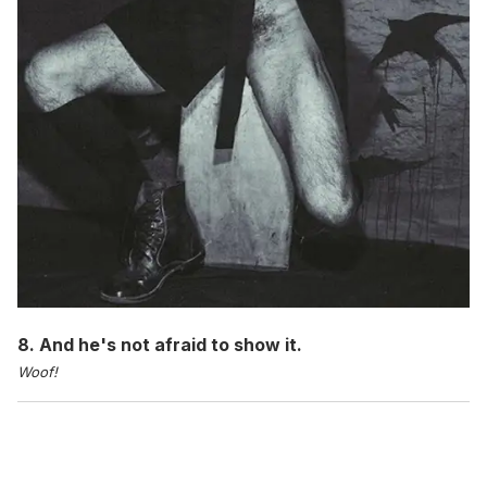
8. And he's not afraid to show it.
Woof!