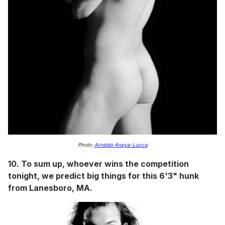
Photo:
Arnaldo Anaya-Lucca
10. To sum up, whoever wins the competition
tonight, we predict big things for this 6'3" hunk
from Lanesboro, MA.