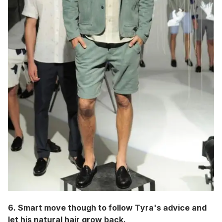
6. Smart move though to follow Tyra's advice and
let his natural hair grow back.