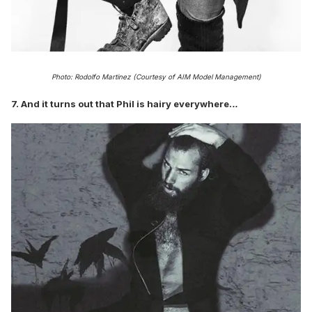
Photo: Rodolfo Martinez (Courtesy of AIM Model Management)
7. And it turns out that Phil is hairy everywhere.
..