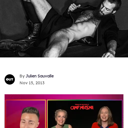
Julien Sauvalle
Nov 15, 2013