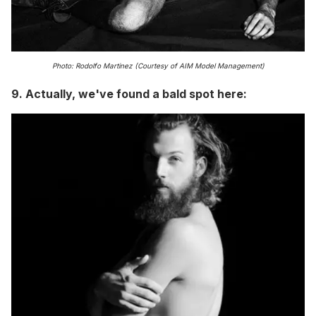
Photo: Rodolfo Martinez (Courtesy of AIM Model Management)
9. Actually, we've found a bald spot here: