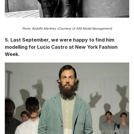
Photo: Rodolfo Martinez (Courtesy of AIM Model Management)
5. Last September, we were happy to find him
modelling for Lucio Castro at New York Fashion
Week.