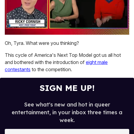
0
of
Oh, Tyra. What were you thinking?
1
minute,
This cycle of America's Next Top Model got us all hot
15
seconds
and bothered with the introduction of
eight male
contestants
to the competition.
SIGN ME UP!
See what's new and hot in queer
entertainment, in your inbox three times a
week.
E