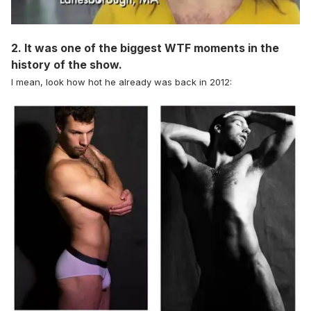
2. It was one of the biggest WTF moments in the
history of the show.
I mean, look how hot he already was back in 2012: