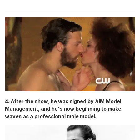
4. After the show, he was signed by AIM Model
Management, and he's now beginning to make
waves as a professional male model.