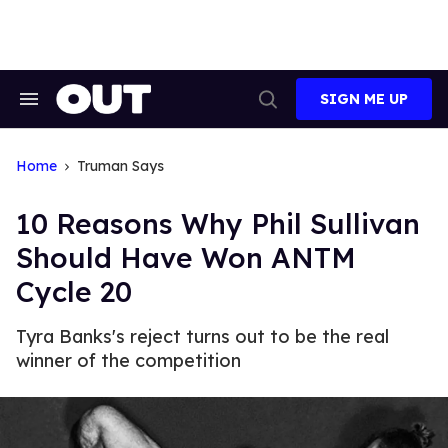
Skip
to
content
SIGN ME UP
Search
Open
&
Search
Section
Navigation
Home
Truman Says
10 Reasons Why Phil Sullivan
Should Have Won ANTM
Cycle 20
Tyra Banks's reject turns out to be the real
winner of the competition