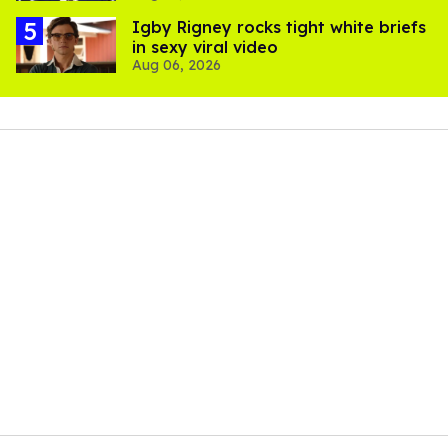
​Igby Rigney rocks tight white briefs
in sexy viral video
Aug 06, 2026