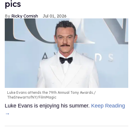
pics
Ricky Cornish
Jul 01, 2026
Luke Evans attends the 79th Annual Tony Awards.
TheStewartofNY/FilmMagic
Luke Evans is enjoying his summer.
Keep Reading
→