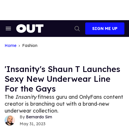
Skip
to
content
SIGN ME UP
Search
Open
&
Search
Section
Navigation
Home
Fashion
'Insanity's Shaun T Launches
Sexy New Underwear Line
For the Gays
The
Insanity
fitness guru and OnlyFans content
creator is branching out with a brand-new
underwear collection.
Bernardo Sim
May 31, 2023