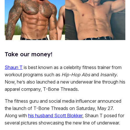
Take our money!
Shaun T
is best known as a celebrity fitness trainer from
workout programs such as
Hip-Hop Abs
and
Insanity
.
Now, he’s also launched a new underwear line through his
apparel company, T-Bone Threads.
The fitness guru and social media influencer announced
the launch of T-Bone Threads on Saturday, May 27.
Along with
his husband Scott Blokker
, Shaun T posed for
several pictures showcasing the new line of underwear.