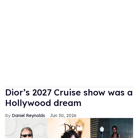
Dior’s 2027 Cruise show was a
Hollywood dream
Daniel Reynolds
Jun 30, 2026