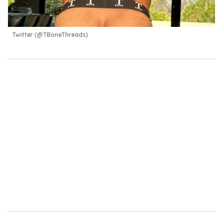
Twitter (@TBoneThreads)