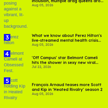
inclusion, multiple drag queens drop
Aug 05, 2026
out of Kennedy Davenport’s
birthday
What we know about Perez Hilton's
live-streamed mental health crisis—
Aug 05, 2026
and TikTok's response
'Off Campus' star Belmont Cameli
hits the shower in sexy new viral
Jul 22, 2026
video
François Arnaud teases more Scott
and Kip in 'Heated Rivalry' season 2
Aug 05, 2026