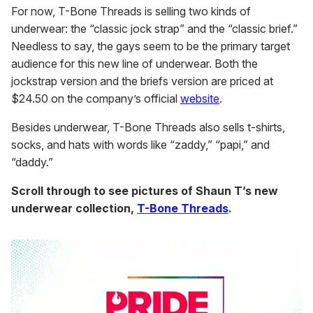
For now, T-Bone Threads is selling two kinds of
underwear: the “classic jock strap” and the “classic brief.”
Needless to say, the gays seem to be the primary target
audience for this new line of underwear. Both the
jockstrap version and the briefs version are priced at
$24.50 on the company’s official
website
.
Besides underwear, T-Bone Threads also sells t-shirts,
socks, and hats with words like “zaddy,” “papi,” and
“daddy.”
Scroll through to see pictures of Shaun T’s new
underwear collection,
T-Bone Threads
.