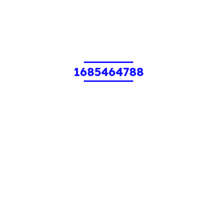
1685464788