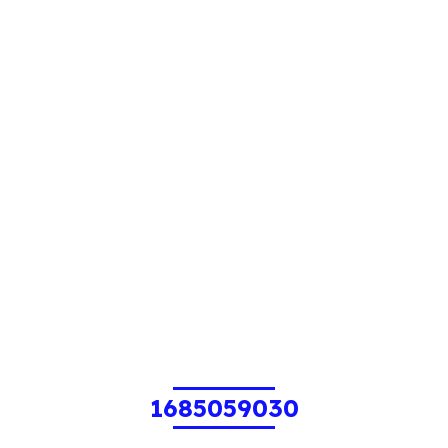
1685059030