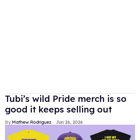
Tubi’s wild Pride merch is so
good it keeps selling out
Mathew Rodriguez
Jun 26, 2026