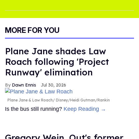
MORE FOR YOU
Plane Jane shades Law
Roach following 'Project
Runway' elimination
Dawn Ennis
Jul 30, 2026
Plane Jane & Law Roach
Disney/Heidi Gutman/Rankin
Is the bus still running?
Keep Reading →
Gregory Wein, Out's former