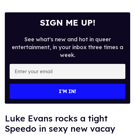
SIGN ME UP!
See what's new and hot in queer
entertainment, in your inbox three times a
week.
Enter
your
email
I’M IN!
Luke Evans rocks a tight
Speedo in sexy new vacay