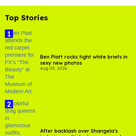
Top Stories
Ben Platt rocks tight white briefs in
sexy new photos
Aug 05, 2026
After backlash over Shangela’s