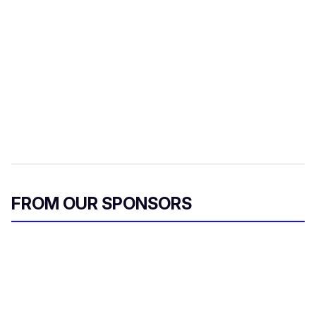
FROM OUR SPONSORS