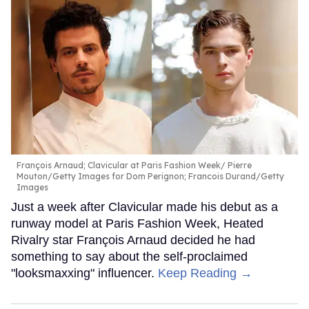
François Arnaud; Clavicular at Paris Fashion Week
Pierre
Mouton/Getty Images for Dom Perignon; Francois Durand/Getty
Images
Just a week after Clavicular made his debut as a
runway model at Paris Fashion Week, Heated
Rivalry star François Arnaud decided he had
something to say about the self-proclaimed
"looksmaxxing" influencer.
Keep Reading →