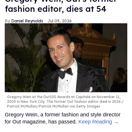
fashion editor, dies at 54
Daniel Reynolds
Jul 09, 2026
Gregory Wein at the Out100 Awards at Capitale on November 11,
2005 in New York City. The former Out fashion editor died in 2026.
Patrick McMullan/Patrick McMullan via Getty Images
Gregory Wein, a former fashion and style director
for Out magazine, has passed.
Keep Reading →