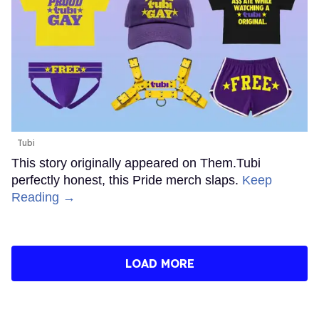
Tubi
This story originally appeared on Them.Tubi
perfectly honest, this Pride merch slaps.
Keep
Reading →
LOAD MORE