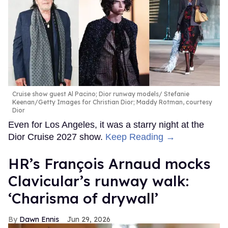
Cruise show guest Al Pacino; Dior runway models
Stefanie
Keenan/Getty Images for Christian Dior; Maddy Rotman, courtesy
Dior
Even for Los Angeles, it was a starry night at the
Dior Cruise 2027 show.
Keep Reading →
HR’s François Arnaud mocks
Clavicular’s runway walk:
‘Charisma of drywall’
Dawn Ennis
Jun 29, 2026