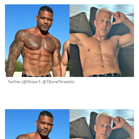
Twitter (@ShaunT; @TBoneThreads)