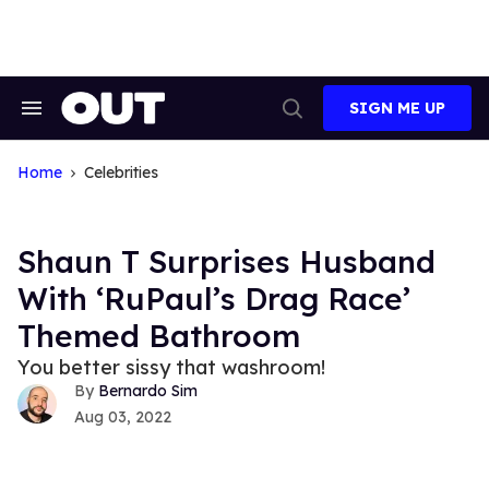
Skip
to
content
SIGN ME UP
Search
Open
&
Search
Section
Navigation
Home
Celebrities
Shaun T Surprises Husband
With ‘RuPaul’s Drag Race’
Themed Bathroom
You better sissy that washroom!
Bernardo Sim
Aug 03, 2022