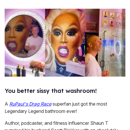
You better sissy that washroom!
A
RuPaul's Drag Race
superfan just got the most
Legendary Legend bathroom ever!
Author, podcaster, and fitness influencer Shaun T