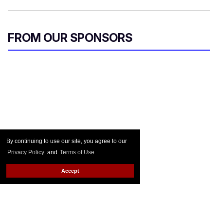
FROM OUR SPONSORS
By continuing to use our site, you agree to our
Privacy Policy
and
Terms of Use
.
Accept