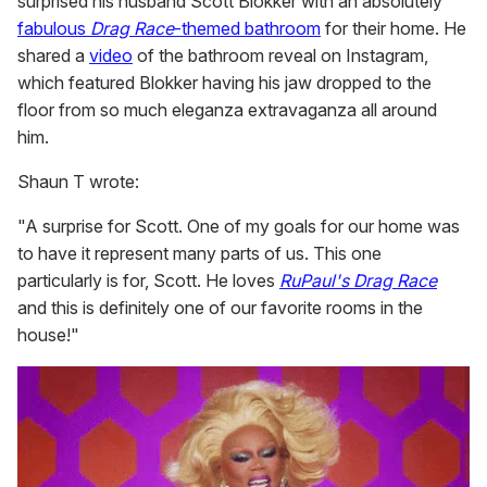
surprised his husband Scott Blokker with an absolutely
fabulous
Drag Race
-themed bathroom
for their home. He
shared a
video
of the bathroom reveal on Instagram,
which featured Blokker having his jaw dropped to the
floor from so much eleganza extravaganza all around
him.
Shaun T wrote:
"A surprise for Scott. One of my goals for our home was
to have it represent many parts of us. This one
particularly is for, Scott. He loves
RuPaul's Drag Race
and this is definitely one of our favorite rooms in the
house!"