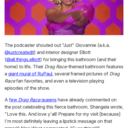
The podcaster shouted out "Just" Giovannie (a.k.a.
@justcreatedit
) and interior designer Elliott
(
@all.things.elliott
) for bringing this bathroom (and their
home) to life. Their
Drag Race
-themed bathroom features
a
giant mural of RuPaul
, several framed pictures of
Drag
Race
fan favorites, and even a television playing
episodes of the show.
A
few
Drag Race
queens
have already commented on
the post celebrating this fierce bathroom. Shangela wrote,
"Love this. And love y'all! Prepare for my visit [because]
I'm most definitely leaving a lipstick message on that