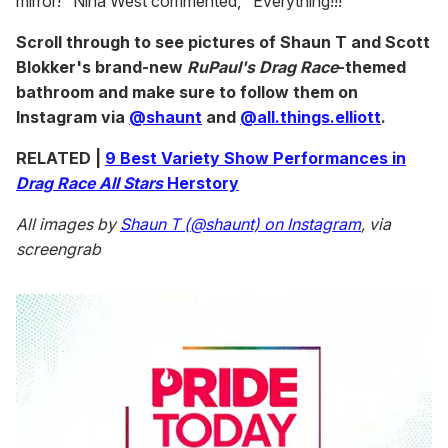
mirror!" Nina West commented, "Everything!!!"
Scroll through to see pictures of Shaun T and Scott
Blokker's brand-new
RuPaul's Drag Race
-themed
bathroom and make sure to follow them on
Instagram via
@shaunt
and
@all.things.elliott
.
RELATED |
9 Best Variety Show Performances in
Drag Race All Stars
Herstory
All images by
Shaun T (@shaunt) on Instagram
, via
screengrab