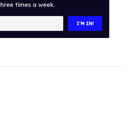
three times a week.
I’M IN!