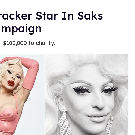
acker Star In Saks
Campaign
st $100,000 to charity.