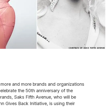
, more and more brands and organizations
celebrate the 50th anniversary of the
brands, Saks Fifth Avenue, who will be
n Gives Back Initiative, is using their