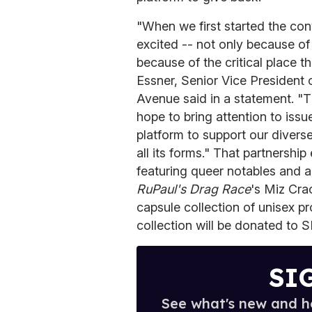
"When we first started the con
excited -- not only because of
because of the critical place t
Essner, Senior Vice President 
Avenue said in a statement. "
hope to bring attention to issu
platform to support our divers
all its forms." That partnersh
featuring queer notables and 
RuPaul's Drag Race
's Miz Cra
capsule collection of unisex p
collection will be donated to 
SI
See what's new and ho