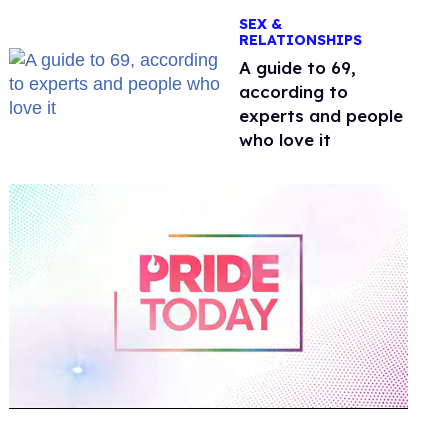
OnlyFans
SEX &
RELATIONSHIPS
A guide to 69,
according to
experts and people
who love it
0
of
2