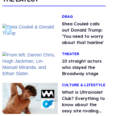
DRAG
Shea Couleé calls
out Donald Trump:
'You need to worry
about that hairline'
THEATER
10 straight actors
who slayed the
Broadway stage
CULTURE & LIFESTYLE
What is Ultraviolet
Club? Everything to
know about the
sexy site rivaling