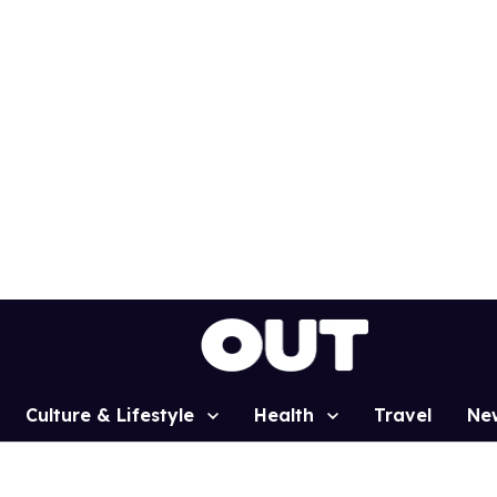
Culture & Lifestyle
Health
Travel
Ne