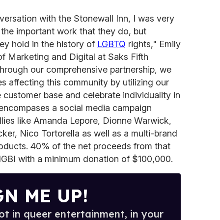
versation with the Stonewall Inn, I was very
 the important work that they do, but
hey hold in the history of
LGBTQ
rights," Emily
of Marketing and Digital at Saks Fifth
Through our comprehensive partnership, we
es affecting this community by utilizing our
e customer base and celebrate individuality in
ip encompases a social media campaign
allies like Amanda Lepore, Dionne Warwick,
cker, Nico Tortorella as well as a multi-brand
roducts. 40% of the net proceeds from that
SIGBI with a minimum donation of $100,000.
GN ME UP!
t in queer entertainment, in your