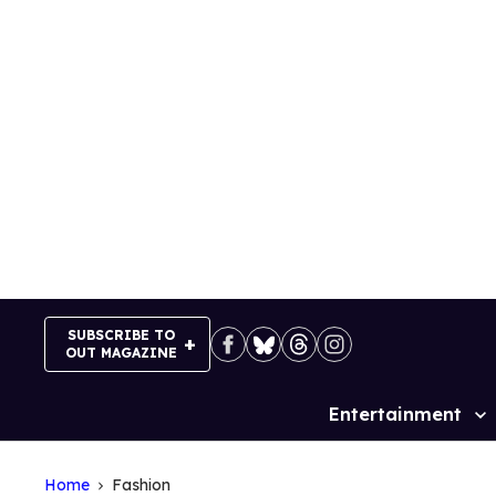
Skip
to
content
SUBSCRIBE TO
OUT MAGAZINE
Entertainment
Site
Navigation
Home
Fashion