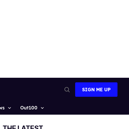
SIGN ME UP
Open
Search
ws
Out100
THE LATEST