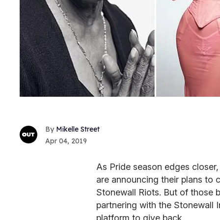
Mikelle Street
Apr 04, 2019
As Pride season edges closer
are announcing their plans to 
Stonewall Riots. But of those 
partnering with the Stonewall In
platform to give back.