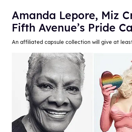
Amanda Lepore, Miz Cr
Fifth Avenue’s Pride 
An affiliated capsule collection will give at lea