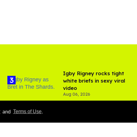
​Igby Rigney rocks tight
white briefs in sexy viral
video
Aug 06, 2026
y
and
Terms of Use
.
Hudson Williams shows
off his nasty back arch in
new shirtless video
Jul 29, 2026