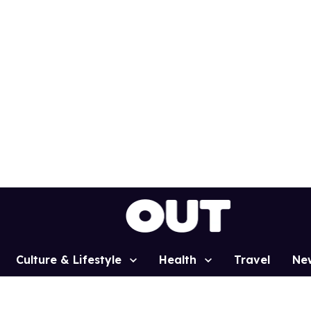
Culture & Lifestyle
Health
Travel
Ne