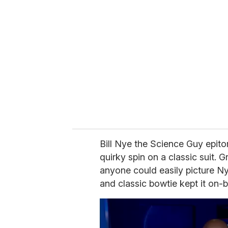
e
m
a
i
l
Bill Nye the Science Guy epito
quirky spin on a classic suit. 
anyone could easily picture Ny
and classic bowtie kept it on-