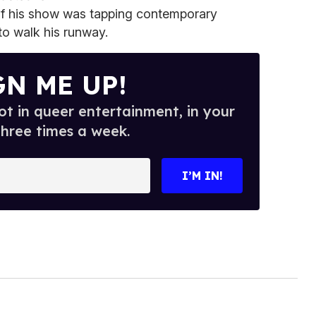
s of his show was tapping contemporary
 to walk his runway.
GN ME UP!
t in queer entertainment, in your
three times a week.
I’M IN!