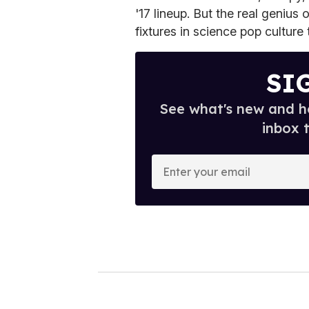
'17 lineup. But the real geniu
fixtures in science pop culture
SI
See what's new and ho
inbox 
E
n
t
e
r
y
o
u
r