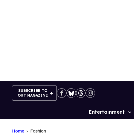
Skip
to
content
SUBSCRIBE TO
OUT MAGAZINE
Entertainment
Site
Navigation
Home
Fashion