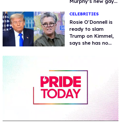
Murphy’s new gay
thriller
CELEBRITIES
Rosie O'Donnell is
ready to slam
Trump on Kimmel,
says she has no
fear of FCC
0
of