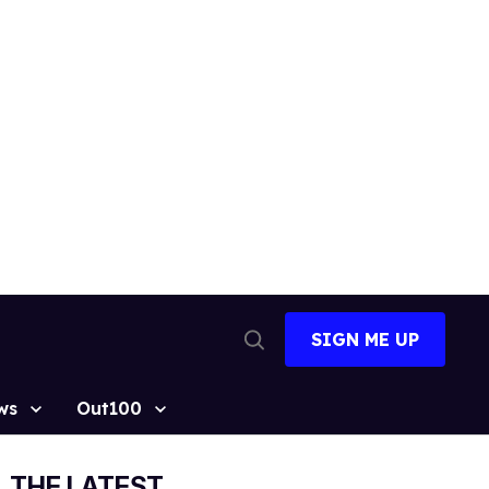
SIGN ME UP
Open
Search
ws
Out100
THE LATEST