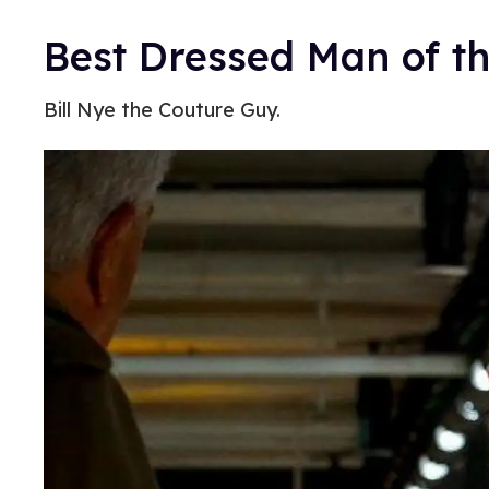
Best Dressed Man of th
Bill Nye the Couture Guy.