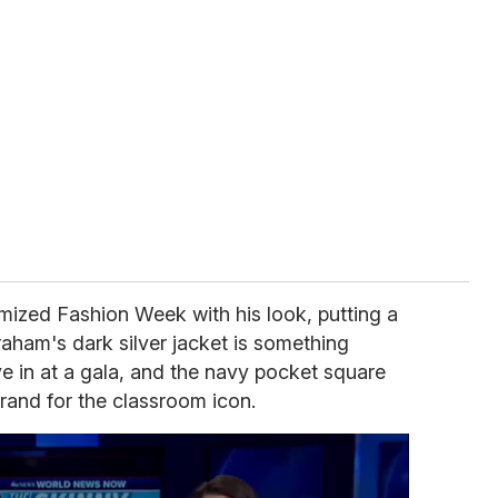
mized Fashion Week with his look, putting a
Graham's dark silver jacket is something
e in at a gala, and the navy pocket square
brand for the classroom icon.