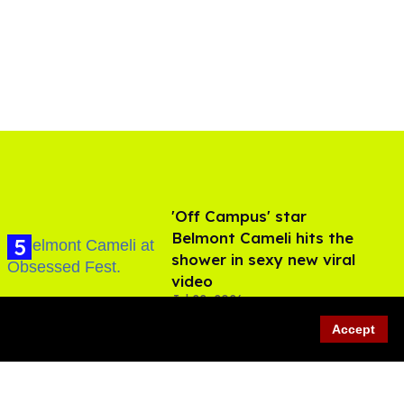
'Off Campus' star
Belmont Cameli hits the
shower in sexy new viral
video
Jul 22, 2026
Accept