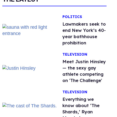
POLITICS
Lawmakers seek to
end New York’s 40-
year bathhouse
prohibition
TELEVISION
Meet Justin Hinsley
— the sexy gay
athlete competing
on 'The Challenge'
TELEVISION
Everything we
know about ‘The
Shards,’ Ryan