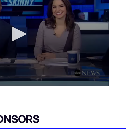
ONSORS