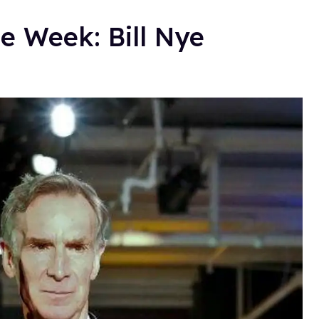
e Week: Bill Nye