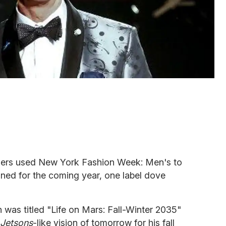
ners used New York Fashion Week: Men's to
ed for the coming year, one label dove
was titled "Life on Mars: Fall-Winter 2035"
Jetsons
-like vision of tomorrow for his fall