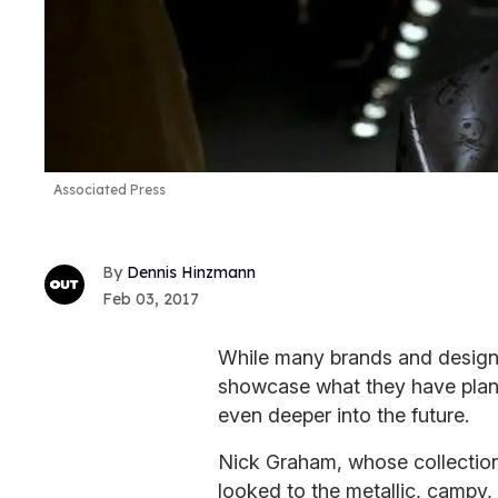
Associated Press
Dennis Hinzmann
Feb 03, 2017
While many brands and desig
showcase what they have plann
even deeper into the future.
Nick Graham, whose collection 
looked to the metallic, campy,