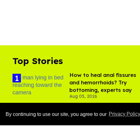
Top Stories
How to heal anal fissures
and hemorrhoids? Try
bottoming, experts say
Aug 05, 2026
By continuing to use our site, you agree to our
Privacy Polic
Ben Platt rocks tight
white briefs in sexy new