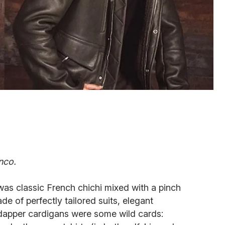
nco.
was classic French chichi mixed with a pinch
e of perfectly tailored suits, elegant
 dapper cardigans were some wild cards: