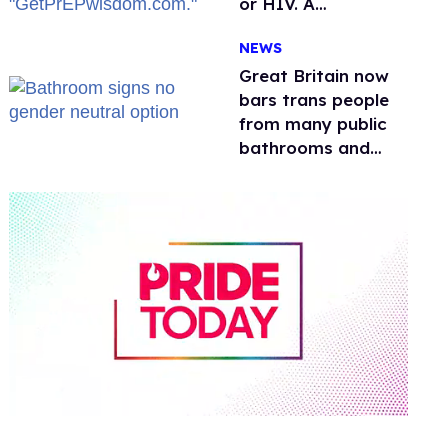
or HIV. A
conservative
NEWS
watchdog group is
still mad
Great Britain now
bars trans people
from many public
bathrooms and
changing rooms
0
of