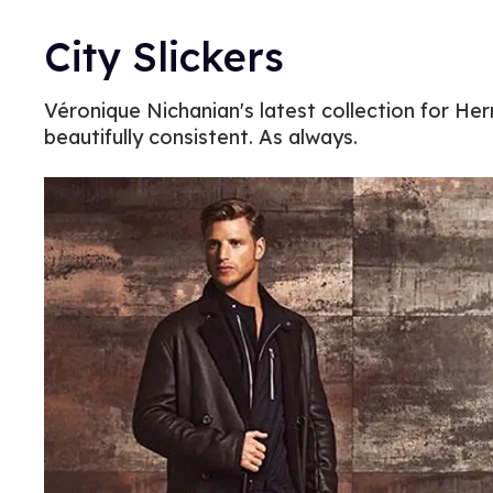
City Slickers
Véronique Nichanian's latest collection for Herm
beautifully consistent. As always.