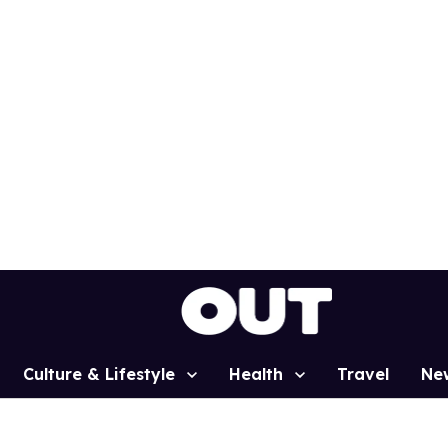
Culture & Lifestyle
Health
Travel
Ne