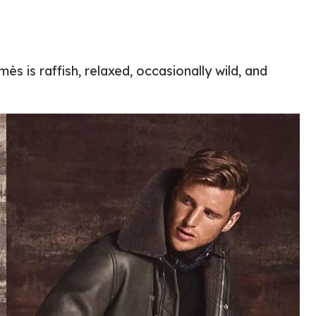
ès is raffish, relaxed, occasionally wild, and