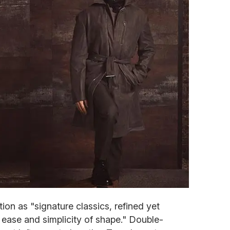
ion as "signature classics, refined yet
f ease and simplicity of shape." Double-