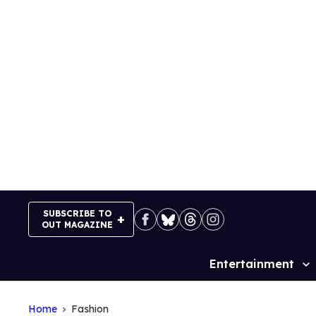
Skip
to
content
SUBSCRIBE TO
OUT MAGAZINE
Entertainment
Site
Navigation
Home
Fashion