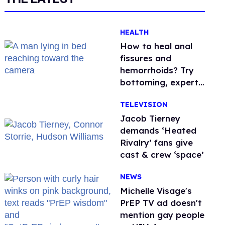
HEALTH
How to heal anal
fissures and
hemorrhoids? Try
bottoming, experts
say
TELEVISION
Jacob Tierney
demands ‘Heated
Rivalry’ fans give
cast & crew ‘space’
NEWS
Michelle Visage's
PrEP TV ad doesn't
mention gay people