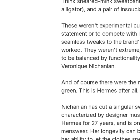
Think sheared-mink sweatpants,
alligator), and a pair of insoucia
These weren't experimental cu
statement or to compete with l
seamless tweaks to the brand's
worked. They weren't extreme; 
to be balanced by functionality
Veronique Nichanian.
And of course there were the m
green. This is Hermes after all.
Nichanian has cut a singular sw
characterized by designer musi
Hermes for 27 years, and is o
menswear. Her longevity can b
her ability to let the clothes s