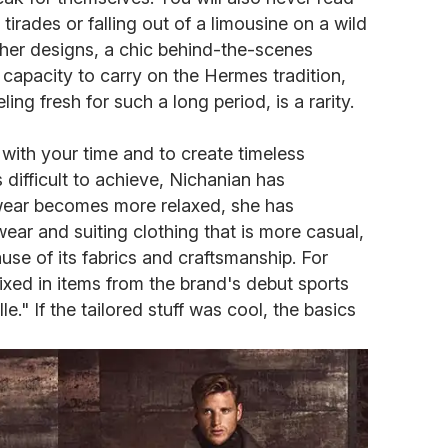
irades or falling out of a limousine on a wild
s her designs, a chic behind-the-scenes
r capacity to carry on the Hermes tradition,
ling fresh for such a long period, is a rarity.
 with your time and to create timeless
s difficult to achieve, Nichanian has
wear becomes more relaxed, she has
ear and suiting clothing that is more casual,
ause of its fabrics and craftsmanship. For
ixed in items from the brand's debut sports
le." If the tailored stuff was cool, the basics