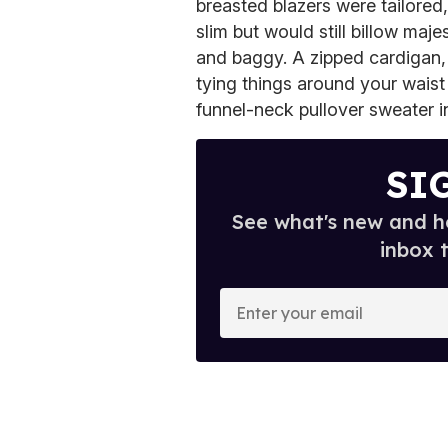
breasted blazers were tailored
slim but would still billow maje
and baggy. A zipped cardigan,
tying things around your wais
funnel-neck pullover sweater in 
SI
See what's new and ho
inbox 
E
n
t
e
r
y