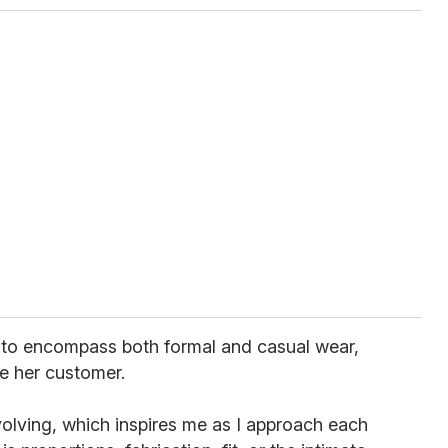
 to encompass both formal and casual wear,
e her customer.
lving, which inspires me as I approach each