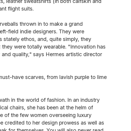
 leather sweatshirts (in both calfskin and
nt flight suits.
rveballs thrown in to make a grand
eft-field indie designers. They were
 stately ethos, and, quite simply, they
they were totally wearable. "Innovation has
 and quality," says Hermes artistic director
ust-have scarves, from lavish purple to lime
ath in the world of fashion. In an industry
cal chairs, she has been at the helm of
ne of the few women overseeing luxury
e credited to her design prowess as well as
peak for themselves. You will also never read