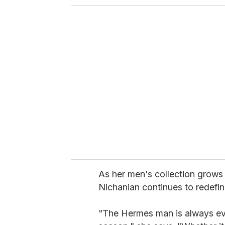
o
u
r
e
m
a
i
l
As her men's collection grows
Nichanian continues to redefin
"The Hermes man is always evo