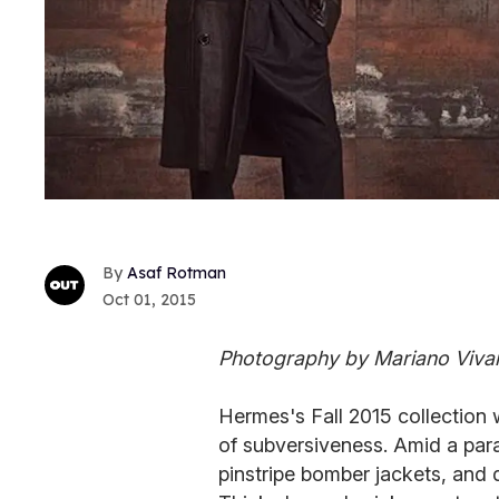
Asaf Rotman
Oct 01, 2015
Photography by Mariano Viva
Hermes's Fall 2015 collection 
of subversiveness. Amid a parad
pinstripe bomber jackets, and