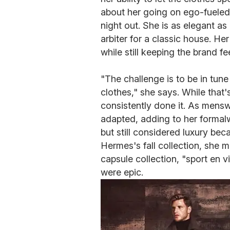
about her going on ego-fueled t
night out. She is as elegant a
arbiter for a classic house. He
while still keeping the brand fee
"The challenge is to be in tune
clothes," she says. While that'
consistently done it. As mens
adapted, adding to her formalw
but still considered luxury bec
Hermes's fall collection, she m
capsule collection, "sport en vil
were epic.