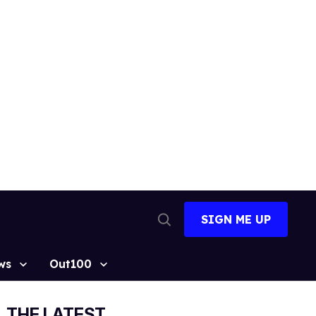
SIGN ME UP
Open
Search
ws
Out100
THE LATEST