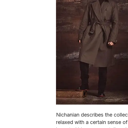
Nichanian describes the collect
relaxed with a certain sense o