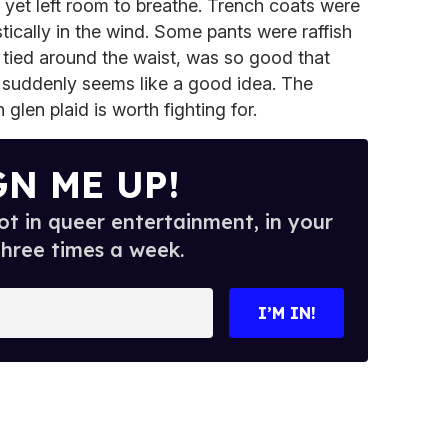
, yet left room to breathe. Trench coats were
stically in the wind. Some pants were raffish
 tied around the waist, was so good that
t suddenly seems like a good idea. The
glen plaid is worth fighting for.
GN ME UP!
t in queer entertainment, in your
three times a week.
I’M IN!