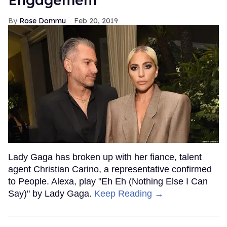
Rose Dommu
Feb 20, 2019
Lady Gaga has broken up with her fiance, talent
agent Christian Carino, a representative confirmed
to People. Alexa, play "Eh Eh (Nothing Else I Can
Say)" by Lady Gaga.
Keep Reading →