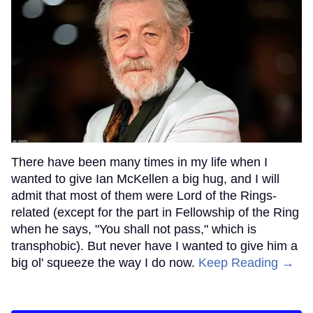
There have been many times in my life when I
wanted to give Ian McKellen a big hug, and I will
admit that most of them were Lord of the Rings-
related (except for the part in Fellowship of the Ring
when he says, "You shall not pass," which is
transphobic). But never have I wanted to give him a
big ol' squeeze the way I do now.
Keep Reading →