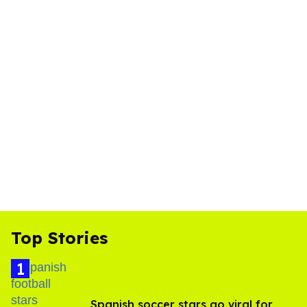
Top Stories
Spanish soccer stars go viral for