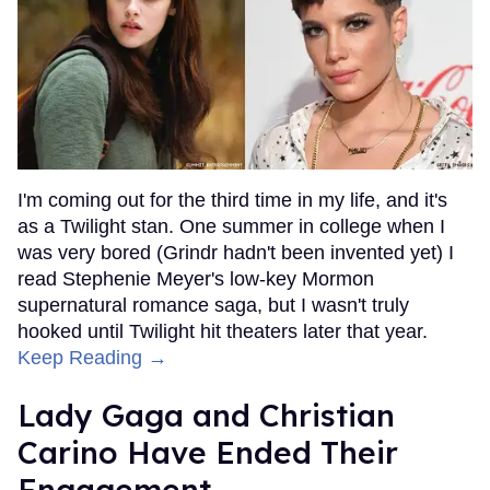
I'm coming out for the third time in my life, and it's
as a Twilight stan. One summer in college when I
was very bored (Grindr hadn't been invented yet) I
read Stephenie Meyer's low-key Mormon
supernatural romance saga, but I wasn't truly
hooked until Twilight hit theaters later that year.
Keep Reading →
Lady Gaga and Christian
Carino Have Ended Their
Engagement