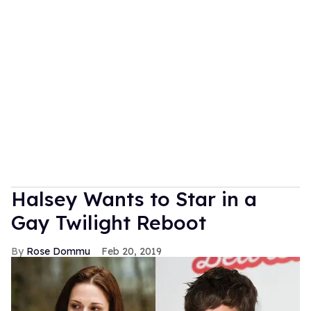
Halsey Wants to Star in a
Gay Twilight Reboot
Rose Dommu
Feb 20, 2019