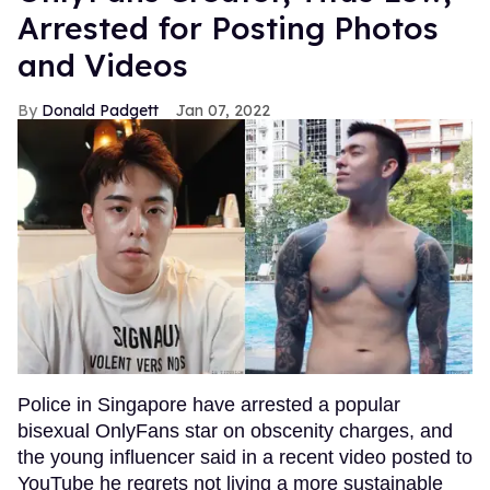
Arrested for Posting Photos
and Videos
Donald Padgett
Jan 07, 2022
Police in Singapore have arrested a popular
bisexual OnlyFans star on obscenity charges, and
the young influencer said in a recent video posted to
YouTube he regrets not living a more sustainable