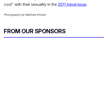
cool" with their sexuality in the
2011 travel issue
.
Photography by Matthew Kristall
FROM OUR SPONSORS