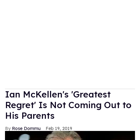
Ian McKellen's 'Greatest
Regret' Is Not Coming Out to
His Parents
Rose Dommu
Feb 19, 2019