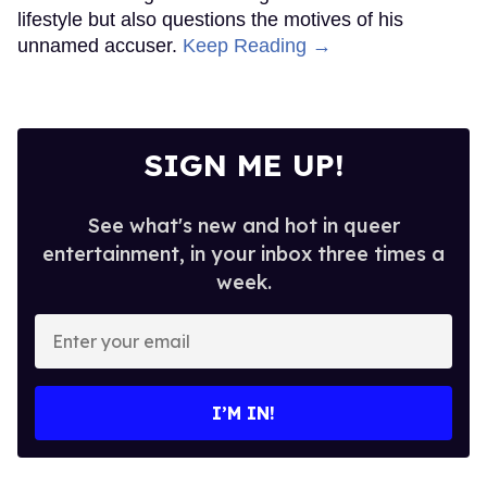
lifestyle but also questions the motives of his
unnamed accuser.
Keep Reading →
SIGN ME UP!
See what's new and hot in queer
entertainment, in your inbox three times a
week.
Enter
your
email
I’M IN!