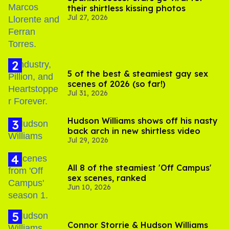
their shirtless kissing photos
Jul 27, 2026
5 of the best & steamiest gay sex
scenes of 2026 (so far!)
Jul 31, 2026
Hudson Williams shows off his nasty
back arch in new shirtless video
Jul 29, 2026
All 8 of the steamiest 'Off Campus'
sex scenes, ranked
Jun 10, 2026
Connor Storrie & Hudson Williams