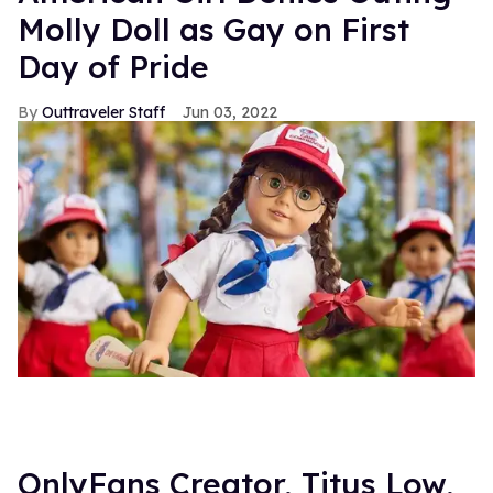
Molly Doll as Gay on First
Day of Pride
Outtraveler Staff
Jun 03, 2022
OnlyFans Creator, Titus Low,