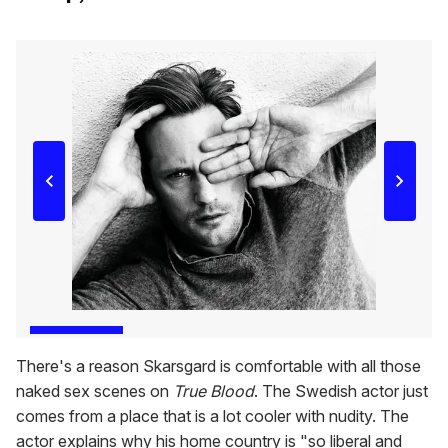
There's a reason Skarsgard is comfortable with all those
naked sex scenes on
True Blood
. The Swedish actor just
comes from a place that is a lot cooler with nudity. The
actor explains why his home country is "so liberal and