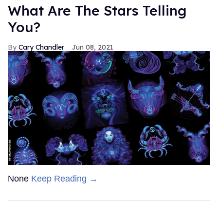
What Are The Stars Telling
You?
Cary Chandler
Jun 08, 2021
None
Keep Reading →