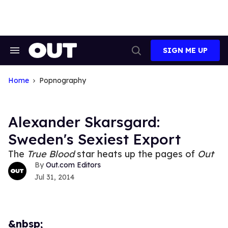
Skip
to
content
SIGN ME UP
Search
Open
&
Search
Section
Navigation
Home
Popnography
Alexander Skarsgard:
Sweden's Sexiest Export
The
True Blood
star heats up the pages of
Out
Out.com Editors
Jul 31, 2014
&nbsp;