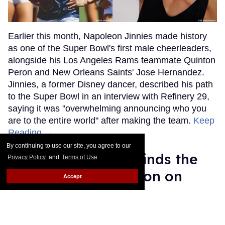
Earlier this month, Napoleon Jinnies made history
as one of the Super Bowl's first male cheerleaders,
alongside his Los Angeles Rams teammate Quinton
Peron and New Orleans Saints' Jose Hernandez.
Jinnies, a former Disney dancer, described his path
to the Super Bowl in an interview with Refinery 29,
saying it was "overwhelming announcing who you
are to the entire world" after making the team.
Keep
Reading →
By continuing to use our site, you agree to our
Torraine Futurum Finds the
Privacy Policy
and
Terms of Use
.
Beauty in Destruction on
Accept
New Album
Harron Walker
Feb 11, 2019