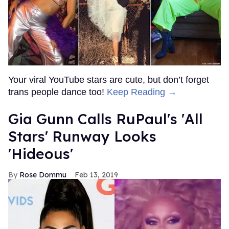
Your viral YouTube stars are cute, but don’t forget
trans people dance too!
Keep Reading →
Gia Gunn Calls RuPaul's 'All
Stars' Runway Looks
'Hideous'
Rose Dommu
Feb 13, 2019