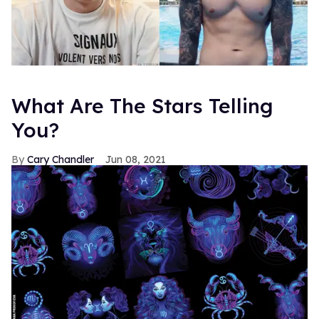
What Are The Stars Telling
You?
Cary Chandler
Jun 08, 2021