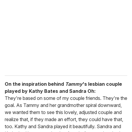
On the inspiration behind
Tammy
's lesbian couple
played by Kathy Bates and Sandra Oh:
They're based on some of my couple friends. They're the
goal. As Tammy and her grandmother spiral downward,
we wanted them to see this lovely, adjusted couple and
realize that, if they made an effort, they could have that,
too. Kathy and Sandra played it beautifully. Sandra and