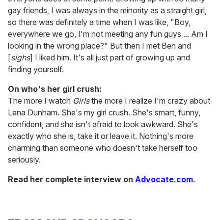
gay friends, I was always in the minority as a straight girl,
so there was definitely a time when I was like, "Boy,
everywhere we go, I'm not meeting any fun guys ... Am I
looking in the wrong place?" But then I met Ben and
[
sighs
] I liked him. It's all just part of growing up and
finding yourself.
On who's her girl crush:
The more I watch
Girls
the more I realize I'm crazy about
Lena Dunham. She's my girl crush. She's smart, funny,
confident, and she isn't afraid to look awkward. She's
exactly who she is, take it or leave it. Nothing's more
charming than someone who doesn't take herself too
seriously.
Read her complete interview on
Advocate.com
.