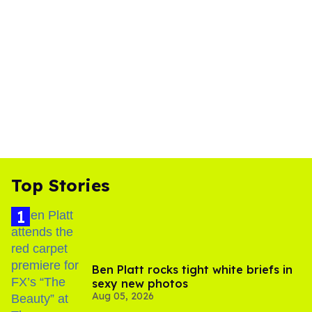
Top Stories
Ben Platt rocks tight white briefs in
sexy new photos
Aug 05, 2026