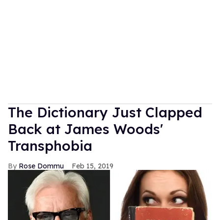
The Dictionary Just Clapped
Back at James Woods'
Transphobia
Rose Dommu
Feb 15, 2019