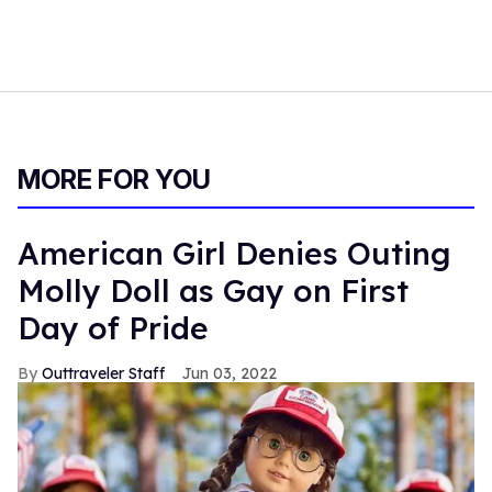
MORE FOR YOU
American Girl Denies Outing
Molly Doll as Gay on First
Day of Pride
Outtraveler Staff
Jun 03, 2022