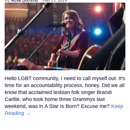
Rose Dommu
Feb 15, 2019
Hello LGBT community, I need to call myself out. It's
time for an accountability process, honey. Did we all
know that acclaimed lesbian folk singer Brandi
Carlile, who took home three Grammys last
weekend, was in A Star Is Born? Excuse me?
Keep
Reading →