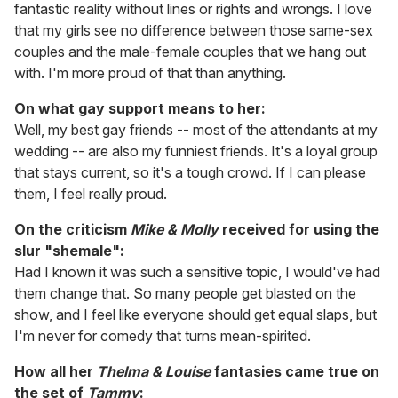
fantastic reality without lines or rights and wrongs. I love
that my girls see no difference between those same-sex
couples and the male-female couples that we hang out
with. I'm more proud of that than anything.
On what gay support means to her:
Well, my best gay friends -- most of the attendants at my
wedding -- are also my funniest friends. It's a loyal group
that stays current, so it's a tough crowd. If I can please
them, I feel really proud.
On the criticism
Mike & Molly
received for using the
slur "shemale":
Had I known it was such a sensitive topic, I would've had
them change that. So many people get blasted on the
show, and I feel like everyone should get equal slaps, but
I'm never for comedy that turns mean-spirited.
How all her
Thelma & Louise
fantasies came true on
the set of
Tammy
: