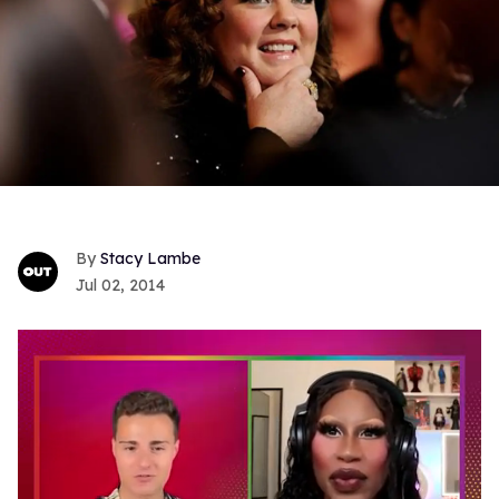
Stacy Lambe
Jul 02, 2014