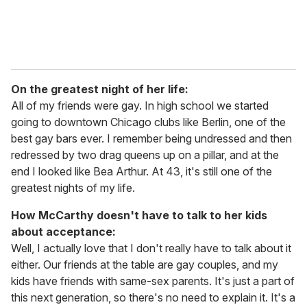
On the greatest night of her life:
All of my friends were gay. In high school we started
going to downtown Chicago clubs like Berlin, one of the
best gay bars ever. I remember being undressed and then
redressed by two drag queens up on a pillar, and at the
end I looked like Bea Arthur. At 43, it's still one of the
greatest nights of my life.
How McCarthy doesn't have to talk to her kids
about acceptance:
Well, I actually love that I don't really have to talk about it
either. Our friends at the table are gay couples, and my
kids have friends with same-sex parents. It's just a part of
this next generation, so there's no need to explain it. It's a