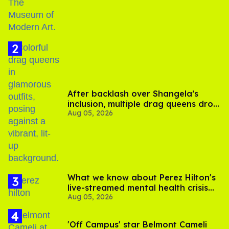
After backlash over Shangela’s
inclusion, multiple drag queens drop
Aug 05, 2026
out of Kennedy Davenport’s
birthday
What we know about Perez Hilton's
live-streamed mental health crisis—
Aug 05, 2026
and TikTok's response
'Off Campus' star Belmont Cameli