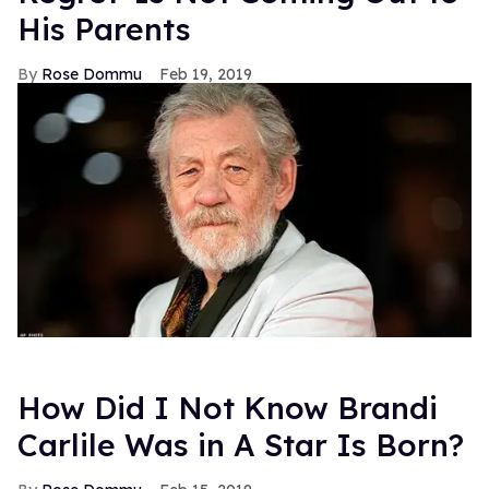
His Parents
Rose Dommu
Feb 19, 2019
How Did I Not Know Brandi
Carlile Was in A Star Is Born?