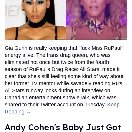
Gia Gunn is really keeping that "fuck Miss RuPaul"
energy alive. The trans drag queen, who was
eliminated not once but twice from the fourth
season of RuPaul's Drag Race: All Stars, made it
clear that she's still feeling some kind of way about
her former TV mentor while savagely reading Ru's
All Stars runway looks during an interview on
Canadian entertainment show eTalk, which was
shared to their Twitter account on Tuesday.
Keep
Reading →
Andy Cohen's Baby Just Got