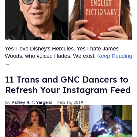
Yes I love Disney's Hercules. Yes I hate James
Woods, who voiced Hades. We exist.
Keep Reading
→
11 Trans and GNC Dancers to
Refresh Your Instagram Feed
Ashley R. T. Yergens
Feb 15, 2019