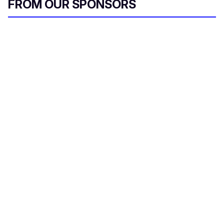
FROM OUR SPONSORS