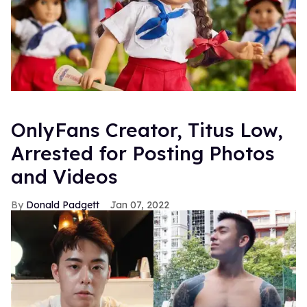
OnlyFans Creator, Titus Low,
Arrested for Posting Photos
and Videos
Donald Padgett
Jan 07, 2022