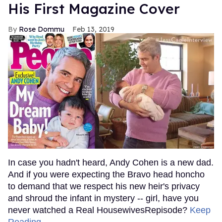
His First Magazine Cover
Rose Dommu
Feb 13, 2019
In case you hadn't heard, Andy Cohen is a new dad.
And if you were expecting the Bravo head honcho
to demand that we respect his new heir's privacy
and shroud the infant in mystery -- girl, have you
never watched a Real HousewivesRepisode?
Keep
Reading →