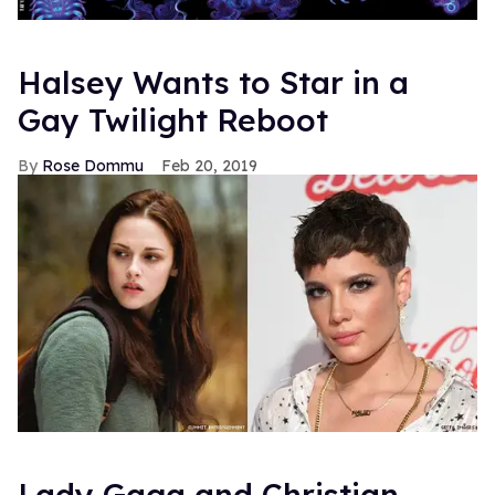
Halsey Wants to Star in a
Gay Twilight Reboot
Rose Dommu
Feb 20, 2019
Lady Gaga and Christian