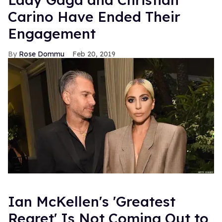
Carino Have Ended Their
Engagement
Rose Dommu
Feb 20, 2019
Ian McKellen's 'Greatest
Regret' Is Not Coming Out to