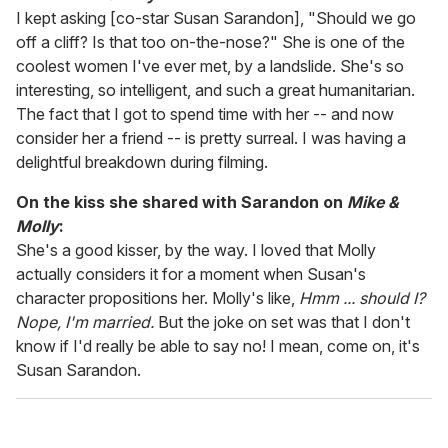
I kept asking [co-star Susan Sarandon], "Should we go
off a cliff? Is that too on-the-nose?" She is one of the
coolest women I've ever met, by a landslide. She's so
interesting, so intelligent, and such a great humanitarian.
The fact that I got to spend time with her -- and now
consider her a friend -- is pretty surreal. I was having a
delightful breakdown during filming.
On the kiss she shared with Sarandon on
Mike &
Molly
:
She's a good kisser, by the way. I loved that Molly
actually considers it for a moment when Susan's
character propositions her. Molly's like,
Hmm ... should I?
Nope, I'm married.
But the joke on set was that I don't
know if I'd really be able to say no! I mean, come on, it's
Susan Sarandon.