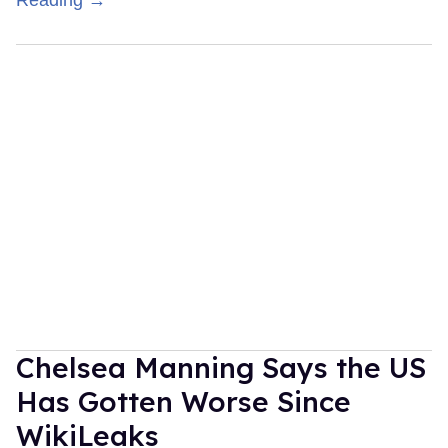
Chelsea Manning Says the US
Has Gotten Worse Since
WikiLeaks