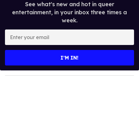
See what's new and hot in queer
entertainment, in your inbox three times a
week.
E
n
t
e
I’M IN!
r
y
o
u
r
e
m
a
i
l