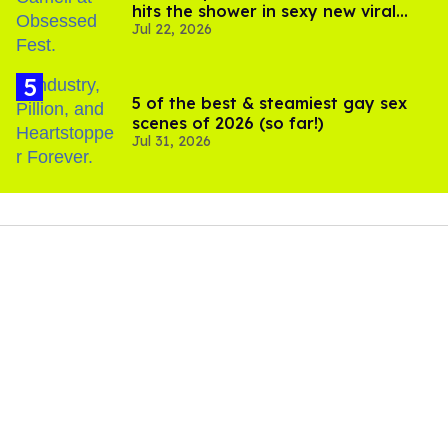
hits the shower in sexy new viral
Jul 22, 2026
video
5 of the best & steamiest gay sex
scenes of 2026 (so far!)
Jul 31, 2026