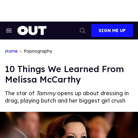
Skip
to
content
SIGN ME UP
Search
Open
&
Search
Section
Navigation
Home
Popnography
10 Things We Learned From
Melissa McCarthy
The star of
Tammy
opens up about dressing in
drag, playing butch and her biggest girl crush