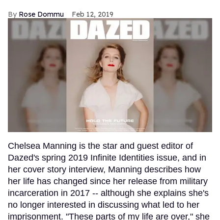
Rose Dommu
Feb 12, 2019
Chelsea Manning is the star and guest editor of
Dazed's spring 2019 Infinite Identities issue, and in
her cover story interview, Manning describes how
her life has changed since her release from military
incarceration in 2017 -- although she explains she's
no longer interested in discussing what led to her
imprisonment. "These parts of my life are over," she