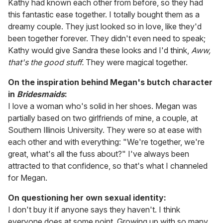
Kathy had known each other from before, so they had
this fantastic ease together. I totally bought them as a
dreamy couple. They just looked so in love, like they'd
been together forever. They didn't even need to speak;
Kathy would give Sandra these looks and I'd think,
Aww,
that's the good stuff.
They were magical together.
On the inspiration behind Megan's butch character
in
Bridesmaids
:
I love a woman who's solid in her shoes. Megan was
partially based on two girlfriends of mine, a couple, at
Southern Illinois University. They were so at ease with
each other and with everything: "We're together, we're
great, what's all the fuss about?" I've always been
attracted to that confidence, so that's what I channeled
for Megan.
On questioning her own sexual identity:
I don't buy it if anyone says they haven't. I think
everyone does at some point. Growing up with so many