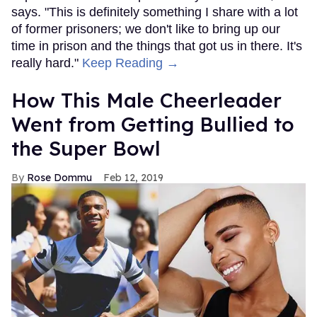
says. "This is definitely something I share with a lot
of former prisoners; we don't like to bring up our
time in prison and the things that got us in there. It's
really hard."
Keep Reading →
How This Male Cheerleader
Went from Getting Bullied to
the Super Bowl
Rose Dommu
Feb 12, 2019