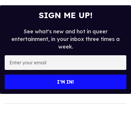
SIGN ME UP!
See what's new and hot in queer
entertainment, in your inbox three times a
week.
Enter
your
email
I’M IN!