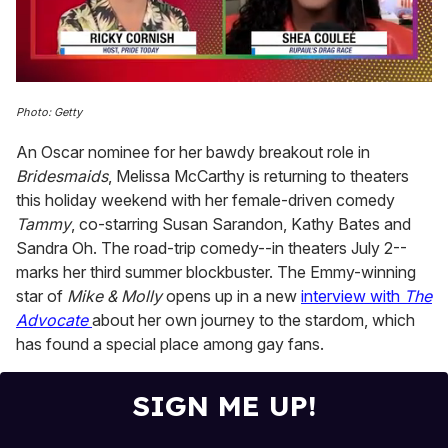
0
seconds
Photo: Getty
of
2
An Oscar nominee for her bawdy breakout role in
minutes,
13
Bridesmaids
, Melissa McCarthy is returning to theaters
seconds
this holiday weekend with her female-driven comedy
Tammy
, co-starring Susan Sarandon, Kathy Bates and
Sandra Oh. The road-trip comedy--in theaters July 2--
marks her third summer blockbuster. The Emmy-winning
star of
Mike & Molly
opens up in a new
interview with
The
Advocate
about her own journey to the stardom, which
has found a special place among gay fans.
SIGN ME UP!