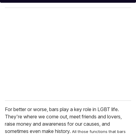
y
o
u
r
e
m
a
i
l
For better or worse, bars play a key role in LGBT life.
They're where we come out, meet friends and lovers,
raise money and awareness for our causes, and
sometimes even make history.
All those functions that bars