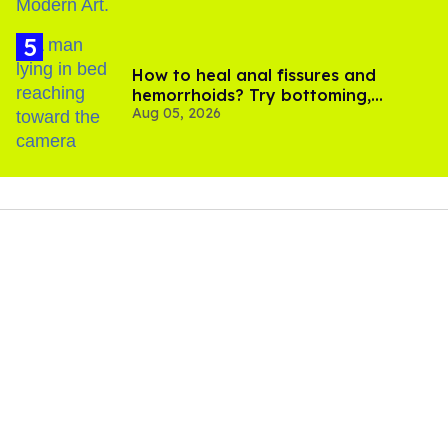
How to heal anal fissures and
hemorrhoids? Try bottoming,
Aug 05, 2026
experts say