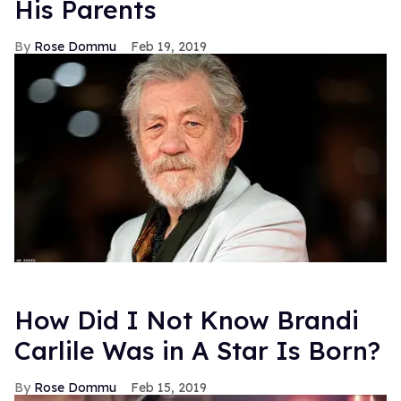
His Parents
Rose Dommu
Feb 19, 2019
How Did I Not Know Brandi
Carlile Was in A Star Is Born?
Rose Dommu
Feb 15, 2019