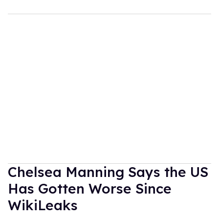
Chelsea Manning Says the US
Has Gotten Worse Since
WikiLeaks