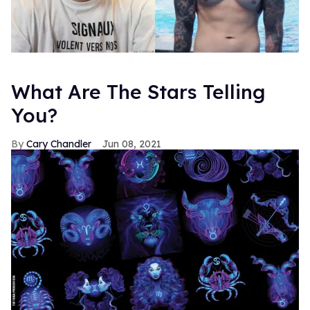
What Are The Stars Telling
You?
Cary Chandler
Jun 08, 2021