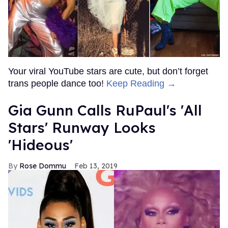
Your viral YouTube stars are cute, but don’t forget
trans people dance too!
Keep Reading →
Gia Gunn Calls RuPaul's 'All
Stars' Runway Looks
'Hideous'
Rose Dommu
Feb 13, 2019