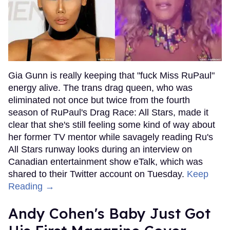
Gia Gunn is really keeping that "fuck Miss RuPaul"
energy alive. The trans drag queen, who was
eliminated not once but twice from the fourth
season of RuPaul's Drag Race: All Stars, made it
clear that she's still feeling some kind of way about
her former TV mentor while savagely reading Ru's
All Stars runway looks during an interview on
Canadian entertainment show eTalk, which was
shared to their Twitter account on Tuesday.
Keep
Reading →
Andy Cohen's Baby Just Got