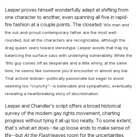
Leeper proves himself wonderfully adept at shifting from
one character to another, even spanning all five in rapid-
fire fashion at a couple points. The closeted
'60s
man and
the out-and-proud contemporary father are the most well-
rounded, but all the characters are recognizable, although the
drag queen veers toward stereotype. Leeper avoids that trap by
balancing the surface sass with underlying vulnerability. While the
'80s
guy comes off as desperate and a little whiny, at the same
time, he seems like someone you'd encounter in almost any bar.
That activist lesbian--politically passionate but eager to avoid
seeming too "crunchy"--is believable and sympathetic, eventually
revealing a heartbreaking story of discrimination.
Leeper and Chandler's script offers a broad historical
survey of the modern gay rights movement, charting
progress without tying it all up too neatly. To some extent,
that's what art does--tie up loose ends to make sense of
life--but
At the Flash
leaves room for the uncertainties