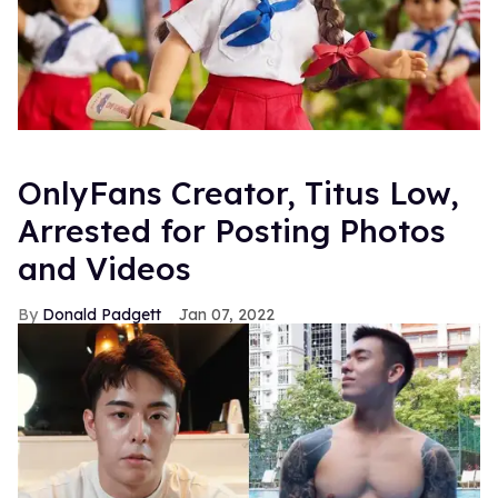
OnlyFans Creator, Titus Low,
Arrested for Posting Photos
and Videos
Donald Padgett
Jan 07, 2022