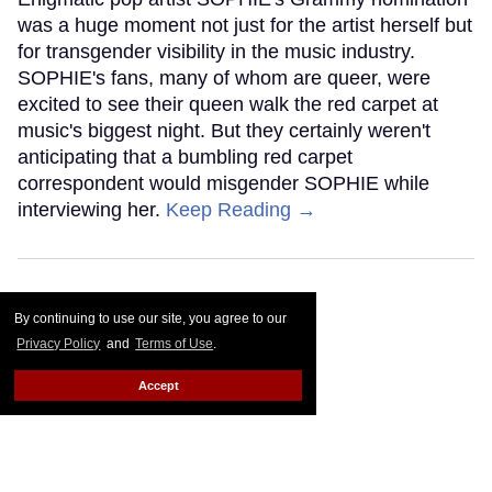
was a huge moment not just for the artist herself but
for transgender visibility in the music industry.
SOPHIE's fans, many of whom are queer, were
excited to see their queen walk the red carpet at
music's biggest night. But they certainly weren't
anticipating that a bumbling red carpet
correspondent would misgender SOPHIE while
interviewing her.
Keep Reading →
By continuing to use our site, you agree to our
Privacy Policy
and
Terms of Use
.
Accept