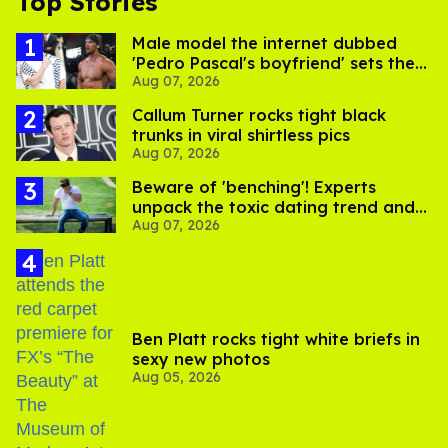
Top Stories
Male model the internet dubbed
'Pedro Pascal's boyfriend' sets the
Aug 07, 2026
record straight
Callum Turner rocks tight black
trunks in viral shirtless pics
Aug 07, 2026
Beware of 'benching'! Experts
unpack the toxic dating trend and
Aug 07, 2026
its LGBTQ+ impact
Ben Platt rocks tight white briefs in
sexy new photos
Aug 05, 2026