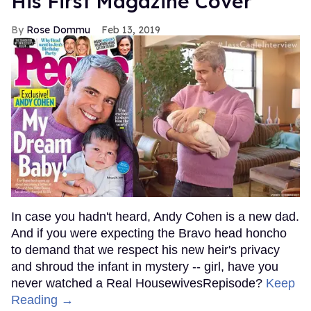
His First Magazine Cover
Rose Dommu
Feb 13, 2019
In case you hadn't heard, Andy Cohen is a new dad.
And if you were expecting the Bravo head honcho
to demand that we respect his new heir's privacy
and shroud the infant in mystery -- girl, have you
never watched a Real HousewivesRepisode?
Keep
Reading →