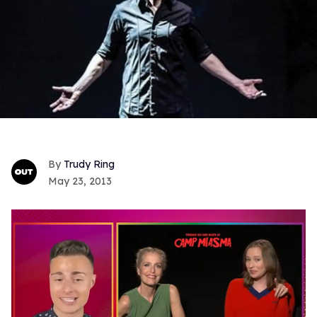
Trudy Ring
May 23, 2013