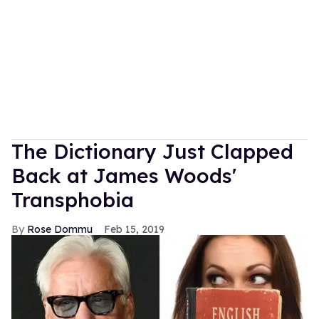
The Dictionary Just Clapped
Back at James Woods'
Transphobia
Rose Dommu
Feb 15, 2019