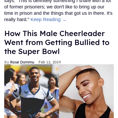
says. "This is definitely something I share with a lot
of former prisoners; we don't like to bring up our
time in prison and the things that got us in there. It's
really hard."
Keep Reading →
How This Male Cheerleader
Went from Getting Bullied to
the Super Bowl
Rose Dommu
Feb 12, 2019