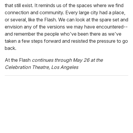
that still exist. It reminds us of the spaces where we find
connection and community. Every large city had a place,
or several, like the Flash. We can look at the spare set and
envision any of the versions we may have encountered--
and remember the people who've been there as we've
taken a few steps forward and resisted the pressure to go
back.
At the Flash
continues through May 26 at the
Celebration Theatre, Los Angeles