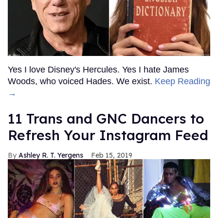
Yes I love Disney's Hercules. Yes I hate James
Woods, who voiced Hades. We exist.
Keep Reading
→
11 Trans and GNC Dancers to
Refresh Your Instagram Feed
Ashley R. T. Yergens
Feb 15, 2019