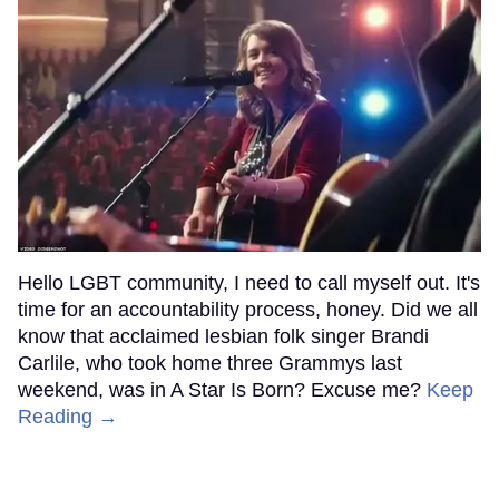
Hello LGBT community, I need to call myself out. It's
time for an accountability process, honey. Did we all
know that acclaimed lesbian folk singer Brandi
Carlile, who took home three Grammys last
weekend, was in A Star Is Born? Excuse me?
Keep
Reading →