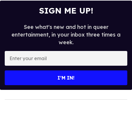
SIGN ME UP!
See what's new and hot in queer
entertainment, in your inbox three times a
week.
Enter
your
email
I’M IN!