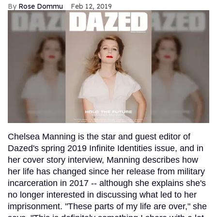
Rose Dommu
Feb 12, 2019
Chelsea Manning is the star and guest editor of
Dazed's spring 2019 Infinite Identities issue, and in
her cover story interview, Manning describes how
her life has changed since her release from military
incarceration in 2017 -- although she explains she's
no longer interested in discussing what led to her
imprisonment. "These parts of my life are over," she