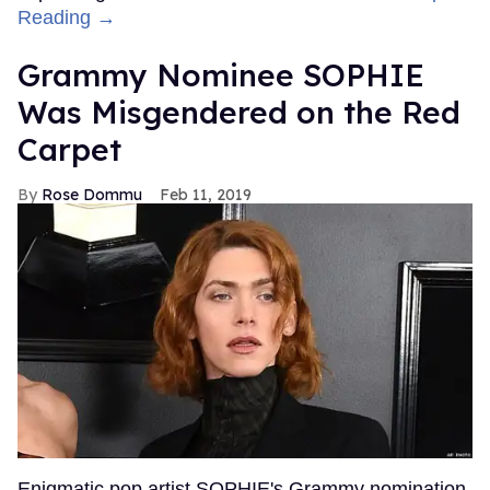
Reading →
Grammy Nominee SOPHIE
Was Misgendered on the Red
Carpet
Rose Dommu
Feb 11, 2019
Enigmatic pop artist SOPHIE's Grammy nomination