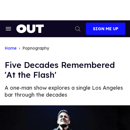
Skip
to
content
SIGN ME UP
Search
Open
&
Search
Section
Navigation
Home
Popnography
Five Decades Remembered
'At the Flash'
A one-man show explores a single Los Angeles
bar through the decades