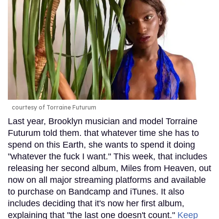
courtesy of Torraine Futurum
Last year, Brooklyn musician and model Torraine
Futurum told them. that whatever time she has to
spend on this Earth, she wants to spend it doing
"whatever the fuck I want." This week, that includes
releasing her second album, Miles from Heaven, out
now on all major streaming platforms and available
to purchase on Bandcamp and iTunes. It also
includes deciding that it's now her first album,
explaining that "the last one doesn't count."
Keep