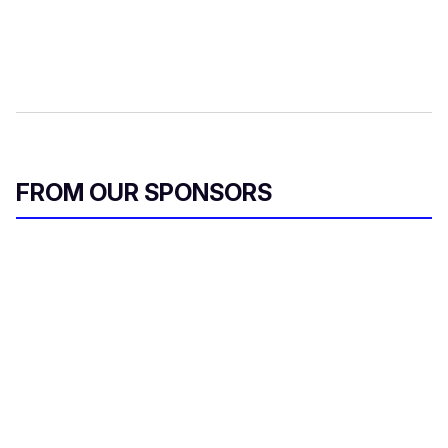
FROM OUR SPONSORS