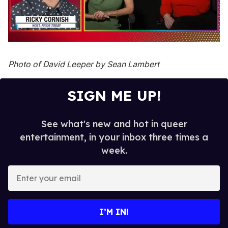
0
seconds
of
Photo of David Leeper by Sean Lambert
1
minute,
15
SIGN ME UP!
seconds
See what's new and hot in queer
entertainment, in your inbox three times a
week.
E
n
t
e
I’M IN!
r