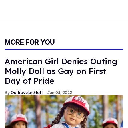
MORE FOR YOU
American Girl Denies Outing
Molly Doll as Gay on First
Day of Pride
Outtraveler Staff
Jun 03, 2022