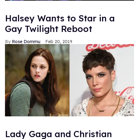
Halsey Wants to Star in a
Gay Twilight Reboot
Rose Dommu
Feb 20, 2019
Lady Gaga and Christian