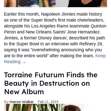
Earlier this month, Napoleon Jinnies made history
as one of the Super Bowl's first male cheerleaders,
alongside his Los Angeles Rams teammate Quinton
Peron and New Orleans Saints' Jose Hernandez.
Jinnies, a former Disney dancer, described his path
to the Super Bowl in an interview with Refinery 29,
saying it was "overwhelming announcing who you
are to the entire world" after making the team.
Keep
Reading →
Torraine Futurum Finds the
Beauty in Destruction on
New Album
Harron Walker
Feb 11, 2019