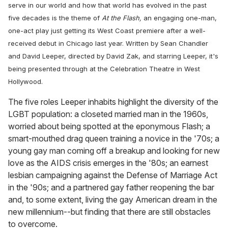
serve in our world and how that world has evolved in the past
five decades is the theme of
At the Flash
,
an engaging one-man,
one-act play just getting its West Coast premiere after a well-
received debut in Chicago last year. Written by Sean Chandler
and David Leeper, directed by David Zak, and starring Leeper, it's
being presented through at the Celebration Theatre in West
Hollywood.
The five roles Leeper inhabits highlight the diversity of the
LGBT population: a closeted married man in the 1960s,
worried about being spotted at the eponymous Flash; a
smart-mouthed drag queen training a novice in the '70s; a
young gay man coming off a breakup and looking for new
love as the AIDS crisis emerges in the '80s; an earnest
lesbian campaigning against the Defense of Marriage Act
in the '90s; and a partnered gay father reopening the bar
and, to some extent, living the gay American dream in the
new millennium--but finding that there are still obstacles
to overcome.