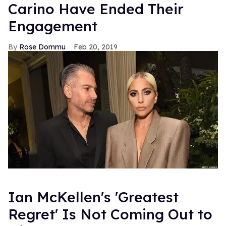
Carino Have Ended Their
Engagement
Rose Dommu
Feb 20, 2019
Ian McKellen's 'Greatest
Regret' Is Not Coming Out to