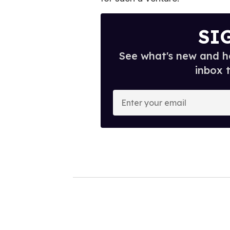
SI
See what's new and ho
inbox 
E
n
t
e
r
y
o
u
r
e
m