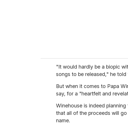
a
i
l
"It would hardly be a biopic w
songs to be released," he told
But when it comes to Papa Win
say, for a "heartfelt and revela
Winehouse is indeed planning 
that all of the proceeds will go
name.