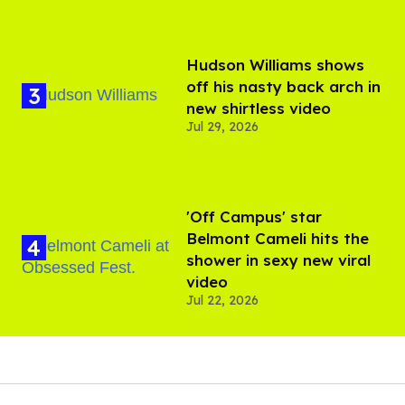
Hudson Williams shows
off his nasty back arch in
new shirtless video
Jul 29, 2026
'Off Campus' star
Belmont Cameli hits the
shower in sexy new viral
video
Jul 22, 2026