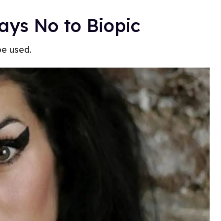
ys No to Biopic
be used.