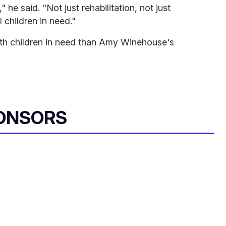
," he said. "Not just rehabilitation, not just
l children in need."
ith children in need than Amy Winehouse's
ONSORS