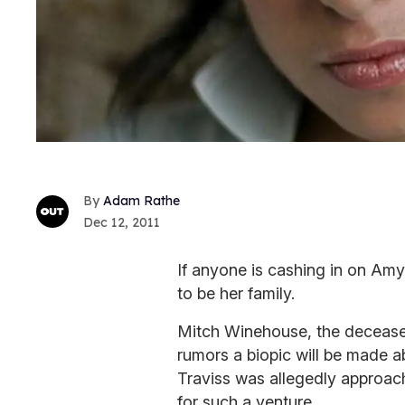
Adam Rathe
Dec 12, 2011
If anyone is cashing in on Am
to be her family.
Mitch Winehouse, the deceased 
rumors a biopic will be made a
Traviss was allegedly approach
for such a venture.