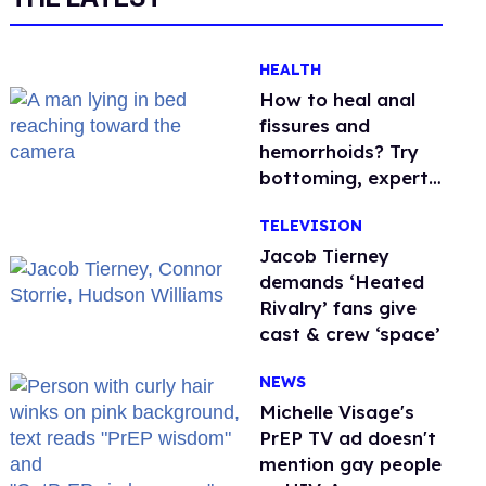
HEALTH
How to heal anal
fissures and
hemorrhoids? Try
bottoming, experts
say
TELEVISION
Jacob Tierney
demands ‘Heated
Rivalry’ fans give
cast & crew ‘space’
NEWS
Michelle Visage's
PrEP TV ad doesn't
mention gay people