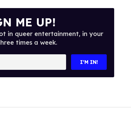
GN ME UP!
t in queer entertainment, in your
three times a week.
I’M IN!