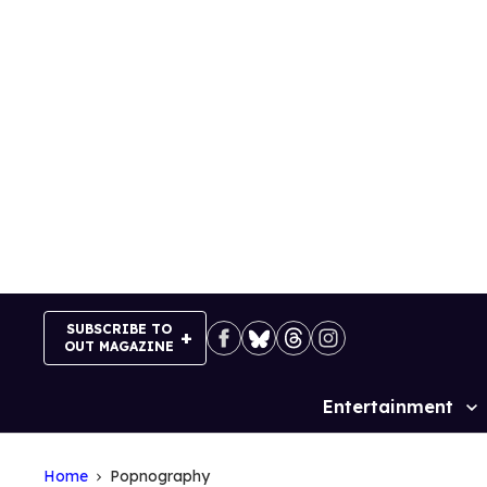
Skip
to
content
SUBSCRIBE TO
OUT MAGAZINE
Entertainment
Site
Navigation
Home
Popnography