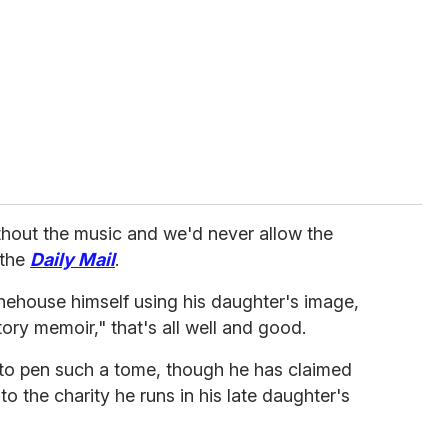
ithout the music and we'd never allow the
 the
Daily Mail
.
ehouse himself using his daughter's image,
tory memoir," that's all well and good.
to pen such a tome, though he has claimed
 to the charity he runs in his late daughter's