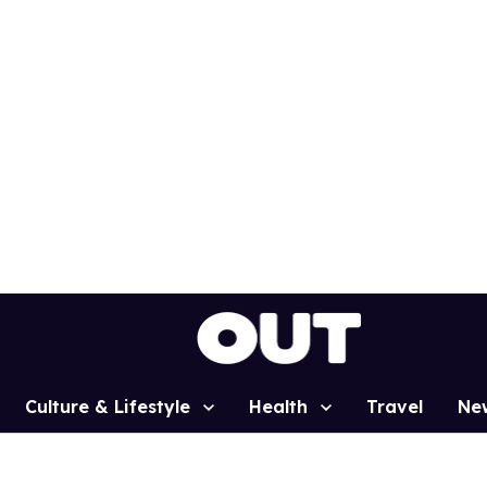
Culture & Lifestyle
Health
Travel
Ne