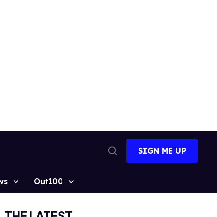
SIGN ME UP
Open
Search
ws
Out100
THE LATEST