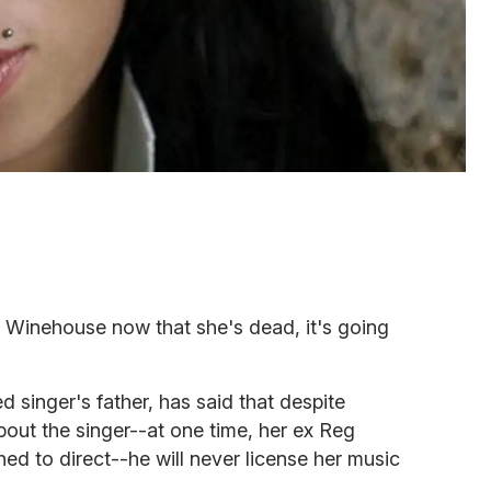
y Winehouse now that she's dead, it's going
singer's father, has said that despite
bout the singer--at one time, her ex Reg
ed to direct--he will never license her music