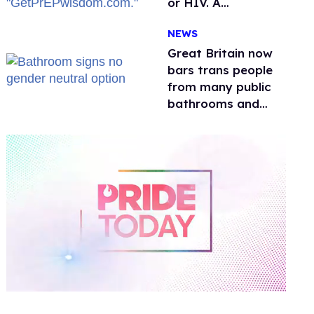
or HIV. A
conservative
NEWS
watchdog group is
still mad
Great Britain now
bars trans people
from many public
bathrooms and
changing rooms
0
of