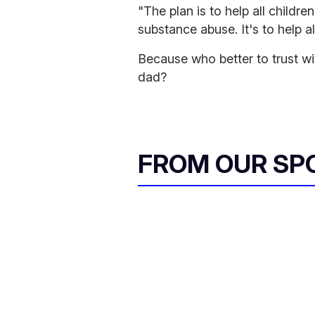
"The plan is to help all children
substance abuse. It's to help al
Because who better to trust w
dad?
FROM OUR SP