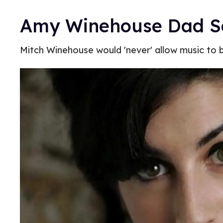
Amy Winehouse Dad Sa
Mitch Winehouse would 'never' allow music to 