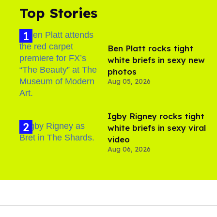
Top Stories
Ben Platt rocks tight
white briefs in sexy new
photos
Aug 05, 2026
​Igby Rigney rocks tight
white briefs in sexy viral
video
Aug 06, 2026