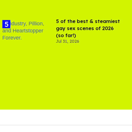
5 of the best & steamiest
gay sex scenes of 2026
(so far!)
Jul 31, 2026