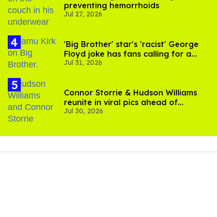
preventing hemorrhoids
Jul 27, 2026
'Big Brother' star's 'racist' George
Floyd joke has fans calling for a
Jul 31, 2026
boycott
Connor Storrie & Hudson Williams
reunite in viral pics ahead of
Jul 30, 2026
'Heated Rivalry' season 2