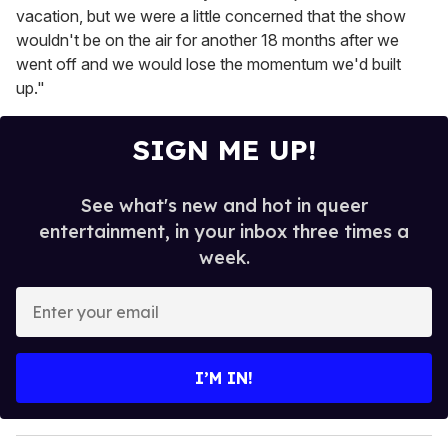
vacation, but we were a little concerned that the show
wouldn't be on the air for another 18 months after we
went off and we would lose the momentum we'd built
up."
SIGN ME UP!
See what's new and hot in queer
entertainment, in your inbox three times a
week.
E
n
t
e
I’M IN!
r
y
o