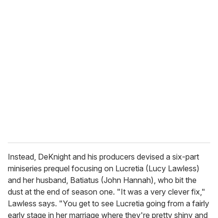
u
r
e
m
a
i
l
Instead, DeKnight and his producers devised a six-part
miniseries prequel focusing on Lucretia (Lucy Lawless)
and her husband, Batiatus (John Hannah), who bit the
dust at the end of season one. "It was a very clever fix,"
Lawless says. "You get to see Lucretia going from a fairly
early stage in her marriage where they're pretty shiny and