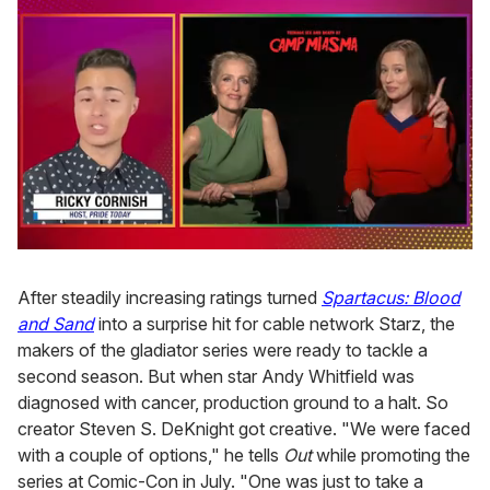
0
of
1
After steadily increasing ratings turned
Spartacus: Blood
minute,
and Sand
into a surprise hit for cable network Starz, the
15
seconds
makers of the gladiator series were ready to tackle a
second season. But when star Andy Whitfield was
diagnosed with cancer, production ground to a halt. So
creator Steven S. DeKnight got creative. "We were faced
with a couple of options," he tells
Out
while promoting the
series at Comic-Con in July. "One was just to take a