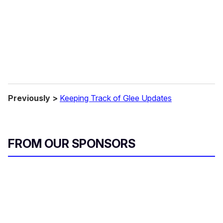
Previously >
Keeping Track of Glee Updates
FROM OUR SPONSORS