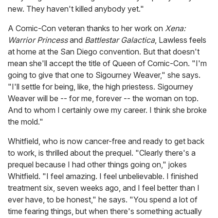
new. They haven't killed anybody yet."
A Comic-Con veteran thanks to her work on
Xena:
Warrior Princess
and
Battlestar Galactica
, Lawless feels
at home at the San Diego convention. But that doesn't
mean she'll accept the title of Queen of Comic-Con. "I'm
going to give that one to Sigourney Weaver," she says.
"I'll settle for being, like, the high priestess. Sigourney
Weaver will be -- for me, forever -- the woman on top.
And to whom I certainly owe my career. I think she broke
the mold."
Whitfield, who is now cancer-free and ready to get back
to work, is thrilled about the prequel. "Clearly there's a
prequel because I had other things going on," jokes
Whitfield. "I feel amazing. I feel unbelievable. I finished
treatment six, seven weeks ago, and I feel better than I
ever have, to be honest," he says. "You spend a lot of
time fearing things, but when there's something actually