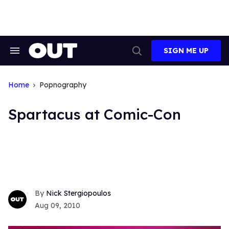
Skip
to
content
SIGN ME UP
Search
Open
&
Search
Section
Navigation
Home
Popnography
Spartacus at Comic-Con
Nick Stergiopoulos
Aug 09, 2010