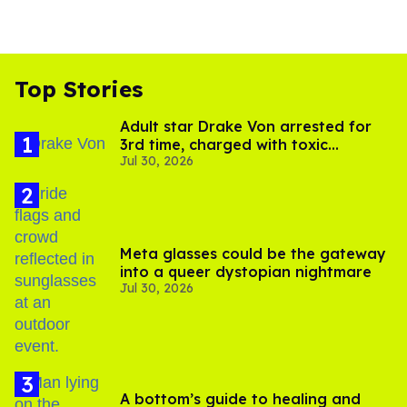
Top Stories
Adult star Drake Von arrested for
3rd time, charged with toxic
Jul 30, 2026
substance in LA
Meta glasses could be the gateway
into a queer dystopian nightmare
Jul 30, 2026
A bottom’s guide to healing and