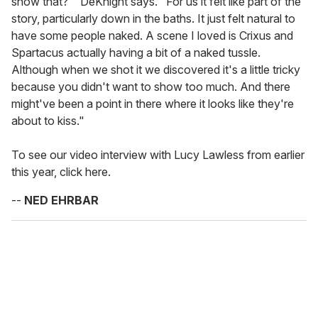
show that?'" DeKnight says. "For us it felt like part of the
story, particularly down in the baths. It just felt natural to
have some people naked. A scene I loved is Crixus and
Spartacus actually having a bit of a naked tussle.
Although when we shot it we discovered it's a little tricky
because you didn't want to show too much. And there
might've been a point in there where it looks like they're
about to kiss."
To see our video interview with Lucy Lawless from earlier
this year, click here.
--
NED EHRBAR