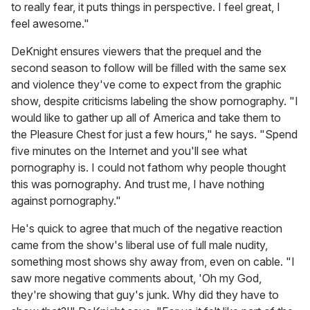
to really fear, it puts things in perspective. I feel great, I
feel awesome."
DeKnight ensures viewers that the prequel and the
second season to follow will be filled with the same sex
and violence they've come to expect from the graphic
show, despite criticisms labeling the show pornography. "I
would like to gather up all of America and take them to
the Pleasure Chest for just a few hours," he says. "Spend
five minutes on the Internet and you'll see what
pornography is. I could not fathom why people thought
this was pornography. And trust me, I have nothing
against pornography."
He's quick to agree that much of the negative reaction
came from the show's liberal use of full male nudity,
something most shows shy away from, even on cable. "I
saw more negative comments about, 'Oh my God,
they're showing that guy's junk. Why did they have to