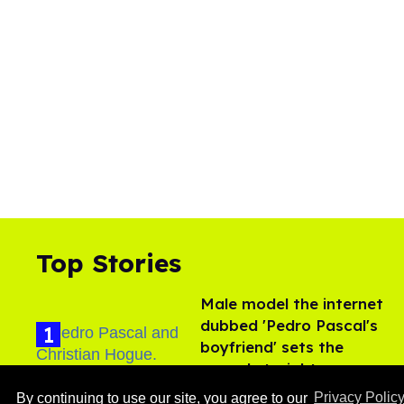
Top Stories
Male model the internet
dubbed 'Pedro Pascal's
boyfriend' sets the
record straight
Aug 07, 2026
By continuing to use our site, you agree to our
Privacy Polic