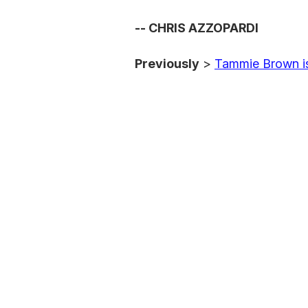
-- CHRIS AZZOPARDI
Previously
>
Tammie Brown i