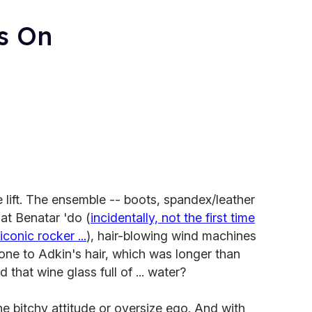
s On
lift. The ensemble -- boots, spandex/leather
at Benatar 'do (
incidentally, not the first time
conic rocker ...
), hair-blowing wind machines
one to Adkin's hair, which was longer than
 that wine glass full of ... water?
he bitchy attitude or oversize ego. And with