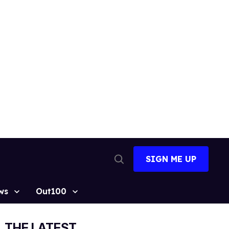
SIGN ME UP
Open
Search
ws
Out100
THE LATEST