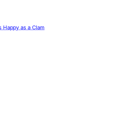
s Happy as a Clam