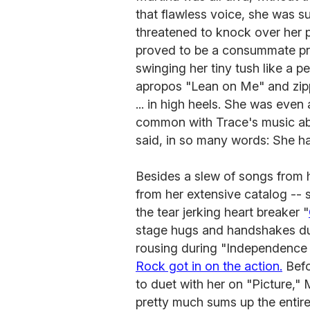
that flawless voice, she was s
threatened to knock over her p
proved to be a consummate pro 
swinging her tiny tush like a p
apropos "Lean on Me" and zipp
... in high heels. She was even
common with Trace's music a
said, in so many words: She ha
Besides a slew of songs from h
from her extensive catalog --
the tear jerking heart breaker "
stage hugs and handshakes duri
rousing during "Independence
Rock got in on the action.
Befo
to duet with her on "Picture," 
pretty much sums up the entir