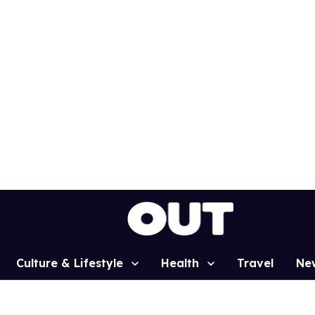
Culture & Lifestyle
Health
Travel
Ne