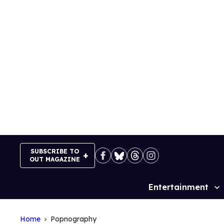
Skip
to
content
SUBSCRIBE TO
OUT MAGAZINE
Entertainment
Site
Navigation
Home
Popnography