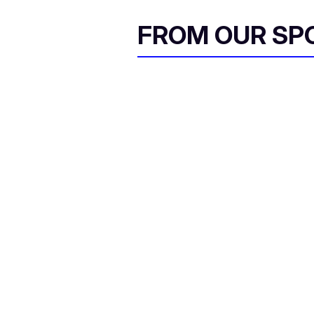
FROM OUR SP