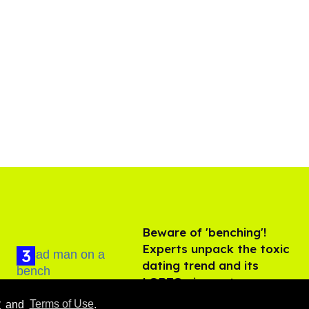
Beware of 'benching'!
Experts unpack the toxic
dating trend and its
LGBTQ+ impact
Aug 07, 2026
y
and
Terms of Use
.