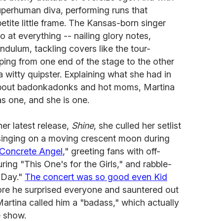
uperhuman diva, performing runs that
etite little frame. The Kansas-born singer
at everything -- nailing glory notes,
endulum, tackling covers like the tour-
ing from one end of the stage to the other
 a witty quipster. Explaining what she had in
bout badonkadonks and hot moms, Martina
s one, and she is one.
er latest release,
Shine
, she culled her setlist
 singing on a moving crescent moon during
Concrete Angel
," greeting fans with off-
ng "This One's for the Girls," and rabble-
 Day."
The concert was so good even Kid
re he surprised everyone and sauntered out
Martina called him a "badass," which actually
e show.