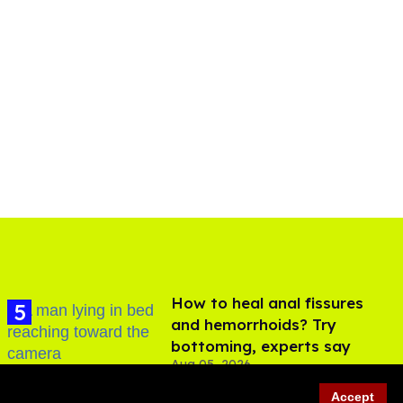
How to heal anal fissures
and hemorrhoids? Try
bottoming, experts say
Aug 05, 2026
Accept