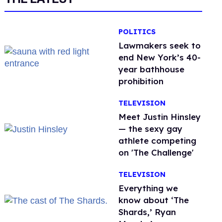
POLITICS
Lawmakers seek to
end New York’s 40-
year bathhouse
prohibition
TELEVISION
Meet Justin Hinsley
— the sexy gay
athlete competing
on 'The Challenge'
TELEVISION
Everything we
know about ‘The
Shards,’ Ryan