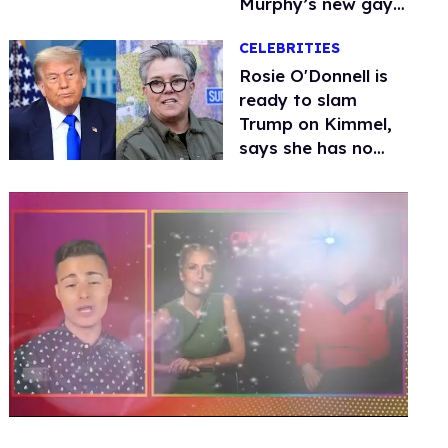
Murphy’s new gay
thriller
CELEBRITIES
Rosie O'Donnell is
ready to slam
Trump on Kimmel,
says she has no
fear of FCC
0
seconds