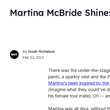
Martina McBride Shine
Noah Michelson
Feb 22, 2010
There was the under-the-stage 
pants, a sparkly vest and the P
Martina's been inspired by the i
(imagine what they could've d
his female tour mate). Oh -- and
Martina was all diva, without t