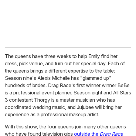
i
l
The queens have three weeks to help Emily find her
dress, pick venue, and turn out her special day. Each of
the queens brings a different expertise to the table:
Season nine's Alexis Michelle has "glammed up"
hundreds of brides. Drag Race's first winner winner BeBe
is a professional event planner. Season eight and All Stars
3 contestant Thorgy is a master musician who has
coordinated wedding music, and Jujubee will bring her
experience as a professional makeup artist.
With this show, the four queens join many other queens
who have found television gigs
outside the
Drag Race