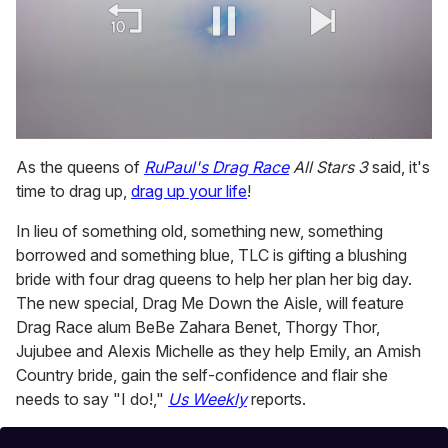
0
of
As the queens of
RuPaul's Drag Race
All Stars 3
said, it's
1
time to drag up,
drag up your life
!
minute,
15
seconds
In lieu of something old, something new, something
borrowed and something blue, TLC is gifting a blushing
bride with four drag queens to help her plan her big day.
The new special, Drag Me Down the Aisle, will feature
Drag Race alum BeBe Zahara Benet, Thorgy Thor,
Jujubee and Alexis Michelle as they help Emily, an Amish
Country bride, gain the self-confidence and flair she
needs to say "I do!,"
Us Weekly
reports.