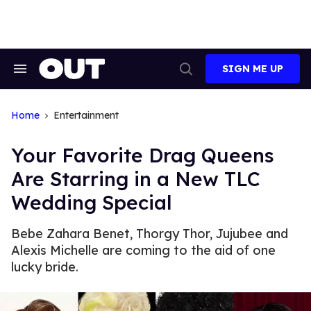
Skip
to
content
SIGN ME UP
Search
Open
&
Search
Section
Navigation
Home
Entertainment
Your Favorite Drag Queens
Are Starring in a New TLC
Wedding Special
Bebe Zahara Benet, Thorgy Thor, Jujubee and
Alexis Michelle are coming to the aid of one
lucky bride.