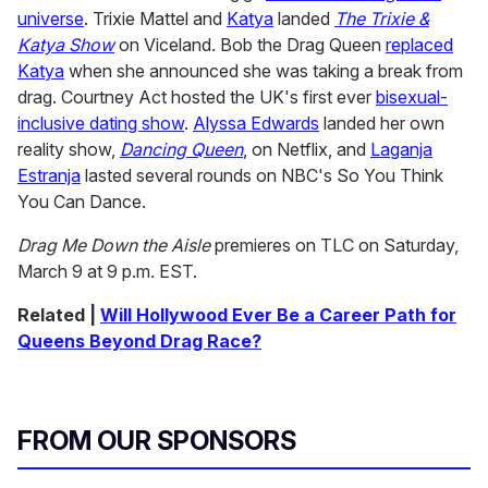
universe
. Trixie Mattel and
Katya
landed
The Trixie &
Katya Show
on Viceland. Bob the Drag Queen
replaced
Katya
when she announced she was taking a break from
drag. Courtney Act hosted the UK's first ever
bisexual-
inclusive dating show
.
Alyssa Edwards
landed her own
reality show,
Dancing Queen
, on Netflix, and
Laganja
Estranja
lasted several rounds on NBC's So You Think
You Can Dance.
Drag Me Down the Aisle
premieres on TLC on Saturday,
March 9 at 9 p.m. EST.
Related |
Will Hollywood Ever Be a Career Path for
Queens Beyond Drag Race?
FROM OUR SPONSORS