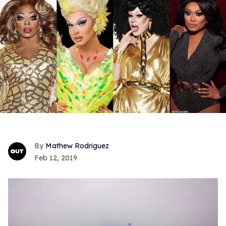
Mathew Rodriguez
Feb 12, 2019