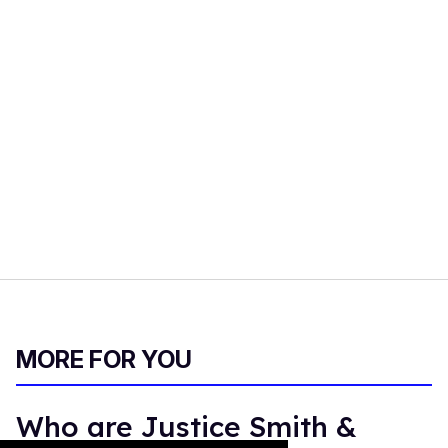
MORE FOR YOU
Who are Justice Smith &