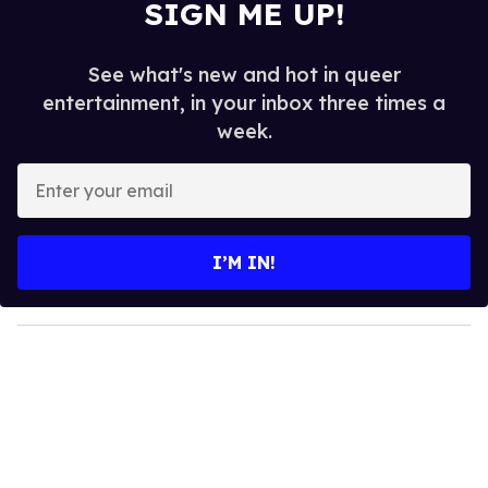
SIGN ME UP!
See what's new and hot in queer
entertainment, in your inbox three times a
week.
E
n
t
e
I’M IN!
r
y
o
u
r
e
m
a