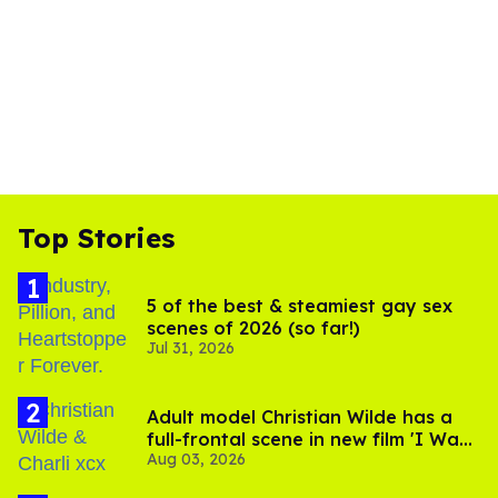
Top Stories
5 of the best & steamiest gay sex
scenes of 2026 (so far!)
Jul 31, 2026
Adult model Christian Wilde has a
full-frontal scene in new film 'I Want
Aug 03, 2026
Your Sex'