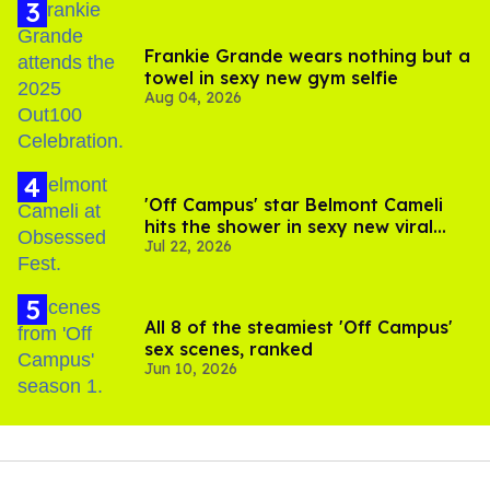
Frankie Grande wears nothing but a
towel in sexy new gym selfie
Aug 04, 2026
'Off Campus' star Belmont Cameli
hits the shower in sexy new viral
Jul 22, 2026
video
All 8 of the steamiest 'Off Campus'
sex scenes, ranked
Jun 10, 2026