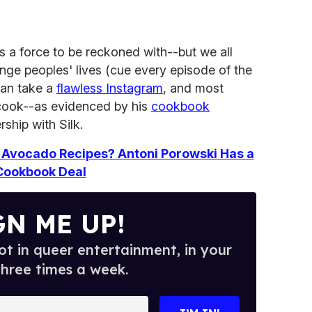
s a force to be reckoned with--but we all
nge peoples' lives (cue every episode of the
can take a
flawless Instagram
, and most
 cook--as evidenced by his
cookbook
ship with Silk.
Avocado Recipes? Antoni Porowski Has a
Cookbook Deal
GN ME UP!
t in queer entertainment, in your
three times a week.