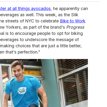
ter at all things avocados
, he apparently can
everages as well. This week, as the Silk
he streets of NYC to celebrate
Bike to Work
w Yorkers, as part of the brand's
Progress
l is to encourage people to opt for biking
beverages to underscore the message of
making choices that are just a little better,
en that's perfection."