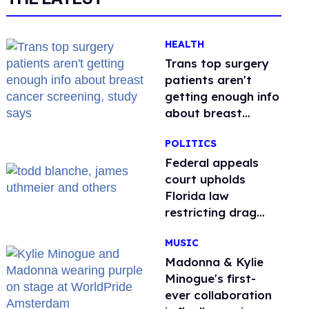
HEALTH
Trans top surgery
patients aren't
getting enough info
about breast
cancer screening,
POLITICS
study says
Federal appeals
court upholds
Florida law
restricting drag
performances
MUSIC
Madonna & Kylie
Minogue's first-
ever collaboration