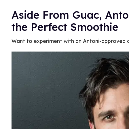
Aside From Guac, Anto
the Perfect Smoothie
Want to experiment with an Antoni-approved c