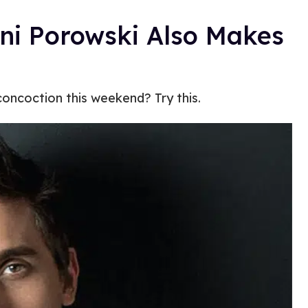
ni Porowski Also Makes
oncoction this weekend? Try this.