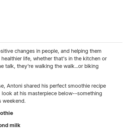
positive changes in people, and helping them
ealthier life, whether that's in the kitchen or
he talk, they're walking the walk...or biking
se, Antoni shared his perfect smoothie recipe
 look at his masterpiece below--something
is weekend.
othie
ond milk