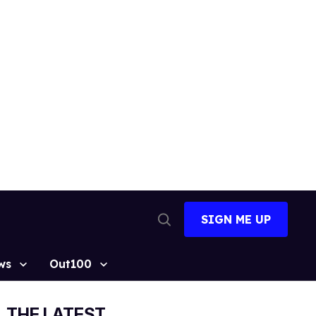
SIGN ME UP
Open
Search
ws
Out100
THE LATEST