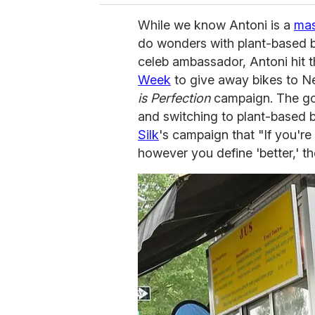
While we know Antoni is a
mas
do wonders with plant-based b
celeb ambassador, Antoni hit t
Week
to give away bikes to Ne
is Perfection
campaign. The goa
and switching to plant-based 
Silk
's campaign that "If you're 
however you define 'better,' th