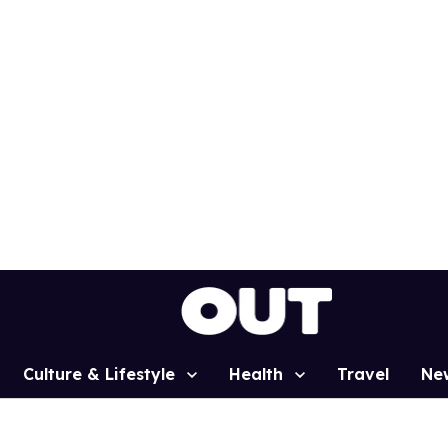
Culture & Lifestyle
Health
Travel
Ne