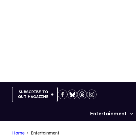
Skip
to
content
SUBSCRIBE TO
OUT MAGAZINE
Entertainment
Site
Navigation
Home
Entertainment