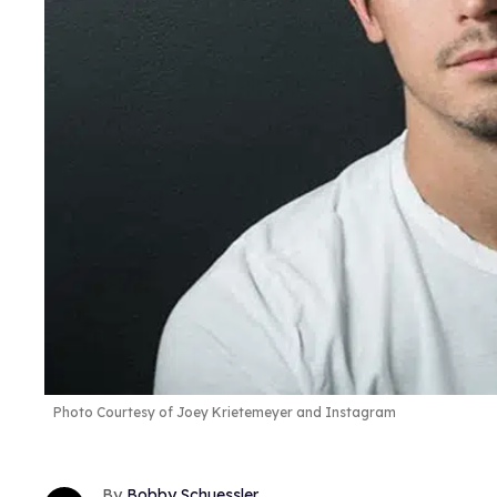
Photo Courtesy of Joey Krietemeyer and Instagram
Bobby Schuessler