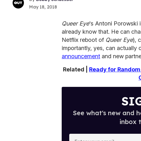
May 18, 2018
Queer Eye
's Antoni Porowski i
already know that. He can cha
Netflix reboot of
Queer Eye
), 
importantly, yes, can actually
announcement
and new partner
Related |
Ready for Random 
SI
See what's new and ho
inbox 
E