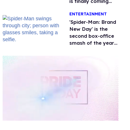
is finally coming
this week
ENTERTAINMENT
'Spider-Man: Brand
New Day' is the
second box-office
smash of the year
with a trans actor
0
of