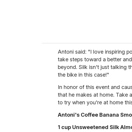
Antoni said: "I love inspiring 
take steps toward a better and h
beyond. Silk isn't just talking t
the bike in this case!"
In honor of this event and cau
that he makes at home. Take a
to try when you're at home th
Antoni's Coffee Banana Smo
1 cup Unsweetened Silk Alm