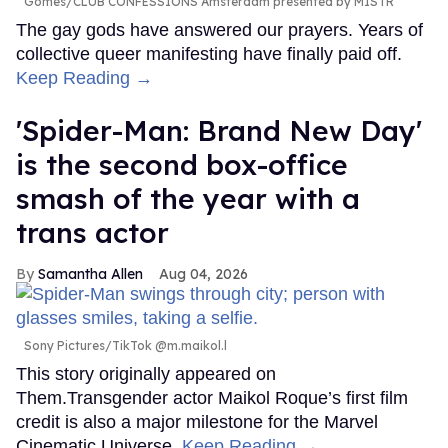
Gomes/CLUB CONFESSIONS Amsterdam presented by MISTR
The gay gods have answered our prayers. Years of
collective queer manifesting have finally paid off.
Keep Reading →
'Spider-Man: Brand New Day'
is the second box-office
smash of the year with a
trans actor
Samantha Allen
Aug 04, 2026
Sony Pictures/TikTok @m.maikol.l
This story originally appeared on
Them.Transgender actor Maikol Roque’s first film
credit is also a major milestone for the Marvel
Cinematic Universe.
Keep Reading →