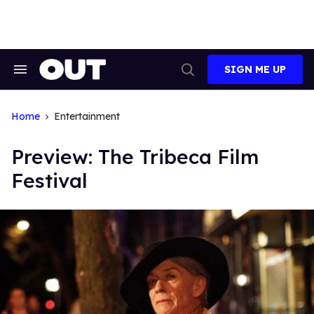
Skip
to
content
SIGN ME UP
Search
Open
&
Search
Section
Navigation
Home
Entertainment
Preview: The Tribeca Film
Festival