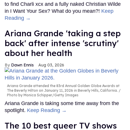
to find Charli xcx and a fully naked Christian Wilde
in I Want Your Sex? What do you mean?!
Keep
Reading →
Ariana Grande 'taking a step
back' after intense 'scrutiny'
about her health
Dawn Ennis
Aug 03, 2026
Ariana Grande attended the 83rd Annual Golden Globe Awards at
The Beverly Hilton on January 11, 2026 in Beverly Hills, California.
Photo by Monica Schipper/Getty Images
Ariana Grande is taking some time away from the
spotlight.
Keep Reading →
The 10 best queer TV shows