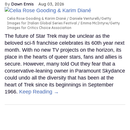
Dawn Ennis
Aug 03, 2026
Celia Rose Gooding & Karim Diané
Daniele Venturelli/Getty
Images for Italian Global Series Festival / Emma McIntyre/Getty
Images for Critics Choice Association
The future of Star Trek may be unclear as the
beloved sci-fi franchise celebrates its 60th year next
month. With no new TV projects on the horizon, its
place in the hearts of queer stars, fans and allies is
secure. However, many told Out they fear that a
conservative-leaning owner in Paramount Skydance
could undo all the diversity that has been at the
heart of Trek since its beginnings in September
1966.
Keep Reading →