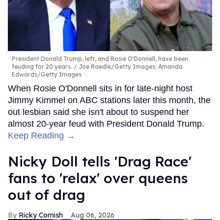
President Donald Trump, left, and Rosie O'Donnell, have been
feuding for 20 years.
Joe Raedle/Getty Images; Amanda
Edwards/Getty Images
When Rosie O'Donnell sits in for late-night host
Jimmy Kimmel on ABC stations later this month, the
out lesbian said she isn't about to suspend her
almost 20-year feud with President Donald Trump.
Keep Reading →
Nicky Doll tells 'Drag Race'
fans to 'relax' over queens
out of drag
Ricky Cornish
Aug 06, 2026