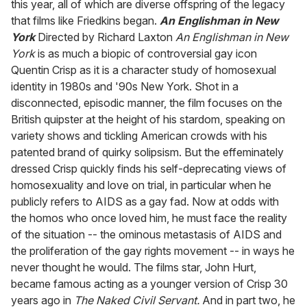
this year, all of which are diverse offspring of the legacy
that films like Friedkins began.
An Englishman in New
York
Directed by Richard Laxton
An Englishman in New
York
is as much a biopic of controversial gay icon
Quentin Crisp as it is a character study of homosexual
identity in 1980s and '90s New York. Shot in a
disconnected, episodic manner, the film focuses on the
British quipster at the height of his stardom, speaking on
variety shows and tickling American crowds with his
patented brand of quirky solipsism. But the effeminately
dressed Crisp quickly finds his self-deprecating views of
homosexuality and love on trial, in particular when he
publicly refers to AIDS as a gay fad. Now at odds with
the homos who once loved him, he must face the reality
of the situation -- the ominous metastasis of AIDS and
the proliferation of the gay rights movement -- in ways he
never thought he would. The films star, John Hurt,
became famous acting as a younger version of Crisp 30
years ago in
The Naked Civil Servant.
And in part two, he