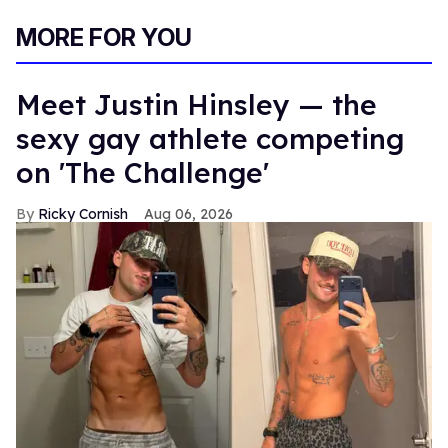
MORE FOR YOU
Meet Justin Hinsley — the
sexy gay athlete competing
on 'The Challenge'
Ricky Cornish
Aug 06, 2026