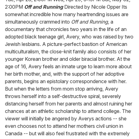
2:00PM
Off and Running
Directed by Nicole Opper Its
somewhat incredible how many heartrending issues are
simultaneously crammed into
Off and Running,
a
documentary that chronicles two years in the life of an
adopted black teenage girl, Avery, who was raised by two
Jewish lesbians. A picture-perfect bastion of American
multiculturalism, the close-knit family also consists of her
younger Korean brother and older biracial brother. At the
age of 16, Avery feels an innate urge to learn more about
her birth mother, and, with the support of her adoptive
parents, begins an epistolary correspondence with her.
But when the letters from mom stop arriving, Avery
throws herself into a self-destructive spiral, severely
distancing herself from her parents and almost ruining her
chances at an athletic scholarship to attend college. The
viewer will initially be angered by Averys actions -- she
even chooses not to attend her mothers civil union in
Canada -- but will also feel frustrated with the extremely