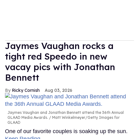
Jaymes Vaughan rocks a
tight red Speedo in new
vacay pics with Jonathan
Bennett
Ricky Cornish
Aug 03, 2026
Jaymes Vaughan and Jonathan Bennett attend the 36th Annual
GLAAD Media Awards.
Matt Winkelmeyer/Getty Images for
GLAAD
One of our favorite couples is soaking up the sun.
Keep Reading →