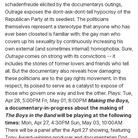
schadenfreude elicited by the documentarys outings,
Outrage exposes the dont-ask-dont-tell hypocrisy of the
Republican Party at its seediest. The politicians
themselves represent a stereotype that anyone who has
ever been closeted is familiar with: the gay man who
covers up his sexuality by continuously increasing his
own external (and sometimes internal) homophobia. Sure,
Outrage
comes on strong with its convictions -- it
includes the stories of former lovers and friends who tell
all. But the documentary also reveals how damaging
these politicians are to the gay rights movement. In this
respect, its poised to serve as a catalyst to expose of
those who govern one way and live the other. Plays: Tue,
Apr 28, 5:00PM Fri, May 01, 8:00PM
Making the Boys,
a documentary-in-progress about the making of
The Boys in the Band
will be playing at the following
times:
Mon, Apr 27, 4:30PM Sun, May 03, 10:00AM
There will be a panel after the April 27 showing, featuring
Tony Award-winning producer and documentarian Dori