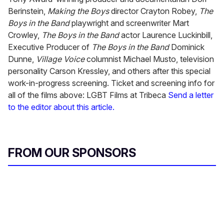
Berinstein,
Making the Boys
director Crayton Robey,
The
Boys in the Band
playwright and screenwriter Mart
Crowley,
The Boys in the Band
actor Laurence Luckinbill,
Executive Producer of
The Boys in the Band
Dominick
Dunne,
Village Voice
columnist Michael Musto, television
personality Carson Kressley, and others after this special
work-in-progress screening. Ticket and screening info for
all of the films above: LGBT Films at Tribeca
Send a letter
to the editor about this article.
FROM OUR SPONSORS