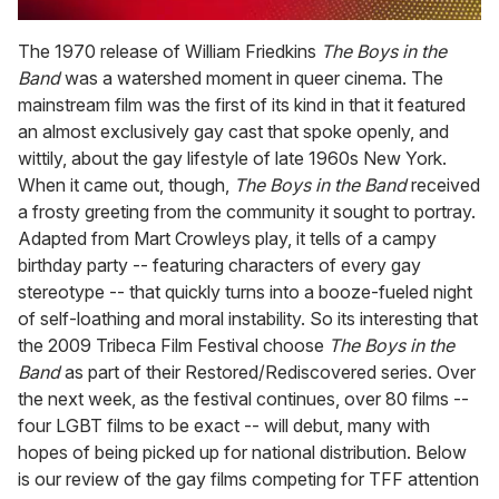
0
of
The 1970 release of William Friedkins
The Boys in the
2
Band
was a watershed moment in queer cinema. The
minutes,
13
mainstream film was the first of its kind in that it featured
seconds
an almost exclusively gay cast that spoke openly, and
wittily, about the gay lifestyle of late 1960s New York.
When it came out, though,
The Boys in the Band
received
a frosty greeting from the community it sought to portray.
Adapted from Mart Crowleys play, it tells of a campy
birthday party -- featuring characters of every gay
stereotype -- that quickly turns into a booze-fueled night
of self-loathing and moral instability. So its interesting that
the 2009 Tribeca Film Festival choose
The Boys in the
Band
as part of their Restored/Rediscovered series. Over
the next week, as the festival continues, over 80 films --
four LGBT films to be exact -- will debut, many with
hopes of being picked up for national distribution. Below
is our review of the gay films competing for TFF attention