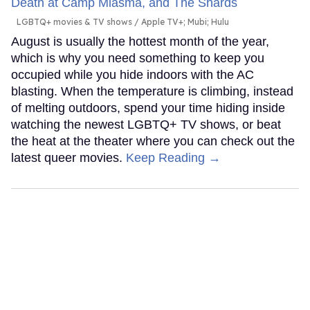
LGBTQ+ movies & TV shows
Apple TV+; Mubi; Hulu
August is usually the hottest month of the year,
which is why you need something to keep you
occupied while you hide indoors with the AC
blasting. When the temperature is climbing, instead
of melting outdoors, spend your time hiding inside
watching the newest LGBTQ+ TV shows, or beat
the heat at the theater where you can check out the
latest queer movies.
Keep Reading →