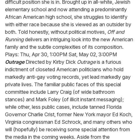
difficult position she is in. Brought up in all-white, Jewish
elementary school and now attending a predominantly
African American high school, she struggles to identify
with either race because she is viewed as an outsider by
both. Told honestly, without political motives,
Off and
Running
delivers an intriguing look into the new American
family and the subtle complexities of its composition.
Plays: Thu, Apr 30, 1:00PM Sat, May 02, 3:00PM
Outrage
Directed by Kirby Dick
Outrage
is a furious
indictment of closeted American politicians who hold
markedly anti-gay voting records, yet lead markedly gay
private lives. The familiar public faces of this special
committee include Larry Craig (of wide bathroom
stances) and Mark Foley (of illicit instant messaging);
while other, less public cases, include tanned Florida
Governor Charlie Crist, former New York mayor Ed Koch,
Virginia congressman Ed Schrock, and many others who
will (hopefully) be receiving some special attention from
the media in the coming weeks. Aside from the