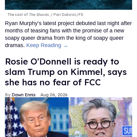
The cast of
The Shards
.
Pari Dukovic/FX
Ryan Murphy’s latest project debuted last night after
months of teasing fans with the promise of a new
soapy queer drama from the king of soapy queer
dramas.
Keep Reading →
Rosie O'Donnell is ready to
slam Trump on Kimmel, says
she has no fear of FCC
Dawn Ennis
Aug 06, 2026