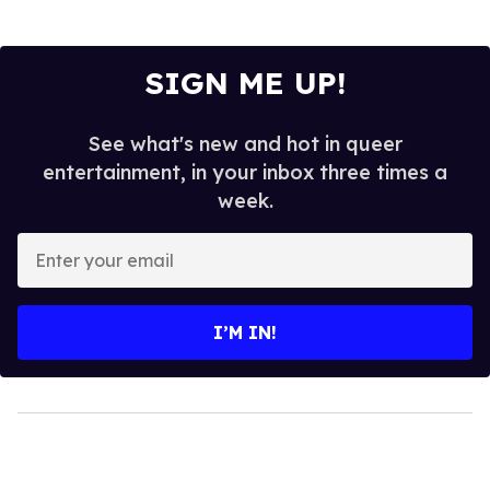
SIGN ME UP!
See what's new and hot in queer
entertainment, in your inbox three times a
week.
Enter
your
email
I’M IN!