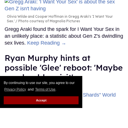
Olivia Wilde and Cooper Hoffman in Gregg Araki's 'I Want Your
Sex.'
Photo courtesy of Magnolia Pictures
Gregg Araki found the spark for I Want Your Sex in
an unlikely place: a statistic about Gen Z's dwindling
sex lives.
Keep Reading →
Ryan Murphy hints at
possible 'Glee' reboot: 'Maybe
we should revisit'
By continuing to use our site, you agree to our
Dawn Ennis
Jul 31, 2026
Privacy Policy
and
Terms of Use
.
Accept
Ryan Murphy attends FX's "The Shards" World Premiere at SVA
Theater.
Dia Dipasupil/WireImage
Ryan Murphy was on the red carpet for his new