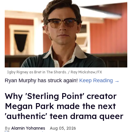
Igby Rigney as Bret in The Shards.
Ray Mickshaw/FX
Ryan Murphy has struck again!
Keep Reading →
Why 'Sterling Point' creator
Megan Park made the next
'authentic' teen drama queer
Alamin Yohannes
Aug 05, 2026