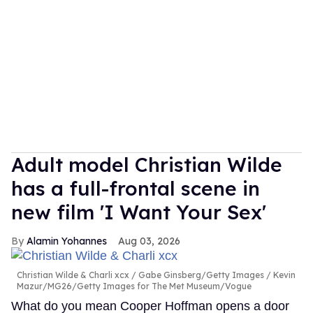
Adult model Christian Wilde
has a full-frontal scene in
new film 'I Want Your Sex'
Alamin Yohannes
Aug 03, 2026
Christian Wilde & Charli xcx
Gabe Ginsberg/Getty Images / Kevin
Mazur/MG26/Getty Images for The Met Museum/Vogue
What do you mean Cooper Hoffman opens a door