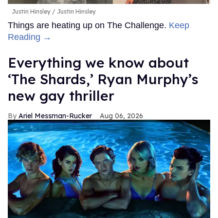
Justin Hinsley
Justin Hinsley
Things are heating up on The Challenge.
Keep
Reading →
Everything we know about
‘The Shards,’ Ryan Murphy’s
new gay thriller
Ariel Messman-Rucker
Aug 06, 2026