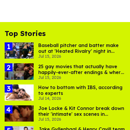
Top Stories
Baseball pitcher and batter make
out at 'Heated Rivalry' night in
Jul 15, 2026
Portland
25 gay movies that actually have
happily-ever-after endings & where
Jul 15, 2026
to stream them
How to bottom with IBS, according
to experts
Jul 14, 2026
Joe Locke & Kit Connor break down
their 'intimate' sex scenes in
Jul 15, 2026
'Heartstopper Forever'
Jake Gyllenhaal & Henry Cavill team