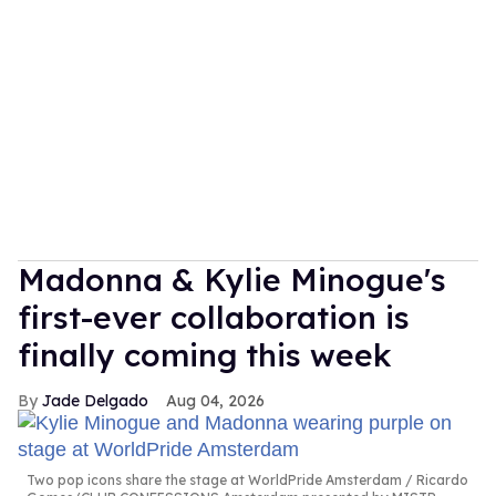
Madonna & Kylie Minogue's
first-ever collaboration is
finally coming this week
Jade Delgado
Aug 04, 2026
Two pop icons share the stage at WorldPride Amsterdam
Ricardo