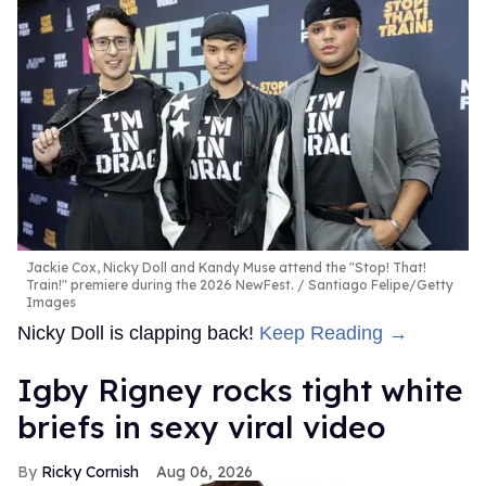
Jackie Cox, Nicky Doll and Kandy Muse attend the "Stop! That!
Train!" premiere during the 2026 NewFest.
Santiago Felipe/Getty
Images
Nicky Doll is clapping back!
Keep Reading →
​Igby Rigney rocks tight white
briefs in sexy viral video
Ricky Cornish
Aug 06, 2026