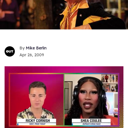
Mike Berlin
Apr 26, 2009