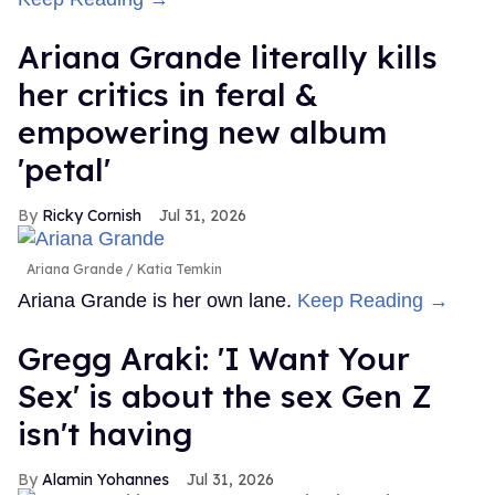
Ariana Grande literally kills
her critics in feral &
empowering new album
'petal'
Ricky Cornish
Jul 31, 2026
Ariana Grande
Katia Temkin
Ariana Grande is her own lane.
Keep Reading →
Gregg Araki: 'I Want Your
Sex' is about the sex Gen Z
isn't having
Alamin Yohannes
Jul 31, 2026