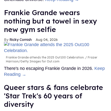
Frankie Grande wears
nothing but a towel in sexy
new gym selfie
Ricky Cornish
Aug 04, 2026
Frankie Grande attends the 2025 Out100 Celebration.
Frazer
Harrison/Getty Images for Out.com
There's no escaping Frankie Grande in 2026.
Keep
Reading →
Queer stars & fans celebrate
'Star Trek's 60 years of
diversity