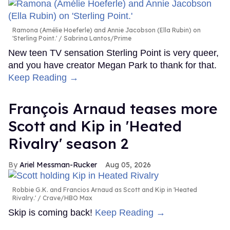
Ramona (Amélie Hoeferle) and Annie Jacobson (Ella Rubin) on
'Sterling Point.'
Sabrina Lantos/Prime
New teen TV sensation Sterling Point is very queer,
and you have creator Megan Park to thank for that.
Keep Reading →
François Arnaud teases more
Scott and Kip in 'Heated
Rivalry' season 2
Ariel Messman-Rucker
Aug 05, 2026
Robbie G.K. and Francios Arnaud as Scott and Kip in 'Heated
Rivalry.'
Crave/HBO Max
Skip is coming back!
Keep Reading →