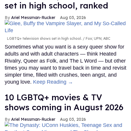
set in high school, ranked
Ariel Messman-Rucker
Aug 03, 2026
LGBTQ+ television shows set in high school.
Fox; UPN; ABC
Sometimes what you want is a sexy queer show for
adults and with adult characters — think Heated
Rivalry, Queer as Folk, and The L Word — but other
times you may want to travel back in time and revisit
simpler time, filled with crushes, teen angst, and
young love.
Keep Reading →
10 LGBTQ+ movies & TV
shows coming in August 2026
Ariel Messman-Rucker
Aug 03, 2026