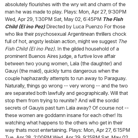
absolutely flourishes with the wry wit and charm of the
man he was made to play. Plays: Mon, Apr 27, 9:30PM
Wed, Apr 29, 1:30PM Sat, May 02, 6:45PM
The Fish
Child (El ino Pez)
Directed by Luca Puenzo For those
who like their psychosexual Argentinean thrillers chock
full of hot, angsty lesbian action, might we suggest
The
Fish Child (El ino Pez).
In the gilded household of a
prominent Buenos Aires judge, a furtive love affair
between two young women, Lala (the daughter) and
Gauyi (the maid), quickly turns dangerous when the
couple haphazardly attempts to run away to Paraguay.
Naturally, things go wrong -- very wrong -- and the two
are separated both lawfully and geographically. Will that
stop them from trying to reunite? And will the sordid
secrets of Gauyis past turn Lala away? Of course not --
these women are goddamn insane for each other! Its
watching what happens to the others who get in their
way thats most entertaining. Plays: Mon, Apr 27, 6:15PM
Tue, Apr 28, 2:00PM Wed, Apr 29, 9:15PM Sat, May 02,