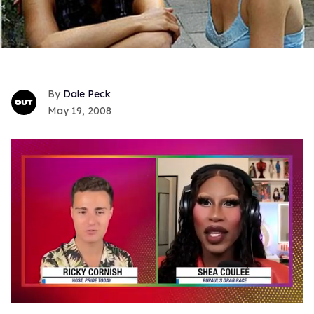
Dale Peck
May 19, 2008
0