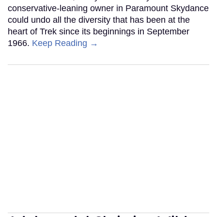
conservative-leaning owner in Paramount Skydance
could undo all the diversity that has been at the
heart of Trek since its beginnings in September
1966.
Keep Reading →