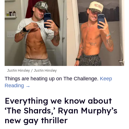
Justin Hinsley
Justin Hinsley
Things are heating up on The Challenge.
Keep
Reading →
Everything we know about
‘The Shards,’ Ryan Murphy’s
new gay thriller