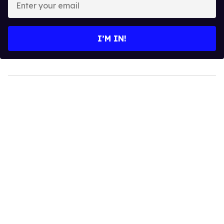
your
email
I’M IN!