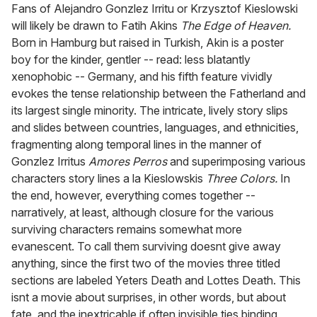
seconds
Fans of Alejandro Gonzlez Irritu or Krzysztof Kieslowski
of
will likely be drawn to Fatih Akins
The Edge of Heaven.
2
minutes,
Born in Hamburg but raised in Turkish, Akin is a poster
13
boy for the kinder, gentler -- read: less blatantly
seconds
xenophobic -- Germany, and his fifth feature vividly
evokes the tense relationship between the Fatherland and
its largest single minority. The intricate, lively story slips
and slides between countries, languages, and ethnicities,
fragmenting along temporal lines in the manner of
Gonzlez Irritus
Amores Perros
and superimposing various
characters story lines a la Kieslowskis
Three Colors.
In
the end, however, everything comes together --
narratively, at least, although closure for the various
surviving characters remains somewhat more
evanescent. To call them surviving doesnt give away
anything, since the first two of the movies three titled
sections are labeled Yeters Death and Lottes Death. This
isnt a movie about surprises, in other words, but about
fate, and the inextricable if often invisible ties binding