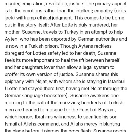
murder, emigration, revolution, justice. The primary appeal
is to the emotions rather than the intellect; empathy (or its
lack) will trump ethical judgment. This comes to be borne
out in the story itself: After Lotte is duly murdered, her
mother, Susanne, travels to Turkey in an attempt to help
Ayten, who has been deported by German authorities and
is now in a Turkish prison. Though Aytens reckless
disregard for Lottes safety led to her death, Susanne
feels its more important to heal the rift between herself
and her daughters lover than allow a legal system to
proffer its own version of justice. Susanne shares this
epiphany with Nejat, with whom she is staying in Istanbul
(Lotte had stayed there first, having met Nejat through the
German-language bookstore). Susanne awakens one
morning to the call of the muezzins; hundreds of Turkish
men are headed to mosque for the Feast of Bayram,
which honors Ibrahims willingness to sacrifice his son
Ismail at Allahs command, and Allahs mercy in blunting
the blade before it pierces the boys flesh. Susanne points