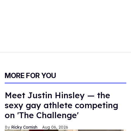
MORE FOR YOU
Meet Justin Hinsley — the
sexy gay athlete competing
on 'The Challenge'
Ricky Cornish
Aug 06, 2026