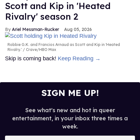
Scott and Kip in 'Heated
Rivalry' season 2
Ariel Messman-Rucker
Aug 05, 2026
Robbie G.K. and Francios Arnaud as Scott and Kip in 'Heated
Rivalry.'
Crave/HBO Max
Skip is coming back!
Keep Reading →
SIGN ME UP!
See what's new and hot in queer
entertainment, in your inbox three times a
week.
Enter