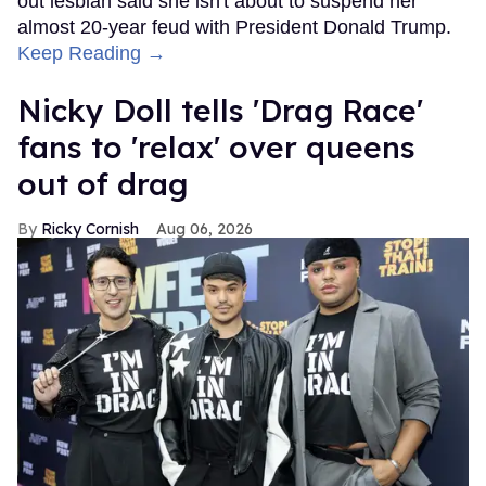
out lesbian said she isn't about to suspend her
almost 20-year feud with President Donald Trump.
Keep Reading →
Nicky Doll tells 'Drag Race'
fans to 'relax' over queens
out of drag
Ricky Cornish
Aug 06, 2026