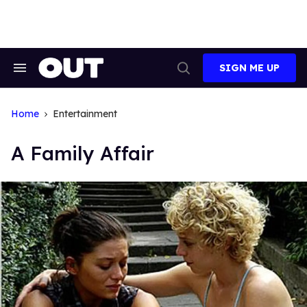
Skip
to
content
SIGN ME UP
Search
Open
&
Search
Section
Navigation
Home
Entertainment
A Family Affair