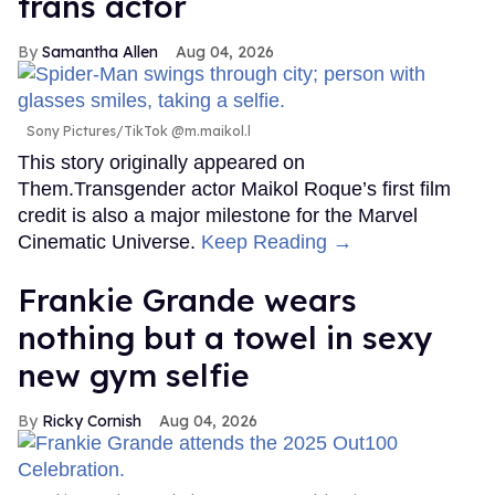
trans actor
Samantha Allen
Aug 04, 2026
Sony Pictures/TikTok @m.maikol.l
This story originally appeared on
Them.Transgender actor Maikol Roque’s first film
credit is also a major milestone for the Marvel
Cinematic Universe.
Keep Reading →
Frankie Grande wears
nothing but a towel in sexy
new gym selfie
Ricky Cornish
Aug 04, 2026