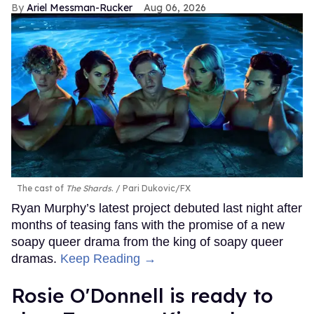
Ariel Messman-Rucker
Aug 06, 2026
The cast of
The Shards
.
Pari Dukovic/FX
Ryan Murphy’s latest project debuted last night after
months of teasing fans with the promise of a new
soapy queer drama from the king of soapy queer
dramas.
Keep Reading →
Rosie O'Donnell is ready to