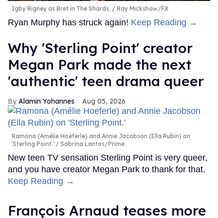
Igby Rigney as Bret in The Shards.
Ray Mickshaw/FX
Ryan Murphy has struck again!
Keep Reading →
Why 'Sterling Point' creator
Megan Park made the next
'authentic' teen drama queer
Alamin Yohannes
Aug 05, 2026
Ramona (Amélie Hoeferle) and Annie Jacobson (Ella Rubin) on
'Sterling Point.'
Sabrina Lantos/Prime
New teen TV sensation Sterling Point is very queer,
and you have creator Megan Park to thank for that.
Keep Reading →
François Arnaud teases more