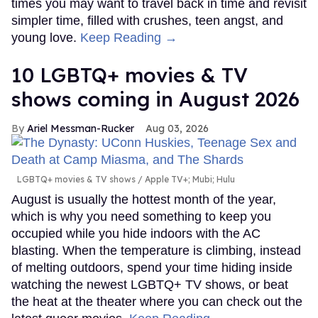
times you may want to travel back in time and revisit
simpler time, filled with crushes, teen angst, and
young love.
Keep Reading →
10 LGBTQ+ movies & TV
shows coming in August 2026
Ariel Messman-Rucker
Aug 03, 2026
LGBTQ+ movies & TV shows
Apple TV+; Mubi; Hulu
August is usually the hottest month of the year,
which is why you need something to keep you
occupied while you hide indoors with the AC
blasting. When the temperature is climbing, instead
of melting outdoors, spend your time hiding inside
watching the newest LGBTQ+ TV shows, or beat
the heat at the theater where you can check out the