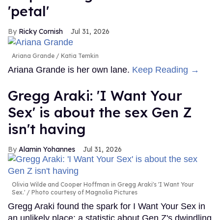
'petal'
Ricky Cornish
Jul 31, 2026
Ariana Grande
Katia Temkin
Ariana Grande is her own lane.
Keep Reading →
Gregg Araki: 'I Want Your
Sex' is about the sex Gen Z
isn't having
Alamin Yohannes
Jul 31, 2026
Olivia Wilde and Cooper Hoffman in Gregg Araki's 'I Want Your
Sex.'
Photo courtesy of Magnolia Pictures
Gregg Araki found the spark for I Want Your Sex in
an unlikely place: a statistic about Gen Z's dwindling