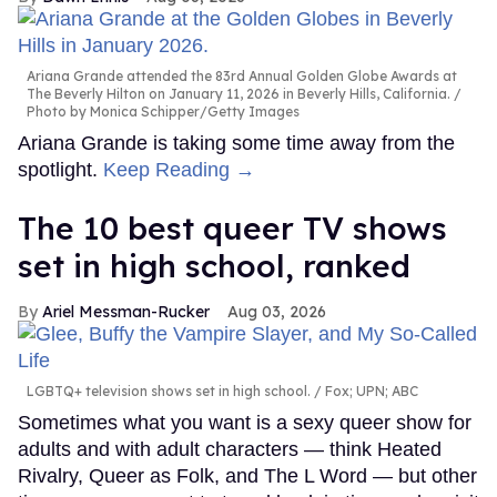
Ariana Grande attended the 83rd Annual Golden Globe Awards at
The Beverly Hilton on January 11, 2026 in Beverly Hills, California.
Photo by Monica Schipper/Getty Images
Ariana Grande is taking some time away from the
spotlight.
Keep Reading →
The 10 best queer TV shows
set in high school, ranked
Ariel Messman-Rucker
Aug 03, 2026
LGBTQ+ television shows set in high school.
Fox; UPN; ABC
Sometimes what you want is a sexy queer show for
adults and with adult characters — think Heated
Rivalry, Queer as Folk, and The L Word — but other