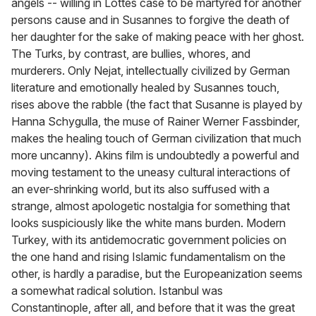
angels -- willing in Lottes case to be martyred for another
persons cause and in Susannes to forgive the death of
her daughter for the sake of making peace with her ghost.
The Turks, by contrast, are bullies, whores, and
murderers. Only Nejat, intellectually civilized by German
literature and emotionally healed by Susannes touch,
rises above the rabble (the fact that Susanne is played by
Hanna Schygulla, the muse of Rainer Werner Fassbinder,
makes the healing touch of German civilization that much
more uncanny). Akins film is undoubtedly a powerful and
moving testament to the uneasy cultural interactions of
an ever-shrinking world, but its also suffused with a
strange, almost apologetic nostalgia for something that
looks suspiciously like the white mans burden. Modern
Turkey, with its antidemocratic government policies on
the one hand and rising Islamic fundamentalism on the
other, is hardly a paradise, but the Europeanization seems
a somewhat radical solution. Istanbul was
Constantinople, after all, and before that it was the great