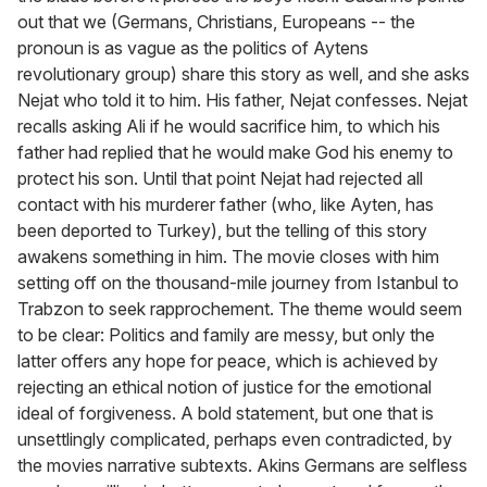
out that we (Germans, Christians, Europeans -- the
pronoun is as vague as the politics of Aytens
revolutionary group) share this story as well, and she asks
Nejat who told it to him. His father, Nejat confesses. Nejat
recalls asking Ali if he would sacrifice him, to which his
father had replied that he would make God his enemy to
protect his son. Until that point Nejat had rejected all
contact with his murderer father (who, like Ayten, has
been deported to Turkey), but the telling of this story
awakens something in him. The movie closes with him
setting off on the thousand-mile journey from Istanbul to
Trabzon to seek rapprochement. The theme would seem
to be clear: Politics and family are messy, but only the
latter offers any hope for peace, which is achieved by
rejecting an ethical notion of justice for the emotional
ideal of forgiveness. A bold statement, but one that is
unsettlingly complicated, perhaps even contradicted, by
the movies narrative subtexts. Akins Germans are selfless