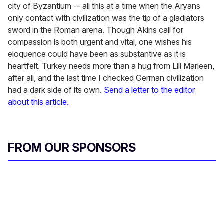
city of Byzantium -- all this at a time when the Aryans
only contact with civilization was the tip of a gladiators
sword in the Roman arena. Though Akins call for
compassion is both urgent and vital, one wishes his
eloquence could have been as substantive as it is
heartfelt. Turkey needs more than a hug from Lili Marleen,
after all, and the last time I checked German civilization
had a dark side of its own.
Send a letter to the editor
about this article.
FROM OUR SPONSORS