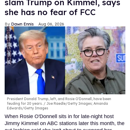
slam Trump on Kimmel, says
she has no fear of FCC
Dawn Ennis
Aug 06, 2026
President Donald Trump, left, and Rosie O'Donnell, have been
feuding for 20 years.
Joe Raedle/Getty Images; Amanda
Edwards/Getty Images
When Rosie O'Donnell sits in for late-night host
Jimmy Kimmel on ABC stations later this month, the