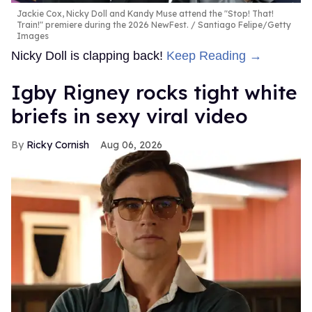
Jackie Cox, Nicky Doll and Kandy Muse attend the "Stop! That!
Train!" premiere during the 2026 NewFest.
Santiago Felipe/Getty
Images
Nicky Doll is clapping back!
Keep Reading →
​Igby Rigney rocks tight white
briefs in sexy viral video
Ricky Cornish
Aug 06, 2026