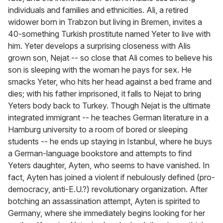
individuals and families and ethnicities. Ali, a retired
widower born in Trabzon but living in Bremen, invites a
40-something Turkish prostitute named Yeter to live with
him. Yeter develops a surprising closeness with Alis
grown son, Nejat -- so close that Ali comes to believe his
son is sleeping with the woman he pays for sex. He
smacks Yeter, who hits her head against a bed frame and
dies; with his father imprisoned, it falls to Nejat to bring
Yeters body back to Turkey. Though Nejat is the ultimate
integrated immigrant -- he teaches German literature in a
Hamburg university to a room of bored or sleeping
students -- he ends up staying in Istanbul, where he buys
a German-language bookstore and attempts to find
Yeters daughter, Ayten, who seems to have vanished. In
fact, Ayten has joined a violent if nebulously defined (pro-
democracy, anti-E.U.?) revolutionary organization. After
botching an assassination attempt, Ayten is spirited to
Germany, where she immediately begins looking for her