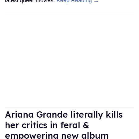
latest queer movies.
Keep Reading →
Ariana Grande literally kills
her critics in feral &
empowering new album