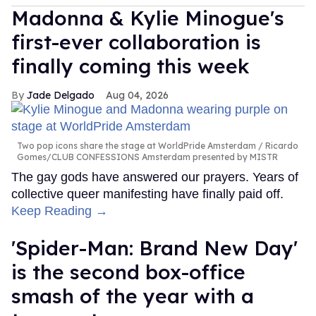
Madonna & Kylie Minogue's
first-ever collaboration is
finally coming this week
Jade Delgado
Aug 04, 2026
Two pop icons share the stage at WorldPride Amsterdam
Ricardo
Gomes/CLUB CONFESSIONS Amsterdam presented by MISTR
The gay gods have answered our prayers. Years of
collective queer manifesting have finally paid off.
Keep Reading →
'Spider-Man: Brand New Day'
is the second box-office
smash of the year with a