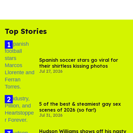
Top Stories
Spanish soccer stars go viral for
their shirtless kissing photos
Jul 27, 2026
5 of the best & steamiest gay sex
scenes of 2026 (so far!)
Jul 31, 2026
Hudson Williams shows off his nasty