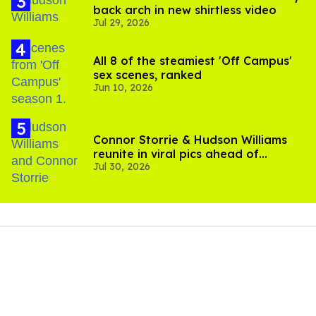
back arch in new shirtless video
Jul 29, 2026
All 8 of the steamiest 'Off Campus'
sex scenes, ranked
Jun 10, 2026
Connor Storrie & Hudson Williams
reunite in viral pics ahead of
Jul 30, 2026
'Heated Rivalry' season 2