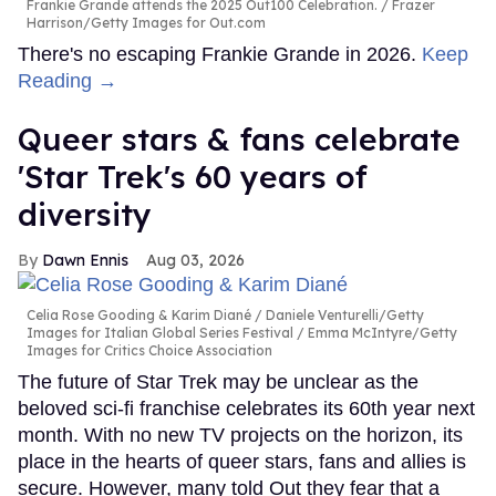
Frankie Grande attends the 2025 Out100 Celebration.
Frazer
Harrison/Getty Images for Out.com
There's no escaping Frankie Grande in 2026.
Keep
Reading →
Queer stars & fans celebrate
'Star Trek's 60 years of
diversity
Dawn Ennis
Aug 03, 2026
Celia Rose Gooding & Karim Diané
Daniele Venturelli/Getty
Images for Italian Global Series Festival / Emma McIntyre/Getty
Images for Critics Choice Association
The future of Star Trek may be unclear as the
beloved sci-fi franchise celebrates its 60th year next
month. With no new TV projects on the horizon, its
place in the hearts of queer stars, fans and allies is
secure. However, many told Out they fear that a