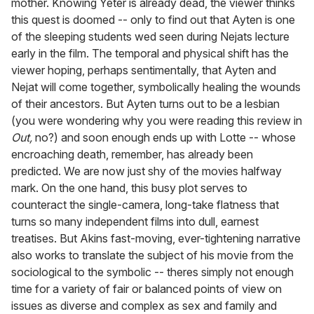
mother. Knowing Yeter is already dead, the viewer thinks
this quest is doomed -- only to find out that Ayten is one
of the sleeping students wed seen during Nejats lecture
early in the film. The temporal and physical shift has the
viewer hoping, perhaps sentimentally, that Ayten and
Nejat will come together, symbolically healing the wounds
of their ancestors. But Ayten turns out to be a lesbian
(you were wondering why you were reading this review in
Out,
no?) and soon enough ends up with Lotte -- whose
encroaching death, remember, has already been
predicted. We are now just shy of the movies halfway
mark. On the one hand, this busy plot serves to
counteract the single-camera, long-take flatness that
turns so many independent films into dull, earnest
treatises. But Akins fast-moving, ever-tightening narrative
also works to translate the subject of his movie from the
sociological to the symbolic -- theres simply not enough
time for a variety of fair or balanced points of view on
issues as diverse and complex as sex and family and