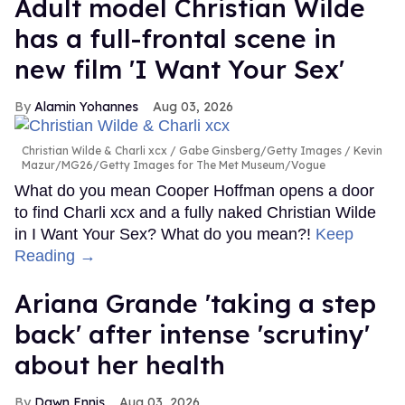
Adult model Christian Wilde
has a full-frontal scene in
new film 'I Want Your Sex'
Alamin Yohannes
Aug 03, 2026
Christian Wilde & Charli xcx
Gabe Ginsberg/Getty Images / Kevin
Mazur/MG26/Getty Images for The Met Museum/Vogue
What do you mean Cooper Hoffman opens a door
to find Charli xcx and a fully naked Christian Wilde
in I Want Your Sex? What do you mean?!
Keep
Reading →
Ariana Grande 'taking a step
back' after intense 'scrutiny'
about her health
Dawn Ennis
Aug 03, 2026