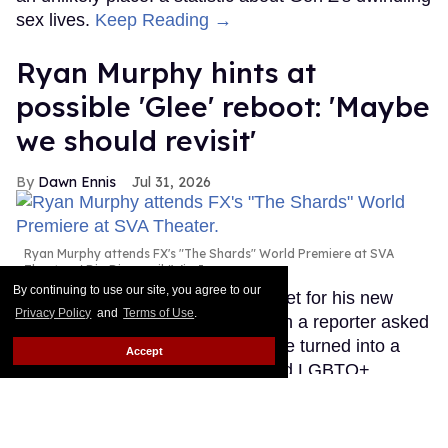
sex lives.
Keep Reading →
Ryan Murphy hints at
possible 'Glee' reboot: 'Maybe
we should revisit'
Dawn Ennis
Jul 31, 2026
Ryan Murphy attends FX's "The Shards" World Premiere at SVA
Theater.
Dia Dipasupil/WireImage
By continuing to use our site, you agree to our
Ryan Murphy was on the red carpet for his new
Privacy Policy
and
Terms of Use
.
show, The Shards, this week when a reporter asked
about his memories of the show he turned into a
Accept
major international pop culture and LGBTQ+
representational phenomenon, Glee.
Keep Reading
→