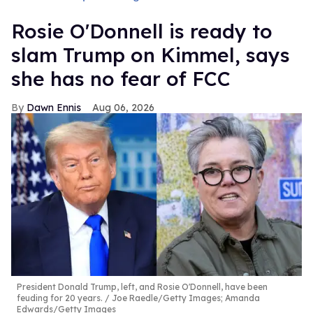
Rosie O'Donnell is ready to
slam Trump on Kimmel, says
she has no fear of FCC
Dawn Ennis
Aug 06, 2026
President Donald Trump, left, and Rosie O'Donnell, have been
feuding for 20 years.
Joe Raedle/Getty Images; Amanda
Edwards/Getty Images