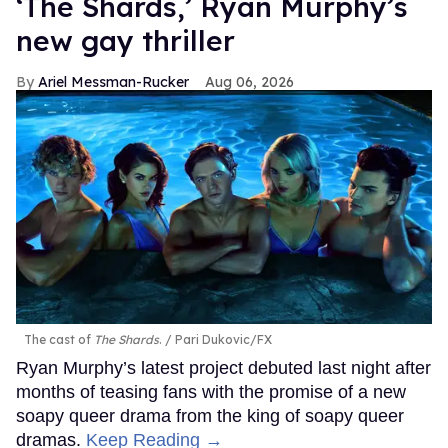
‘The Shards,’ Ryan Murphy’s
new gay thriller
Ariel Messman-Rucker
Aug 06, 2026
The cast of
The Shards
.
Pari Dukovic/FX
Ryan Murphy’s latest project debuted last night after
months of teasing fans with the promise of a new
soapy queer drama from the king of soapy queer
dramas.
Keep Reading →