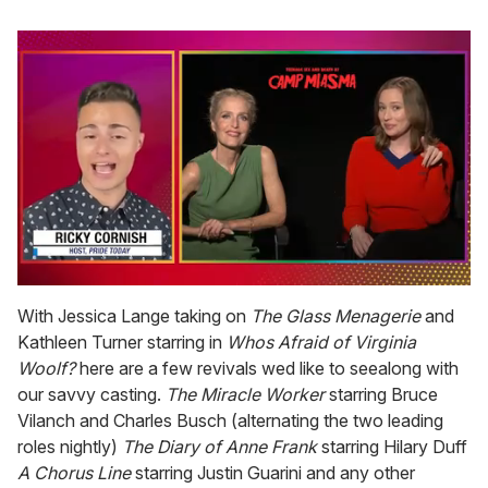
0
seconds
With Jessica Lange taking on
The Glass Menagerie
and
of
Kathleen Turner starring in
Whos Afraid of Virginia
1
minute,
Woolf?
here are a few revivals wed like to seealong with
15
our savvy casting.
The Miracle Worker
starring Bruce
seconds
Vilanch and Charles Busch (alternating the two leading
roles nightly)
The Diary of Anne Frank
starring Hilary Duff
A Chorus Line
starring Justin Guarini and any other