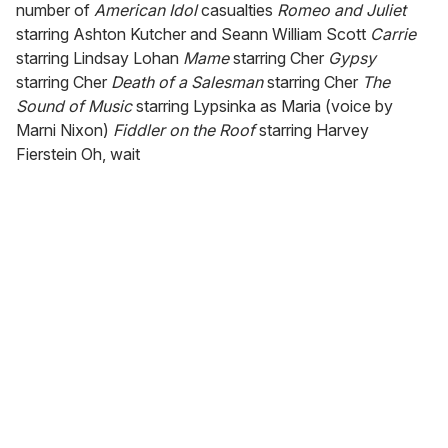
number of
American Idol
casualties
Romeo and Juliet
starring Ashton Kutcher and Seann William Scott
Carrie
starring Lindsay Lohan
Mame
starring Cher
Gypsy
starring Cher
Death of a Salesman
starring Cher
The
Sound of Music
starring Lypsinka as Maria (voice by
Marni Nixon)
Fiddler on the Roof
starring Harvey
Fierstein Oh, wait