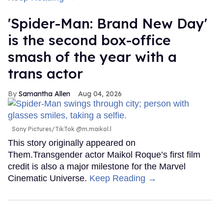
'Spider-Man: Brand New Day'
is the second box-office
smash of the year with a
trans actor
Samantha Allen
Aug 04, 2026
Sony Pictures/TikTok @m.maikol.l
This story originally appeared on
Them.Transgender actor Maikol Roque’s first film
credit is also a major milestone for the Marvel
Cinematic Universe.
Keep Reading →