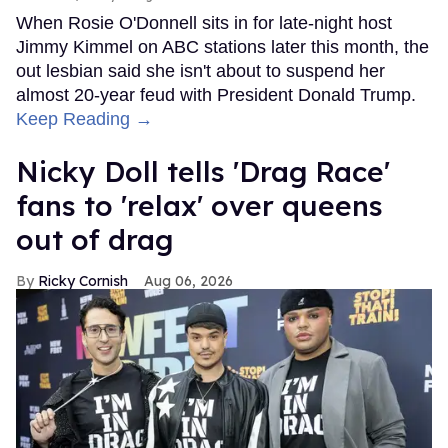
When Rosie O'Donnell sits in for late-night host
Jimmy Kimmel on ABC stations later this month, the
out lesbian said she isn't about to suspend her
almost 20-year feud with President Donald Trump.
Keep Reading →
Nicky Doll tells 'Drag Race'
fans to 'relax' over queens
out of drag
Ricky Cornish
Aug 06, 2026