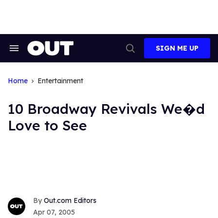
Skip
to
content
SIGN ME UP
Search
Open
&
Search
Section
Navigation
Home
Entertainment
10 Broadway Revivals We�d
Love to See
Out.com Editors
Apr 07, 2005