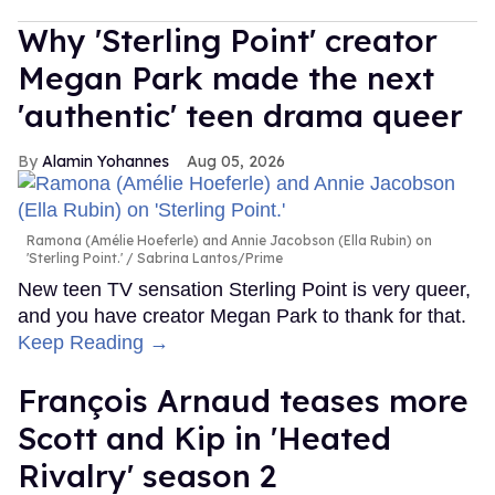
Why 'Sterling Point' creator
Megan Park made the next
'authentic' teen drama queer
Alamin Yohannes
Aug 05, 2026
Ramona (Amélie Hoeferle) and Annie Jacobson (Ella Rubin) on
'Sterling Point.'
Sabrina Lantos/Prime
New teen TV sensation Sterling Point is very queer,
and you have creator Megan Park to thank for that.
Keep Reading →
François Arnaud teases more
Scott and Kip in 'Heated
Rivalry' season 2