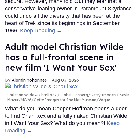
secure. However, many told Out they fear that a
conservative-leaning owner in Paramount Skydance
could undo all the diversity that has been at the
heart of Trek since its beginnings in September
1966.
Keep Reading →
Adult model Christian Wilde
has a full-frontal scene in
new film 'I Want Your Sex'
Alamin Yohannes
Aug 03, 2026
Christian Wilde & Charli xcx
Gabe Ginsberg/Getty Images / Kevin
Mazur/MG26/Getty Images for The Met Museum/Vogue
What do you mean Cooper Hoffman opens a door
to find Charli xcx and a fully naked Christian Wilde
in I Want Your Sex? What do you mean?!
Keep
Reading →