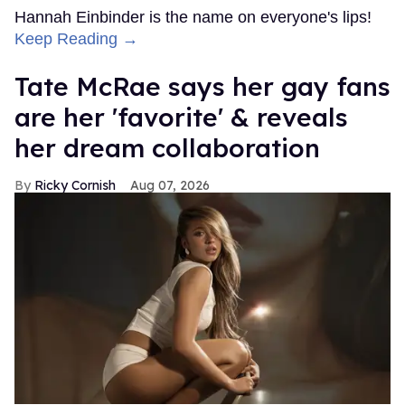
Hannah Einbinder is the name on everyone's lips!
Keep Reading →
Tate McRae says her gay fans
are her 'favorite' & reveals
her dream collaboration
Ricky Cornish
Aug 07, 2026