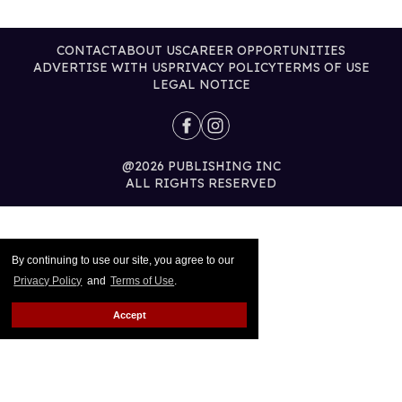
CONTACT
ABOUT US
CAREER OPPORTUNITIES
ADVERTISE WITH US
PRIVACY POLICY
TERMS OF USE
LEGAL NOTICE
@2026 PUBLISHING INC
ALL RIGHTS RESERVED
By continuing to use our site, you agree to our
Privacy Policy
and
Terms of Use
.
Accept