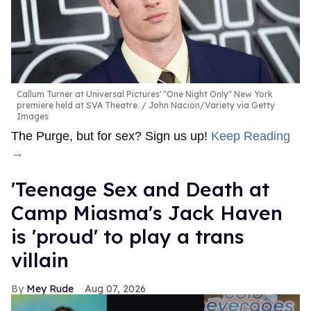
Callum Turner at Universal Pictures' "One Night Only" New York
premiere held at SVA Theatre.
John Nacion/Variety via Getty
Images
The Purge, but for sex? Sign us up!
Keep Reading
→
'Teenage Sex and Death at
Camp Miasma's Jack Haven
is 'proud' to play a trans
villain
Mey Rude
Aug 07, 2026