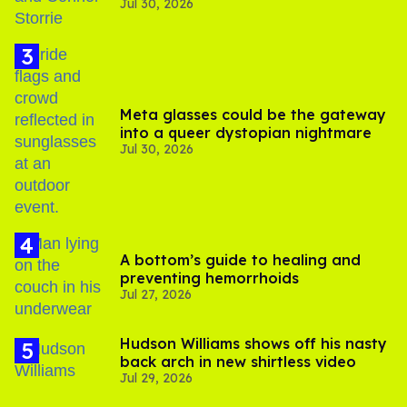
Jul 30, 2026
'Heated Rivalry' season 2
Meta glasses could be the gateway
into a queer dystopian nightmare
Jul 30, 2026
A bottom’s guide to healing and
preventing hemorrhoids
Jul 27, 2026
Hudson Williams shows off his nasty
back arch in new shirtless video
Jul 29, 2026