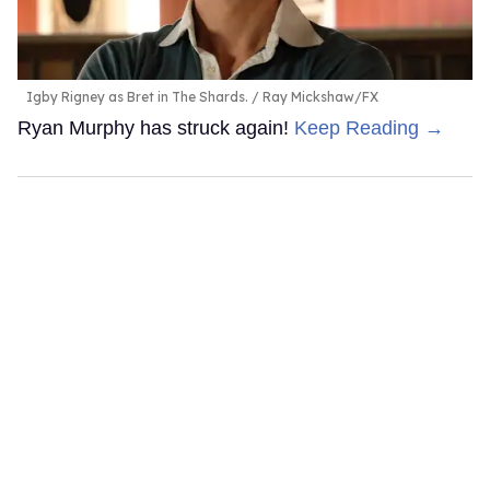
Igby Rigney as Bret in The Shards.
Ray Mickshaw/FX
Ryan Murphy has struck again!
Keep Reading →