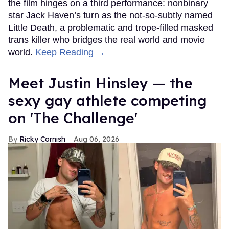
the film hinges on a third performance: nonbinary
star Jack Haven’s turn as the not-so-subtly named
Little Death, a problematic and trope-filled masked
trans killer who bridges the real world and movie
world.
Keep Reading →
Meet Justin Hinsley — the
sexy gay athlete competing
on 'The Challenge'
Ricky Cornish
Aug 06, 2026