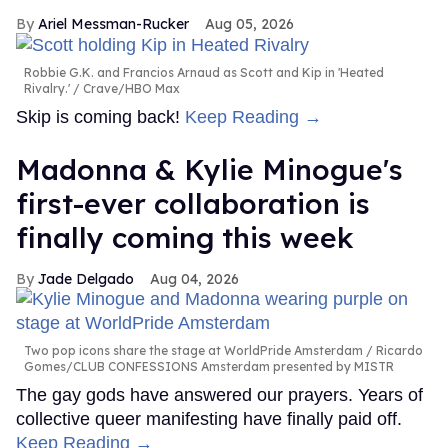
Ariel Messman-Rucker
Aug 05, 2026
Robbie G.K. and Francios Arnaud as Scott and Kip in 'Heated
Rivalry.'
Crave/HBO Max
Skip is coming back!
Keep Reading →
Madonna & Kylie Minogue's
first-ever collaboration is
finally coming this week
Jade Delgado
Aug 04, 2026
Two pop icons share the stage at WorldPride Amsterdam
Ricardo
Gomes/CLUB CONFESSIONS Amsterdam presented by MISTR
The gay gods have answered our prayers. Years of
collective queer manifesting have finally paid off.
Keep Reading →