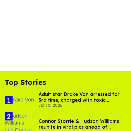
Top Stories
Adult star Drake Von arrested for
3rd time, charged with toxic
Jul 30, 2026
substance in LA
Connor Storrie & Hudson Williams
reunite in viral pics ahead of