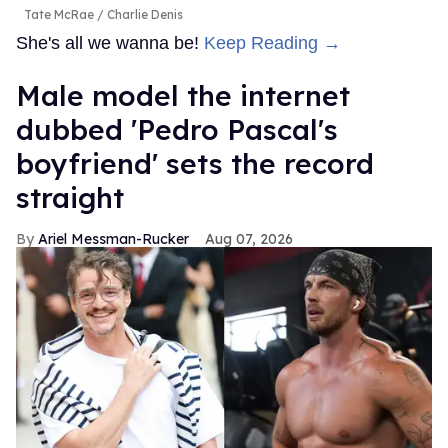
Tate McRae
Charlie Denis
She's all we wanna be!
Keep Reading →
Male model the internet
dubbed 'Pedro Pascal's
boyfriend' sets the record
straight
Ariel Messman-Rucker
Aug 07, 2026