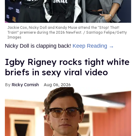
Jackie Cox, Nicky Doll and Kandy Muse attend the "Stop! That!
Train!" premiere during the 2026 NewFest.
Santiago Felipe/Getty
Images
Nicky Doll is clapping back!
Keep Reading →
​Igby Rigney rocks tight white
briefs in sexy viral video
Ricky Cornish
Aug 06, 2026