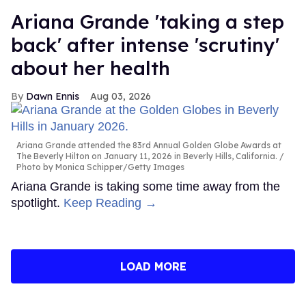
Ariana Grande 'taking a step
back' after intense 'scrutiny'
about her health
Dawn Ennis
Aug 03, 2026
Ariana Grande attended the 83rd Annual Golden Globe Awards at
The Beverly Hilton on January 11, 2026 in Beverly Hills, California.
Photo by Monica Schipper/Getty Images
Ariana Grande is taking some time away from the
spotlight.
Keep Reading →
LOAD MORE