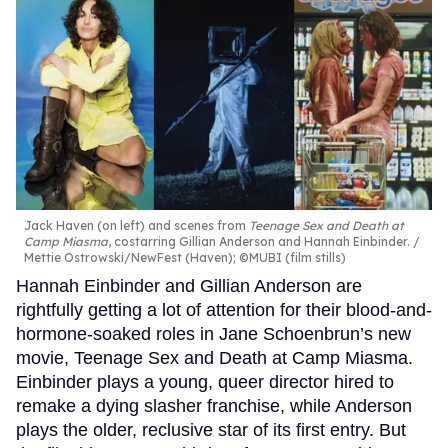
Jack Haven (on left) and scenes from
Teenage Sex and Death at
Camp Miasma
, costarring Gillian Anderson and Hannah Einbinder.
Mettie Ostrowski/NewFest (Haven); ©MUBI (film stills)
Hannah Einbinder and Gillian Anderson are
rightfully getting a lot of attention for their blood-and-
hormone-soaked roles in Jane Schoenbrun’s new
movie, Teenage Sex and Death at Camp Miasma.
Einbinder plays a young, queer director hired to
remake a dying slasher franchise, while Anderson
plays the older, reclusive star of its first entry. But