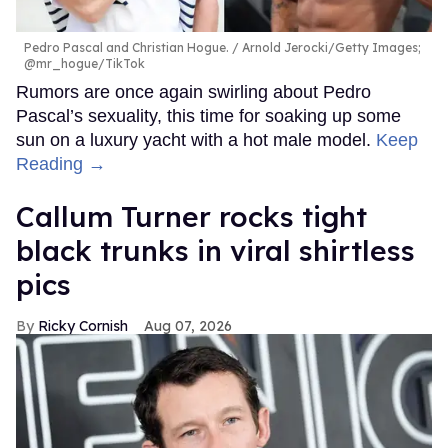
Pedro Pascal and Christian Hogue.
Arnold Jerocki/Getty Images;
@mr_hogue/TikTok
Rumors are once again swirling about Pedro
Pascal’s sexuality, this time for soaking up some
sun on a luxury yacht with a hot male model.
Keep
Reading →
Callum Turner rocks tight
black trunks in viral shirtless
pics
Ricky Cornish
Aug 07, 2026