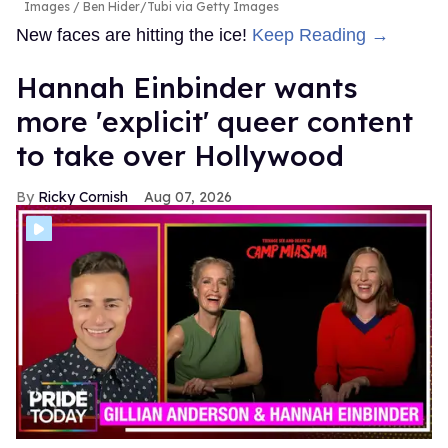
Images / Ben Hider/Tubi via Getty Images
New faces are hitting the ice!
Keep Reading →
Hannah Einbinder wants
more 'explicit' queer content
to take over Hollywood
Ricky Cornish
Aug 07, 2026