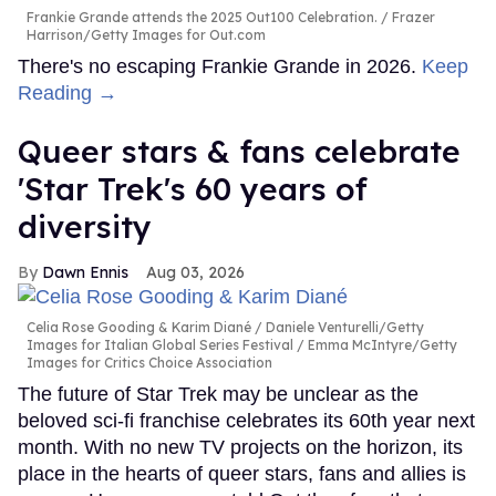
Frankie Grande attends the 2025 Out100 Celebration.
Frazer
Harrison/Getty Images for Out.com
There's no escaping Frankie Grande in 2026.
Keep
Reading →
Queer stars & fans celebrate
'Star Trek's 60 years of
diversity
Dawn Ennis
Aug 03, 2026
Celia Rose Gooding & Karim Diané
Daniele Venturelli/Getty
Images for Italian Global Series Festival / Emma McIntyre/Getty
Images for Critics Choice Association
The future of Star Trek may be unclear as the
beloved sci-fi franchise celebrates its 60th year next
month. With no new TV projects on the horizon, its
place in the hearts of queer stars, fans and allies is