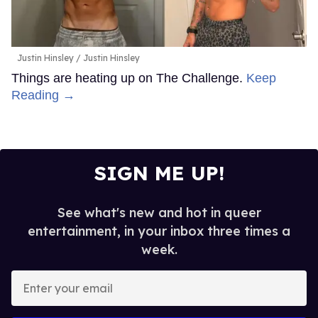
Justin Hinsley
Justin Hinsley
Things are heating up on The Challenge.
Keep
Reading →
SIGN ME UP!
See what's new and hot in queer
entertainment, in your inbox three times a
week.
Enter
your
email