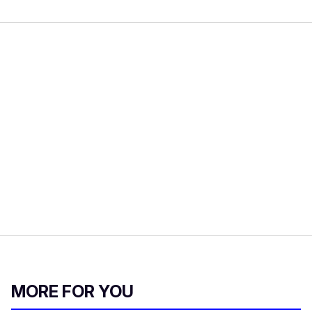
MORE FOR YOU