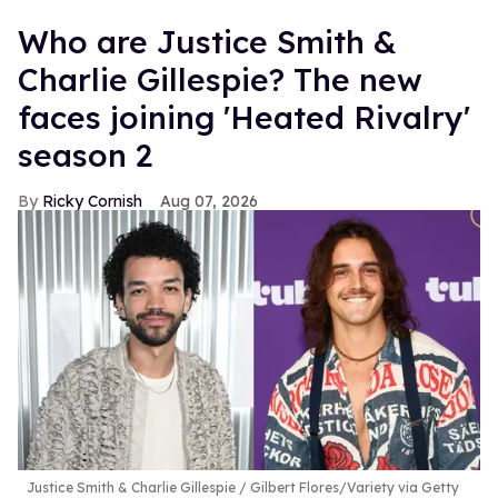
Who are Justice Smith &
Charlie Gillespie? The new
faces joining 'Heated Rivalry'
season 2
Ricky Cornish
Aug 07, 2026
Justice Smith & Charlie Gillespie
Gilbert Flores/Variety via Getty