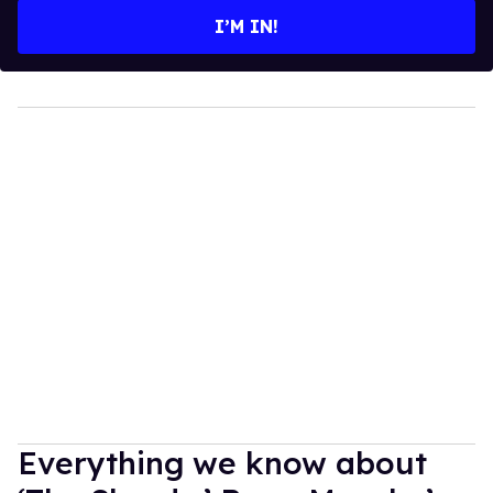
I’M IN!
Everything we know about