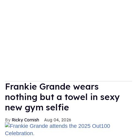
Frankie Grande wears
nothing but a towel in sexy
new gym selfie
Ricky Cornish
Aug 04, 2026