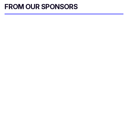
FROM OUR SPONSORS