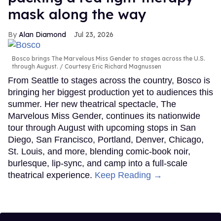
mask along the way
Alan Diamond
Jul 23, 2026
Bosco brings The Marvelous Miss Gender to stages across the U.S.
through August.
Courtesy Eric Richard Magnussen
From Seattle to stages across the country, Bosco is
bringing her biggest production yet to audiences this
summer. Her new theatrical spectacle, The
Marvelous Miss Gender, continues its nationwide
tour through August with upcoming stops in San
Diego, San Francisco, Portland, Denver, Chicago,
St. Louis, and more, blending comic-book noir,
burlesque, lip-sync, and camp into a full-scale
theatrical experience.
Keep Reading →