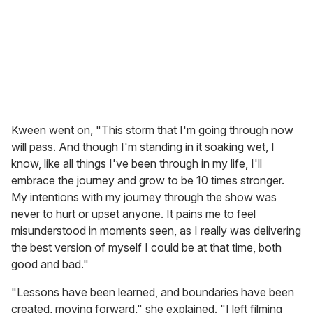
Kween went on, "This storm that I'm going through now
will pass. And though I'm standing in it soaking wet, I
know, like all things I've been through in my life, I'll
embrace the journey and grow to be 10 times stronger.
My intentions with my journey through the show was
never to hurt or upset anyone. It pains me to feel
misunderstood in moments seen, as I really was delivering
the best version of myself I could be at that time, both
good and bad."
"Lessons have been learned, and boundaries have been
created, moving forward," she explained. "I left filming