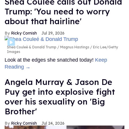
Shea Couleé calls out Donald
Trump: 'You need to worry
about that hairline'
Ricky Cornish
Jul 29, 2026
Shea Couleé & Donald Trump
Magnus Hastings / Eric Lee/Getty
Images
Look at the edges she snatched today!
Keep
Reading →
Angela Murray & Jason De
Puy get into explosive fight
over his sexuality on 'Big
Brother'
Ricky Cornish
Jul 24, 2026