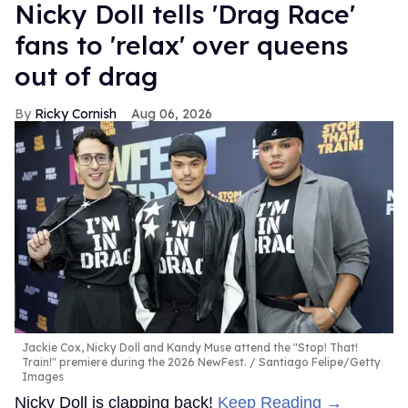
Nicky Doll tells 'Drag Race'
fans to 'relax' over queens
out of drag
Ricky Cornish
Aug 06, 2026
Jackie Cox, Nicky Doll and Kandy Muse attend the "Stop! That!
Train!" premiere during the 2026 NewFest.
Santiago Felipe/Getty
Images
Nicky Doll is clapping back!
Keep Reading →