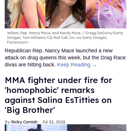
Willam, Rep. Nancy Mace, and Kandy Muse.
Gregg DeGuire/Getty
Images; Tom Williams/CQ-Roll Call, Inc via Getty Images;
Paramount+
Republican Rep. Nancy Mace launched a new
attack on drag queens this week, but the Drag Race
divas are hitting back.
Keep Reading →
MMA fighter under fire for
'homophobic' remarks
against Salina EsTitties on
'Big Brother'
Ricky Cornish
Jul 22, 2026