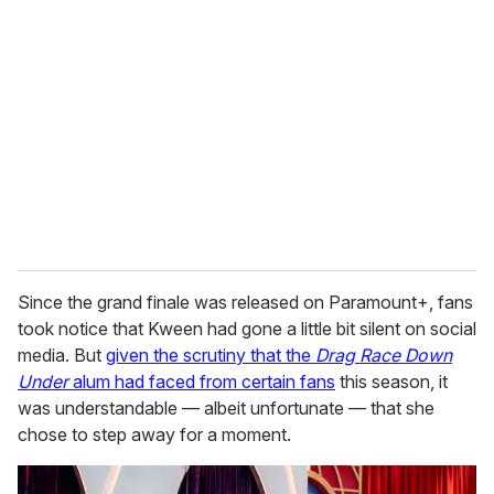
e
m
a
i
l
Since the grand finale was released on Paramount+, fans
took notice that Kween had gone a little bit silent on social
media. But
given the scrutiny that the
Drag Race Down
Under
alum had faced from certain fans
this season, it
was understandable — albeit unfortunate — that she
chose to step away for a moment.