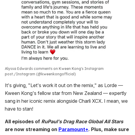
Alyssa Edwards comments on Kween Kong's Instagram
post.
Instagram (@kweenkongofficial)
It's giving, "Let's work it out on the remix," as Lorde —
Kween Kong's fellow star from New Zealand — expertly
sang in her iconic remix alongside Charli XCX. I mean, we
have to stan!
All episodes of
RuPaul's Drag Race Global All Stars
are now streaming on
Paramount+
. Plus, make sure