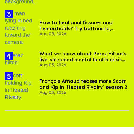
How to heal anal fissures and
hemorrhoids? Try bottoming,
Aug 05, 2026
experts say
What we know about Perez Hilton's
live-streamed mental health crisis—
Aug 05, 2026
and TikTok's response
François Arnaud teases more Scott
and Kip in 'Heated Rivalry' season 2
Aug 05, 2026