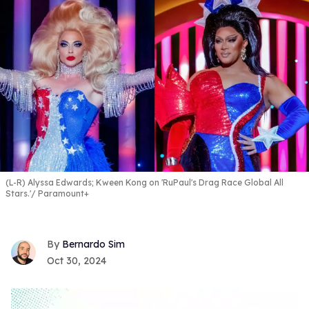
(L-R) Alyssa Edwards; Kween Kong on 'RuPaul's Drag Race Global All
Stars.'
Paramount+
Bernardo Sim
Oct 30, 2024