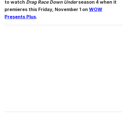
to watch
Drag Race Down Under
season 4 when it
premieres this Friday, November 1 on
WOW
Presents Plus
.