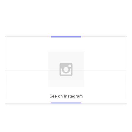
See on Instagram