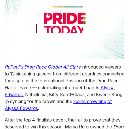
0
seconds
RuPaul's Drag Race Global All Stars
introduced viewers
of
to 12 sickening queens from different countries competing
2
minutes,
for a spot in the International Pavilion of the Drag Race
13
Hall of Fame — culminating into top 4 finalists
Alyssa
seconds
Edwards
, Nehellenia, Kitty Scott-Claus, and Kween Kong
lip syncing for the crown and the
iconic crowning of
Alyssa Edwards
.
After the top 4 finalists gave it their all to prove that they
deserved to win this season, Mama Ru crowned the
Drag