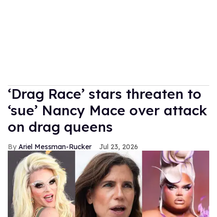
‘Drag Race’ stars threaten to
‘sue’ Nancy Mace over attack
on drag queens
Ariel Messman-Rucker
Jul 23, 2026