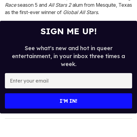
Race
season 5 and
All Stars 2
alum from Mesquite, Texas
as the first-ever winner of
Global All Stars
.
SIGN ME UP!
See what's new and hot in queer
entertainment, in your inbox three times a
week.
E
n
t
e
I’M IN!
r
y
o
u
r