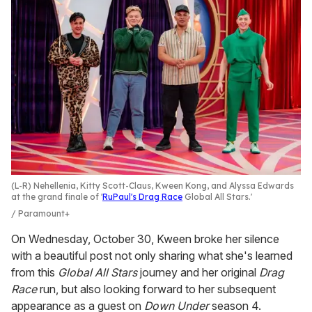
(L-R) Nehellenia, Kitty Scott-Claus, Kween Kong, and Alyssa Edwards
at the grand finale of '
RuPaul's Drag Race
Global All Stars.'
Paramount+
On Wednesday, October 30, Kween broke her silence
with a beautiful post not only sharing what she's learned
from this
Global All Stars
journey and her original
Drag
Race
run, but also looking forward to her subsequent
appearance as a guest on
Down Under
season 4.