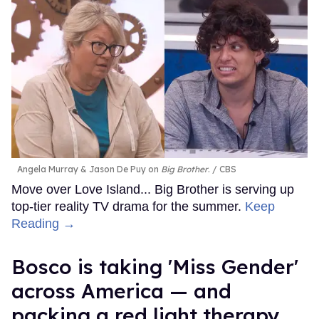
Angela Murray & Jason De Puy on
Big Brother
.
CBS
Move over Love Island... Big Brother is serving up
top-tier reality TV drama for the summer.
Keep
Reading →
Bosco is taking 'Miss Gender'
across America — and
packing a red light therapy