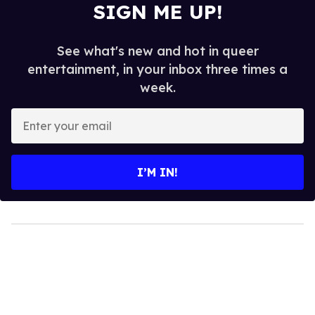
SIGN ME UP!
See what's new and hot in queer
entertainment, in your inbox three times a
week.
Enter
your
email
I’M IN!