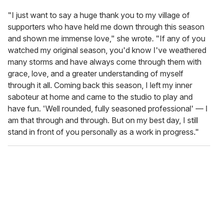
"I just want to say a huge thank you to my village of
supporters who have held me down through this season
and shown me immense love," she wrote. "If any of you
watched my original season, you'd know I've weathered
many storms and have always come through them with
grace, love, and a greater understanding of myself
through it all. Coming back this season, I left my inner
saboteur at home and came to the studio to play and
have fun. 'Well rounded, fully seasoned professional' — I
am that through and through. But on my best day, I still
stand in front of you personally as a work in progress."