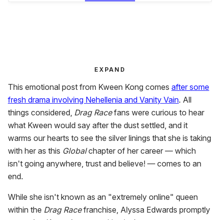
EXPAND
This emotional post from Kween Kong comes
after some
fresh drama involving Nehellenia and Vanity Vain
. All
things considered,
Drag Race
fans were curious to hear
what Kween would say after the dust settled, and it
warms our hearts to see the silver linings that she is taking
with her as this
Global
chapter of her career — which
isn't going anywhere, trust and believe! — comes to an
end.
While she isn't known as an "extremely online" queen
within the
Drag Race
franchise, Alyssa Edwards promptly