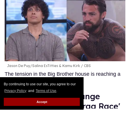
Jason De Puy/Salina EsTitties & Kamu Kirk
CBS
The tension in the Big Brother house is reaching a
boiling point.
Keep Reading →
By continuing to use our site, you agree to our
Privacy Policy
and
Terms of Use
.
Why is Monét X Change
Accept
clapping back at 'Drag Race'
fans? The drama explained
Ariel Messman-Rucker
Jul 22, 2026