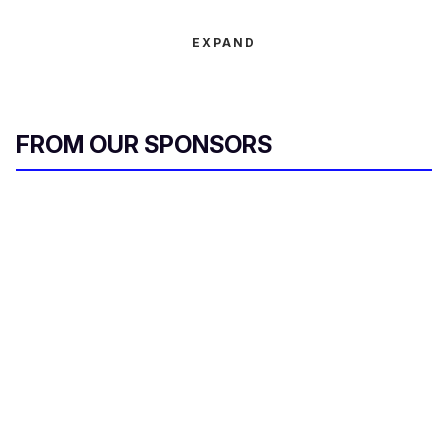
EXPAND
FROM OUR SPONSORS