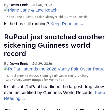
Dawn Ennis
Jul 30, 2026
Plane Jane & Law Roach
Disney/Heidi Gutman/Rankin
Is the bus still running?
Keep Reading →
RuPaul just snatched another
sickening Guinness world
record
Dawn Ennis
Jul 29, 2026
RuPaul attends the 2026 Vanity Fair Oscar Party.
Cindy
Ord/VF26/Getty Images for Vanity Fair
It's official: RuPaul headlined the largest drag show
ever, as certified by Guinness World Records.
Keep
Reading →