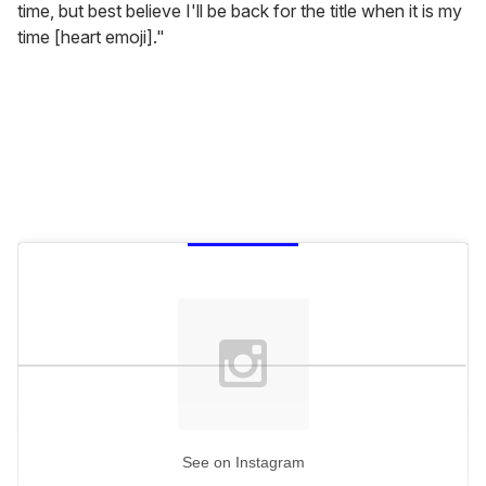
time, but best believe I'll be back for the title when it is my
time [heart emoji]."
See on Instagram