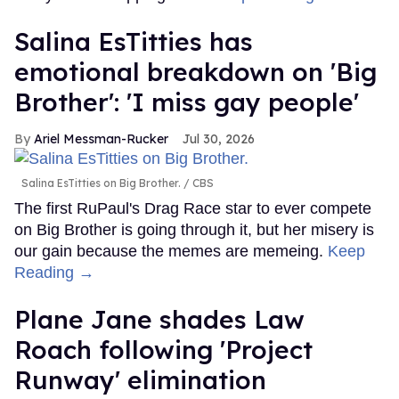
Salina EsTitties has
emotional breakdown on 'Big
Brother': 'I miss gay people'
Ariel Messman-Rucker
Jul 30, 2026
Salina EsTitties on Big Brother.
CBS
The first RuPaul's Drag Race star to ever compete
on Big Brother is going through it, but her misery is
our gain because the memes are memeing.
Keep
Reading →
Plane Jane shades Law
Roach following 'Project
Runway' elimination