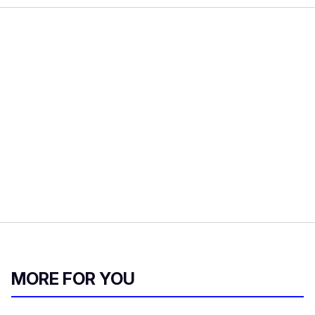
MORE FOR YOU