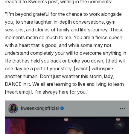
reacted to Kween's post, writing in the comments:
"I'm beyond grateful for the chance to work alongside
you, to share laughter, in-depth conversations, gym
sessions, and stories of family and life's journey. These
moments mean so much to me. You are a fierce queen
with a heart that is good, and while some may not
understand completely your will to overcome anything in
life that has held you back or broke you down, [that] will
one day be a part of your story, [which] will inspire
another human. Don't just weather this storm, lady,
DANCE in it. We all are learning to live and living to learn
[heart emoji]. I'm always here for you."