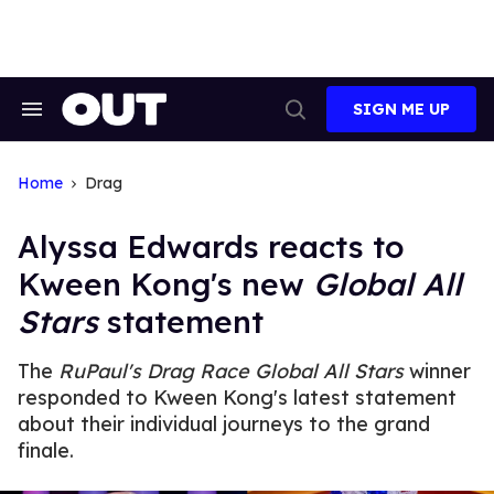
Skip
to
content
SIGN ME UP
Search
Open
&
Search
Section
Navigation
Home
Drag
Alyssa Edwards reacts to
Kween Kong's new
Global All
Stars
statement
The
RuPaul's Drag Race Global All Stars
winner
responded to Kween Kong's latest statement
about their individual journeys to the grand
finale.