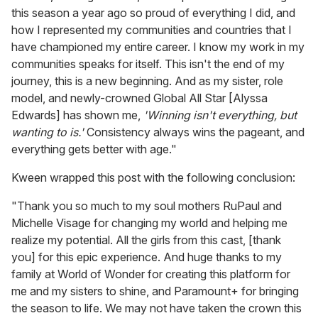
this season a year ago so proud of everything I did, and
how I represented my communities and countries that I
have championed my entire career. I know my work in my
communities speaks for itself. This isn't the end of my
journey, this is a new beginning. And as my sister, role
model, and newly-crowned Global All Star [Alyssa
Edwards] has shown me,
'Winning isn't everything, but
wanting to is.'
Consistency always wins the pageant, and
everything gets better with age."
Kween wrapped this post with the following conclusion:
"Thank you so much to my soul mothers RuPaul and
Michelle Visage for changing my world and helping me
realize my potential. All the girls from this cast, [thank
you] for this epic experience. And huge thanks to my
family at World of Wonder for creating this platform for
me and my sisters to shine, and Paramount+ for bringing
the season to life. We may not have taken the crown this