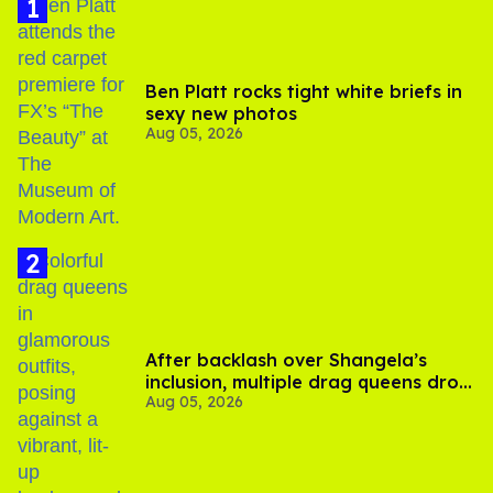
Ben Platt rocks tight white briefs in
sexy new photos
Aug 05, 2026
After backlash over Shangela’s
inclusion, multiple drag queens drop
Aug 05, 2026
out of Kennedy Davenport’s
birthday