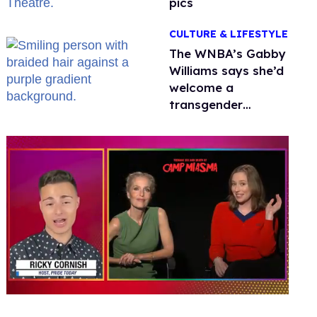
pics
CULTURE & LIFESTYLE
The WNBA’s Gabby
Williams says she’d
welcome a
transgender
teammate
'anytime'
0
seconds