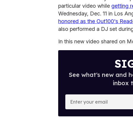
particular video while
getting 
Wednesday, Dec. 11 in Los An
honored as the Out100's Reade
also performed a DJ set during
In this new video shared on Mo
SI
See what's new and ho
inbox 
E
n
t
e
r