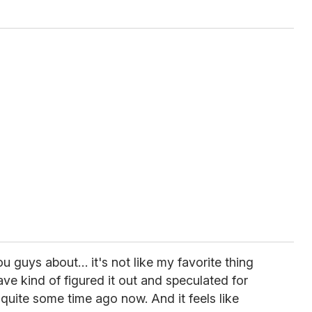
you guys about… it's not like my favorite thing
ve kind of figured it out and speculated for
 quite some time ago now. And it feels like