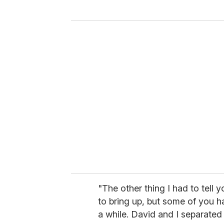
y
o
u
r
e
m
a
i
l
"The other thing I had to tell 
to bring up, but some of you ha
a while. David and I separated