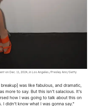
nt on Dec. 11, 2024, in Los Angeles.
Presley Ann/Getty
e breakup] was like fabulous, and dramatic,
s more to say. But this isn't salacious. It's
earsed how I was going to talk about this on
. I didn't know what I was gonna say."