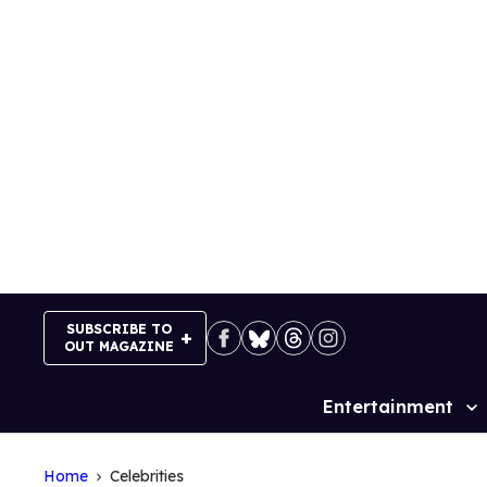
Skip
to
content
SUBSCRIBE TO
OUT MAGAZINE
Entertainment
Site
Navigation
Home
Celebrities