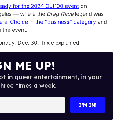
ready for the 2024 Out100 event
on
geles — where the
Drag Race
legend was
rs' Choice in the "Business" category
and
 the event.
nday, Dec. 30, Trixie explained:
GN ME UP!
t in queer entertainment, in your
three times a week.
I’M IN!