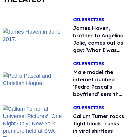
CELEBRITIES
James Haven,
brother to Angelina
Jolie, comes out as
gay: 'What I was
meant to be'
CELEBRITIES
Male model the
internet dubbed
'Pedro Pascal's
boyfriend' sets the
record straight
CELEBRITIES
Callum Turner rocks
tight black trunks
in viral shirtless