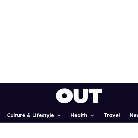
Culture & Lifestyle
Health
Travel
Ne