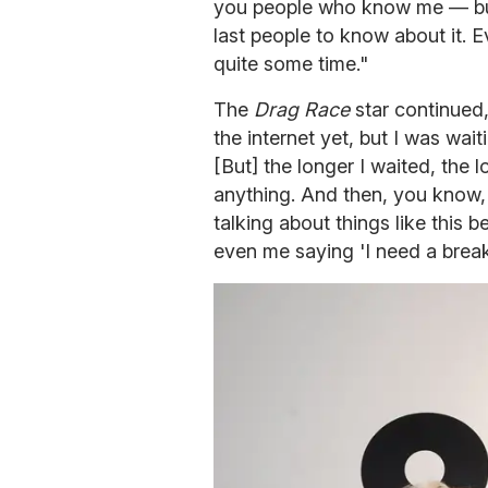
you people who know me — but 
last people to know about it. 
quite some time."
The
Drag Race
star continued,
the internet yet, but I was wai
[But] the longer I waited, the l
anything. And then, you know,
talking about things like this 
even me saying 'I need a break'