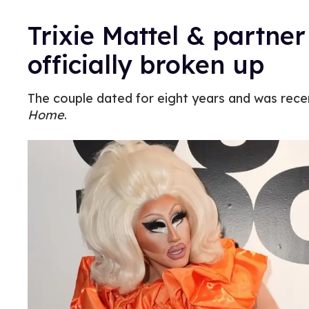
Trixie Mattel & partner
officially broken up
The couple dated for eight years and was rece
Home
.