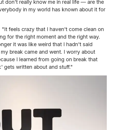
don't really know me in real life — are the
Everybody in my world has known about it for
 "It feels crazy that I haven't come clean on
ting for the right moment and the right way.
onger it was like weird that I hadn't said
 my break came and went. I worry about
because I learned from going on break that
 gets written about and stuff."