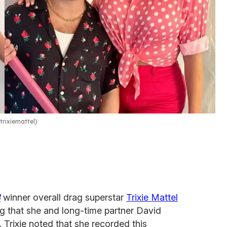
rixiemattel)
3
winner overall drag superstar
Trixie Mattel
 that she and long-time partner David
. Trixie noted that she recorded this