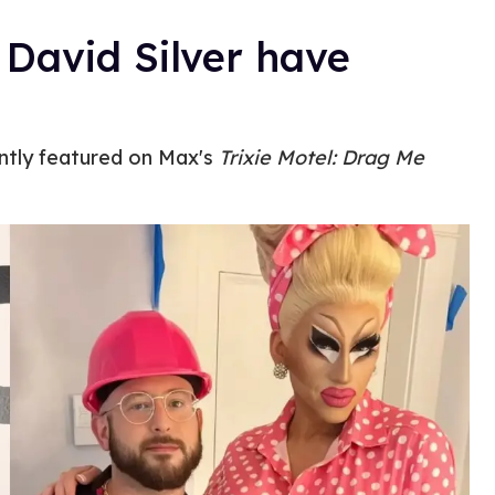
 David Silver have
ntly featured on Max's
Trixie Motel: Drag Me