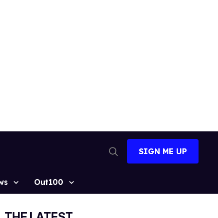
SIGN ME UP
Open
Search
ws
Out100
THE LATEST