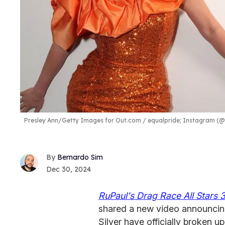
Presley Ann/Getty Images for Out.com / equalpride; Instagram (@t
Bernardo Sim
Dec 30, 2024
RuPaul's Drag Race All Stars 
shared a new video announcing
Silver have officially broken up