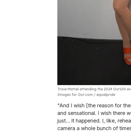
Trixie Mattel attending the 2024 Out100 eve
Images for Out.com / equalpride
"And I wish [the reason for th
and sensational. I wish there wa
just… it happened. I, like, reh
camera a whole bunch of times