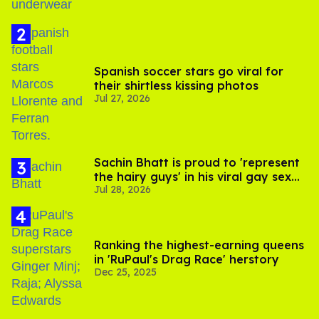
Spanish soccer stars go viral for
their shirtless kissing photos
Jul 27, 2026
Sachin Bhatt is proud to 'represent
the hairy guys' in his viral gay sex
Jul 28, 2026
scenes
Ranking the highest-earning queens
in 'RuPaul's Drag Race' herstory
Dec 25, 2025