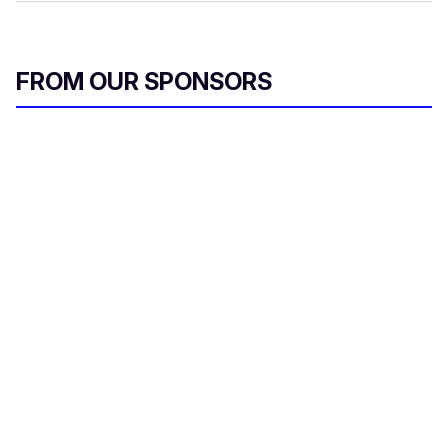
FROM OUR SPONSORS