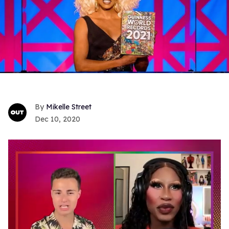
Mikelle Street
Dec 10, 2020