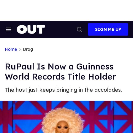
Skip
to
content
SIGN ME UP
Search
Open
&
Search
Section
Navigation
Home
Drag
RuPaul Is Now a Guinness
World Records Title Holder
The host just keeps bringing in the accolades.