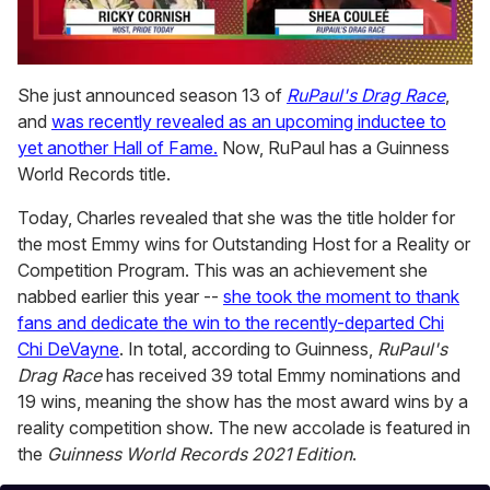
0
seconds
She just announced season 13 of
RuPaul's Drag Race
,
of
and
was recently revealed as an upcoming inductee to
2
minutes,
yet another Hall of Fame.
Now, RuPaul has a Guinness
13
World Records title.
seconds
Today, Charles revealed that she was the title holder for
the most Emmy wins for Outstanding Host for a Reality or
Competition Program. This was an achievement she
nabbed earlier this year --
she took the moment to thank
fans and dedicate the win to the recently-departed Chi
Chi DeVayne
. In total, according to Guinness,
RuPaul's
Drag Race
has received 39 total Emmy nominations and
19 wins, meaning the show has the most award wins by a
reality competition show. The new accolade is featured in
the
Guinness World Records 2021 Edition
.