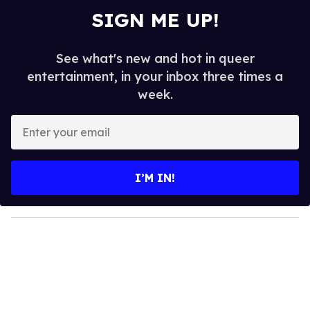
SIGN ME UP!
See what's new and hot in queer
entertainment, in your inbox three times a
week.
E
n
t
e
I’M IN!
r
y
o
u
r
e
m
a