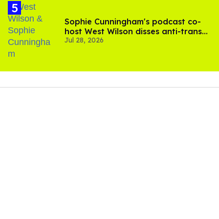
Sophie Cunningham's podcast co-
host West Wilson disses anti-trans
Jul 28, 2026
rants as 'dumb'