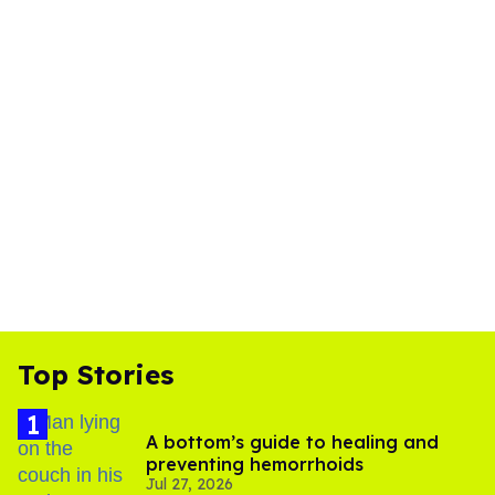
Top Stories
A bottom’s guide to healing and
preventing hemorrhoids
Jul 27, 2026