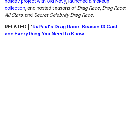
holiday project with Old Navy
,
launched a makeup
collection
, and hosted seasons of
Drag Race
,
Drag Race:
All Stars
, and
Secret Celebrity Drag Race
.
RELATED | '
RuPaul's Drag Race' Season 13 Cast
and Everything You Need to Know