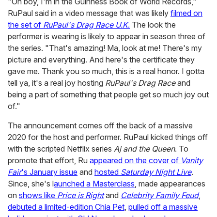
"Oh boy, I'm in the Guinness Book of World Records,"
RuPaul said in a video message that was likely
filmed on
the set of
RuPaul's Drag Race U.K
.
The look the
performer is wearing is likely to appear in season three of
the series. "That's amazing! Ma, look at me! There's my
picture and everything. And here's the certificate they
gave me. Thank you so much, this is a real honor. I gotta
tell ya, it's a real joy hosting
RuPaul's Drag Race
and
being a part of something that people get so much joy out
of."
The announcement comes off the back of a massive
2020 for the host and performer. RuPaul kicked things off
with the scripted Netflix series
Aj and the Queen
. To
promote that effort, Ru
appeared on the cover of
Vanity
Fair
's January issue
and
hosted
Saturday Night Live
.
Since, she's l
aunched a Masterclass
, made appearances
on
shows like
Price is Right
and
Celebrity Family Feud
,
debuted a limited-edition Chia Pet
,
pulled off a massive